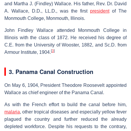
and Martha J. (Findley) Wallace. His father, Rev. Dr. David
A. Wallace, D.D., LL.D., was the first
president
of The
Monmouth College, Monmouth, Illinois.
John Findley Wallace attended Monmouth College in
Illinois with the class of 1872. He received his degree of
C.E. from the University of Wooster, 1882, and Sc.D. from
[
3
]
Armour Institute, 1904.
3. Panama Canal Construction
On May 6, 1904, President Theodore Roosevelt appointed
Wallace as chief engineer of the Panama Canal.
As with the French effort to build the canal before him,
malaria
, other tropical diseases and especially yellow fever
plagued the country and further reduced the already
depleted workforce. Despite his requests to the contrary,