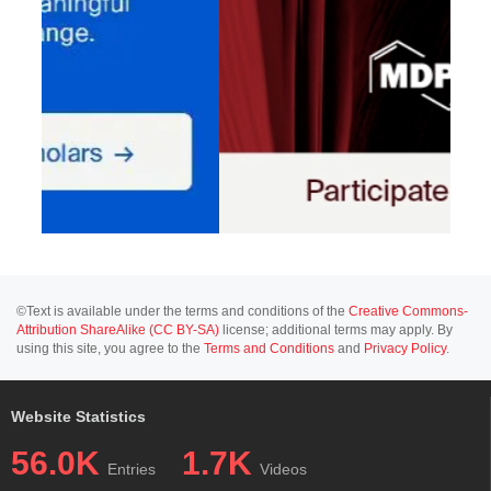
©Text is available under the terms and conditions of the
Creative Commons-
Attribution ShareAlike (CC BY-SA)
license; additional terms may apply. By
using this site, you agree to the
Terms and Conditions
and
Privacy Policy
.
Website Statistics
56.0K
1.7K
Entries
Videos