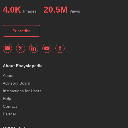
4.0K
20.5M
Images
Views
Subscribe
About Encyclopedia
About
Advisory Board
Instructions for Users
Help
Contact
Partner