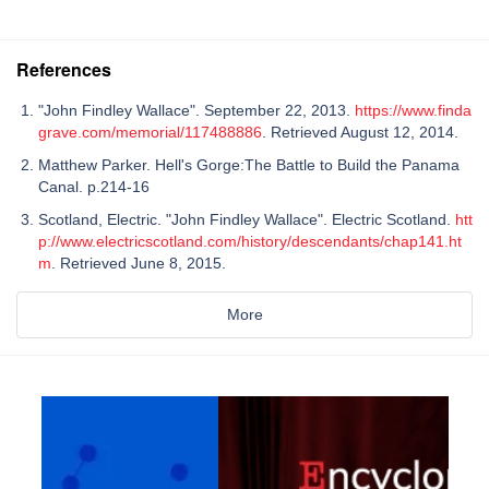
References
"John Findley Wallace". September 22, 2013.
https://www.finda
grave.com/memorial/117488886
. Retrieved August 12, 2014.
Matthew Parker. Hell's Gorge:The Battle to Build the Panama
Canal. p.214-16
Scotland, Electric. "John Findley Wallace". Electric Scotland.
htt
p://www.electricscotland.com/history/descendants/chap141.ht
m
. Retrieved June 8, 2015.
More