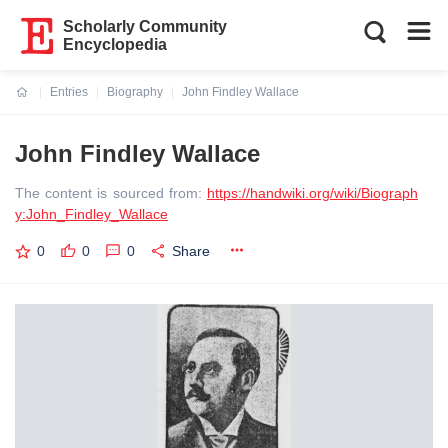
Scholarly Community
Encyclopedia
Entries
Biography
John Findley Wallace
Current:
John Findley Wallace
The content is sourced from:
https://handwiki.org/wiki/Biograph
y:John_Findley_Wallace
0
0
0
Share