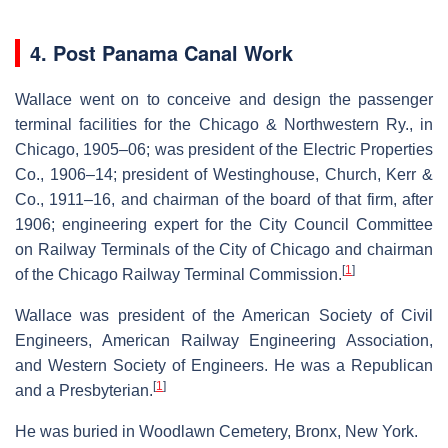
4. Post Panama Canal Work
Wallace went on to conceive and design the passenger
terminal facilities for the Chicago & Northwestern Ry., in
Chicago, 1905–06; was president of the Electric Properties
Co., 1906–14; president of Westinghouse, Church, Kerr &
Co., 1911–16, and chairman of the board of that firm, after
1906; engineering expert for the City Council Committee
on Railway Terminals of the City of Chicago and chairman
[
1
]
of the Chicago Railway Terminal Commission.
Wallace was president of the American Society of Civil
Engineers, American Railway Engineering Association,
and Western Society of Engineers. He was a Republican
[
1
]
and a Presbyterian.
He was buried in Woodlawn Cemetery, Bronx, New York.