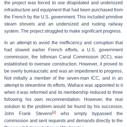
the project was forced to use dilapidated and undersized
infrastructure and equipment that had been purchased from
the French by the U.S. government. This included primitive
steam shovels and an undersized and rusting railway
system. The project struggled to make significant progress.
In an attempt to avoid the inefficiency and corruption that
had slowed earlier French efforts, a U.S. government
commission, the Isthmian Canal Commission (ICC), was
established to oversee construction. However, it proved to
be overly bureaucratic and was an impediment to progress.
Not initially a member of the seven-man ICC, and in an
attempt to streamline its efforts, Wallace was appointed to it
when it was reformed and its membership reduced to three
following his own recommendation. However, the real
solution to the problem would be found by his successor,
[
4
]
John Frank Stevens
who simply bypassed the
commission and sent requests and demands directly to the