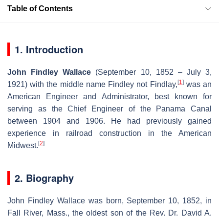
Table of Contents
1. Introduction
John Findley Wallace
(September 10, 1852 – July 3,
[
1
]
1921) with the middle name Findley not Findlay,
was an
American Engineer and Administrator, best known for
serving as the Chief Engineer of the Panama Canal
between 1904 and 1906. He had previously gained
experience in railroad construction in the American
[
2
]
Midwest.
2. Biography
John Findley Wallace was born, September 10, 1852, in
Fall River, Mass., the oldest son of the Rev. Dr. David A.