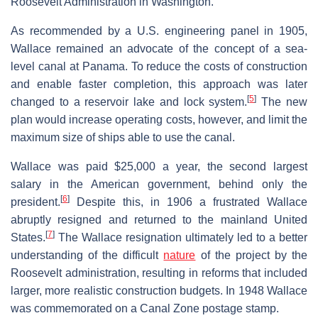
Roosevelt Administration in Washington.
As recommended by a U.S. engineering panel in 1905,
Wallace remained an advocate of the concept of a sea-
level canal at Panama. To reduce the costs of construction
and enable faster completion, this approach was later
[
5
]
changed to a reservoir lake and lock system.
The new
plan would increase operating costs, however, and limit the
maximum size of ships able to use the canal.
Wallace was paid $25,000 a year, the second largest
salary in the American government, behind only the
[
6
]
president.
Despite this, in 1906 a frustrated Wallace
abruptly resigned and returned to the mainland United
[
7
]
States.
The Wallace resignation ultimately led to a better
understanding of the difficult
nature
of the project by the
Roosevelt administration, resulting in reforms that included
larger, more realistic construction budgets. In 1948 Wallace
was commemorated on a Canal Zone postage stamp.