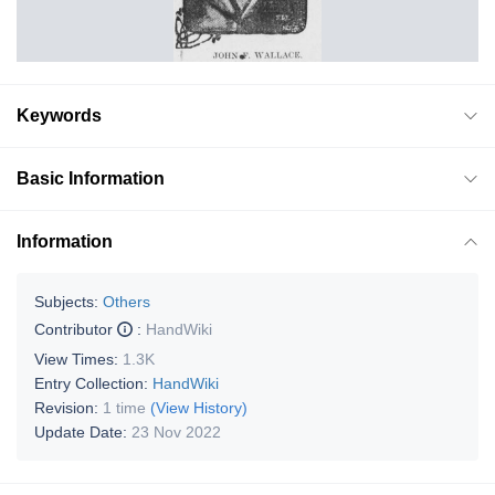
Keywords
Basic Information
Information
Subjects:
Others
Contributor
:
HandWiki
View Times:
1.3K
Entry Collection:
HandWiki
Revision:
1 time
(View History)
Update Date:
23 Nov 2022