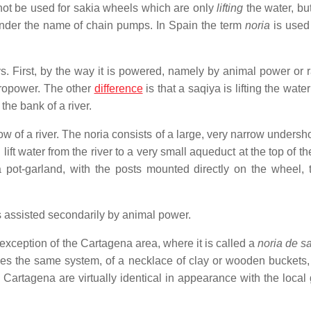
not be used for sakia wheels which are only
lifting
the water, bu
 under the name of chain pumps. In Spain the term
noria
is used 
ys. First, by the way it is powered, namely by animal power or r
dropower. The other
difference
is that a saqiya is lifting the water
the bank of a river.
w of a river. The noria consists of a large, very narrow undersh
ift water from the river to a very small aqueduct at the top of t
 a pot-garland, with the posts mounted directly on the wheel, 
s assisted secondarily by animal power.
e exception of the Cartagena area, where it is called a
noria de s
es the same system, of a necklace of clay or wooden buckets, b
f Cartagena are virtually identical in appearance with the local