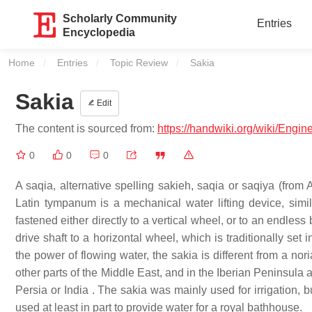
Scholarly Community
Entries
Encyclopedia
Home
Entries
Topic Review
Current:
Sakia
Sakia
Edit
The content is sourced from:
https://handwiki.org/wiki/Engin
0
0
0
A saqia, alternative spelling sakieh, saqia or saqiya (from Arabic: ساقية, sāqiyah), also called Persian wheel, tablia,
Latin tympanum is a mechanical water lifting device, simi
fastened either directly to a vertical wheel, or to an endless
drive shaft to a horizontal wheel, which is traditionally se
the power of flowing water, the sakia is different from a nori
other parts of the Middle East, and in the Iberian Peninsula 
Persia or India . The sakia was mainly used for irrigation,
used at least in part to provide water for a royal bathhouse.