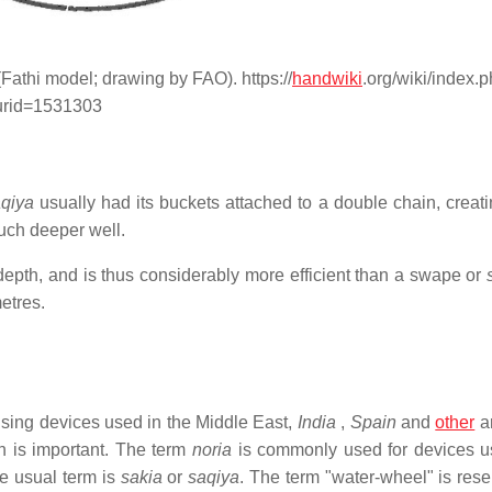
Fathi model; drawing by FAO). https://
handwiki
.org/wiki/index.
urid=1531303
qiya
usually had its buckets attached to a double chain, creati
much deeper well.
epth, and is thus considerably more efficient than a swape or
etres.
aising devices used in the Middle East,
India
,
Spain
and
other
a
h is important. The term
noria
is commonly used for devices u
e usual term is
sakia
or
saqiya
. The term "water-wheel" is rese