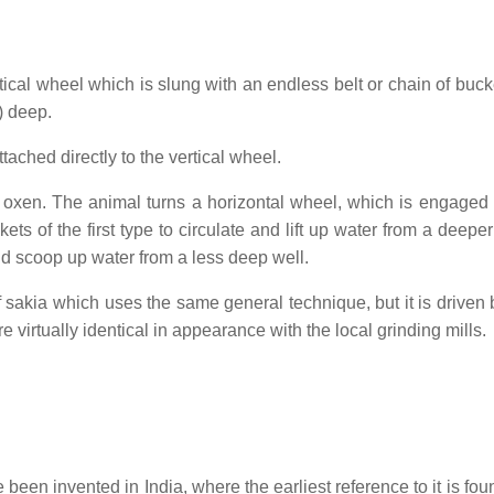
tical wheel which is slung with an endless belt or chain of buck
) deep.
ached directly to the vertical wheel.
 oxen. The animal turns a horizontal wheel, which is engaged 
ts of the first type to circulate and lift up water from a deeper
and scoop up water from a less deep well.
 of sakia which uses the same general technique, but it is driven
e virtually identical in appearance with the local grinding mills.
n invented in India, where the earliest reference to it is foun