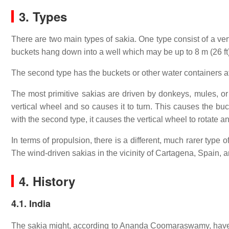
3. Types
There are two main types of sakia. One type consist of a ver
buckets hang down into a well which may be up to 8 m (26 ft
The second type has the buckets or other water containers att
The most primitive sakias are driven by donkeys, mules, or
vertical wheel and so causes it to turn. This causes the bucke
with the second type, it causes the vertical wheel to rotate 
In terms of propulsion, there is a different, much rarer type
The wind-driven sakias in the vicinity of Cartagena, Spain, ar
4. History
4.1. India
The sakia might, according to Ananda Coomaraswamy, have bee