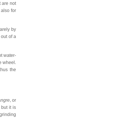
t are not
also for
arely by
 out of a
ot water-
he wheel.
thus the
angre
, or
ut it is
 grinding