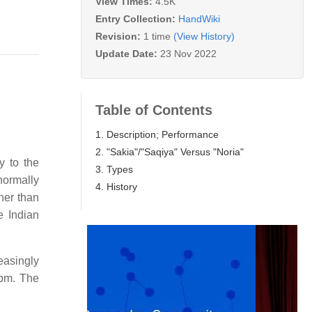
View Times:
4.5K
Entry Collection:
HandWiki
Revision:
1 time
(View History)
Update Date:
23 Nov 2022
Table of Contents
1. Description; Performance
2. "Sakia"/"Saqiya" Versus "Noria"
y to the
3. Types
 normally
4. History
her than
e Indian
easingly
rpm. The