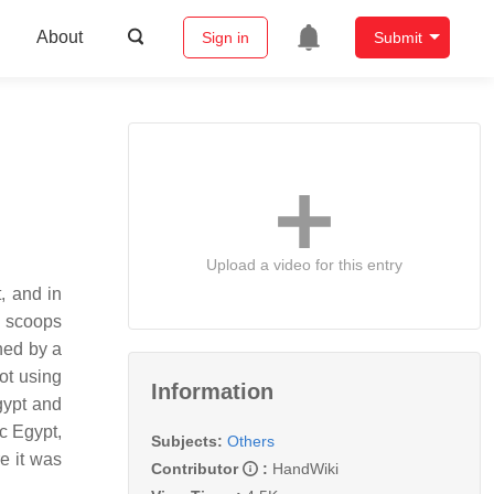
About
Sign in
Submit
Upload a video for this entry
r scoops
ched by a
not using
Information
Egypt and
ic Egypt,
Subjects:
Others
e it was
Contributor
:
HandWiki