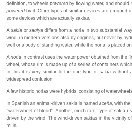
definition, to wheels
powered
by flowing water, and should 
powered
by it. Other types of similar devices are grouped
some devices which are actually sakias.
A
sakia
or
saqiya
differs from a noria in two substantial wa
wind, in modern versions also by engines, but never by hy
well or a body of standing water, while the noria is placed on 
A
noria
in contrast uses the water power obtained from the flo
wheel, whose rim is made up of a series of containers which l
In this it is very similar to the one type of sakia without
widespread confusion.
A few historic norias were hybrids, consisting of waterwheel
In Spanish an animal-driven sakia is named
aceña
, with th
"waterwheel of blood". Another, much rarer type of sakia us
driven by the wind. The wind-driven sakias in the vicinity o
mills.