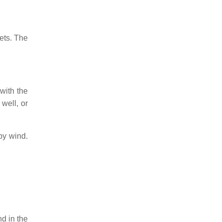
ets. The
with the
 well, or
 by wind.
d in the