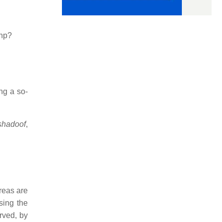
php?
ng a so-
shadoof
,
reas are
sing the
rved, by