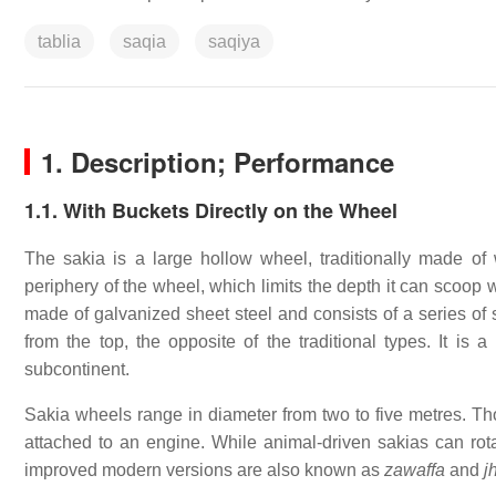
tablia
saqia
saqiya
1.
Description; Performance
1.1. With Buckets Directly on the Wheel
The sakia is a large hollow wheel, traditionally made of 
periphery of the wheel, which limits the depth it can scoop 
made of galvanized sheet steel and consists of a series of
from the top, the opposite of the traditional types. It is a
subcontinent.
Sakia wheels range in diameter from two to five metres. Tho
attached to an engine. While animal-driven sakias can r
improved modern versions are also known as
zawaffa
and
j