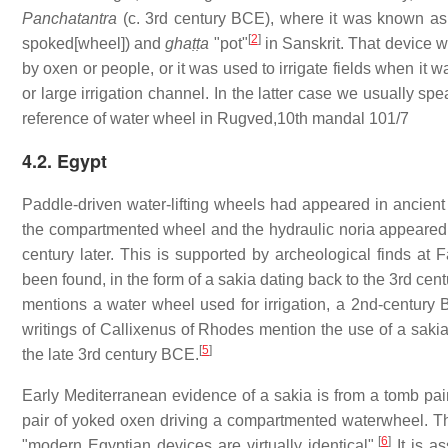
Panchatantra
(c. 3rd century BCE), where it was known a
[
2
]
spoked[wheel]) and
ghaṭṭa
"pot"
in Sanskrit. That device wa
by oxen or people, or it was used to irrigate fields when it
or large irrigation channel. In the latter case we usually sp
reference of water wheel in Rugved,10th mandal 101/7
4.2. Egypt
Paddle-driven water-lifting wheels had appeared in ancient
the compartmented wheel and the hydraulic noria appeared i
century later. This is supported by archeological finds at
been found, in the form of a sakia dating back to the 3rd ce
mentions a water wheel used for irrigation, a 2nd-century
writings of Callixenus of Rhodes mention the use of a sakia
[
5
]
the late 3rd century BCE.
Early Mediterranean evidence of a sakia is from a tomb pai
pair of yoked oxen driving a compartmented waterwheel. The
[
6
]
"modern Egyptian devices are virtually identical".
It is a