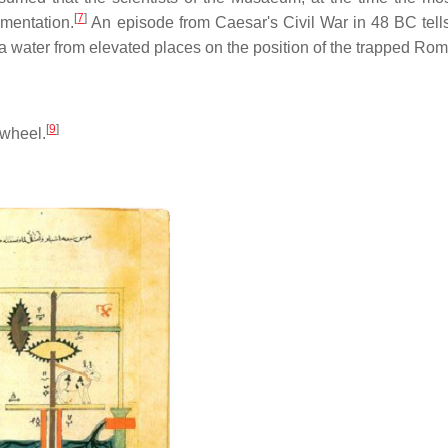
[
7
]
ementation.
An episode from Caesar's Civil War in 48 BC tell
water from elevated places on the position of the trapped Ro
[
9
]
-wheel.