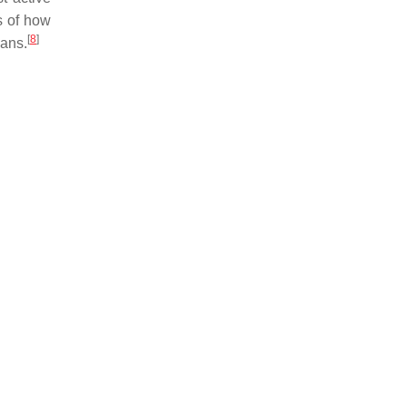
s of how
[
8
]
mans.