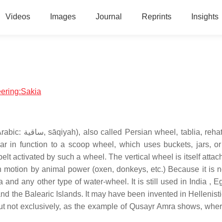
Videos
Images
Journal
Reprints
Insights
eering:Sakia
 rehat, and in
lar in function to a scoop wheel, which uses buckets, jars, o
 belt activated by such a wheel. The vertical wheel is itself atta
t in motion by animal power (oxen, donkeys, etc.) Because it is 
a and any other type of water-wheel. It is still used in India , 
and the Balearic Islands. It may have been invented in Hellenist
 but not exclusively, as the example of Qusayr Amra shows, wher