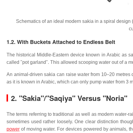
Schematics of an ideal modern sakia in a spiral design (
c
1.2. With Buckets Attached to Endless Belt
The historical Middle-Eastern device known in Arabic as
sa
called "pot garland". This allowed scooping water out of a 
An animal-driven sakia can raise water from 10–20 metres d
as it is known in Arabic, which can only pump water from 3 m
2.
"Sakia"/"Saqiya" Versus "Noria"
The terms referring to traditional as well as modern water-r
sometimes used rather loosely. One clear distinction thoug
power
of moving water. For devices powered by animals, th