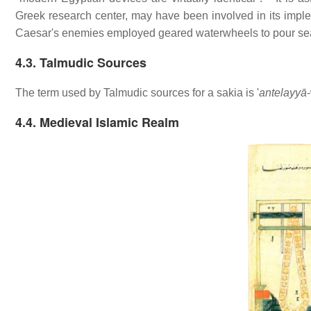
Greek research center, may have been involved in its impl
Caesar's enemies employed geared waterwheels to pour sea 
4.3. Talmudic Sources
The term used by Talmudic sources for a sakia is '
antelayyā
4.4. Medieval Islamic Realm