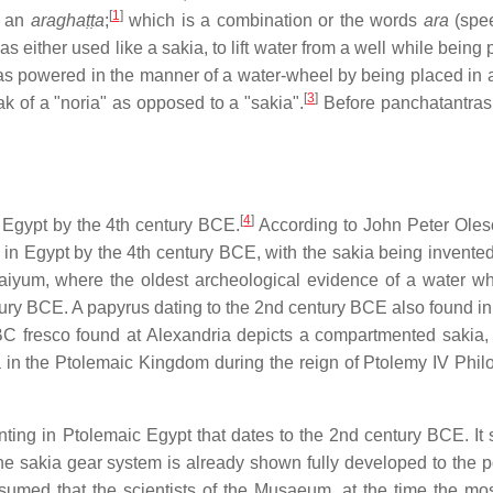
[
1
]
s an
araghaṭṭa
;
which is a combination or the words
ara
(spee
s either used like a sakia, to lift water from a well while bein
 was powered in the manner of a water-wheel by being placed in 
[
3
]
eak of a "noria" as opposed to a "sakia".
Before panchatantras 
[
4
]
 Egypt by the 4th century BCE.
According to John Peter Oles
n Egypt by the 4th century BCE, with the sakia being invented
 Faiyum, where the oldest archeological evidence of a water w
ntury BCE. A papyrus dating to the 2nd century BCE also found i
 BC fresco found at Alexandria depicts a compartmented sakia,
 in the Ptolemaic Kingdom during the reign of Ptolemy IV Philo
nting in Ptolemaic Egypt that dates to the 2nd century BCE. It
 sakia gear system is already shown fully developed to the po
ssumed that the scientists of the Musaeum, at the time the mos