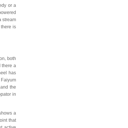
dy or a
g powered
a stream
there is
on, both
 there a
heel has
n Faiyum
 and the
pator in
 shows a
int that
t active