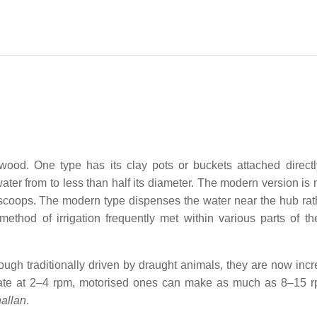
wood. One type has its clay pots or buckets attached directl
water from to less than half its diameter. The modern version is
 scoops. The modern type dispenses the water near the hub rat
 method of irrigation frequently met within various parts of th
ugh traditionally driven by draught animals, they are now incr
otate at 2–4 rpm, motorised ones can make as much as 8–15 
hallan
.