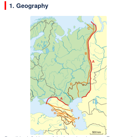
1. Geography