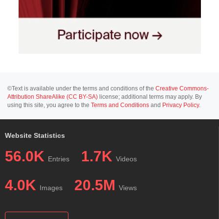
©Text is available under the terms and conditions of the
Creative Commons-
Attribution ShareAlike (CC BY-SA)
license; additional terms may apply. By
using this site, you agree to the
Terms and Conditions
and
Privacy Policy
.
Website Statistics
56.0K
1.7K
Entries
Videos
4.0K
20.5M
Images
Views