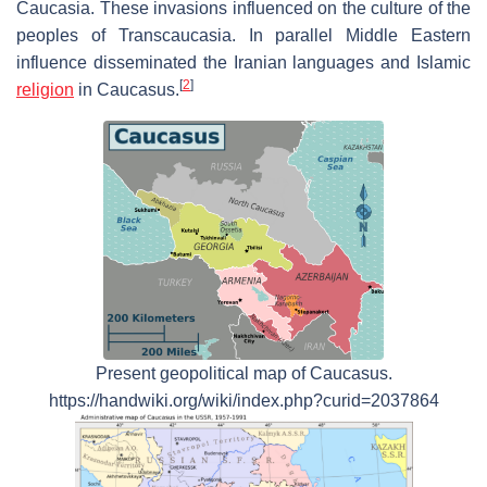
Caucasia. These invasions influenced on the culture of the
peoples of Transcaucasia. In parallel Middle Eastern
influence disseminated the Iranian languages and Islamic
[
2
]
religion
in Caucasus.
Present geopolitical map of Caucasus.
https://handwiki.org/wiki/index.php?curid=2037864