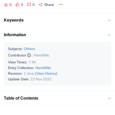
0
0
0
Share
Keywords
Information
Subjects:
Others
Contributor
:
HandWiki
View Times:
7.9K
Entry Collection:
HandWiki
Revision:
1 time
(View History)
Update Date:
23 Nov 2022
Table of Contents