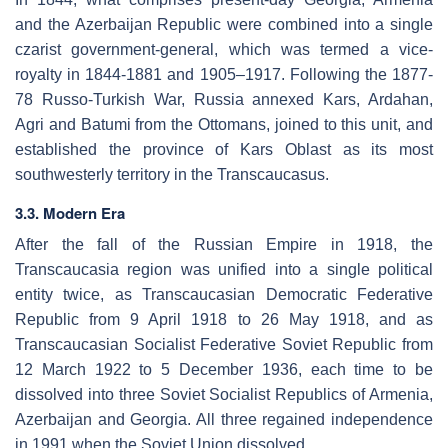
and the Azerbaijan Republic were combined into a single
czarist government-general, which was termed a vice-
royalty in 1844-1881 and 1905–1917. Following the 1877-
78 Russo-Turkish War, Russia annexed Kars, Ardahan,
Agri and Batumi from the Ottomans, joined to this unit, and
established the province of Kars Oblast as its most
southwesterly territory in the Transcaucasus.
3.3. Modern Era
After the fall of the Russian Empire in 1918, the
Transcaucasia region was unified into a single political
entity twice, as Transcaucasian Democratic Federative
Republic from 9 April 1918 to 26 May 1918, and as
Transcaucasian Socialist Federative Soviet Republic from
12 March 1922 to 5 December 1936, each time to be
dissolved into three Soviet Socialist Republics of Armenia,
Azerbaijan and Georgia. All three regained independence
in 1991 when the Soviet Union dissolved.