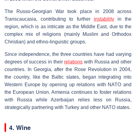
The Russo-Georgian War took place in 2008 across
Transcaucasia, contributing to further
instability
in the
region, which is as intricate as the Middle East, due to the
complex mix of religions (mainly Muslim and Orthodox
Christian) and ethno-linguistic groups.
Since independence, the three countries have had varying
degrees of success in their
relations
with Russia and other
countries. In Georgia, after the Rose Revolution in 2004,
the country, like the Baltic states, began integrating into
Western Europe by opening up relations with NATO and
the European Union. Armenia continues to foster relations
with Russia while Azerbaijan relies less on Russia,
strategically partnering with Turkey and other NATO states.
4. Wine