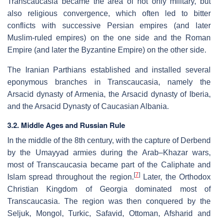
Transcaucasia became the area of not only military, but
also religious convergence, which often led to bitter
conflicts with successive Persian empires (and later
Muslim-ruled empires) on the one side and the Roman
Empire (and later the Byzantine Empire) on the other side.
The Iranian Parthians established and installed several
eponymous branches in Transcaucasia, namely the
Arsacid dynasty of Armenia, the Arsacid dynasty of Iberia,
and the Arsacid Dynasty of Caucasian Albania.
3.2. Middle Ages and Russian Rule
In the middle of the 8th century, with the capture of Derbend
by the Umayyad armies during the Arab–Khazar wars,
most of Transcaucasia became part of the Caliphate and
[
7
]
Islam spread throughout the region.
Later, the Orthodox
Christian Kingdom of Georgia dominated most of
Transcaucasia. The region was then conquered by the
Seljuk, Mongol, Turkic, Safavid, Ottoman, Afsharid and