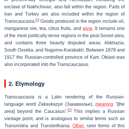
exclave of Nakhchivan, also fall within the region. Parts of
Iran and Turkey are also included within the region of
[
1
]
Transcaucasia.
Goods produced in the region include oil,
manganese ore, tea, citrus fruits, and
wine
. It remains one
of the most politically tense regions in the post-Soviet area,
and contains three heavily disputed areas: Abkhazia,
South Ossetia, and Nagorno-Karabakh. Between 1878 and
1917 the Russian-controlled province of Kars Oblast was
also incorporated into the Transcaucasus.
2. Etymology
Transcaucasia
is a Latin rendering of the Russian-
language word
Zakavkazye
(
Закавказье
),
meaning
"[the
[
2
]
area] beyond the Caucasus".
This implies a Russian
vantage point, and is analogous to similar terms such as
Transnistria and Transleithania.
Other
, rarer forms of this