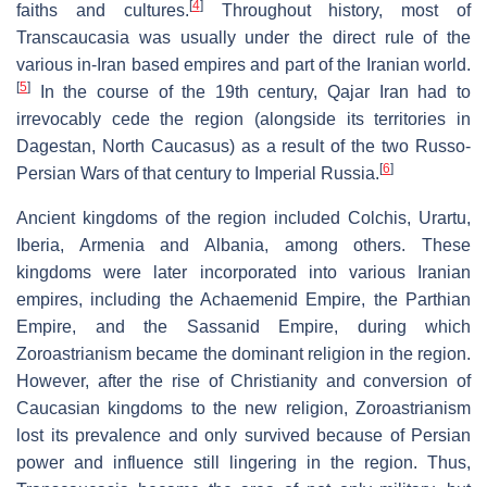
[
4
]
faiths and cultures.
Throughout history, most of
Transcaucasia was usually under the direct rule of the
various in-Iran based empires and part of the Iranian world.
[
5
]
In the course of the 19th century, Qajar Iran had to
irrevocably cede the region (alongside its territories in
Dagestan, North Caucasus) as a result of the two Russo-
[
6
]
Persian Wars of that century to Imperial Russia.
Ancient kingdoms of the region included Colchis, Urartu,
Iberia, Armenia and Albania, among others. These
kingdoms were later incorporated into various Iranian
empires, including the Achaemenid Empire, the Parthian
Empire, and the Sassanid Empire, during which
Zoroastrianism became the dominant religion in the region.
However, after the rise of Christianity and conversion of
Caucasian kingdoms to the new religion, Zoroastrianism
lost its prevalence and only survived because of Persian
power and influence still lingering in the region. Thus,