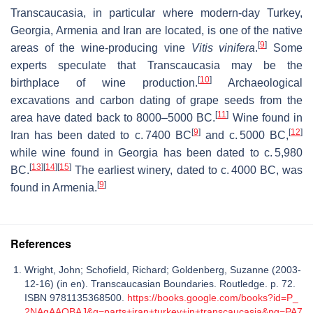
Transcaucasia, in particular where modern-day Turkey,
Georgia, Armenia and Iran are located, is one of the native
[
9
]
areas of the wine-producing vine
Vitis vinifera
.
Some
experts speculate that Transcaucasia may be the
[
10
]
birthplace of wine production.
Archaeological
excavations and carbon dating of grape seeds from the
[
11
]
area have dated back to 8000–5000 BC.
Wine found in
[
9
]
[
12
]
Iran has been dated to
c.
7400 BC
and
c.
5000 BC,
while wine found in Georgia has been dated to
c.
5,980
[
13
]
[
14
]
[
15
]
BC.
The earliest winery, dated to
c.
4000 BC, was
[
9
]
found in Armenia.
References
Wright, John; Schofield, Richard; Goldenberg, Suzanne (2003-
12-16) (in en). Transcaucasian Boundaries. Routledge. p. 72.
ISBN 9781135368500.
https://books.google.com/books?id=P_
2NAgAAQBAJ&q=parts+iran+turkey+in+transcaucasia&pg=PA7