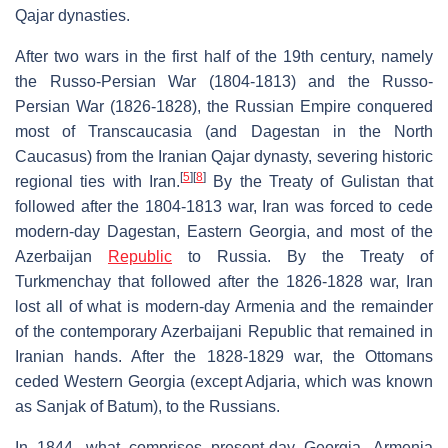
Qajar dynasties.
After two wars in the first half of the 19th century, namely
the Russo-Persian War (1804-1813) and the Russo-
Persian War (1826-1828), the Russian Empire conquered
most of Transcaucasia (and Dagestan in the North
Caucasus) from the Iranian Qajar dynasty, severing historic
[
5
]
[
8
]
regional ties with Iran.
By the Treaty of Gulistan that
followed after the 1804-1813 war, Iran was forced to cede
modern-day Dagestan, Eastern Georgia, and most of the
Azerbaijan
Republic
to Russia. By the Treaty of
Turkmenchay that followed after the 1826-1828 war, Iran
lost all of what is modern-day Armenia and the remainder
of the contemporary Azerbaijani Republic that remained in
Iranian hands. After the 1828-1829 war, the Ottomans
ceded Western Georgia (except Adjaria, which was known
as Sanjak of Batum), to the Russians.
In 1844, what comprises present-day Georgia, Armenia