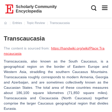
Scholarly Community
Encyclopedia
Entries
Topic Review
Transcaucasia
Current:
Transcaucasia
The content is sourced from:
https://handwiki.org/wiki/Place:Tra
nscaucasia
Transcaucasia, also known as the South Caucasus, is a
geographical region on the border of Eastern Europe and
Western Asia, straddling the southern Caucasus Mountains.
Transcaucasia roughly corresponds to modern Armenia, Georgia
and Azerbaijan, and are sometimes collectivelly known as the
Caucasian States. The total area of these countries measures
about 186,100 square kilometres (71,850 square miles).
Transcaucasia and Ciscaucasia (North Caucasus) together
comprise the larger Caucasus geographical region that divides
Eurasia.