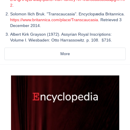
2
.
Solomon Ilich Bruk. "Transcaucasia". Encyclopædia Britannica.
https://www.britannica.com/place/Transcaucasia
. Retrieved 3
December 2014.
Albert Kirk Grayson (1972). Assyrian Royal Inscriptions:
Volume I. Wiesbaden: Otto Harrassowitz. p. 108. §716.
More