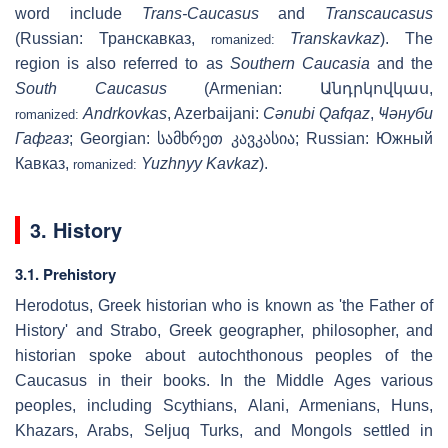
word include
Trans-Caucasus
and
Transcaucasus
(Russian:
Транскавказ
,
Transkavkaz
). The
romanized:
region is also referred to as
Southern Caucasia
and the
South Caucasus
(Armenian:
Անդրկովկաս
,
Andrkovkas
, Azerbaijani:
Cənubi Qafqaz
,
Ҹәнуби
romanized:
Гафгаз
; Georgian: სამხრეთ კავკასია; Russian:
Южный
Кавказ
,
Yuzhnyy Kavkaz
).
romanized:
3. History
3.1. Prehistory
Herodotus, Greek historian who is known as 'the Father of
History' and Strabo, Greek geographer, philosopher, and
historian spoke about autochthonous peoples of the
Caucasus in their books. In the Middle Ages various
peoples, including Scythians, Alani, Armenians, Huns,
Khazars, Arabs, Seljuq Turks, and Mongols settled in