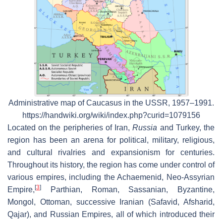
Administrative map of Caucasus in the USSR, 1957–1991.
https://handwiki.org/wiki/index.php?curid=1079156
Located on the peripheries of Iran,
Russia
and Turkey, the
region has been an arena for political, military, religious,
and cultural rivalries and expansionism for centuries.
Throughout its history, the region has come under control of
various empires, including the Achaemenid, Neo-Assyrian
[
3
]
Empire,
Parthian, Roman, Sassanian, Byzantine,
Mongol, Ottoman, successive Iranian (Safavid, Afsharid,
Qajar), and Russian Empires, all of which introduced their