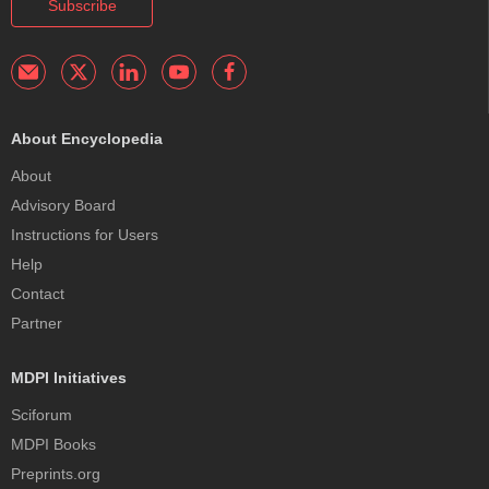
Subscribe
About Encyclopedia
About
Advisory Board
Instructions for Users
Help
Contact
Partner
MDPI Initiatives
Sciforum
MDPI Books
Preprints.org