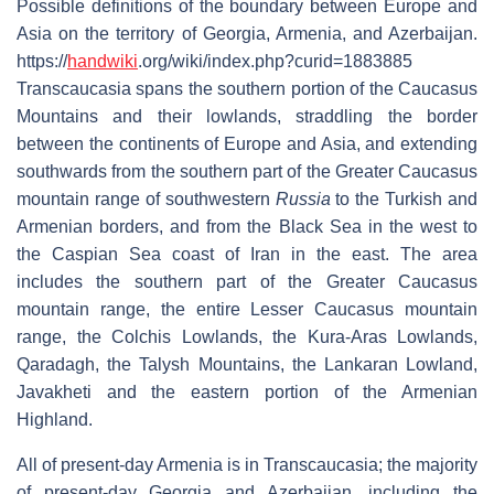
Possible definitions of the boundary between Europe and
Asia on the territory of Georgia, Armenia, and Azerbaijan.
https://
handwiki
.org/wiki/index.php?curid=1883885
Transcaucasia spans the southern portion of the Caucasus
Mountains and their lowlands, straddling the border
between the continents of Europe and Asia, and extending
southwards from the southern part of the Greater Caucasus
mountain range of southwestern
Russia
to the Turkish and
Armenian borders, and from the Black Sea in the west to
the Caspian Sea coast of Iran in the east. The area
includes the southern part of the Greater Caucasus
mountain range, the entire Lesser Caucasus mountain
range, the Colchis Lowlands, the Kura-Aras Lowlands,
Qaradagh, the Talysh Mountains, the Lankaran Lowland,
Javakheti and the eastern portion of the Armenian
Highland.
All of present-day Armenia is in Transcaucasia; the majority
of present-day Georgia and Azerbaijan, including the