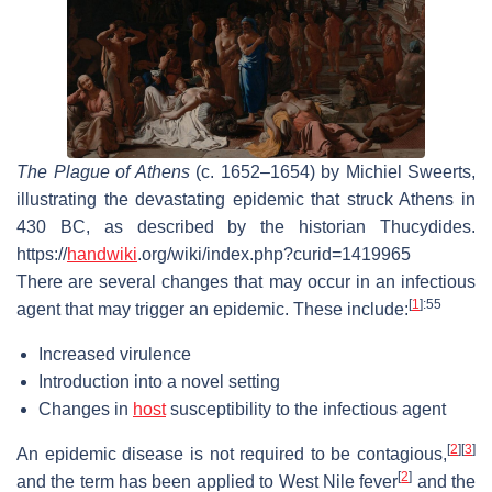
The Plague of Athens
(c. 1652–1654) by Michiel Sweerts,
illustrating the devastating epidemic that struck Athens in
430 BC, as described by the historian Thucydides.
https://
handwiki
.org/wiki/index.php?curid=1419965
There are several changes that may occur in an infectious
[
1
]
:55
agent that may trigger an epidemic. These include:
Increased virulence
Introduction into a novel setting
Changes in
host
susceptibility to the infectious agent
[
2
]
[
3
]
An epidemic disease is not required to be contagious,
[
2
]
and the term has been applied to West Nile fever
and the