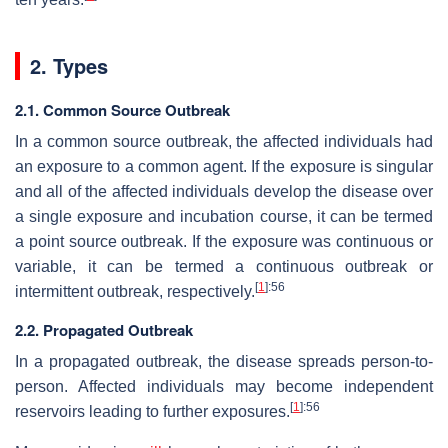
2. Types
2.1. Common Source Outbreak
In a common source outbreak, the affected individuals had
an exposure to a common agent. If the exposure is singular
and all of the affected individuals develop the disease over
a single exposure and incubation course, it can be termed
a point source outbreak. If the exposure was continuous or
variable, it can be termed a continuous outbreak or
[
1
]
:56
intermittent outbreak, respectively.
2.2. Propagated Outbreak
In a propagated outbreak, the disease spreads person-to-
person. Affected individuals may become independent
[
1
]
:56
reservoirs leading to further exposures.