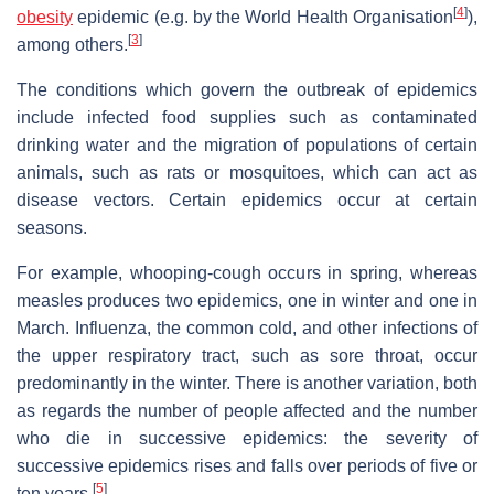
[
4
]
obesity
epidemic (e.g. by the World Health Organisation
),
[
3
]
among others.
The conditions which govern the outbreak of epidemics
include infected food supplies such as contaminated
drinking water and the migration of populations of certain
animals, such as rats or mosquitoes, which can act as
disease vectors. Certain epidemics occur at certain
seasons.
For example, whooping-cough occurs in spring, whereas
measles produces two epidemics, one in winter and one in
March. Influenza, the common cold, and other infections of
the upper respiratory tract, such as sore throat, occur
predominantly in the winter. There is another variation, both
as regards the number of people affected and the number
who die in successive epidemics: the severity of
successive epidemics rises and falls over periods of five or
[
5
]
ten years.