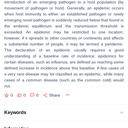
introduction of an emerging pathogen to a host population (by
movement of pathogen or host). Generally, an epidemic occurs
when host immunity to either an established pathogen or newly
emerging novel pathogen is suddenly reduced below that found in
the endemic equilibrium and the transmission threshold is
exceeded. An epidemic may be restricted to one location;
however, if it spreads to other countries or continents and affects
a substantial number of people, it may be termed a pandemic.
The declaration of an epidemic usually requires a good
understanding of a baseline rate of incidence; epidemics for
certain diseases, such as influenza, are defined as reaching some
defined increase in incidence above this baseline. A few cases of
a very rare disease may be classified as an epidemic, while many
cases of a common disease (such as the common cold) would
not.
0
0
0
Share
Keywords