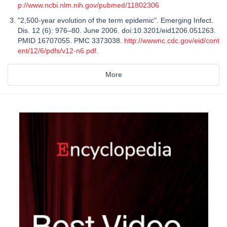
p://www.ncbi.nlm.nih.gov/pubmed/11802306
"2,500-year evolution of the term epidemic". Emerging Infect.
Dis. 12 (6): 976–80. June 2006. doi:10.3201/eid1206.051263.
PMID 16707055. PMC 3373038.
http://wwwnc.cdc.gov/eid/cont
ent/12/6/pdfs/v12-n6.pdf
.
More