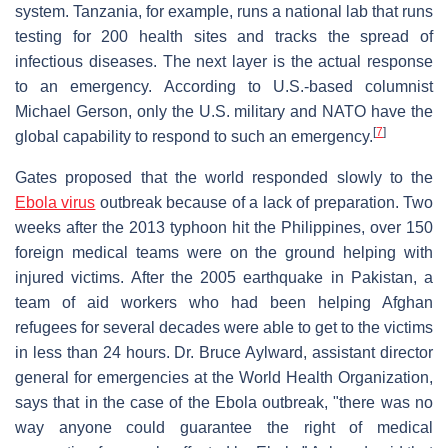
system. Tanzania, for example, runs a national lab that runs
testing for 200 health sites and tracks the spread of
infectious diseases. The next layer is the actual response
to an emergency. According to U.S.-based columnist
Michael Gerson, only the U.S. military and NATO have the
[
7
]
global capability to respond to such an emergency.
Gates proposed that the world responded slowly to the
Ebola virus
outbreak because of a lack of preparation. Two
weeks after the 2013 typhoon hit the Philippines, over 150
foreign medical teams were on the ground helping with
injured victims. After the 2005 earthquake in Pakistan, a
team of aid workers who had been helping Afghan
refugees for several decades were able to get to the victims
in less than 24 hours. Dr. Bruce Aylward, assistant director
general for emergencies at the World Health Organization,
says that in the case of the Ebola outbreak, "there was no
way anyone could guarantee the right of medical