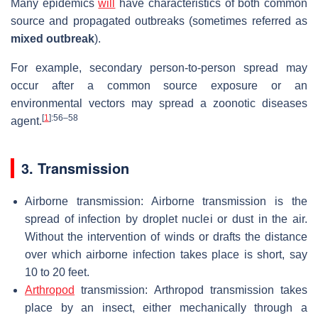
Many epidemics
will
have characteristics of both common
source and propagated outbreaks (sometimes referred as
mixed outbreak
).
For example, secondary person-to-person spread may
occur after a common source exposure or an
environmental vectors may spread a zoonotic diseases
[
1
]
:56–58
agent.
3. Transmission
Airborne transmission: Airborne transmission is the
spread of infection by droplet nuclei or dust in the air.
Without the intervention of winds or drafts the distance
over which airborne infection takes place is short, say
10 to 20 feet.
Arthropod
transmission: Arthropod transmission takes
place by an insect, either mechanically through a