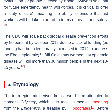
evacuation for people affected by Ebola.” Aylward said that
for future emergency health workforces, it is critical to offer
a "duty of care", meaning the ability to ensure that aid
workers will be taken care of in terms of health and safety.
[
8
]
The CDC will scale back global disease prevention efforts
by 80 percent by October 2019 due to a lack of funding (as
funding had been temporarily increased in 2014 to address
[
9
]
the Ebola epidemic).
Bill Gates has warned that epidemic
disease will kill more than 30 million people in the next 10-
[
10
]
15 years.
5. Etymology
The term epidemic derives from a word form attributed to
Homer's
Odyssey
, which later took its medical
meaning
[
3
]
from the
Epidemics,
a treatise by
Hippocrates
.
Before