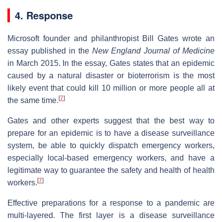
4. Response
Microsoft founder and philanthropist Bill Gates wrote an
essay published in the
New England Journal of Medicine
in March 2015. In the essay, Gates states that an epidemic
caused by a natural disaster or bioterrorism is the most
likely event that could kill 10 million or more people all at
[
7
]
the same time.
Gates and other experts suggest that the best way to
prepare for an epidemic is to have a disease surveillance
system, be able to quickly dispatch emergency workers,
especially local-based emergency workers, and have a
legitimate way to guarantee the safety and health of health
[
7
]
workers.
Effective preparations for a response to a pandemic are
multi-layered. The first layer is a disease surveillance