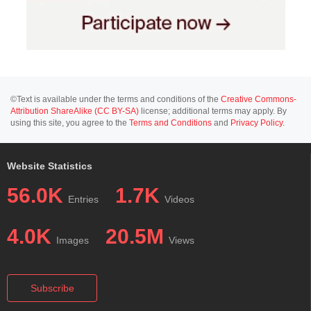
©Text is available under the terms and conditions of the
Creative Commons-
Attribution ShareAlike (CC BY-SA)
license; additional terms may apply. By
using this site, you agree to the
Terms and Conditions
and
Privacy Policy
.
Website Statistics
56.0K
1.7K
Entries
Videos
4.0K
20.5M
Images
Views
Subscribe