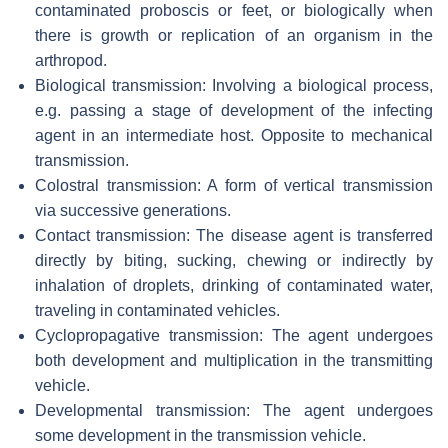
contaminated proboscis or feet, or biologically when
there is growth or replication of an organism in the
arthropod.
Biological transmission: Involving a biological process,
e.g. passing a stage of development of the infecting
agent in an intermediate host. Opposite to mechanical
transmission.
Colostral transmission: A form of vertical transmission
via successive generations.
Contact transmission: The disease agent is transferred
directly by biting, sucking, chewing or indirectly by
inhalation of droplets, drinking of contaminated water,
traveling in contaminated vehicles.
Cyclopropagative transmission: The agent undergoes
both development and multiplication in the transmitting
vehicle.
Developmental transmission: The agent undergoes
some development in the transmission vehicle.