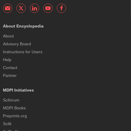
About Encyclopedia
About
Advisory Board
Instructions for Users
Help
Contact
Partner
MDPI Initiatives
Sciforum
MDPI Books
Preprints.org
Scilit