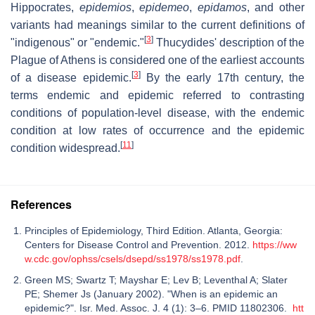
Hippocrates,
epidemios
,
epidemeo
,
epidamos
, and other
variants had meanings similar to the current definitions of
[
3
]
"indigenous" or "endemic."
Thucydides' description of the
Plague of Athens is considered one of the earliest accounts
[
3
]
of a disease epidemic.
By the early 17th century, the
terms endemic and epidemic referred to contrasting
conditions of population-level disease, with the endemic
condition at low rates of occurrence and the epidemic
[
11
]
condition widespread.
References
Principles of Epidemiology, Third Edition. Atlanta, Georgia:
Centers for Disease Control and Prevention. 2012.
https://ww
w.cdc.gov/ophss/csels/dsepd/ss1978/ss1978.pdf
.
Green MS; Swartz T; Mayshar E; Lev B; Leventhal A; Slater
PE; Shemer Js (January 2002). "When is an epidemic an
epidemic?". Isr. Med. Assoc. J. 4 (1): 3–6. PMID 11802306.
htt