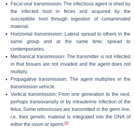
Fecal-oral transmission: The infectious agent is shed by
the infected host in feces and acquired by the
susceptible host through ingestion of contaminated
material.
Horizontal transmission: Lateral spread to others in the
same group and at the same time; spread to
contemporaries.
Mechanical transmission: The transmitter is not infected
in that tissues are not invaded and the agent does not
multiply.
Propagative transmission: The agent multiplies in the
transmission vehicle.
Vertical transmission: From one generation to the next,
perhaps transovarially or by intrauterine infection of the
fetus. Some retroviruses are transmitted in the germ line,
i.e. their genetic material is integrated into the DNA of
[
6
]
either the ovum or sperm.