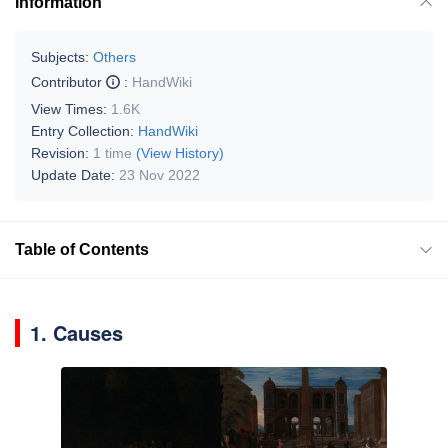
Information
Subjects:
Others
Contributor
:
HandWiki
View Times:
1.6K
Entry Collection:
HandWiki
Revision:
1 time
(View History)
Update Date:
23 Nov 2022
Table of Contents
1. Causes