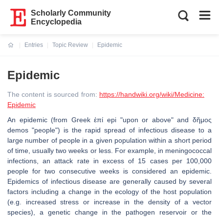
Scholarly Community
Encyclopedia
Entries
Topic Review
Epidemic
Current:
Epidemic
The content is sourced from:
https://handwiki.org/wiki/Medicine:
Epidemic
An epidemic (from Greek ἐπί epi "upon or above" and δῆμος
demos "people") is the rapid spread of infectious disease to a
large number of people in a given population within a short period
of time, usually two weeks or less. For example, in meningococcal
infections, an attack rate in excess of 15 cases per 100,000
people for two consecutive weeks is considered an epidemic.
Epidemics of infectious disease are generally caused by several
factors including a change in the ecology of the host population
(e.g. increased stress or increase in the density of a vector
species), a genetic change in the pathogen reservoir or the