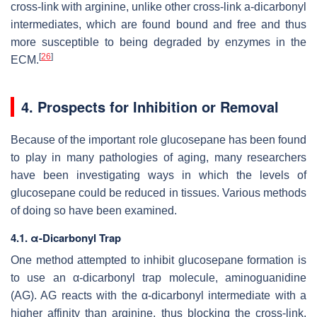
cross-link with arginine, unlike other cross-link a-dicarbonyl
intermediates, which are found bound and free and thus
more susceptible to being degraded by enzymes in the
[
26
]
ECM.
4. Prospects for Inhibition or Removal
Because of the important role glucosepane has been found
to play in many pathologies of aging, many researchers
have been investigating ways in which the levels of
glucosepane could be reduced in tissues. Various methods
of doing so have been examined.
4.1. α-Dicarbonyl Trap
One method attempted to inhibit glucosepane formation is
to use an α-dicarbonyl trap molecule, aminoguanidine
(AG). AG reacts with the α-dicarbonyl intermediate with a
higher affinity than arginine, thus blocking the cross-link.