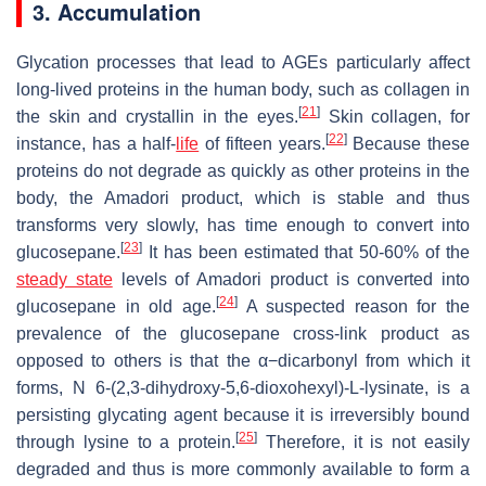
3. Accumulation
Glycation processes that lead to AGEs particularly affect
long-lived proteins in the human body, such as collagen in
[
21
]
the skin and crystallin in the eyes.
Skin collagen, for
[
22
]
instance, has a half-
life
of fifteen years.
Because these
proteins do not degrade as quickly as other proteins in the
body, the Amadori product, which is stable and thus
transforms very slowly, has time enough to convert into
[
23
]
glucosepane.
It has been estimated that 50-60% of the
steady state
levels of Amadori product is converted into
[
24
]
glucosepane in old age.
A suspected reason for the
prevalence of the glucosepane cross-link product as
opposed to others is that the α−dicarbonyl from which it
forms, N 6-(2,3-dihydroxy-5,6-dioxohexyl)-L-lysinate, is a
persisting glycating agent because it is irreversibly bound
[
25
]
through lysine to a protein.
Therefore, it is not easily
degraded and thus is more commonly available to form a