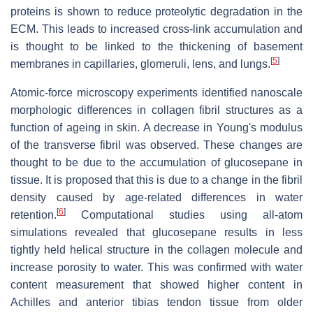
proteins is shown to reduce proteolytic degradation in the
ECM. This leads to increased cross-link accumulation and
is thought to be linked to the thickening of basement
[
5
]
membranes in capillaries, glomeruli, lens, and lungs.
Atomic-force microscopy experiments identified nanoscale
morphologic differences in collagen fibril structures as a
function of ageing in skin. A decrease in Young's modulus
of the transverse fibril was observed. These changes are
thought to be due to the accumulation of glucosepane in
tissue. It is proposed that this is due to a change in the fibril
density caused by age-related differences in water
[
6
]
retention.
Computational studies using all-atom
simulations revealed that glucosepane results in less
tightly held helical structure in the collagen molecule and
increase porosity to water. This was confirmed with water
content measurement that showed higher content in
Achilles and anterior tibias tendon tissue from older