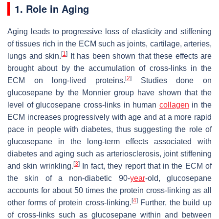
1. Role in Aging
Aging leads to progressive loss of elasticity and stiffening
of tissues rich in the ECM such as joints, cartilage, arteries,
[
1
]
lungs and skin.
It has been shown that these effects are
brought about by the accumulation of cross-links in the
[
2
]
ECM on long-lived proteins.
Studies done on
glucosepane by the Monnier group have shown that the
level of glucosepane cross-links in human
collagen
in the
ECM increases progressively with age and at a more rapid
pace in people with diabetes, thus suggesting the role of
glucosepane in the long-term effects associated with
diabetes and aging such as arteriosclerosis, joint stiffening
[
3
]
and skin wrinkling.
In fact, they report that in the ECM of
the skin of a non-diabetic 90-
year
-old, glucosepane
accounts for about 50 times the protein cross-linking as all
[
4
]
other forms of protein cross-linking.
Further, the build up
of cross-links such as glucosepane within and between