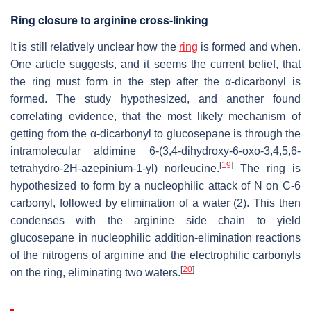
Ring closure to arginine cross-linking
It is still relatively unclear how the
ring
is formed and when.
One article suggests, and it seems the current belief, that
the ring must form in the step after the α-dicarbonyl is
formed. The study hypothesized, and another found
correlating evidence, that the most likely mechanism of
getting from the α-dicarbonyl to glucosepane is through the
intramolecular aldimine 6-(3,4-dihydroxy-6-oxo-3,4,5,6-
[
19
]
tetrahydro-2H-azepinium-1-yl) norleucine.
The ring is
hypothesized to form by a nucleophilic attack of N on C-6
carbonyl, followed by elimination of a water (2). This then
condenses with the arginine side chain to yield
glucosepane in nucleophilic addition-elimination reactions
of the nitrogens of arginine and the electrophilic carbonyls
[
20
]
on the ring, eliminating two waters.