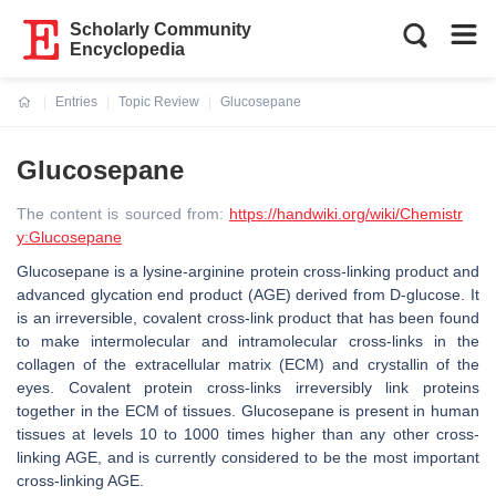
Scholarly Community
Encyclopedia
Entries
Topic Review
Glucosepane
Current:
Glucosepane
The content is sourced from:
https://handwiki.org/wiki/Chemistr
y:Glucosepane
Glucosepane is a lysine-arginine protein cross-linking product and
advanced glycation end product (AGE) derived from D-glucose. It
is an irreversible, covalent cross-link product that has been found
to make intermolecular and intramolecular cross-links in the
collagen of the extracellular matrix (ECM) and crystallin of the
eyes. Covalent protein cross-links irreversibly link proteins
together in the ECM of tissues. Glucosepane is present in human
tissues at levels 10 to 1000 times higher than any other cross-
linking AGE, and is currently considered to be the most important
cross-linking AGE.