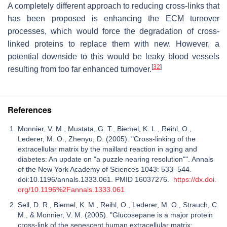
A completely different approach to reducing cross-links that
has been proposed is enhancing the ECM turnover
processes, which would force the degradation of cross-
linked proteins to replace them with new. However, a
potential downside to this would be leaky blood vessels
[
32
]
resulting from too far enhanced turnover.
References
Monnier, V. M., Mustata, G. T., Biemel, K. L., Reihl, O.,
Lederer, M. O., Zhenyu, D. (2005). "Cross-linking of the
extracellular matrix by the maillard reaction in aging and
diabetes: An update on "a puzzle nearing resolution"". Annals
of the New York Academy of Sciences 1043: 533–544.
doi:10.1196/annals.1333.061. PMID 16037276.
https://dx.doi.
org/10.1196%2Fannals.1333.061
Sell, D. R., Biemel, K. M., Reihl, O., Lederer, M. O., Strauch, C.
M., & Monnier, V. M. (2005). "Glucosepane is a major protein
cross-link of the senescent human extracellular matrix: