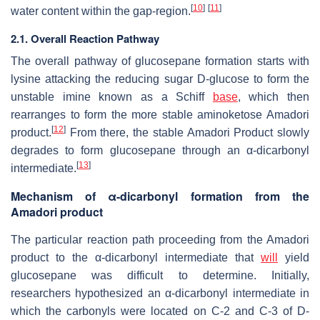
[
10
]
[
11
]
water content within the gap-region.
2.1. Overall Reaction Pathway
The overall pathway of glucosepane formation starts with
lysine attacking the reducing sugar D-glucose to form the
unstable imine known as a Schiff
base
, which then
rearranges to form the more stable aminoketose Amadori
[
12
]
product.
From there, the stable Amadori Product slowly
degrades to form glucosepane through an α-dicarbonyl
[
13
]
intermediate.
Mechanism of α-dicarbonyl formation from the
Amadori product
The particular reaction path proceeding from the Amadori
product to the α-dicarbonyl intermediate that
will
yield
glucosepane was difficult to determine. Initially,
researchers hypothesized an α-dicarbonyl intermediate in
which the carbonyls were located on C-2 and C-3 of D-