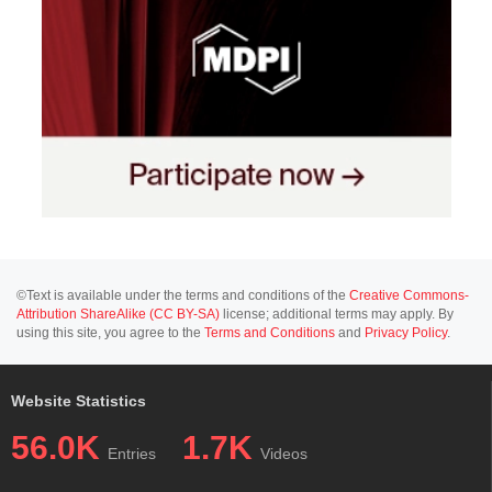
©Text is available under the terms and conditions of the
Creative Commons-
Attribution ShareAlike (CC BY-SA)
license; additional terms may apply. By
using this site, you agree to the
Terms and Conditions
and
Privacy Policy
.
Website Statistics
56.0K
1.7K
Entries
Videos