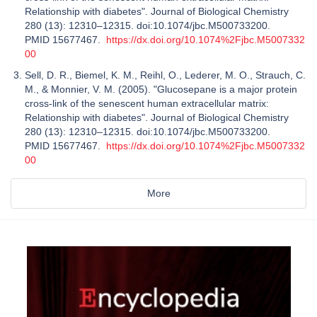
Relationship with diabetes". Journal of Biological Chemistry
280 (13): 12310–12315. doi:10.1074/jbc.M500733200.
PMID 15677467.
https://dx.doi.org/10.1074%2Fjbc.M5007332
00
Sell, D. R., Biemel, K. M., Reihl, O., Lederer, M. O., Strauch, C.
M., & Monnier, V. M. (2005). "Glucosepane is a major protein
cross-link of the senescent human extracellular matrix:
Relationship with diabetes". Journal of Biological Chemistry
280 (13): 12310–12315. doi:10.1074/jbc.M500733200.
PMID 15677467.
https://dx.doi.org/10.1074%2Fjbc.M5007332
00
More