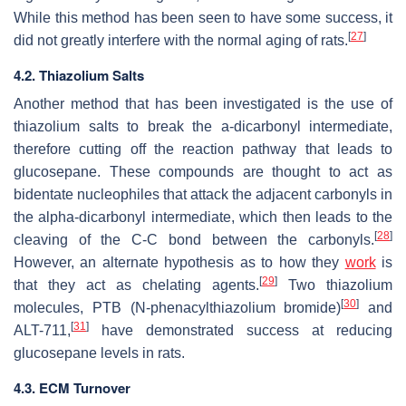
While this method has been seen to have some success, it
[
27
]
did not greatly interfere with the normal aging of rats.
4.2. Thiazolium Salts
Another method that has been investigated is the use of
thiazolium salts to break the a-dicarbonyl intermediate,
therefore cutting off the reaction pathway that leads to
glucosepane. These compounds are thought to act as
bidentate nucleophiles that attack the adjacent carbonyls in
the alpha-dicarbonyl intermediate, which then leads to the
[
28
]
cleaving of the C-C bond between the carbonyls.
However, an alternate hypothesis as to how they
work
is
[
29
]
that they act as chelating agents.
Two thiazolium
[
30
]
molecules, PTB (N-phenacylthiazolium bromide)
and
[
31
]
ALT-711,
have demonstrated success at reducing
glucosepane levels in rats.
4.3. ECM Turnover