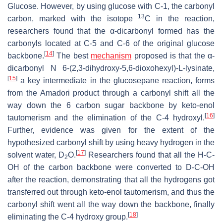
Glucose. However, by using glucose with C-1, the carbonyl
13
carbon, marked with the isotope
C in the reaction,
researchers found that the α-dicarbonyl formed has the
carbonyls located at C-5 and C-6 of the original glucose
[
14
]
backbone.
The best
mechanism
proposed is that the α-
dicarbonyl N 6-(2,3-dihydroxy-5,6-dioxohexyl)-L-lysinate,
[
15
]
a key intermediate in the glucosepane reaction, forms
from the Amadori product through a carbonyl shift all the
way down the 6 carbon sugar backbone by keto-enol
[
16
]
tautomerism and the elimination of the C-4 hydroxyl.
Further, evidence was given for the extent of the
hypothesized carbonyl shift by using heavy hydrogen in the
[
17
]
solvent water, D
O.
Researchers found that all the H-C-
2
OH of the carbon backbone were converted to D-C-OH
after the reaction, demonstrating that all the hydrogens got
transferred out through keto-enol tautomerism, and thus the
carbonyl shift went all the way down the backbone, finally
[
18
]
eliminating the C-4 hydroxy group.