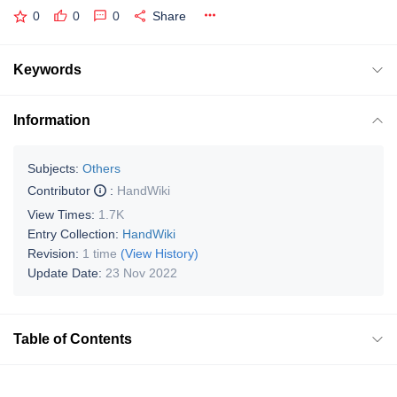
0
0
0
Share
Keywords
Information
Subjects:
Others
Contributor
:
HandWiki
View Times:
1.7K
Entry Collection:
HandWiki
Revision:
1 time
(View History)
Update Date:
23 Nov 2022
Table of Contents