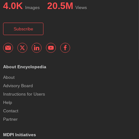
4.0K
20.5M
Images
Views
Subscribe
About Encyclopedia
About
Advisory Board
Instructions for Users
Help
Contact
Partner
MDPI Initiatives