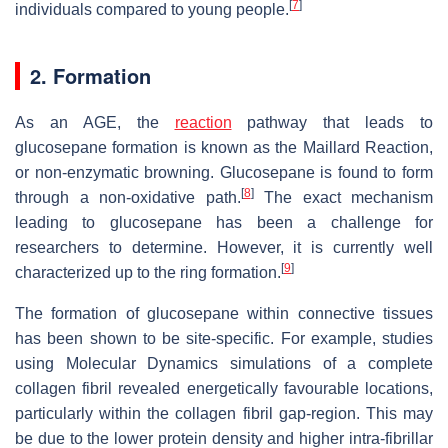
[
7
]
individuals compared to young people.
2. Formation
As an AGE, the
reaction
pathway that leads to
glucosepane formation is known as the Maillard Reaction,
or non-enzymatic browning. Glucosepane is found to form
[
8
]
through a non-oxidative path.
The exact mechanism
leading to glucosepane has been a challenge for
researchers to determine. However, it is currently well
[
9
]
characterized up to the ring formation.
The formation of glucosepane within connective tissues
has been shown to be site-specific. For example, studies
using Molecular Dynamics simulations of a complete
collagen fibril revealed energetically favourable locations,
particularly within the collagen fibril gap-region. This may
be due to the lower protein density and higher intra-fibrillar