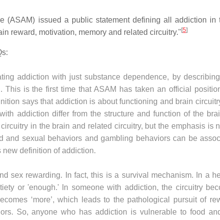
e (ASAM) issued a public statement defining all addiction in 
[
5
]
ain reward, motivation, memory and related circuitry."
Qs:
ing addiction with just substance dependence, by describin
. This is the first time that ASAM has taken an official positio
ition says that addiction is about functioning and brain circuit
ith addiction differ from the structure and function of the bra
ircuitry in the brain and related circuitry, but the emphasis is 
ood and sexual behaviors and gambling behaviors can be assoc
 new definition of addiction.
d sex rewarding. In fact, this is a survival mechanism. In a h
ety or 'enough.' In someone with addiction, the circuitry be
becomes ‘more’, which leads to the pathological pursuit of re
iors. So, anyone who has addiction is vulnerable to food an