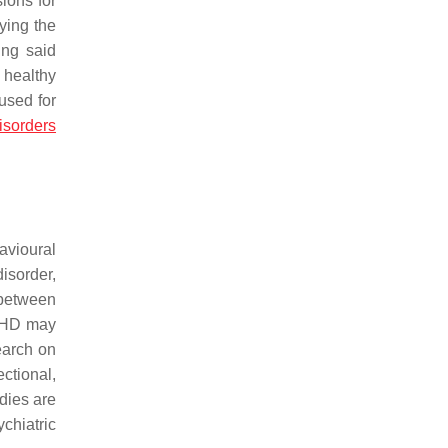
ions for
fying the
ing said
 healthy
used for
isorders
avioural
isorder,
 between
ADHD may
earch on
ctional,
dies are
chiatric