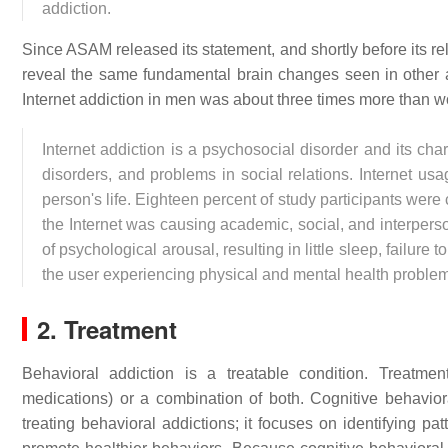
addiction.
Since ASAM released its statement, and shortly before its re
reveal the same fundamental brain changes seen in other a
Internet addiction in men was about three times more than
Internet addiction is a psychosocial disorder and its cha
disorders, and problems in social relations. Internet usa
person's life. Eighteen percent of study participants wer
the Internet was causing academic, social, and interpers
of psychological arousal, resulting in little sleep, failure t
the user experiencing physical and mental health probl
2. Treatment
Behavioral addiction is a treatable condition. Treatme
medications) or a combination of both. Cognitive behavi
treating behavioral addictions; it focuses on identifying pa