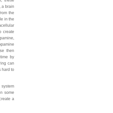
n; these
, a brain
from the
e in the
acellular
o create
opamine,
dopamine
nse then
 time by
ring can
s hard to
d system
 in some
create a