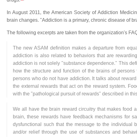
In August 2011, the American Society of Addiction Medicin
brain changes. "Addiction is a primary, chronic disease of br
The following excerpts are taken from the organization's FA
The new ASAM definition makes a departure from equat
addiction is also related to behaviors that are rewarding
addiction is not solely "substance dependence." This defin
how the structure and function of the brains of persons w
persons who do not have addiction. It talks about reward c
the external rewards that act on the reward system. F
with the "pathological pursuit of rewards" described in this
We all have the brain reward circuitry that makes food an
brain, these rewards have feedback mechanisms for sati
dysfunctional such that the message to the individual 
and/or relief through the use of substances and behav