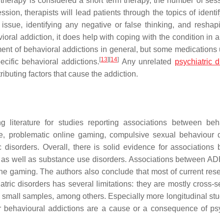
therapy is considered a short term therapy, the number of sess
sion, therapists will lead patients through the topics of identi
ssue, identifying any negative or false thinking, and reshap
ral addiction, it does help with coping with the condition in a
ment of behavioral addictions in general, but some medications 
[
13
]
[
14
]
ecific behavioral addictions.
Any unrelated
psychiatric d
ributing factors that cause the addiction.
 literature for studies reporting associations between beh
se, problematic online gaming, compulsive sexual behaviour d
 disorders. Overall, there is solid evidence for associations
er as well as substance use disorders. Associations between 
ine gaming. The authors also conclude that most of current res
ric disorders has several limitations: they are mostly cross-se
 small samples, among others. Especially more longitudinal stu
er behavioural addictions are a cause or a consequence of psy