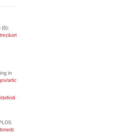
(6):
trez&art
ing in
ov/artic
definiti
. PLOS
pubmedc