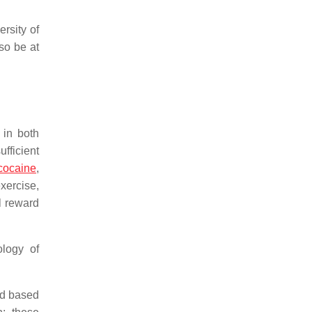
rsity of
so be at
 in both
fficient
cocaine
,
xercise,
l reward
ology of
rd based