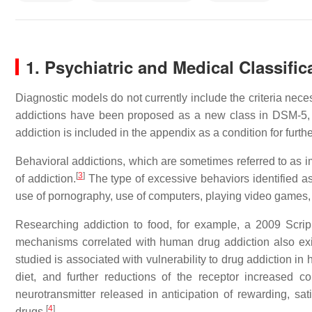
1. Psychiatric and Medical Classific
Diagnostic models do not currently include the criteria neces
addictions have been proposed as a new class in DSM-5, 
addiction is included in the appendix as a condition for furthe
Behavioral addictions, which are sometimes referred to as im
[
3
]
of addiction.
The type of excessive behaviors identified as
use of pornography, use of computers, playing video games, u
Researching addiction to food, for example, a 2009 Scri
mechanisms correlated with human drug addiction also exi
studied is associated with vulnerability to drug addiction i
diet, and further reductions of the receptor increased 
neurotransmitter released in anticipation of rewarding, sa
[
4
]
drugs.