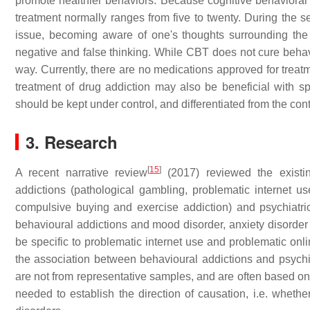
promote healthier behaviors. Because cognitive behavioral 
treatment normally ranges from five to twenty. During the ses
issue, becoming aware of one's thoughts surrounding the i
negative and false thinking. While CBT does not cure behavio
way. Currently, there are no medications approved for treat
treatment of drug addiction may also be beneficial with sp
should be kept under control, and differentiated from the cont
3. Research
[
15
]
A recent narrative review
(2017) reviewed the existing
addictions (pathological gambling, problematic internet u
compulsive buying and exercise addiction) and psychiatric
behavioural addictions and mood disorder, anxiety disord
be specific to problematic internet use and problematic onl
the association between behavioural addictions and psychiat
are not from representative samples, and are often based on
needed to establish the direction of causation, i.e. wheth