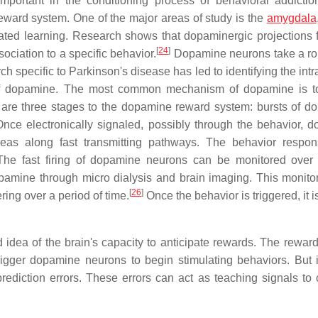
important in the conditioning process of behavioral addictio
reward system. One of the major areas of study is the
amygdala
iated learning. Research shows that dopaminergic projections 
[
24
]
sociation to a specific behavior.
Dopamine neurons take a rol
 specific to Parkinson's disease has led to identifying the intr
 of dopamine. The most common mechanism of dopamine is t
are three stages to the dopamine reward system: bursts of d
 Once electronically signaled, possibly through the behavior, 
 areas along fast transmitting pathways. The behavior respo
. The fast firing of dopamine neurons can be monitored over
opamine through micro dialysis and brain imaging. This monito
[
26
]
ring over a period of time.
Once the behavior is triggered, it i
idea of the brain's capacity to anticipate rewards. The rewar
trigger dopamine neurons to begin stimulating behaviors. But
rediction errors. These errors can act as teaching signals to 