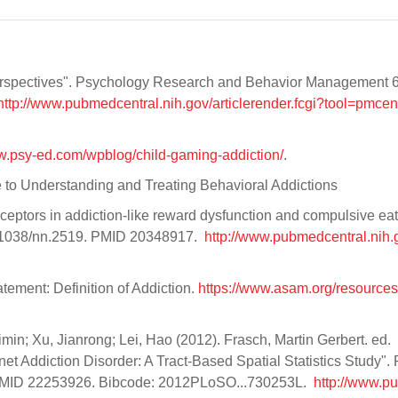
 perspectives". Psychology Research and Behavior Management 6 
http://www.pubmedcentral.nih.gov/articlerender.fcgi?tool=pmcen
ww.psy-ed.com/wpblog/child-gaming-addiction/
.
de to Understanding and Treating Behavioral Addictions
eptors in addiction-like reward dysfunction and compulsive eat
10.1038/nn.2519. PMID 20348917.
http://www.pubmedcentral.nih.g
tement: Definition of Addiction.
https://www.asam.org/resources/
min; Xu, Jianrong; Lei, Hao (2012). Frasch, Martin Gerbert. ed.
rnet Addiction Disorder: A Tract-Based Spatial Statistics Study"
. PMID 22253926. Bibcode: 2012PLoSO...730253L.
http://www.