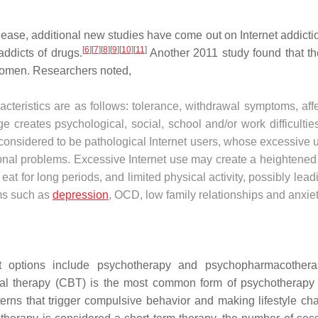
lease, additional new studies have come out on Internet addicti
[
6
]
[
7
]
[
8
]
[
9
]
[
10
]
[
11
]
ddicts of drugs.
Another 2011 study found that the
 women. Researchers noted,
racteristics are as follows: tolerance, withdrawal symptoms, aff
ge creates psychological, social, school and/or work difficultie
e considered to be pathological Internet users, whose excessive 
onal problems. Excessive Internet use may create a heightened 
o eat for long periods, and limited physical activity, possibly lead
ems such as
depression
, OCD, low family relationships and anxiet
nt options include psychotherapy and psychopharmacotherap
oral therapy (CBT) is the most common form of psychotherapy
tterns that trigger compulsive behavior and making lifestyle ch