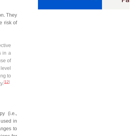
on. They
 risk of
ective
s in a
use of
level
ing to
[
12
]
y.
y (i.e.,
 used in
anges to