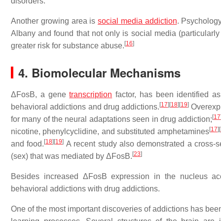
disorders.
Another growing area is
social media
addiction
. Psychology
Albany and found that not only is social media (particularly
[
16
]
greater risk for substance abuse.
4. Biomolecular Mechanisms
ΔFosB, a gene
transcription
factor, has been identified as
[
17
]
[
18
]
[
19
]
behavioral addictions and drug addictions.
Overexpr
[
17
for many of the neural adaptations seen in drug addiction;
[
17
]
[
nicotine, phenylcyclidine, and substituted amphetamines
[
18
]
[
19
]
and food.
A recent study also demonstrated a cross-s
[
23
]
(sex) that was mediated by ΔFosB.
Besides increased ΔFosB expression in the nucleus acc
behavioral addictions with drug addictions.
One of the most important discoveries of addictions has be