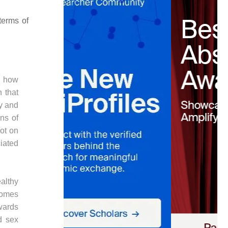
terms of
g how
n that
ry and
ins of
not on
iated
ealthy
comes
wards
d sex