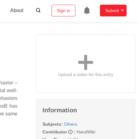
About
Sign in
Submit
Upload a video for this entry
havior –
al well-
ehaviors
FosB has
Information
the same
Subjects:
Others
Contributor
:
HandWiki