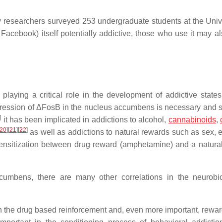
 researchers surveyed 253 undergraduate students at the Unive
 Facebook) itself potentially addictive, those who use it may al
 playing a critical role in the development of addictive states
ession of ΔFosB in the nucleus accumbens is necessary and su
]
it has been implicated in addictions to alcohol,
cannabinoids
,
20
]
[
21
]
[
22
]
as well as addictions to natural rewards such as sex, e
ensitization between drug reward (amphetamine) and a natura
umbens, there are many other correlations in the neurobi
en the drug based reinforcement and, even more important, rewa