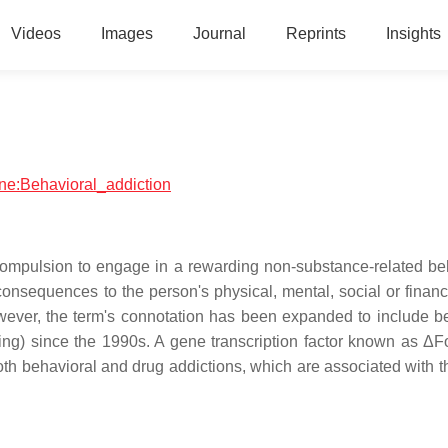
Videos
Images
Journal
Reprints
Insights
ine:Behavioral_addiction
a compulsion to engage in a rewarding non-substance-related be
nsequences to the person's physical, mental, social or financi
owever, the term's connotation has been expanded to include b
ping) since the 1990s. A gene transcription factor known as Δ
oth behavioral and drug addictions, which are associated with 