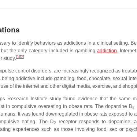
ations
sary to identify behaviors as addictions in a clinical setting. B
but the only category included is gambling
addiction
. Interne
[
1
]
[
2
]
r study.
pulse control disorders, are increasingly recognized as treatab
 being addictive include gambling, food, chocolate, sexual inte
se of the internet and other digital media, exercise, and shopp
pps Research Institute study found evidence that the same m
st in compulsive overeating in obese rats. The dopamine D
2
n humans. It was found downregulated in obese rats exposed to a 
compulsive eating. The D
receptor responds to dopamine, a 
2
tiating experiences such as those involving food, sex or psyc