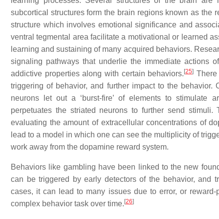
learning processes. Several structures of the brain are 
subcortical structures form the brain regions known as the 
structure which involves emotional significance and assoc
ventral tegmental area facilitate a motivational or learned as
learning and sustaining of many acquired behaviors. Research
signaling pathways that underlie the immediate actions
[
25
]
addictive properties along with certain behaviors.
There 
triggering of behavior, and further impact to the behavior.
neurons let out a ‘burst-fire’ of elements to stimulate
perpetuates the striated neurons to further send stimuli
evaluating the amount of extracellular concentrations of d
lead to a model in which one can see the multiplicity of trigge
work away from the dopamine reward system.
Behaviors like gambling have been linked to the new found 
can be triggered by early detectors of the behavior, and 
cases, it can lead to many issues due to error, or reward-p
[
26
]
complex behavior task over time.