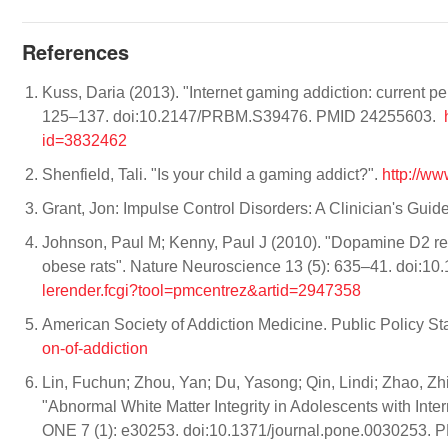
References
Kuss, Daria (2013). "Internet gaming addiction: current
125–137. doi:10.2147/PRBM.S39476. PMID 24255603.
id=3832462
Shenfield, Tali. "Is your child a gaming addict?".
http://w
Grant, Jon: Impulse Control Disorders: A Clinician's Gui
Johnson, Paul M; Kenny, Paul J (2010). "Dopamine D2 rec
obese rats". Nature Neuroscience 13 (5): 635–41. doi:
lerender.fcgi?tool=pmcentrez&artid=2947358
American Society of Addiction Medicine. Public Policy Sta
on-of-addiction
Lin, Fuchun; Zhou, Yan; Du, Yasong; Qin, Lindi; Zhao, Zhi
"Abnormal White Matter Integrity in Adolescents with Inte
ONE 7 (1): e30253. doi:10.1371/journal.pone.0030253