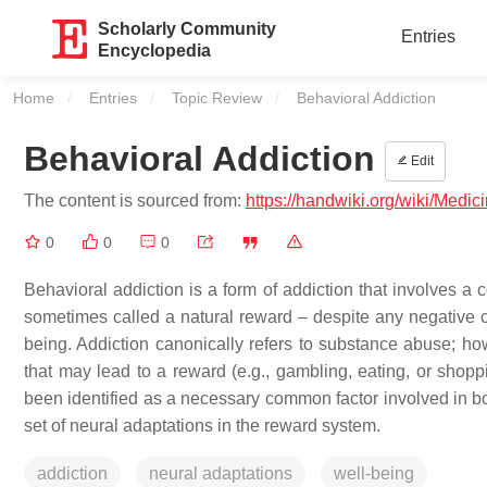
Scholarly Community
Entries
Encyclopedia
Home
Entries
Topic Review
Current:
Behavioral Addiction
Behavioral Addiction
Edit
The content is sourced from:
https://handwiki.org/wiki/Medic
0
0
0
Behavioral addiction is a form of addiction that involves 
sometimes called a natural reward – despite any negative co
being. Addiction canonically refers to substance abuse; h
that may lead to a reward (e.g., gambling, eating, or shop
been identified as a necessary common factor involved in b
set of neural adaptations in the reward system.
addiction
neural adaptations
well-being