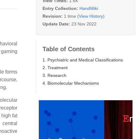
View Times:
1.6K
Entry Collection:
HandWiki
Revision:
1 time
(View History)
Update Date:
23 Nov 2022
ehavioral
Table of Contents
t gaming
1. Psychiatric and Medical Classifications
2. Treatment
le forms
3. Research
rcourse,
4. Biomolecular Mechanisms
ing.
olecular
receptor
high fat
central
hoactive