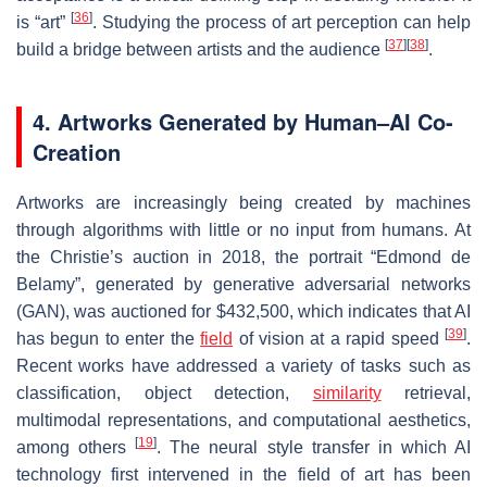
[
36
]
is “art”
. Studying the process of art perception can help
[
37
]
[
38
]
build a bridge between artists and the audience
.
4. Artworks Generated by Human–AI Co-
Creation
Artworks are increasingly being created by machines
through algorithms with little or no input from humans. At
the Christie’s auction in 2018, the portrait “Edmond de
Belamy”, generated by generative adversarial networks
(GAN), was auctioned for $432,500, which indicates that AI
[
39
]
has begun to enter the
field
of vision at a rapid speed
.
Recent works have addressed a variety of tasks such as
classification, object detection,
similarity
retrieval,
multimodal representations, and computational aesthetics,
[
19
]
among others
. The neural style transfer in which AI
technology first intervened in the field of art has been