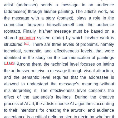
artist (addresser) sends a message to an audience
(addressee) through his/her painting. The artist’s work, as
the message with a story (context), plays a role in the
connection between himself/herself and the audience
(contact). Finally, his/her message must be based on a
shared
meaning
system (code) by which his/her work is
[
20
]
structured
. There are three levels of problems, namely
technical, semantic, and effectiveness levels, that were
identified in the study on the communication of paintings
[
31
]
[
35
]
. Among them, the technical level focuses on letting
the addressee receive a message through visual attraction,
and the semantic level requires that the addressee is
allowed to understand the message’s meaning without
misinterpreting it. The effectiveness level concerns the
effect of the audience’s feelings. During the creative
process of AI art, the artists choose AI algorithms according
to their intentions for creating the artwork, and audience
acceptance is a critical defining step in deciding whether it