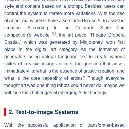
style and content based on a prompt. Besides, users can
control the system to iterate more variations. With the rise
of AI art, many artists have also started to use AI to assist in
creation. According to the Colorado State Fair
[
6
]
competition’s website
, the art piece “Théâtre D’opéra
Spatial,” which was generated by Midjourney, won first
place in the digital art category. As the formation of
generators using natural language text to create various
styles of creative images occurs, the question that arises
immediately is: what is the essence of artistic creation, and
what is the core capability of artists? Though everyone
thought art was one thing robots could never do, maybe we
will face the challenges of emerging AI technology.
2. Text-to-Image Systems
With the successful application of transformer-based