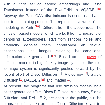
with a finite set of learned embeddings and using
[
8
]
Transformer instead of the PixelCNN in VQ-VAE
.
Anyway, the PatchGAN discriminator is used to add anti-
loss in the training process. The representative work of this
[
16
]
modeling is Parti
. Different from the above idea, the
diffusion-based models, which are built from a hierarchy of
denoising autoencoders, start from random noise and
gradually denoise them, conditioned on textual
descriptions, until images matching the conditional
[
17
]
information are generated
. Based on the
power
of
diffusion models in high-fidelity image synthesis, the text-
to-image system is significantly pushed forward by the
[
1
]
[
2
]
recent effort of Disco Diffusion
, Midjourney
, Stable
[
3
]
[
4
]
[
5
]
Diffusion
, DALL-E 2
, and Imagen
.
At present, the programs that use diffusion models for a
better generation effect, Disco Diffusion, Midjourney, Stable
Diffusion, and DALL-E 2, are open to the public, but the
programs of Imagen are not. Disco Diffusion is a clip-