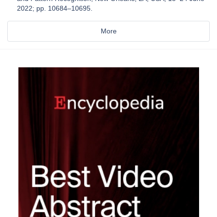
2022; pp. 10684–10695.
More