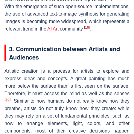
With the emergence of such open-source implementations,
the use of advanced text-to-image synthesis for generating
images is becoming more widespread, which represents a
[
19
]
relevant trend in the
AI Art
community
.
3. Communication between Artists and
Audiences
Artistic creation is a process for artists to explore and
express ideas and concepts. A great painting has much
more below the surface than is first seen on the surface.
Therefore, it must access the mind as well as the senses
[
20
]
. Similar to how humans do not really know how they
breathe, artists do not truly know how they create: while
they may rely on a set of fundamental principles, such as
how to arrange elements, light, colors, and other
components, most of their creative decisions happen