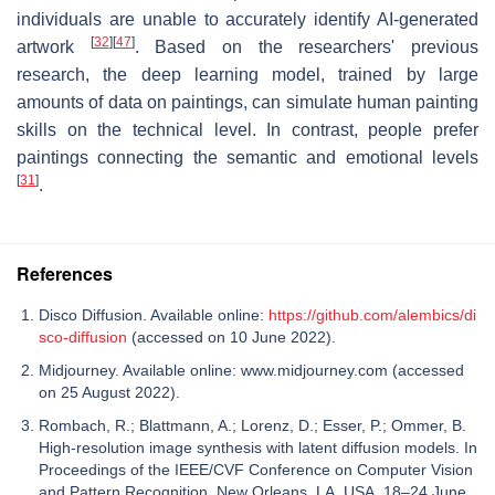
individuals are unable to accurately identify AI-generated
[
32
]
[
47
]
artwork
. Based on the researchers' previous
research, the deep learning model, trained by large
amounts of data on paintings, can simulate human painting
skills on the technical level. In contrast, people prefer
paintings connecting the semantic and emotional levels
[
31
]
.
References
Disco Diffusion. Available online:
https://github.com/alembics/di
sco-diffusion
(accessed on 10 June 2022).
Midjourney. Available online: www.midjourney.com (accessed
on 25 August 2022).
Rombach, R.; Blattmann, A.; Lorenz, D.; Esser, P.; Ommer, B.
High-resolution image synthesis with latent diffusion models. In
Proceedings of the IEEE/CVF Conference on Computer Vision
and Pattern Recognition, New Orleans, LA, USA, 18–24 June