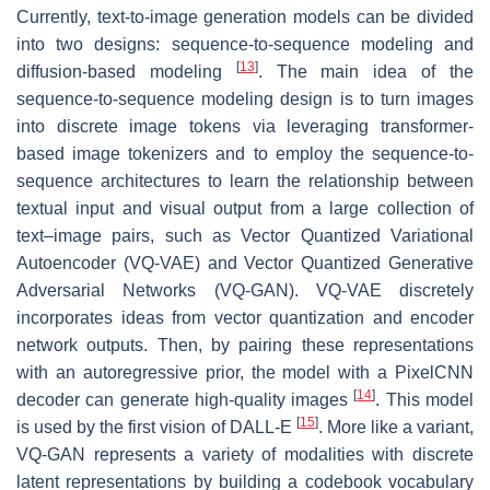
Currently, text-to-image generation models can be divided
into two designs: sequence-to-sequence modeling and
[
13
]
diffusion-based modeling
. The main idea of the
sequence-to-sequence modeling design is to turn images
into discrete image tokens via leveraging transformer-
based image tokenizers and to employ the sequence-to-
sequence architectures to learn the relationship between
textual input and visual output from a large collection of
text–image pairs, such as Vector Quantized Variational
Autoencoder (VQ-VAE) and Vector Quantized Generative
Adversarial Networks (VQ-GAN). VQ-VAE discretely
incorporates ideas from vector quantization and encoder
network outputs. Then, by pairing these representations
with an autoregressive prior, the model with a PixelCNN
[
14
]
decoder can generate high-quality images
. This model
[
15
]
is used by the first vision of DALL-E
. More like a variant,
VQ-GAN represents a variety of modalities with discrete
latent representations by building a codebook vocabulary