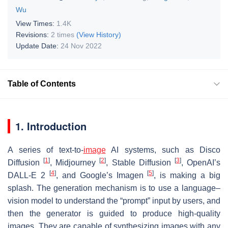
Wu
View Times:
1.4K
Revisions:
2 times
(View History)
Update Date:
24 Nov 2022
Table of Contents
1. Introduction
A series of text-to-
image
AI systems, such as Disco
[
1
]
[
2
]
[
3
]
Diffusion
, Midjourney
, Stable Diffusion
, OpenAI’s
[
4
]
[
5
]
DALL-E 2
, and Google’s Imagen
, is making a big
splash. The generation mechanism is to use a language–
vision model to understand the “prompt” input by users, and
then the generator is guided to produce high-quality
images. They are capable of synthesizing images with any