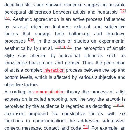
depiction skills and showed evidence suggesting possible
[
27
]
perceptual differences between artists and nonartists
[
28
]
. Aesthetic appreciation is an active process influenced
by several objective features: external and subjective
factors that engage both bottom-up and top-down
[
29
]
processes
. In the series of studies on experimental
[
30
]
[
31
]
[
32
]
aesthetics by Lyu et al.
, the perception of artistic
style was affected by individual attributes such as
knowledge background and gender. Thus, the perception
of art is a complex
interaction
process between the top and
bottom levels, which is affected by various subjective and
objective factors.
According to
communication
theory, the process of artist
expression is called encoding, and the way the artwork is
[
33
]
[
34
]
perceived by the audience is regarded as decoding
.
Jakobson proposed six constitutive factors with six
functions in communication: the addresser, addressee,
[
34
]
context, message, contact, and code
. For example, an