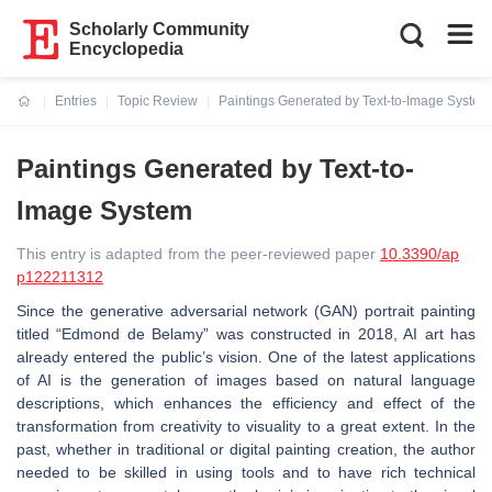
Scholarly Community
Encyclopedia
Entries
Topic Review
Paintings Generated by Text-to-Image System
Current:
Paintings Generated by Text-to-
Image System
This entry is adapted from the peer-reviewed paper
10.3390/ap
p122211312
Since the generative adversarial network (GAN) portrait painting
titled “Edmond de Belamy” was constructed in 2018, AI art has
already entered the public’s vision. One of the latest applications
of AI is the generation of images based on natural language
descriptions, which enhances the efficiency and effect of the
transformation from creativity to visuality to a great extent. In the
past, whether in traditional or digital painting creation, the author
needed to be skilled in using tools and to have rich technical