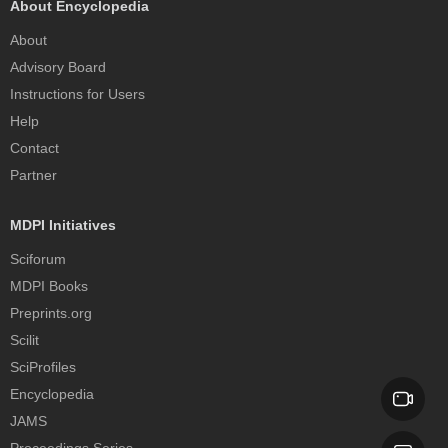
About Encyclopedia
About
Advisory Board
Instructions for Users
Help
Contact
Partner
MDPI Initiatives
Sciforum
MDPI Books
Preprints.org
Scilit
SciProfiles
Encyclopedia
JAMS