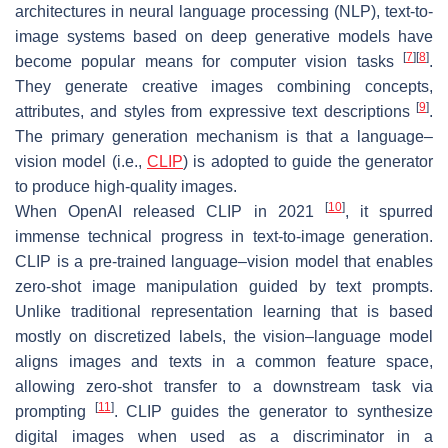
architectures in neural language processing (NLP), text-to-
image systems based on deep generative models have
[
7
]
[
8
]
become popular means for computer vision tasks
.
They generate creative images combining concepts,
[
9
]
attributes, and styles from expressive text descriptions
.
The primary generation mechanism is that a language–
vision model (i.e.,
CLIP
) is adopted to guide the generator
to produce high-quality images.
[
10
]
When OpenAI released CLIP in 2021
, it spurred
immense technical progress in text-to-image generation.
CLIP is a pre-trained language–vision model that enables
zero-shot image manipulation guided by text prompts.
Unlike traditional representation learning that is based
mostly on discretized labels, the vision–language model
aligns images and texts in a common feature space,
allowing zero-shot transfer to a downstream task via
[
11
]
prompting
. CLIP guides the generator to synthesize
digital images when used as a discriminator in a