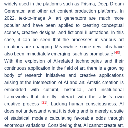
widely used in the platforms such as Prisma, Deep Dream
Generator, and other art content production platforms. In
2022, text-to-image AI art generators are much more
popular and have been applied to creating conceptual
scenes, creative designs, and fictional illustrations. In this
case, it can be seen that the processes in various art
creations are changing. Meanwhile, some new jobs have
[
40
]
also been immediately emerging, such as prompt sale
.
With the explosion of AI-related technologies and their
continuous application in the field of art, there is a growing
body of research initiatives and creative applications
arising at the intersection of AI and art. Artistic creation is
embedded with cultural, historical, and institutional
frameworks that directly interact with the artist’s own
[
21
]
creative process
. Lacking human consciousness, AI
does not understand what it is doing and is merely a suite
of statistical models calculating favorable odds through
enormous variations. Considering that, AI cannot create art,