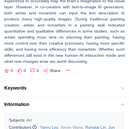
experience to accurately map the brain’s imagination to the visual
layer. However, in co-creation with text-to-image AI generators,
both artists and nonartists can input the text description to
produce many high-quality images. During traditional painting
creation, artists and nonartists in a painting task indicated
quantitative and qualitative differences in some studies, such as
artists spending more time on planning their painting, having
more control over their creative processes, having more specific
skills, and having more efficiency than nonartists. Whether such
differences still exist in the new human–AI interaction mode and
what new changes arise are worth discussing.
0
0
0
Share
Keywords
Information
Subjects:
Art
Contributors
:
Yanru Lyu
,
Xinxin Wang
,
Rungtai Lin
,
Jun