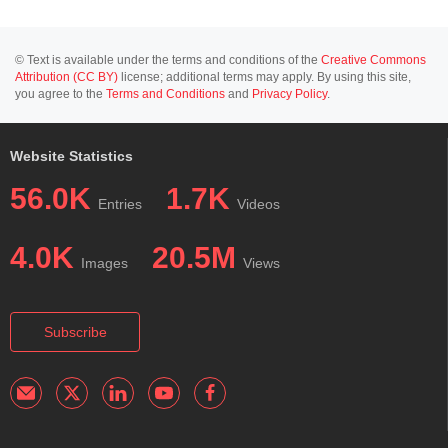
© Text is available under the terms and conditions of the
Creative Commons
Attribution (CC BY)
license; additional terms may apply. By using this site,
you agree to the
Terms and Conditions
and
Privacy Policy
.
Website Statistics
56.0K
1.7K
Entries
Videos
4.0K
20.5M
Images
Views
Subscribe