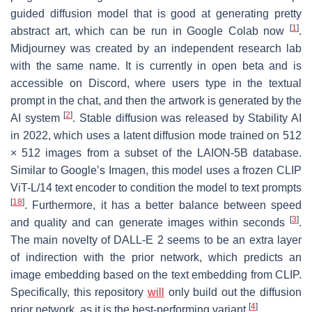
guided diffusion model that is good at generating pretty
[
1
]
abstract art, which can be run in Google Colab now
.
Midjourney was created by an independent research lab
with the same name. It is currently in open beta and is
accessible on Discord, where users type in the textual
prompt in the chat, and then the artwork is generated by the
[
2
]
AI system
. Stable diffusion was released by Stability AI
in 2022, which uses a latent diffusion mode trained on 512
× 512 images from a subset of the LAION-5B database.
Similar to Google’s Imagen, this model uses a frozen CLIP
ViT-L/14 text encoder to condition the model to text prompts
[
18
]
. Furthermore, it has a better balance between speed
[
3
]
and quality and can generate images within seconds
.
The main novelty of DALL-E 2 seems to be an extra layer
of indirection with the prior network, which predicts an
image embedding based on the text embedding from CLIP.
Specifically, this repository
will
only build out the diffusion
[
4
]
prior network, as it is the best-performing variant
.