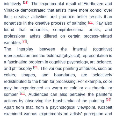
[
21
]
intuitively
. The experimental result of Eindhoven and
Vinacke demonstrated that artists have more control over
their creative activities and produce better results than
[
22
]
nonartists in the creative process of painting
. Kay also
found that nonartists, semiprofessional artists, and
professional artists differed on certain process-related
[
23
]
variables
.
The interplay between the internal (cognitive)
representation and the external (physical) representation is
a fascinating problem in cognitive psychology, art, science,
[
24
]
and philosophy
. The various painting attributes, such as
colors, shapes, and boundaries, are selectively
redistributed to the brain for processing. For example, color
may be experienced as warm or cold or as cheerful or
[
25
]
somber
. Audiences can also perceive the painter’s
[
26
]
actions by observing the brushstroke of the painting
.
Apart from that, from a psychological viewpoint, Kozbelt
examined various experiments on artists’ perception and