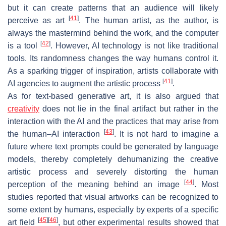
but it can create patterns that an audience will likely
[
41
]
perceive as art
. The human artist, as the author, is
always the mastermind behind the work, and the computer
[
42
]
is a tool
. However, AI technology is not like traditional
tools. Its randomness changes the way humans control it.
As a sparking trigger of inspiration, artists collaborate with
[
41
]
AI agencies to augment the artistic process
.
As for text-based generative art, it is also argued that
creativity
does not lie in the final artifact but rather in the
interaction with the AI and the practices that may arise from
[
43
]
the human–AI interaction
. It is not hard to imagine a
future where text prompts could be generated by language
models, thereby completely dehumanizing the creative
artistic process and severely distorting the human
[
44
]
perception of the meaning behind an image
. Most
studies reported that visual artworks can be recognized to
some extent by humans, especially by experts of a specific
[
45
]
[
46
]
art field
, but other experimental results showed that