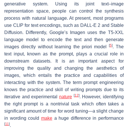
generative system. Using its joint text–image
representation space, people can control the synthesis
process with natural language. At present, most programs
use CLIP for text encodings, such as DALL-E 2 and Stable
Diffusion. Differently, Google’s Imagen uses the T5-XXL
language model to encode the text and then generate
[
5
]
images directly without learning the priori model
. The
text input, known as the prompt, plays a crucial role in
downstream datasets. It is an important aspect for
improving the quality and changing the aesthetics of
images, which entails the practice and capabilities of
interacting with the system. The term prompt engineering
knows the practice and skill of writing prompts due to its
[
12
]
iterative and experimental
nature
. However, identifying
the right prompt is a nontrivial task which often takes a
significant amount of time for word tuning—a slight change
in wording could
make
a huge difference in performance
[
11
]
.