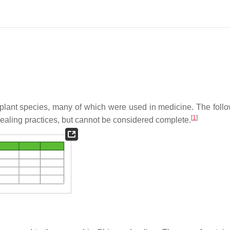
 plant species, many of which were used in medicine. The follow
[
1
]
aling practices, but cannot be considered complete.