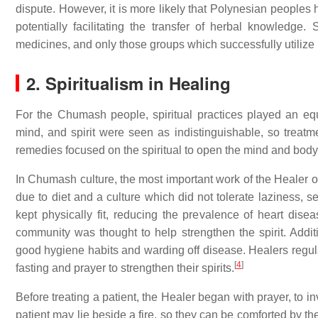
dispute. However, it is more likely that Polynesian peoples 
potentially facilitating the transfer of herbal knowledge.
medicines, and only those groups which successfully utilize p
2. Spiritualism in Healing
For the Chumash people, spiritual practices played an equ
mind, and spirit were seen as indistinguishable, so treatmen
remedies focused on the spiritual to open the mind and body 
In Chumash culture, the most important work of the Healer oc
due to diet and a culture which did not tolerate laziness, 
kept physically fit, reducing the prevalence of heart dis
community was thought to help strengthen the spirit. Addi
good hygiene habits and warding off disease. Healers regul
[
4
]
fasting and prayer to strengthen their spirits.
Before treating a patient, the Healer began with prayer, to i
patient may lie beside a fire, so they can be comforted by 