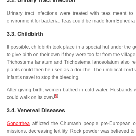
3.2. Urinary Tract Infection
Urinary tract infections were treated with teas meant to 
environment for bacteria. Teas could be made from Ephedra vir
3.3. Childbirth
If possible, childbirth took place in a special hut under t
to give birth on their own if they were too far from the vil
Trichostema lanatum and Trichostema lanceolatum also relie
plants could then be used as a douche. The umbilical cord 
infant's navel to stop the bleeding.
After giving birth, women bathed in cold water. Husbands wer
[
5
]
could walk on its own.
3.4. Venereal Diseases
Gonorrhea
afflicted the Chumash people pre-European con
missions, decreasing fertility. Rock powder was believed to 