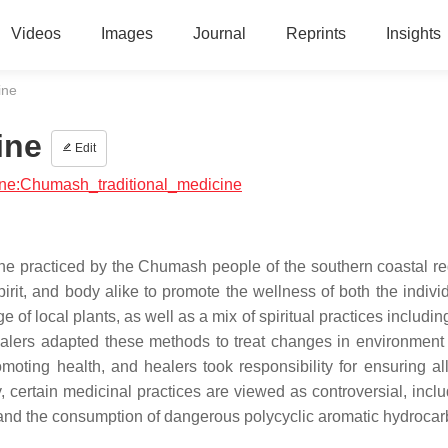
Videos
Images
Journal
Reprints
Insights
ine
ine
Edit
cine:Chumash_traditional_medicine
ine practiced by the Chumash people of the southern coastal re
rit, and body alike to promote the wellness of both the indivi
of local plants, as well as a mix of spiritual practices includin
alers adapted these methods to treat changes in environment
moting health, and healers took responsibility for ensuring al
 certain medicinal practices are viewed as controversial, inclu
 and the consumption of dangerous polycyclic aromatic hydrocar