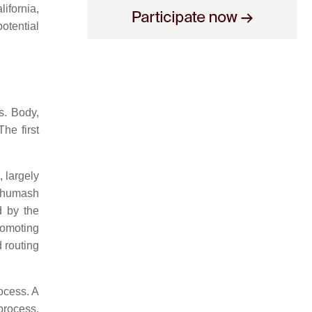
ifornia,
otential
s. Body,
he first
, largely
 Chumash
d by the
romoting
 routing
rocess. A
process,