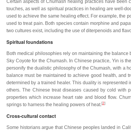
Certain aspects of Chumash healing practices have been c
touches, as well as spiritual practices in healing are well-
used to achieve the same healing effect. For example, the 
used to treat pain. Both species contain morphine and papav
two cultures exist, including the use of diterpenoids and flavo
Spiritual foundations
Both medical philosophies rely on maintaining the balance 
Sky Coyote for the Chumash. In Chinese practice, Yin is the
personify the dualistic philosophy of the Chumash, with a ho
balance must be maintained to achieve good health, and treat
determined by a trained healer. This duality is represented 
others. The Chinese treat diseases caused by cold with p
properties which increase heart rate and blood flow. Chu
[
2
]
springs to harness the healing powers of heat.
Cross-cultural contact
Some historians argue that Chinese peoples landed in Califor