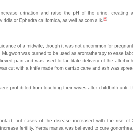
increase urination and raise the pH of the urine, creating a
[
5
]
idis or Ephedra californica, as well as corn silk.
he guidance of a midwife, though it was not uncommon for pregna
lage. Mugwort was burned to be used as aromatherapy to ease labo
ved pain and was used to facilitate delivery of the afterbirt
was cut with a knife made from carrizo cane and ash was sprea
e prohibited from touching their wives after childbirth until th
tact, but cases of the disease increased with the rise of
increase fertility. Yerba mansa was believed to cure gonorrhea,