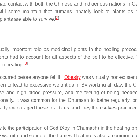
had contact with both the Chinese and indigenous nations in Cal
 Still some maintain that humans innately look to plants as p
[
2
]
lants are able to survive.
ally important role as medicinal plants in the healing proces
ts had to account for all aspects of the self to be effective. T
[
3
]
to healing.
curred before anyone fell ill.
Obesity
was virtually non-existent
seen to lead to excessive weight gain. By working all day, the
ease and high blood pressure, and the feeling of being neede
tionally, it was common for the Chumash to bathe regularly, p
arly encouraged these practices, and they themselves practiced
nvite the participation of God (Xoy in Chumash) in the healing p
the warmth and sound of the flames. Healing is also a communal 