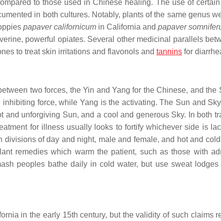
ompared to those used in Chinese healing. The use of certain
documented in both cultures. Notably, plants of the same genus w
poppies
papaver californicum
in California and
papaver somnife
erine, powerful opiates. Several other medicinal parallels bet
nes to treat skin irritations and flavonols and
tannins
for diarrhe
between two forces, the Yin and Yang for the Chinese, and the
 inhibiting force, while Yang is the activating. The Sun and Sk
t and unforgiving Sun, and a cool and generous Sky. In both tra
ment for illness usually looks to fortify whichever side is lac
in divisions of day and night, male and female, and hot and col
lant remedies which warm the patient, such as those with ad
mash peoples bathe daily in cold water, but use sweat lodges
nia in the early 15th century, but the validity of such claims r