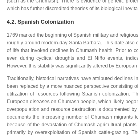
(such as the Chumash). There is evidence of genetic prot
which has further discredited theories of its biological inevitab
4.2. Spanish Colonization
1769 marked the beginning of Spanish military and religious 
roughly around modern-day Santa Barbara. This date also
of life that invoked declines in Chumash health. Prior to
even during cyclical droughts and El Niño events, indicat
However, this stability was significantly altered by European
Traditionally, historical narratives have attributed decline
been replaced by a more nuanced perspective consisting of
utilization of resources following Spanish colonization. Th
European diseases on Chumash people, which likely began 
overpopulation and resource destruction is documented by 
documents the increasing number of Chumash migrants t
because of the devastation of Chumash agricultural plants
primarily by overexploitation of Spanish cattle-grazing.