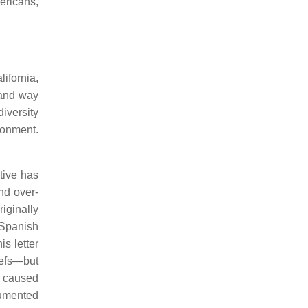
ericans,
ifornia,
 and way
iversity
ronment.
tive has
nd over-
iginally
 Spanish
s letter
efs—but
, caused
cumented