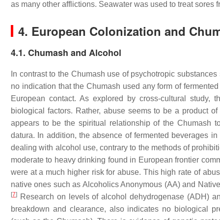
as many other afflictions. Seawater was used to treat sores 
4. European Colonization and Chu
4.1. Chumash and Alcohol
In contrast to the Chumash use of psychotropic substances su
no indication that the Chumash used any form of fermented a
European contact. As explored by cross-cultural study,
biological factors. Rather, abuse seems to be a product o
appears to be the spiritual relationship of the Chumash t
datura. In addition, the absence of fermented beverages i
dealing with alcohol use, contrary to the methods of prohibi
moderate to heavy drinking found in European frontier com
were at a much higher risk for abuse. This high rate of abu
native ones such as Alcoholics Anonymous (AA) and Native p
[
7
]
Research on levels of alcohol dehydrogenase (ADH) 
breakdown and clearance, also indicates no biological pr