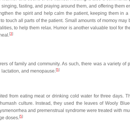
 singing, fasting, and praying around them, and offering them e
engthen the spirit and help calm the patient, keeping them in a 
 to touch all parts of the patient. Small amounts of momoy may 
lities, to help them relax. Humor is another valuable tool for t
[
3
]
heal.
rers of family and community. As such, there was a variety of p
[
5
]
h, lactation, and menopause.
ed from eating meat or drinking cold water for three days. T
humash culture. Instead, they used the leaves of Wooly Blue
Dysmenorrhea and premenstrual syndrome were treated with mu
[
5
]
rge doses.