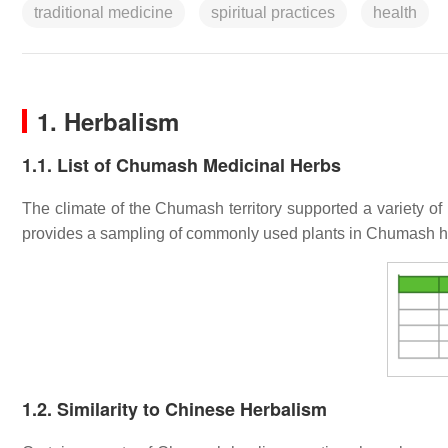
traditional medicine
spiritual practices
health
1. Herbalism
1.1. List of Chumash Medicinal Herbs
The climate of the Chumash territory supported a variety of
provides a sampling of commonly used plants in Chumash he
1.2. Similarity to Chinese Herbalism