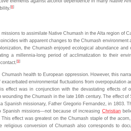
ective elements against alcohol dependence in many Native Am
[
8
]
ility.
missions to assimilate Native Chumash in the Alta region of Cal
 coincides with apparent changes to the Chumash environment
 colonization, the Chumash enjoyed ecological abundance and d
ing a millennia-long period of acclimatization to their envi
[
9
]
 contact.
s in Chumash health to European oppression. However, this narra
 exacerbated environmental fluctuations from overpopulation a
is effect was in conjunction with the devastating effects of or
wounding the Chumash in the late 16th century. The effect of
a Spanish missionary, Father Gregorio Fernandez, in 1803. Thi
o Spanish missions—not because of increasing
Christian
beli
. This effect was greatest on the Chumash staple of the acorn
 The religious conversion of Chumash also corresponds to do