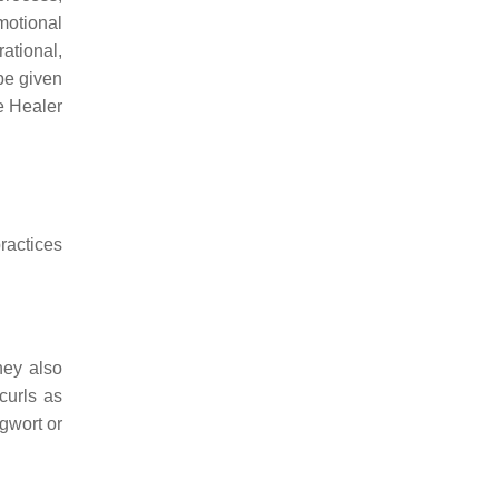
motional
rational,
be given
he Healer
ractices
hey also
curls as
gwort or