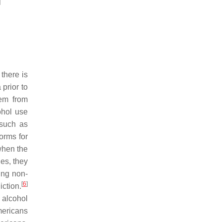
]
there is
prior to
tem from
ohol use
 such as
orms for
when the
es, they
ing non-
[
6
]
ction.
 alcohol
mericans