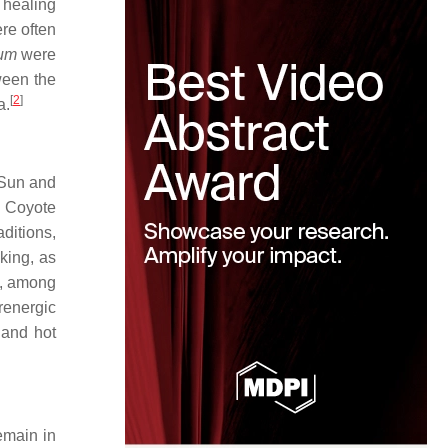
 healing
ere often
rum
were
ween the
[
2
]
a.
 Sun and
y Coyote
ditions,
king, as
d, among
renergic
 and hot
emain in