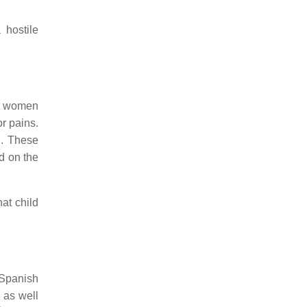
 hostile
nt women
r pains.
h. These
d on the
at child
 Spanish
 as well