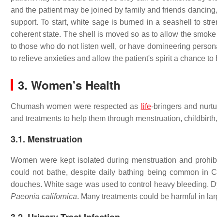
and the patient may be joined by family and friends dancing,
support. To start, white sage is burned in a seashell to str
coherent state. The shell is moved so as to allow the smoke
to those who do not listen well, or have domineering persona
to relieve anxieties and allow the patient's spirit a chance to 
3.
Women's Health
Chumash women were respected as
life
-bringers and nurtu
and treatments to help them through menstruation, childbirt
3.1. Menstruation
Women were kept isolated during menstruation and prohibit
could not bathe, despite daily bathing being common in C
douches. White sage was used to control heavy bleeding. 
Paeonia californica
. Many treatments could be harmful in la