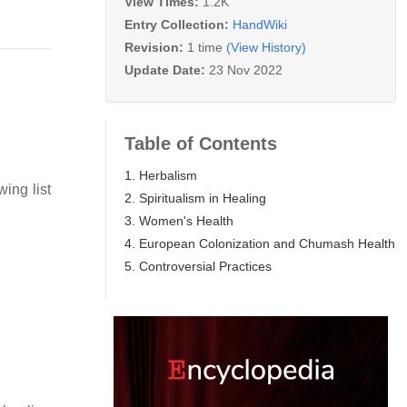
View Times:
1.2K
Entry Collection:
HandWiki
Revision:
1 time
(View History)
Update Date:
23 Nov 2022
Table of Contents
1. Herbalism
ing list
2. Spiritualism in Healing
3. Women's Health
4. European Colonization and Chumash Health
5. Controversial Practices