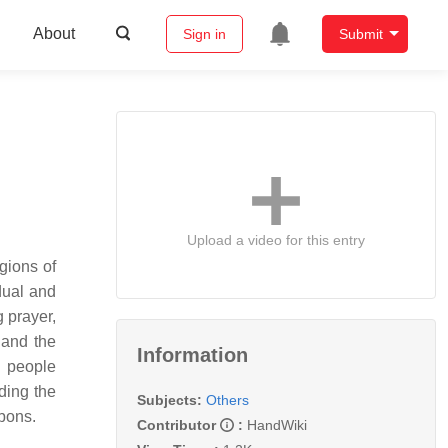
About
Sign in
Submit
Upload a video for this entry
gions of
dual and
g prayer,
 and the
Information
l people
ding the
Subjects:
Others
bons.
Contributor
:
HandWiki