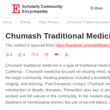
Scholarly Community
Entries
Encyclopedia
Home
Entries
Topic Review
Current:
Chumash Traditional Medic
Chumash Traditional Medic
The content is sourced from:
https://handwiki.org/wiki/Medi
0
0
0
Chumash traditional medicine is a type of traditional medic
California . Chumash medicine focused on treating mind, spi
the larger community. Healing practices included a knowledge 
singing, and dancing. Post-European contact, Chumash he
introduction of deadly diseases. Prevention was key in pro
worked and felt valued in the community. In the modern day,
treatment of menstruating women, the use of sacred datura,