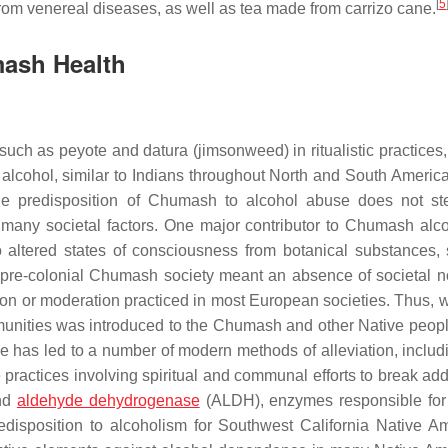
[
5
from venereal diseases, as well as tea made from carrizo cane.
mash Health
ch as peyote and datura (jimsonweed) in ritualistic practices, 
lcohol, similar to Indians throughout North and South America 
 the predisposition of Chumash to alcohol abuse does not s
f many societal factors. One major contributor to Chumash alc
o altered states of consciousness from botanical substances,
n pre-colonial Chumash society meant an absence of societal n
tion or moderation practiced in most European societies. Thus, 
munities was introduced to the Chumash and other Native peopl
se has led to a number of modern methods of alleviation, includ
ractices involving spiritual and communal efforts to break addi
and
aldehyde dehydrogenase
(ALDH), enzymes responsible for
edisposition to alcoholism for Southwest California Native A