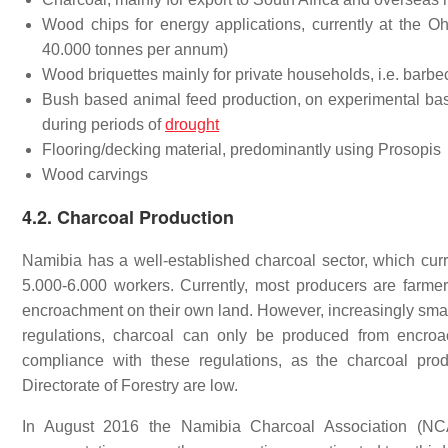
Wood chips for energy applications, currently at the 
40.000 tonnes per annum)
Wood briquettes mainly for private households, i.e. barbe
Bush based animal feed production, on experimental basi
during periods of
drought
Flooring/decking material, predominantly using Prosopis
Wood carvings
4.2. Charcoal Production
Namibia has a well-established charcoal sector, which cur
5.000-6.000 workers. Currently, most producers are farm
encroachment on their own land. However, increasingly small 
regulations, charcoal can only be produced from encroach
compliance with these regulations, as the charcoal prod
Directorate of Forestry are low.
In August 2016 the Namibia Charcoal Association (NCA) 