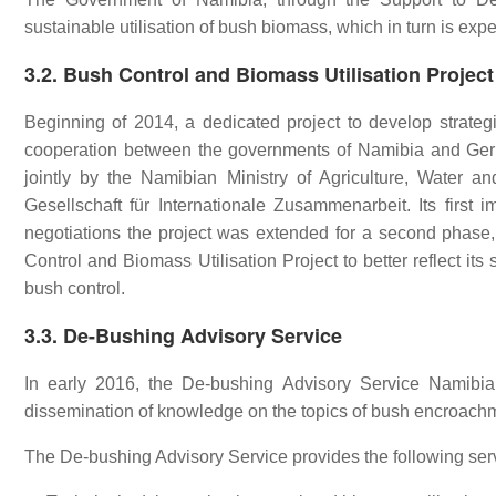
sustainable utilisation of bush biomass, which in turn is exp
3.2. Bush Control and Biomass Utilisation Project
Beginning of 2014, a dedicated project to develop strat
cooperation between the governments of Namibia and German
jointly by the Namibian Ministry of Agriculture, Wate
Gesellschaft für Internationale Zusammenarbeit. Its firs
negotiations the project was extended for a second phas
Control and Biomass Utilisation Project to better reflect it
bush control.
3.3. De-Bushing Advisory Service
In early 2016, the De-bushing Advisory Service Namibia
dissemination of knowledge on the topics of bush encroachme
The De-bushing Advisory Service provides the following ser