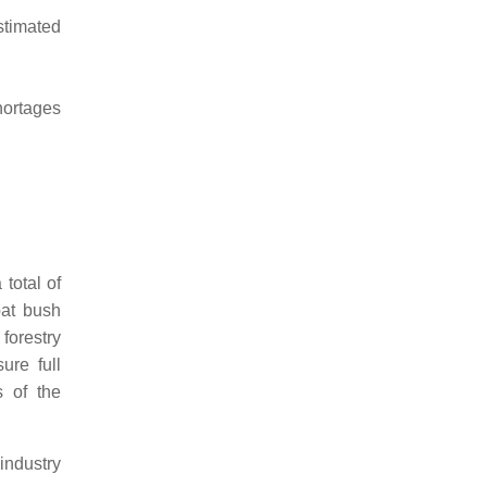
stimated
hortages
total of
bat bush
forestry
ure full
s of the
industry