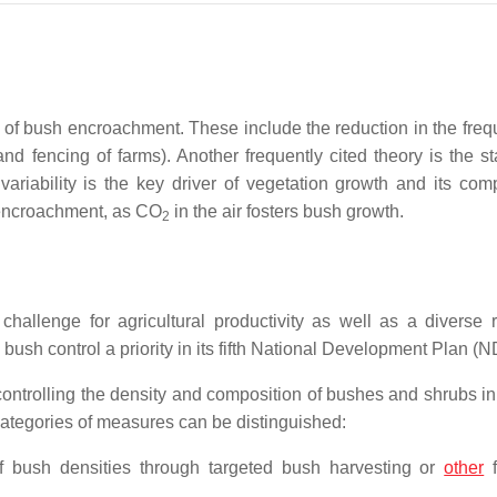
s of bush encroachment. These include the reduction in the freq
nd fencing of farms). Another frequently cited theory is the st
variability is the key driver of vegetation growth and its comp
 encroachment, as CO
in the air fosters bush growth.
2
llenge for agricultural productivity as well as a diverse 
sh control a priority in its fifth National Development Plan (
 controlling the density and composition of bushes and shrubs in
categories of measures can be distinguished:
f bush densities through targeted bush harvesting or
other
f