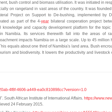
t, bush control and biomass utilisation. It was initiated in res
ally on rangeland in vast areas of the country. It was founded 
ateral Project on Support to De-bushing, implemented by 
eated as part of the 4-
year
bilateral cooperation project bet
 knowledge and capacity development platform for the topic
l in Namibia. Its services therewith fall into the areas of r
chment impacts Namibia on a large scale. Up to 45 million 
. This equals about one third of Namibia's land area. Bush encr
rism and biodiversity. It lowers the productivity and livestock 
20ab-4f8f-4606-a449-ea0c810898cc?version=1.0
 South African Institute of International Affairs.
https://www.ne
rieved 24 February 2015.