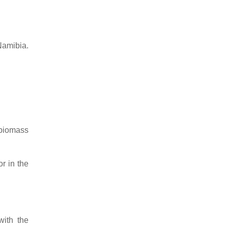
Namibia.
 biomass
r in the
with the