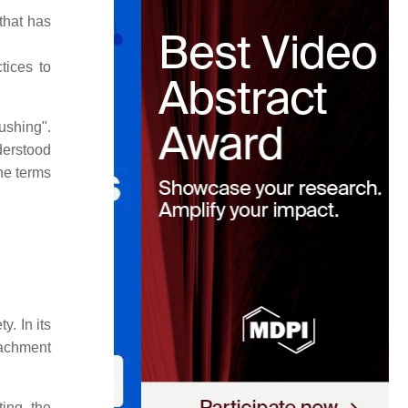
that has
tices to
ushing".
nderstood
he terms
. In its
oachment
ting the