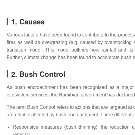
1. Causes
Various factors have been found to contribute to the proces
fires as well as overgrazing (e.g. caused by overstocking a
transition model. This model outlines how rainfall and its 
Further, climate change has been found to accelerate bush
2. Bush Control
As bush encroachment has been recognised as a major cha
ecosystem services, the Namibian government has declared bu
The term Bush Control refers to actions that are targeted at
area that is affected by bush encroachment. Three different 
Responsive measures (bush thinning): the reduction o
removal.