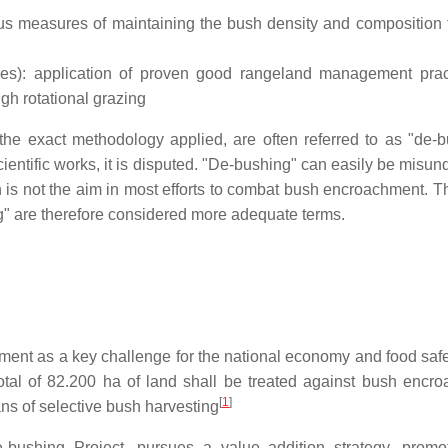
us measures of maintaining the bush density and composition 
es): application of proven good rangeland management prac
gh rotational grazing
he exact methodology applied, are often referred to as "de-b
cientific works, it is disputed. "De-bushing" can easily be misu
ch is not the aim in most efforts to combat bush encroachment. T
ng" are therefore considered more adequate terms.
t as a key challenge for the national economy and food safety
total of 82.200 ha of land shall be treated against bush encr
[
1
]
ans of selective bush harvesting
ushing Project, pursues a value addition strategy, promo