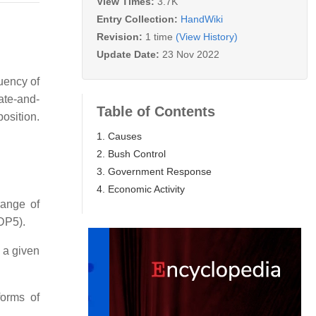
View Times:
3.7K
Entry Collection:
HandWiki
Revision:
1 time
(View History)
Update Date:
23 Nov 2022
uency of
ate-and-
Table of Contents
osition.
1. Causes
2. Bush Control
3. Government Response
4. Economic Activity
range of
NDP5).
 a given
orms of