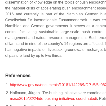
dissemination of knowledge on the topics of bush encroachmen
the national crisis of accelerating bush encroachment especi
2016 and currently is part of the Namibian German bil
Gesellschaft für Internationale Zusammenarbeit. It was cr
Namibian and German governments. It serves as a central
control, facilitating sustainable large-scale bush contro
management and natural resource management. Bush encroa
of farmland in nine of the country’s 14 regions are affected
has negative impacts on livestock, groundwater recharge, tou
of pasture land by up to two thirds.
References
http://www.gov.na/documents/10181/14226/NDP+5/5a06
Hoffmann, Jürgen. "De-bushing initiatives are coordinated".
m.na/2015/02/24/de-bushing-initiatives-coordinated/
. Ret