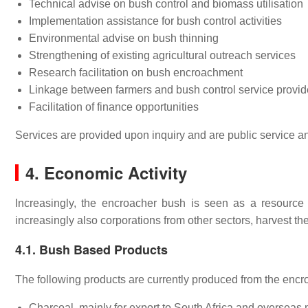
Technical advise on bush control and biomass utilisation
Implementation assistance for bush control activities
Environmental advise on bush thinning
Strengthening of existing agricultural outreach services
Research facilitation on bush encroachment
Linkage between farmers and bush control service provid
Facilitation of finance opportunities
Services are provided upon inquiry and are public service a
4. Economic Activity
Increasingly, the encroacher bush is seen as a resource 
increasingly also corporations from other sectors, harvest the 
4.1. Bush Based Products
The following products are currently produced from the enc
Charcoal, mainly for export to South Africa and overseas