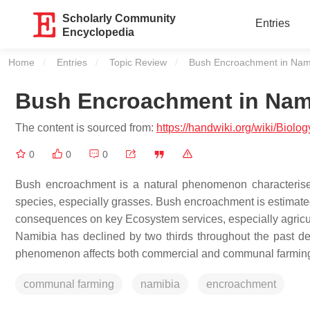
Scholarly Community
Entries
Encyclopedia
Home
Entries
Topic Review
Current:
Bush Encroachment in Nam
Bush Encroachment in Nam
The content is sourced from:
https://handwiki.org/wiki/Bio
0
0
0
Bush encroachment is a natural phenomenon characterise
species, especially grasses. Bush encroachment is estimated
consequences on key Ecosystem services, especially agricultu
Namibia has declined by two thirds throughout the past d
phenomenon affects both commercial and communal farming in
communal farming
namibia
encroachment