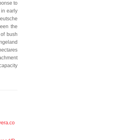
ponse to
in early
Deutsche
ween the
 of bush
angeland
hectares
oachment
capacity
wera.co