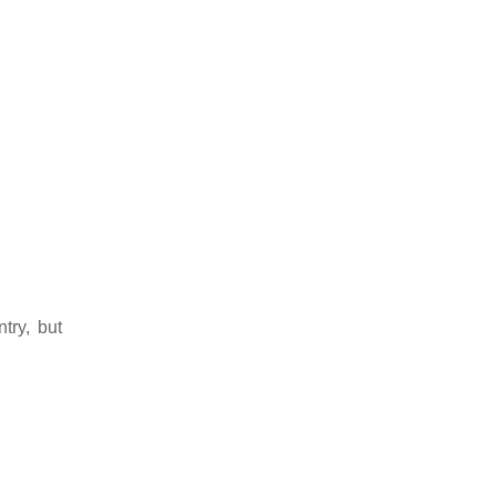
try, but