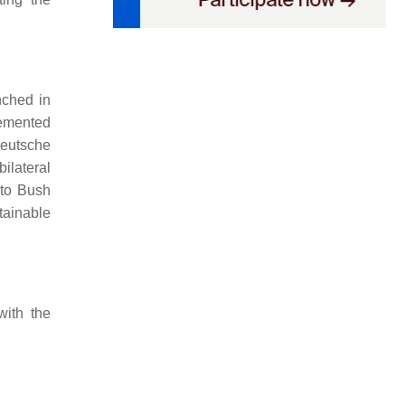
nched in
lemented
utsche
ilateral
 to Bush
tainable
with the