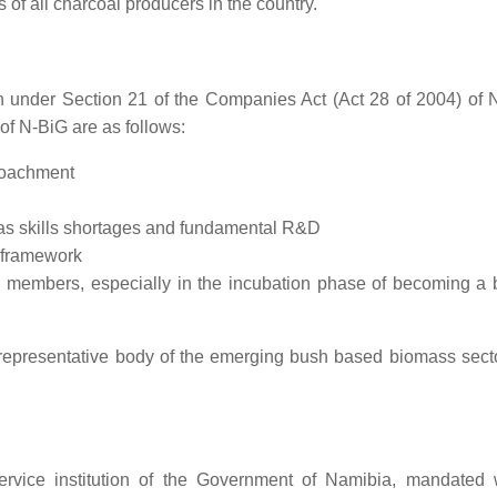
 of all charcoal producers in the country.
n under Section 21 of the Companies Act (Act 28 of 2004) of 
 of N-BiG are as follows:
roachment
 as skills shortages and fundamental R&D
y framework
nd members, especially in the incubation phase of becoming a
representative body of the emerging bush based biomass secto
rvice institution of the Government of Namibia, mandated 