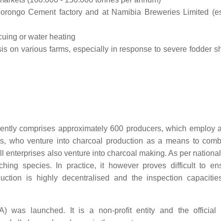
Ohorongo Cement factory and at Namibia Breweries Limited (e
cuing or water heating
s on various farms, especially in response to severe fodder s
rently comprises approximately 600 producers, which employ a 
ers, who venture into charcoal production as a means to com
enterprises also venture into charcoal making. As per national 
ing species. In practice, it however proves difficult to ens
uction is highly decentralised and the inspection capacitie
was launched. It is a non-profit entity and the official 