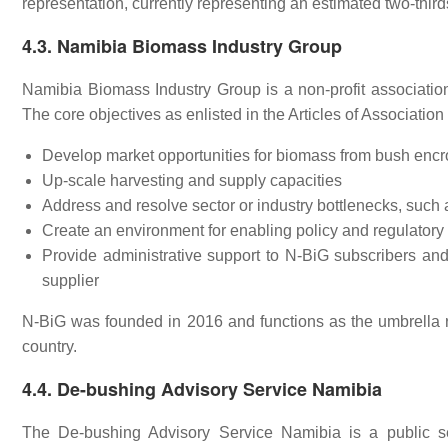
representation, currently representing an estimated two-thirds
4.3. Namibia Biomass Industry Group
Namibia Biomass Industry Group is a non-profit associatio
The core objectives as enlisted in the Articles of Association
Develop market opportunities for biomass from bush enc
Up-scale harvesting and supply capacities
Address and resolve sector or industry bottlenecks, such
Create an environment for enabling policy and regulator
Provide administrative support to N-BiG subscribers a
supplier
N-BiG was founded in 2016 and functions as the umbrella 
country.
4.4. De-bushing Advisory Service Namibia
The De-bushing Advisory Service Namibia is a public se