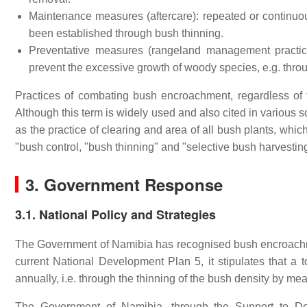
Maintenance measures (aftercare): repeated or continuo
been established through bush thinning.
Preventative measures (rangeland management practic
prevent the excessive growth of woody species, e.g. throu
Practices of combating bush encroachment, regardless of t
Although this term is widely used and also cited in various s
as the practice of clearing and area of all bush plants, whi
"bush control, "bush thinning" and "selective bush harvesti
3. Government Response
3.1. National Policy and Strategies
The Government of Namibia has recognised bush encroachmen
current National Development Plan 5, it stipulates that a 
annually, i.e. through the thinning of the bush density by me
The Government of Namibia, through the Support to De-b