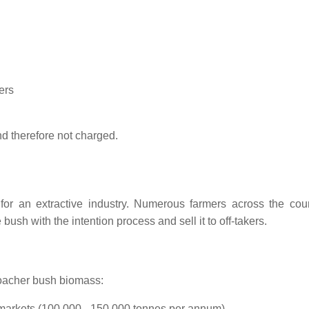
ers
nd therefore not charged.
for an extractive industry. Numerous farmers across the coun
bush with the intention process and sell it to off-takers.
roacher bush biomass:
 markets (100.000 - 150.000 tonnes per annum)