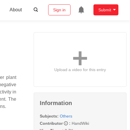
About
Sign in
Submit
Upload a video for this entry
er plant
negative
ivity in
ent. The
Information
ns.
Subjects:
Others
Contributor
:
HandWiki