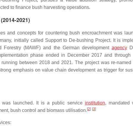
ected to finance bush harvesting operations.
 (2014-2021)
egies and concepts for countering bush encroachment was lau
y, initially called Support to De-bushing Project. It is imp
r and Forestry (MAWF) and the German development
agency
De
t implementation phase ended in December 2017 and through b
e, running between 2018 and 2021. The project was re-named
s strong emphasis on value chain development as trigger for sus
 was launched. It is a public service
institution
, mandated 
[
2
]
[
3
]
nt, bush control and biomass utilisation.
vices: