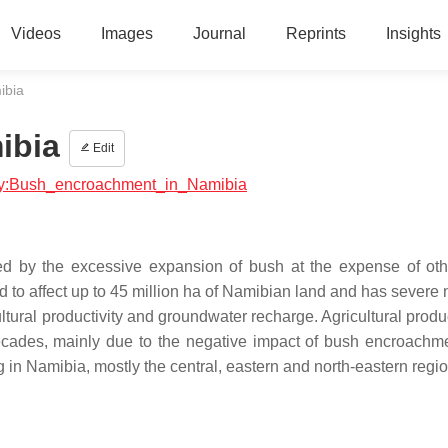
Videos
Images
Journal
Reprints
Insights
ibia
ibia
Edit
logy:Bush_encroachment_in_Namibia
d by the excessive expansion of bush at the expense of oth
 to affect up to 45 million ha of Namibian land and has severe 
ral productivity and groundwater recharge. Agricultural product
ecades, mainly due to the negative impact of bush encroachm
 Namibia, mostly the central, eastern and north-eastern regio