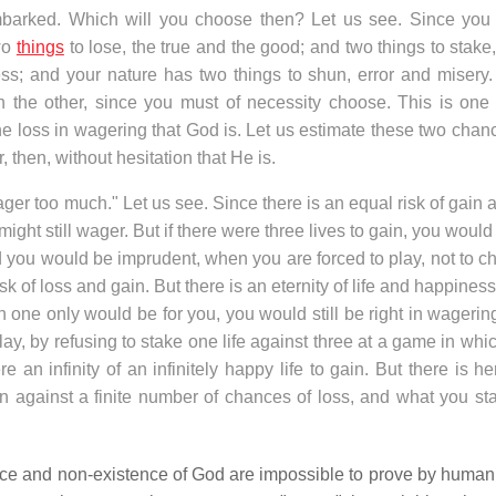
embarked. Which will you choose then? Let us see. Since you
two
things
to lose, the true and the good; and two things to stake
s; and your nature has two things to shun, error and misery.
 the other, since you must of necessity choose. This is one 
e loss in wagering that God is. Let us estimate these two chanc
, then, without hesitation that He is.
ager too much." Let us see. Since there is an equal risk of gain 
 might still wager. But if there were three lives to gain, you woul
nd you would be imprudent, when you are forced to play, not to 
sk of loss and gain. But there is an eternity of life and happines
ich one only would be for you, you would still be right in wageri
lay, by refusing to stake one life against three at a game in whi
re an infinity of an infinitely happy life to gain. But there is h
gain against a finite number of chances of loss, and what you st
ence and non-existence of God are impossible to prove by human