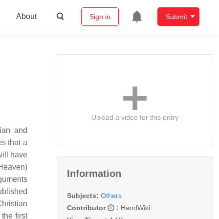
About
Sign in
Submit
Upload a video for this entry
cian and
es that a
ill have
n Heaven)
Information
rguments
ublished
Subjects:
Others
ristian
Contributor
:
HandWiki
the first