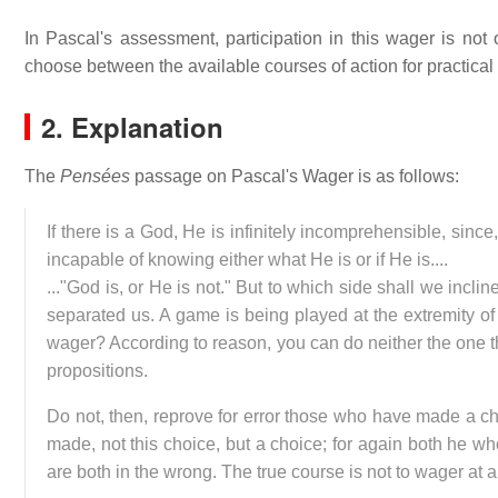
In Pascal's assessment, participation in this wager is not o
choose between the available courses of action for practical
2. Explanation
The
Pensées
passage on Pascal's Wager is as follows:
If there is a God, He is infinitely incomprehensible, since
incapable of knowing either what He is or if He is....
..."God is, or He is not." But to which side shall we inc
separated us. A game is being played at the extremity of t
wager? According to reason, you can do neither the one th
propositions.
Do not, then, reprove for error those who have made a cho
made, not this choice, but a choice; for again both he w
are both in the wrong. The true course is not to wager at al