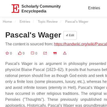
Scholarly Community
Entries
Encyclopedia
Home
Entries
Topic Review
Current:
Pascal's Wager
Pascal's Wager
Edit
The content is sourced from:
https://handwiki.org/wiki/Pas
0
0
0
Pascal's Wager is an argument in philosophy presented 
physicist Blaise Pascal (1623–62). It posits that humans bet 
rational person should live as though God exists and seek to
only a finite loss (some pleasures, luxury, etc.), whereas h
and avoid infinite losses (eternity in Hell). Pascal's Wage
have occurred in other religious traditions. The original
Pensées ("Thoughts"). These previously unpublished n
apologetics. Historically, Pascal's Wager was groundbreaking