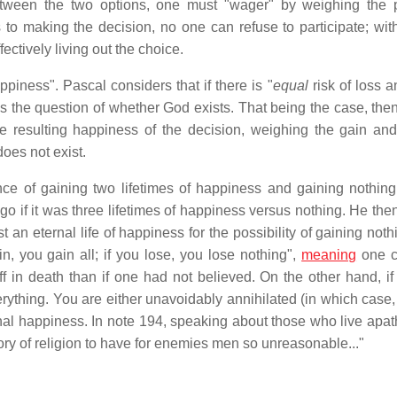
etween the two options, one must "wager" by weighing the 
to making the decision, no one can refuse to participate; wit
ctively living out the choice.
piness". Pascal considers that if there is "
equal
risk of loss a
ss the question of whether God exists. That being the case, th
e resulting happiness of the decision, weighing the gain and
does not exist.
ce of gaining two lifetimes of happiness and gaining nothing
go if it was three lifetimes of happiness versus nothing. He the
 an eternal life of happiness for the possibility of gaining not
n, you gain all; if you lose, you lose nothing",
meaning
one c
 off in death than if one had not believed. On the other hand, i
erything. You are either unavoidably annihilated (in which case,
rnal happiness. In note 194, speaking about those who live apath
lory of religion to have for enemies men so unreasonable..."