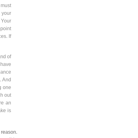
 must
, your
 Your
point
es. If
and of
d have
chance
s. And
ng one
ch out
ere an
ake is
 reason.