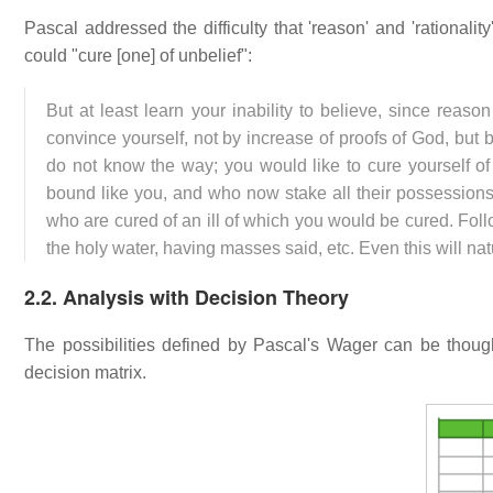
Pascal addressed the difficulty that 'reason' and 'rationali
could "cure [one] of unbelief":
But at least learn your inability to believe, since reas
convince yourself, not by increase of proofs of God, but 
do not know the way; you would like to cure yourself of
bound like you, and who now stake all their possessio
who are cured of an ill of which you would be cured. Foll
the holy water, having masses said, etc. Even this will nat
2.2. Analysis with Decision Theory
The possibilities defined by Pascal's Wager can be though
decision matrix.