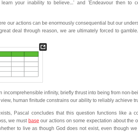
earn your inability to believe...' and 'Endeavour then to c
ere our actions can be enormously consequential but our under
reat deal through reason, we are ultimately forced to gamble
 incomprehensible infinity, briefly thrust into being from non-be
ew, human finitude constrains our ability to reliably achieve tr
sts, Pascal concludes that this question functions like a co
toss, we must
base
our actions on some expectation about the 
whether to live as though God does not exist, even though w