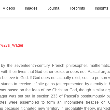
Videos
Images
Journal
Reprints
Insights
cal%27s_Wager
by the seventeenth-century French philosopher, mathemati
with their lives that God either exists or does not. Pascal argu
 believe in God. If God does not actually exist, such a person w
e stands to receive infinite gains (as represented by eternity i
r was based on the idea of the Christian God, though similar a
 wager was set out in section 233 of Pascal's posthumously p
otes were assembled to form an incomplete treatise on Ch
 because it charted new territory in probability theory, marked 