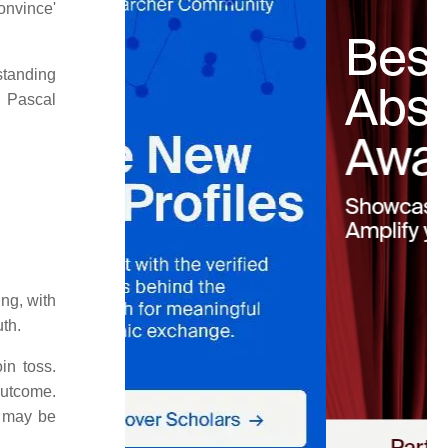
onvince'
standing
. Pascal
ing, with
uth.
in toss.
outcome.
e may be