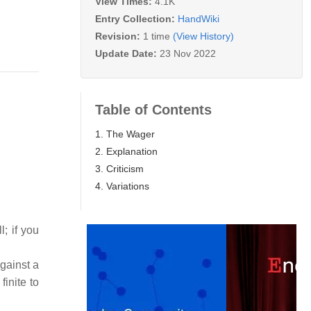
View Times:
4.1K
Entry Collection:
HandWiki
Revision:
1 time
(View History)
Update Date:
23 Nov 2022
Table of Contents
1. The Wager
2. Explanation
3. Criticism
4. Variations
; if you
gainst a
finite to