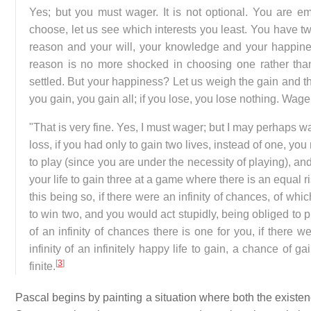
Yes; but you must wager. It is not optional. You are 
choose, let us see which interests you least. You have 
reason and your will, your knowledge and your happines
reason is no more shocked in choosing one rather than
settled. But your happiness? Let us weigh the gain and th
you gain, you gain all; if you lose, you lose nothing. Wager
"That is very fine. Yes, I must wager; but I may perhaps w
loss, if you had only to gain two lives, instead of one, you
to play (since you are under the necessity of playing), a
your life to gain three at a game where there is an equal ri
this being so, if there were an infinity of chances, of wh
to win two, and you would act stupidly, being obliged to p
of an infinity of chances there is one for you, if there we
infinity of an infinitely happy life to gain, a chance of 
[
3
]
finite.
Pascal begins by painting a situation where both the exist