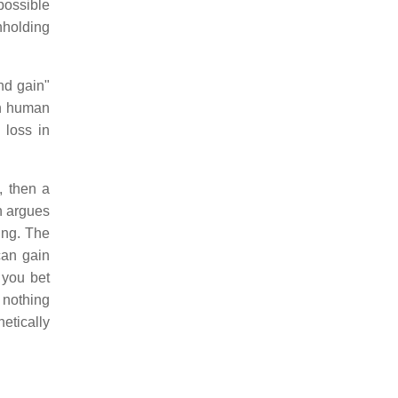
possible
hholding
nd gain"
en human
 loss in
, then a
n argues
hing. The
an gain
f you bet
 nothing
etically