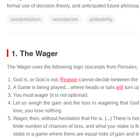
formal use of decision theory, and anticipated future philos
existentialism
voluntarism
probability
1. The Wager
The Wager uses the following logic (excerpts from
Pensées
,
God is, or God is not.
Reason
cannot decide between the t
A Game is being played... where heads or tails
will
turn up
You must wager (it is not optional).
Let us weigh the gain and the loss in wagering that God i
lose, you lose nothing.
Wager, then, without hesitation that He is. (...) There is he
finite number of chances of loss, and what you stake is fini
stake in a game where there are equal risks of gain and of l