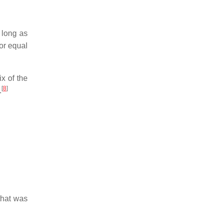
s long as
or equal
ix of the
[
8
]
.
that was