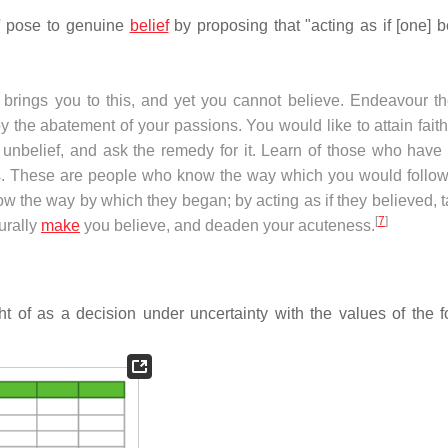
ty' pose to genuine
belief
by proposing that "acting as if [one] b
on brings you to this, and yet you cannot believe. Endeavour t
by the abatement of your passions. You would like to attain fait
 unbelief, and ask the remedy for it. Learn of those who have
ns. These are people who know the way which you would follow
ow the way by which they began; by acting as if they believed, 
[
7
]
urally
make
you believe, and deaden your acuteness.
t of as a decision under uncertainty with the values of the f