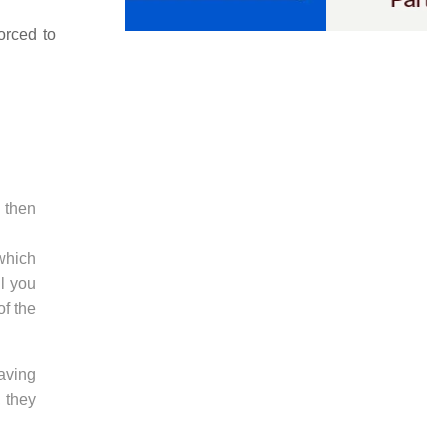
orced to
e then
 which
ll you
of the
having
, they