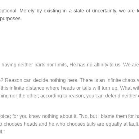
ptional. Merely by existing in a state of uncertainty, we are f
 purposes.
, having neither parts nor limits, He has no affinity to us. We ar
line? Reason can decide nothing here. There is an infinite chaos
his infinite distance where heads or tails will turn up. What wi
ing nor the other; according to reason, you can defend neither 
ice; for you know nothing about it. "No, but I blame them for 
ho chooses heads and he who chooses tails are equally at fault
l."