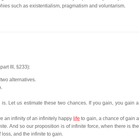
ophies such as existentialism, pragmatism and voluntarism.
 part III, §233):
wo alternatives.
.
s. Let us estimate these two chances. If you gain, you gain all
re an infinity of an infinitely happy
life
to gain, a chance of gain a
te. And so our proposition is of infinite force, when there is the 
oss, and the infinite to gain.