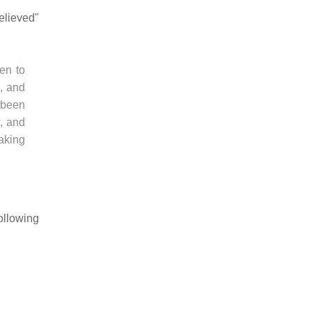
elieved"
hen to
h, and
 been
, and
taking
ollowing