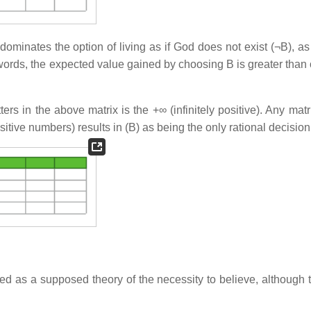
 dominates the option of living as if God does not exist (¬B), a
 words, the expected value gained by choosing B is greater than 
ters in the above matrix is the +∞ (infinitely positive). Any matr
ositive numbers) results in (B) as being the only rational decision
d as a supposed theory of the necessity to believe, although 