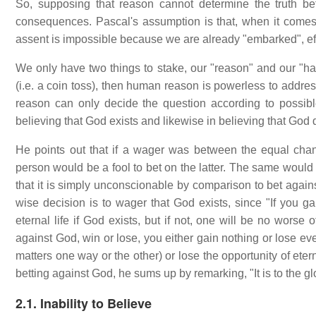
So, supposing that reason cannot determine the truth b
consequences. Pascal's assumption is that, when it comes 
assent is impossible because we are already "embarked", effe
We only have two things to stake, our "reason" and our "hap
(i.e. a coin toss), then human reason is powerless to addre
reason can only decide the question according to possibl
believing that God exists and likewise in believing that God 
He points out that if a wager was between the equal chan
person would be a fool to bet on the latter. The same would 
that it is simply unconscionable by comparison to bet against
wise decision is to wager that God exists, since "If you gai
eternal life if God exists, but if not, one will be no worse
against God, win or lose, you either gain nothing or lose ev
matters one way or the other) or lose the opportunity of ete
betting against God, he sums up by remarking, "It is to the g
2.1. Inability to Believe