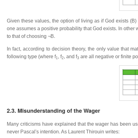
Given these values, the option of living as if God exists (B)
one assumes a positive probability that God exists. In other
to that of choosing ¬B.
In fact, according to decision theory, the only value that mat
following type (where f
, f
, and f
are all negative or finite p
1
2
3
2.3. Misunderstanding of the Wager
Many criticisms have explained that the wager has been use
never Pascal's intention. As Laurent Thirouin writes: