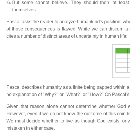
But some cannot believe. They should then 'at least l
themselves.
Pascal asks the reader to analyze humankind's position, wh
of those consequences is flawed. While we can discern a g
cites a number of distinct areas of uncertainty in human life:
Pascal describes humanity as a finite being trapped within an
no explanation of "Why?" or "What?" or "How?" On Pascal's vi
Given that reason alone cannot determine whether God exi
However, even if we do not know the outcome of this coin 
We must decide whether to live as though God exists, or 
mistaken in either case.