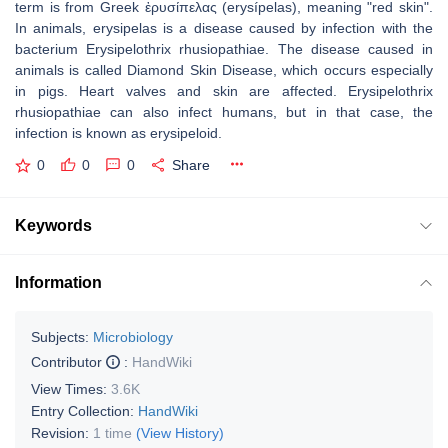
term is from Greek ἐρυσίπελας (erysípelas), meaning "red skin".
In animals, erysipelas is a disease caused by infection with the
bacterium Erysipelothrix rhusiopathiae. The disease caused in
animals is called Diamond Skin Disease, which occurs especially
in pigs. Heart valves and skin are affected. Erysipelothrix
rhusiopathiae can also infect humans, but in that case, the
infection is known as erysipeloid.
0
0
0
Share
Keywords
Information
Subjects:
Microbiology
Contributor
:
HandWiki
View Times:
3.6K
Entry Collection:
HandWiki
Revision:
1 time
(View History)