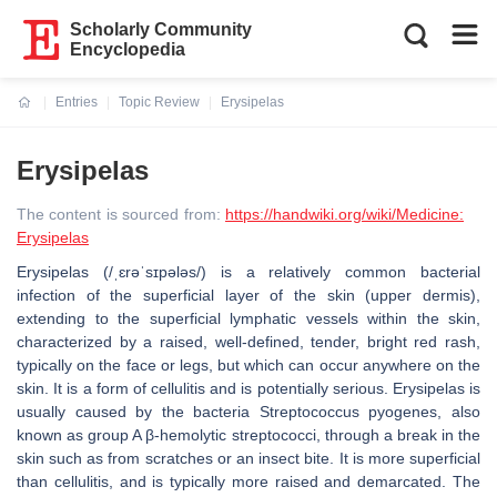
Scholarly Community
Encyclopedia
Entries
Topic Review
Erysipelas
Current:
Erysipelas
The content is sourced from:
https://handwiki.org/wiki/Medicine:
Erysipelas
Erysipelas (/ˌɛrəˈsɪpələs/) is a relatively common bacterial
infection of the superficial layer of the skin (upper dermis),
extending to the superficial lymphatic vessels within the skin,
characterized by a raised, well-defined, tender, bright red rash,
typically on the face or legs, but which can occur anywhere on the
skin. It is a form of cellulitis and is potentially serious. Erysipelas is
usually caused by the bacteria Streptococcus pyogenes, also
known as group A β-hemolytic streptococci, through a break in the
skin such as from scratches or an insect bite. It is more superficial
than cellulitis, and is typically more raised and demarcated. The