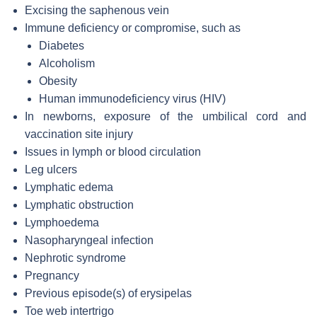
Excising the saphenous vein
Immune deficiency or compromise, such as
Diabetes
Alcoholism
Obesity
Human immunodeficiency virus (HIV)
In newborns, exposure of the umbilical cord and
vaccination site injury
Issues in lymph or blood circulation
Leg ulcers
Lymphatic edema
Lymphatic obstruction
Lymphoedema
Nasopharyngeal infection
Nephrotic syndrome
Pregnancy
Previous episode(s) of erysipelas
Toe web intertrigo