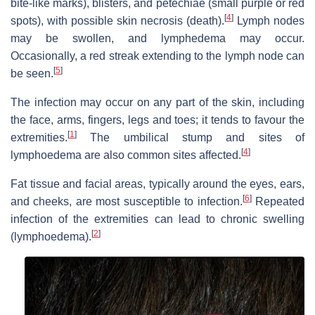
bite-like marks), blisters, and petechiae (small purple or red
[
4
]
spots), with possible skin necrosis (death).
Lymph nodes
may be swollen, and lymphedema may occur.
Occasionally, a red streak extending to the lymph node can
[
5
]
be seen.
The infection may occur on any part of the skin, including
the face, arms, fingers, legs and toes; it tends to favour the
[
1
]
extremities.
The umbilical stump and sites of
[
4
]
lymphoedema are also common sites affected.
Fat tissue and facial areas, typically around the eyes, ears,
[
6
]
and cheeks, are most susceptible to infection.
Repeated
infection of the extremities can lead to chronic swelling
[
2
]
(lymphoedema).