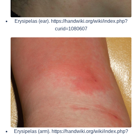
Erysipelas (ear). https://handwiki.org/wiki/index.php?
curid=1080607
Erysipelas (arm). https://handwiki.org/wiki/index.php?