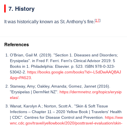
7. History
[
17
]
It was historically known as St. Anthony's fire.
References
O'Brian, Gail M. (2019). "Section 1. Diseases and Disorders;
Erysipelas". in Fred F. Ferri. Ferri's Clinical Advisor 2019: 5
Books in 1. Philadelphia: Elsevier. p. 523. ISBN 978-0-323-
53042-2.
https://books.google.com/books?id=-L5dDwAAQBAJ
&pg=PA523
.
Stanway, Amy; Oakley, Amanda; Gomez, Jannet (2016).
"Erysipelas | DermNet NZ".
https://dermnetnz.org/topics/erysip
elas/
.
Wanat, Karolyn A.; Norton, Scott A.. "Skin & Soft Tissue
Infections – Chapter 11 – 2020 Yellow Book | Travelers' Health
| CDC". Centres for Disease Control and Prevention.
https://ww
wnc.cdc.gov/travel/yellowbook/2020/posttravel-evaluation/skin-