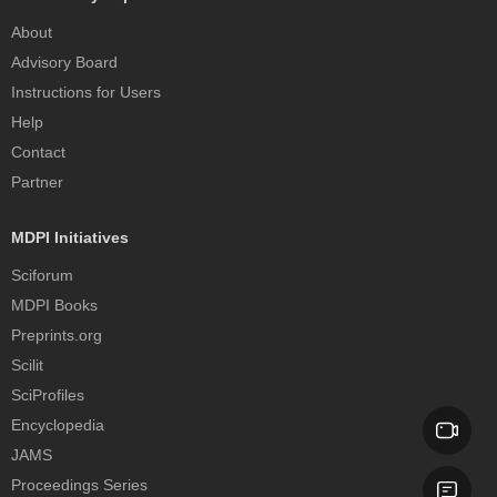
About
Advisory Board
Instructions for Users
Help
Contact
Partner
MDPI Initiatives
Sciforum
MDPI Books
Preprints.org
Scilit
SciProfiles
Encyclopedia
JAMS
Proceedings Series