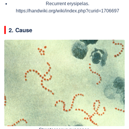
Recurrent erysipelas.
https://handwiki.org/wiki/index.php?curid=1706697
2. Cause