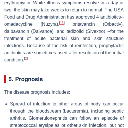
erythromycin. While illness symptoms resolve in a day or
two, the skin may take weeks to return to normal. The USA
Food and Drug Administration has approved 4 antibiotics--
[
11
]
omadacycline (Nuzyra),
oritavancin (Orbactiv),
dalbavancin (Dalvance), and tedizolid (Sivextro) --for the
treatment of acute bacterial skin and skin structure
infections. Because of the risk of reinfection, prophylactic
antibiotics are sometimes used after resolution of the initial
[
2
]
condition.
5. Prognosis
The disease prognosis includes:
Spread of infection to other areas of body can occur
through the bloodstream (bacteremia), including septic
arthritis. Glomerulonephritis can follow an episode of
streptococcal erysipelas or other skin infection, but not