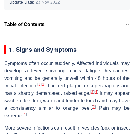
Update Date:
23 Nov 2022
Table of Contents
1. Signs and Symptoms
Symptoms often occur suddenly. Affected individuals may
develop a fever, shivering, chills, fatigue, headaches,
vomiting and be generally unwell within 48 hours of the
[
1
]
[
2
]
initial infection.
The red plaque enlarges rapidly and
[
3
]
[
4
]
has a sharply demarcated, raised edge.
It may appear
swollen, feel firm, warm and tender to touch and may have
[
2
]
a consistency similar to orange peel.
Pain may be
[
4
]
extreme.
More severe infections can result in vesicles (pox or insect