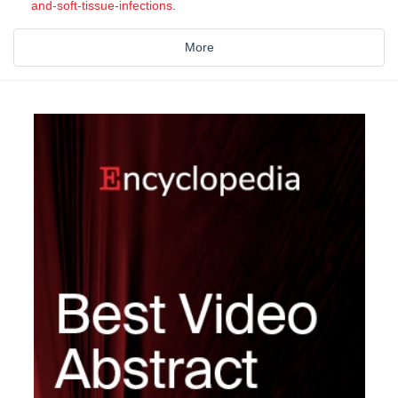
and-soft-tissue-infections
.
More