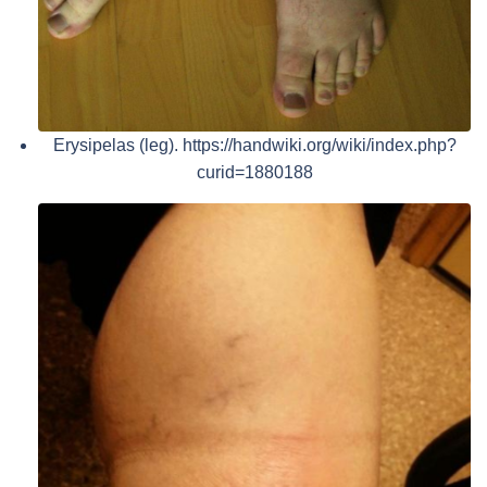
Erysipelas (leg). https://handwiki.org/wiki/index.php?
curid=1880188