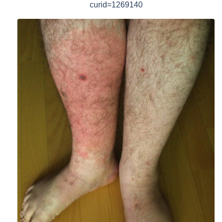
curid=1269140