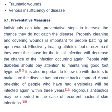
Traumatic wounds
Venous insufficiency or disease
6.1. Preventative Measures
Individuals can take preventative steps to increase the
chance they do not catch the disease. Properly cleaning
and covering wounds is important for people battling an
open wound. Effectively treating athlete's foot or eczema if
they were the cause for the initial infection will decrease
the chance of the infection occurring again. People with
diabetes should pay attention to maintaining good foot
[
15
]
hygiene.
It is also important to follow up with doctors to
make sure the disease has not come back or spread. About
one-third of people who have had erysipelas will be
[
14
]
infected again within three years.
Rigorous antibiotics
may be needed in the case of recurrent bacterial skin
[
15
]
infections.