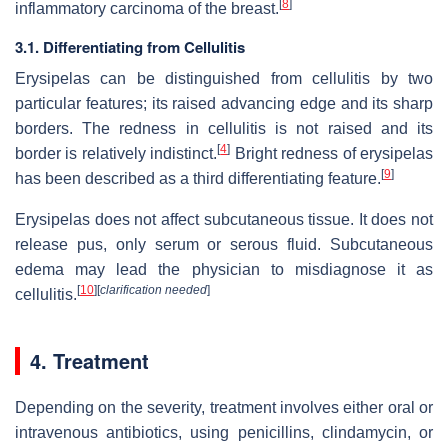
[
8
]
inflammatory carcinoma of the breast.
3.1. Differentiating from Cellulitis
Erysipelas can be distinguished from cellulitis by two
particular features; its raised advancing edge and its sharp
borders. The redness in cellulitis is not raised and its
[
4
]
border is relatively indistinct.
Bright redness of erysipelas
[
9
]
has been described as a third differentiating feature.
Erysipelas does not affect subcutaneous tissue. It does not
release pus, only serum or serous fluid. Subcutaneous
edema may lead the physician to misdiagnose it as
[
10
]
[
clarification needed
]
cellulitis.
4. Treatment
Depending on the severity, treatment involves either oral or
intravenous antibiotics, using penicillins, clindamycin, or