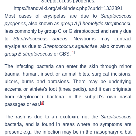
Streptococcus pyogenes.
https://handwiki.org/wiki/index.php?curid=1332891
Most cases of erysipelas are due to
Streptococcus
pyogenes
, also known as
group A β-hemolytic streptococci
,
less commonly by group C or G streptococci and rarely due
to
Staphylococcus aureus
. Newborns may contract
erysipelas due to
Streptococcus agalactiae
, also known as
[
4
]
group B streptococcus
or GBS.
The infecting bacteria can enter the skin through minor
trauma, human, insect or animal bites, surgical incisions,
ulcers, burns and abrasions. There may be underlying
eczema or athlete's foot (tinea pedis), and it can originate
from streptococci bacteria in the subject's own nasal
[
4
]
passages or ear.
The rash is due to an exotoxin, not the
Streptococcus
bacteria, and is found in areas where no symptoms are
present; e.g., the infection may be in the nasopharynx, but