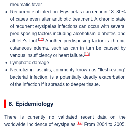
rheumatic fever.
Recurrence
of infection: Erysipelas can recur in 18–30%
of cases even after antibiotic treatment. A chronic state
of recurrent erysipelas infections can occur with several
predisposing factors including alcoholism, diabetes, and
[
12
]
athlete's foot.
Another predisposing factor is chronic
cutaneous edema, such as can in turn be caused by
[
13
]
venous insufficiency or heart failure.
Lymphatic damage
Necrotizing fasciitis, commonly known as "flesh-eating"
bacterial infection, is a potentially deadly exacerbation
of the infection if it spreads to deeper tissue.
6. Epidemiology
There is currently no validated recent data on the
[
14
]
worldwide incidence of erysipelas.
From 2004 to 2005,