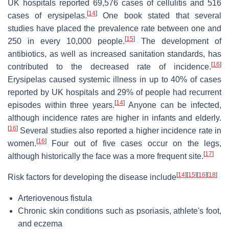
UK hospitals reported 69,576 cases of cellulitis and 516
[
14
]
cases of erysipelas.
One book stated that several
studies have placed the prevalence rate between one and
[
15
]
250 in every 10,000 people.
The development of
antibiotics, as well as increased sanitation standards, has
[
16
]
contributed to the decreased rate of incidence.
Erysipelas caused systemic illness in up to 40% of cases
reported by UK hospitals and 29% of people had recurrent
[
14
]
episodes within three years.
Anyone can be infected,
although incidence rates are higher in infants and elderly.
[
16
]
Several studies also reported a higher incidence rate in
[
16
]
women.
Four out of five cases occur on the legs,
[
17
]
although historically the face was a more frequent site.
[
14
]
[
15
]
[
16
]
[
18
]
Risk factors for developing the disease include
Arteriovenous fistula
Chronic skin conditions such as psoriasis, athlete's foot,
and eczema