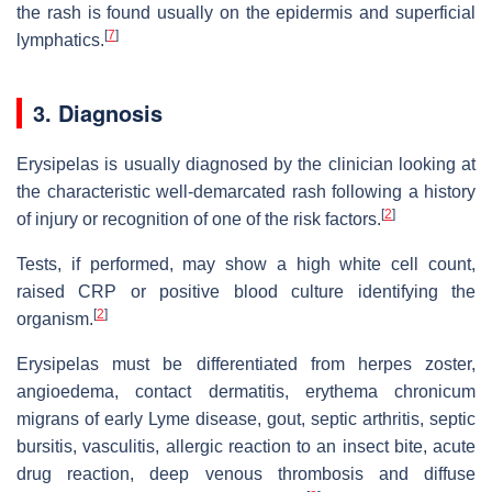
the rash is found usually on the epidermis and superficial
[
7
]
lymphatics.
3. Diagnosis
Erysipelas is usually diagnosed by the clinician looking at
the characteristic well-demarcated rash following a history
[
2
]
of injury or recognition of one of the risk factors.
Tests, if performed, may show a high white cell count,
raised CRP or positive blood culture identifying the
[
2
]
organism.
Erysipelas must be differentiated from herpes zoster,
angioedema, contact dermatitis, erythema chronicum
migrans of early Lyme disease, gout, septic arthritis, septic
bursitis, vasculitis, allergic reaction to an insect bite, acute
drug reaction, deep venous thrombosis and diffuse