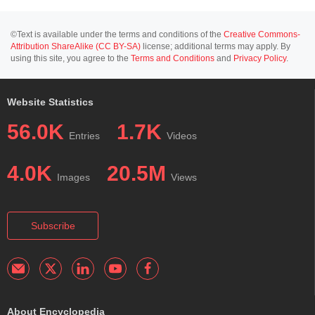
©Text is available under the terms and conditions of the
Creative Commons-
Attribution ShareAlike (CC BY-SA)
license; additional terms may apply. By
using this site, you agree to the
Terms and Conditions
and
Privacy Policy
.
Website Statistics
56.0K
1.7K
Entries
Videos
4.0K
20.5M
Images
Views
Subscribe
About Encyclopedia