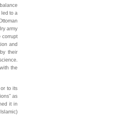
 balance
led to a
f Ottoman
alry army
 corrupt
tion and
by their
science.
with the
r to its
tions" as
ed it in
Islamic)