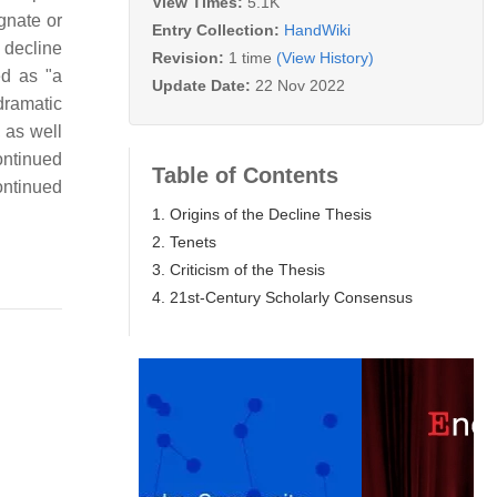
View Times:
5.1K
gnate or
Entry Collection:
HandWiki
e decline
Revision:
1 time
(View History)
ed as "a
Update Date:
22 Nov 2022
dramatic
 as well
ontinued
Table of Contents
continued
1. Origins of the Decline Thesis
2. Tenets
3. Criticism of the Thesis
4. 21st-Century Scholarly Consensus