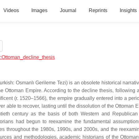
Videos
Images
Journal
Reprints
Insights
ry:Ottoman_decline_thesis
kish: Osmanlı Gerileme Tezi) is an obsolete historical narrati
the Ottoman Empire. According to the decline thesis, following 
cent (r. 1520–1566), the empire gradually entered into a period
able to recover, lasting until the dissolution of the Ottoman E
tieth century as the basis of both Western and Republican
storians had begun to reexamine the fundamental assumption
dies throughout the 1980s, 1990s, and 2000s, and the reexamin
ources and methodologies, academic historians of the Ottoma