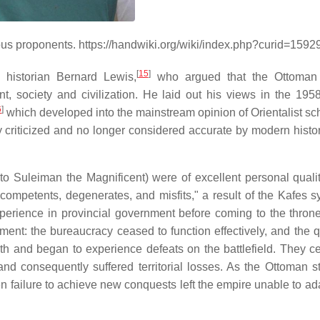
ous proponents. https://handwiki.org/wiki/index.php?curid=1592
[
15
]
historian Bernard Lewis,
who argued that the Ottoman
 society and civilization. He laid out his views in the 1958 
6
]
which developed into the mainstream opinion of Orientalist sch
ly criticized and no longer considered accurate by modern histo
to Suleiman the Magnificent) were of excellent personal qualit
ompetents, degenerates, and misfits," a result of the Kafes s
erience in provincial government before coming to the throne
ment: the bureaucracy ceased to function effectively, and the qu
gth and began to experience defeats on the battlefield. They c
nd consequently suffered territorial losses. As the Ottoman s
failure to achieve new conquests left the empire unable to adap