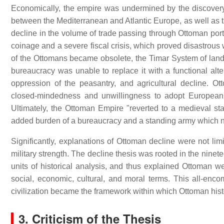
Economically, the empire was undermined by the discover
between the Mediterranean and Atlantic Europe, as well as t
decline in the volume of trade passing through Ottoman ports
coinage and a severe fiscal crisis, which proved disastrous 
of the Ottomans became obsolete, the Timar System of land t
bureaucracy was unable to replace it with a functional alte
oppression of the peasantry, and agricultural decline. 
closed-mindedness and unwillingness to adopt European i
Ultimately, the Ottoman Empire "reverted to a medieval st
added burden of a bureaucracy and a standing army which no
Significantly, explanations of Ottoman decline were not limi
military strength. The decline thesis was rooted in the ninete
units of historical analysis, and thus explained Ottoman wea
social, economic, cultural, and moral terms. This all-enc
civilization became the framework within which Ottoman his
3. Criticism of the Thesis