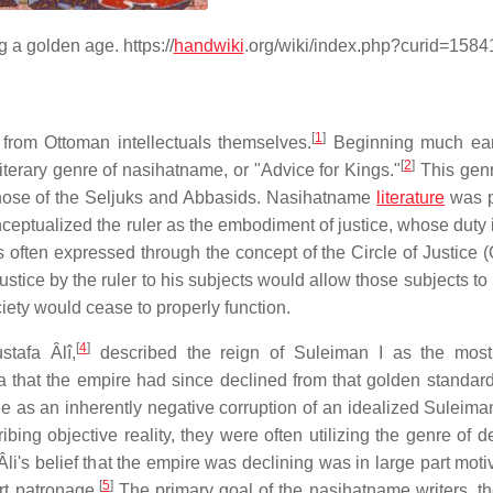
 a golden age. https://
handwiki
.org/wiki/index.php?curid=1584
[
1
]
e from Ottoman intellectuals themselves.
Beginning much earl
[
2
]
iterary genre of nasihatname, or "Advice for Kings."
This gen
 those of the Seljuks and Abbasids. Nasihatname
literature
was p
nceptualized the ruler as the embodiment of justice, whose duty 
s often expressed through the concept of the Circle of Justice 
 justice by the ruler to his subjects would allow those subjects to
ety would cease to properly function.
[
4
]
tafa Âlî,
described the reign of Suleiman I as the most
dea that the empire had since declined from that golden standar
as an inherently negative corruption of an idealized Suleiman
bing objective reality, they were often utilizing the genre of d
li's belief that the empire was declining was in large part moti
[
5
]
rt patronage.
The primary goal of the nasihatname writers, t