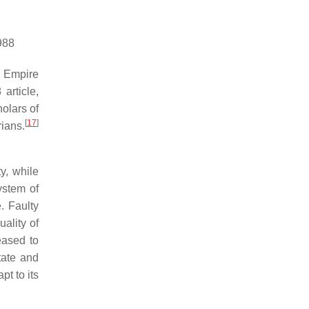
988
 Empire
article,
olars of
[
17
]
rians.
y, while
ystem of
. Faulty
ality of
eased to
tate and
t to its