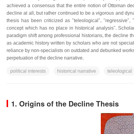
achieved a consensus that the entire notion of Ottoman dec
decline at all, but rather continued to be a vigorous and dy
thesis has been criticized as "teleological", "regressive", 
concept which has no place in historical analysis". Scholars
paradigm shift among professional historians, the decline th
as academic history written by scholars who are not special
reliance by non-specialists on outdated and debunked works, a
perpetuation of the decline narrative.
political interests
historical narrative
teleological
1. Origins of the Decline Thesis