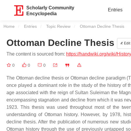
Scholarly Community
Entries
Encyclopedia
Home
Entries
Topic Review
Current:
Ottoman Decline Thesis
Ottoman Decline Thesis
Edit
The content is sourced from:
https://handwiki.org/wiki/Histo
0
0
0
The Ottoman decline thesis or Ottoman decline paradigm (Tur
once played a dominant role in the study of the history of 
age associated with the reign of Sultan Suleiman the Magnifi
encompassing stagnation and decline from which it was never 
1923. This thesis was used throughout most of the twen
understanding of Ottoman history. However, by 1978, hi
decline thesis. After the publication of numerous new stu
Ottoman history through the use of previously untapped s