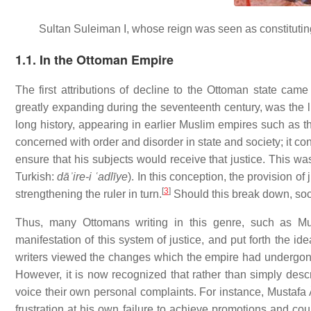
Sultan Suleiman I, whose reign was seen as constituting
1.1. In the Ottoman Empire
The first attributions of decline to the Ottoman state cam
greatly expanding during the seventeenth century, was the l
long history, appearing in earlier Muslim empires such as
concerned with order and disorder in state and society; it co
ensure that his subjects would receive that justice. This wa
Turkish:
dāʾire-i ʿadlīye
). In this conception, the provision of
[
3
]
strengthening the ruler in turn.
Should this break down, soci
Thus, many Ottomans writing in this genre, such as Mus
manifestation of this system of justice, and put forth the i
writers viewed the changes which the empire had undergone 
However, it is now recognized that rather than simply descri
voice their own personal complaints. For instance, Mustafa Â
frustration at his own failure to achieve promotions and cou