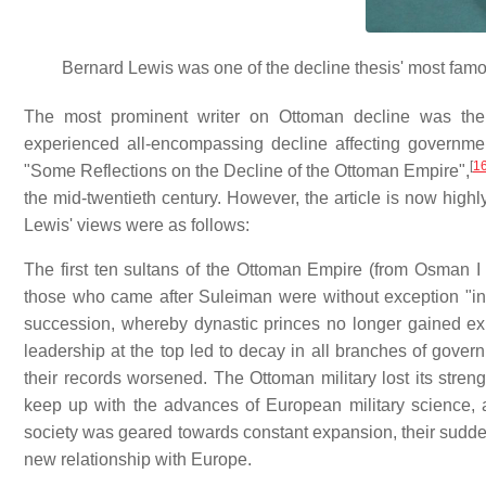
Bernard Lewis was one of the decline thesis' most fam
The most prominent writer on Ottoman decline was the 
experienced all-encompassing decline affecting government,
[
1
"Some Reflections on the Decline of the Ottoman Empire",
the mid-twentieth century. However, the article is now high
Lewis' views were as follows:
The first ten sultans of the Ottoman Empire (from Osman I 
those who came after Suleiman were without exception "inc
succession, whereby dynastic princes no longer gained exp
leadership at the top led to decay in all branches of govern
their records worsened. The Ottoman military lost its stren
keep up with the advances of European military science, a
society was geared towards constant expansion, their sudden 
new relationship with Europe.