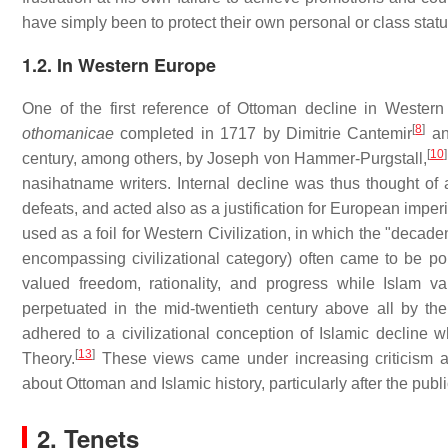
have simply been to protect their own personal or class stat
1.2. In Western Europe
One of the first reference of Ottoman decline in Wester
[
8
]
othomanicae
completed in 1717 by Dimitrie Cantemir
and
[
10
]
century, among others, by Joseph von Hammer-Purgstall,
nasihatname writers. Internal decline was thus thought of 
defeats, and acted also as a justification for European imper
used as a foil for Western Civilization, in which the "decad
encompassing civilizational category) often came to be po
valued freedom, rationality, and progress while Islam valu
perpetuated in the mid-twentieth century above all by 
adhered to a civilizational conception of Islamic decline 
[
13
]
Theory.
These views came under increasing criticism a
about Ottoman and Islamic history, particularly after the pub
2. Tenets