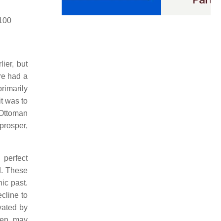
100
ier, but
re had a
rimarily
it was to
(Ottoman
 prosper,
 perfect
d. These
ic past.
ecline to
vated by
hen, may