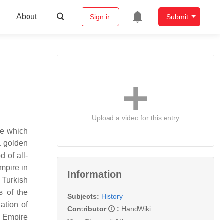
About
Sign in
Submit
Upload a video for this entry
ve which
a golden
 of all-
mpire in
Information
 Turkish
s of the
Subjects:
History
ation of
Contributor
:
HandWiki
n Empire