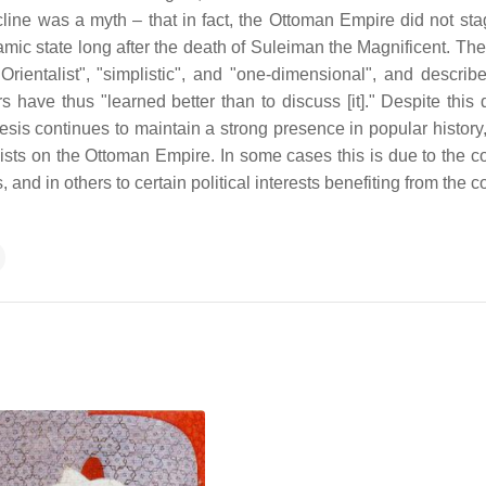
line was a myth – that in fact, the Ottoman Empire did not sta
namic state long after the death of Suleiman the Magnificent. Th
"Orientalist", "simplistic", and "one-dimensional", and describ
 have thus "learned better than to discuss [it]." Despite this 
esis continues to maintain a strong presence in popular history,
ists on the Ottoman Empire. In some cases this is due to the c
nd in others to certain political interests benefiting from the 