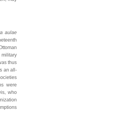
a aulae
neteenth
 Ottoman
military
was thus
 an all-
ocieties
ns were
wis, who
nization
umptions