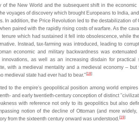
y of the New World and the subsequent shift in the economic
he voyages of discovery which brought Europeans to India, and 
. In addition, the Price Revolution led to the destabilization o
when paired with the rapidly rising costs of warfare. As the cav
enure which had sustained it fell into obsolescence, while the
rnative. Instead, tax-farming was introduced, leading to corrup
Ottoman economic and military backwardness was extenuated 
nnovations, as well as an increasing disdain for practical 
ate, with a medieval mentality and a medieval economy – but 
[
18
]
 medieval state had ever had to bear."
ted to the empire's geopolitical position among world empires o
enth- and early twentieth-century conception of distinct "civiliza
kness with reference not only to its geopolitics but also defin
ompassing notion of the decline of Ottoman (and more widely, 
[
19
]
tory from the sixteenth century onward was understood.