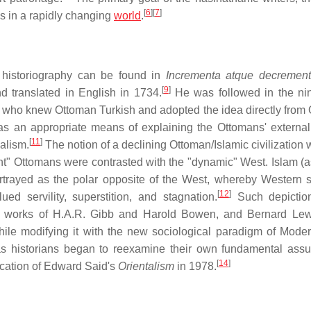
[
6
]
[
7
]
us in a rapidly changing
world
.
n historiography can be found in
Incrementa atque decrement
[
9
]
 translated in English in 1734.
He was followed in the ni
who knew Ottoman Turkish and adopted the idea directly from
as an appropriate means of explaining the Ottomans' external 
[
11
]
ialism.
The notion of a declining Ottoman/Islamic civilization 
ent" Ottomans were contrasted with the "dynamic" West. Islam (as
rtrayed as the polar opposite of the West, whereby Western s
[
12
]
ed servility, superstition, and stagnation.
Such depictio
the works of H.A.R. Gibb and Harold Bowen, and Bernard Le
while modifying it with the new sociological paradigm of Moder
s historians began to reexamine their own fundamental ass
[
14
]
lication of Edward Said's
Orientalism
in 1978.