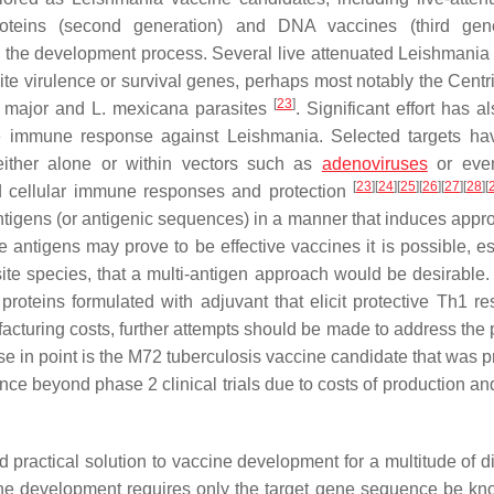
 proteins (second generation) and DNA vaccines (third gene
ed the development process. Several live attenuated
Leishmania
ite virulence or survival genes, perhaps most notably the Centr
[
23
]
. major and L. mexicana
parasites
. Significant effort has 
ive immune response against
Leishmania
. Selected targets h
ither alone or within vectors such as
adenoviruses
or even
[
23
]
[
24
]
[
25
]
[
26
]
[
27
]
[
28
]
[
 cellular immune responses and protection
ntigens (or antigenic sequences) in a manner that induces appro
e antigens may prove to be effective vaccines it is possible, es
ite species, that a multi-antigen approach would be desirable.
proteins formulated with adjuvant that elicit protective Th1 r
acturing costs, further attempts should be made to address the p
e in point is the M72 tuberculosis vaccine candidate that was 
nce beyond phase 2 clinical trials due to costs of production an
 practical solution to vaccine development for a multitude of d
ne development requires only the target gene sequence be k