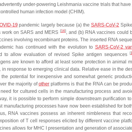
inadvertently under-powering
Leishmania
vaccine trials that have
controlled human infection model (CHIM).
OVID-19
pandemic largely because (a) the
SARS-CoV-2
Spike
[
16
]
vious work on SARS and MERS
, and (b) RNA vaccines could
accines involving recombinant proteins. The inserted RNA sequ
demic has continued with the evolution to
SARS-CoV-2 vari
[
d to allow evaluation of revised Spike antigen sequences
igens are known to afford at least some protection in animal mo
 in response to emerging clinical data. Relative ease in the de
 the potential for inexpensive and somewhat generic product
ver the majority of
other
platforms is that the RNA can be produ
e need for cultured cells in the manufacturing process and avoi
 way, it is possible to perform simple downstream purification t
bust manufacturing processes have now been established for b
Thus, RNA vaccines possess an inherent nimbleness that rec
mposition of T cell responses elicited by different vaccine plat
 vaccines allows for MHC I presentation and generation of associ