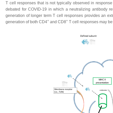
T cell responses that is not typically observed in response
debated for COVID-19 in which a neutralizing antibody res
generation of longer term T cell responses provides an ex
+
+
generation of both CD4
and CD8
T cell responses may be t