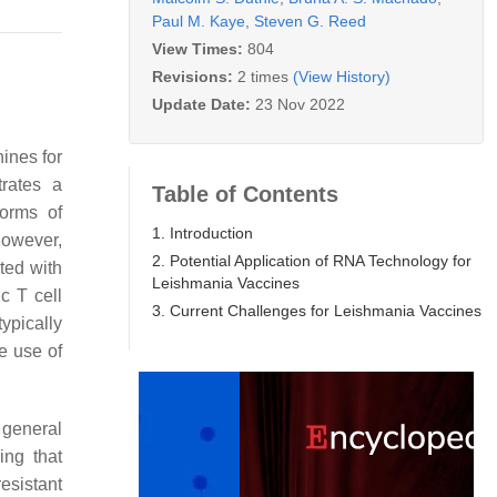
Paul M. Kaye
,
Steven G. Reed
View Times:
804
Revisions:
2 times
(View History)
Update Date:
23 Nov 2022
ines for
rates a
Table of Contents
forms of
1. Introduction
however,
2. Potential Application of RNA Technology for
ted with
Leishmania Vaccines
c T cell
3. Current Challenges for Leishmania Vaccines
typically
he use of
 general
ing that
esistant