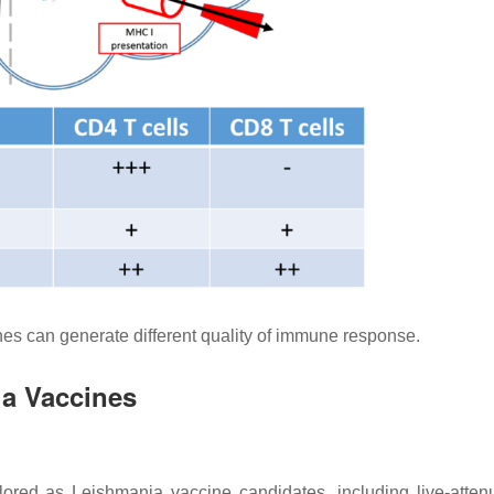
s can generate different quality of immune response.
ia Vaccines
plored as
Leishmania
vaccine candidates, including live-atten