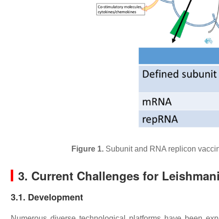
Figure 1.
Subunit and RNA replicon vaccine
3. Current Challenges for Leishman
3.1. Development
Numerous diverse technological platforms have been ex