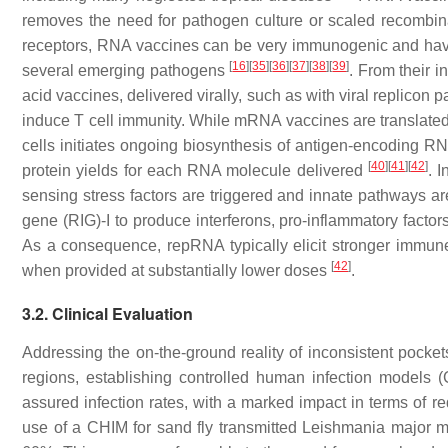
removes the need for pathogen culture or scaled recombinan
receptors, RNA vaccines can be very immunogenic and have 
[
16
]
[
35
]
[
36
]
[
37
]
[
38
]
[
39
]
several emerging pathogens
. From their i
acid vaccines, delivered virally, such as with viral replicon 
induce T cell immunity. While mRNA vaccines are translated
cells initiates ongoing biosynthesis of antigen-encoding RNA
[
40
]
[
41
]
[
42
]
protein yields for each RNA molecule delivered
. 
sensing stress factors are triggered and innate pathways ar
gene (RIG)-I to produce interferons, pro-inflammatory facto
As a consequence, repRNA typically elicit stronger immun
[
42
]
when provided at substantially lower doses
.
3.2. Clinical Evaluation
Addressing the on-the-ground reality of inconsistent pocket
regions, establishing controlled human infection models (
assured infection rates, with a marked impact in terms of r
use of a CHIM for sand fly transmitted
Leishmania major
ma