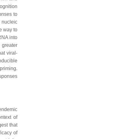
ognition
onses to
, nucleic
ve way to
RNA into
 greater
at viral-
nducible
priming.
esponses
 endemic
ntext of
est that
icacy of