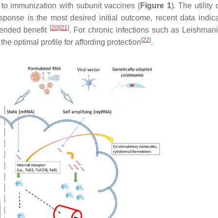
 to immunization with subunit vaccines (
Figure 1
). The utility 
ponse is the most desired initial outcome, recent data indica
[
20
]
[
21
]
tended benefit
. For chronic infections such as
Leishmani
[
22
]
he optimal profile for affording protection
.