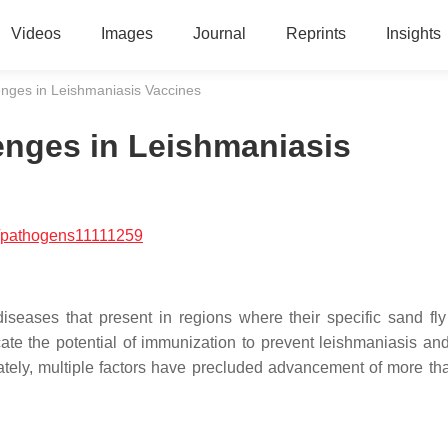
Videos
Images
Journal
Reprints
Insights
nges in Leishmaniasis Vaccines
nges in Leishmaniasis
/pathogens11111259
diseases that present in regions where their specific sand fly
cate the potential of immunization to prevent leishmaniasis an
tely, multiple factors have precluded advancement of more th