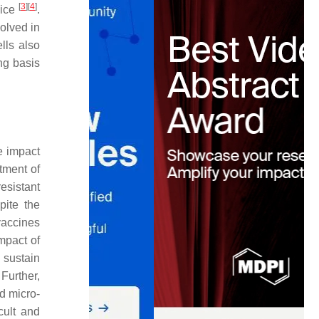
[
3
]
[
4
]
mice
.
olved in
lls also
ng basis
e impact
tment of
esistant
pite the
vaccines
mpact of
 sustain
 Further,
nd micro-
cult and