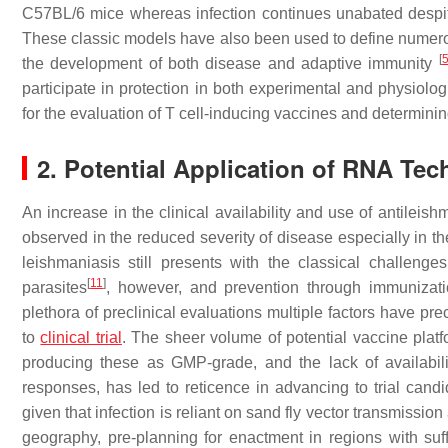
C57BL/6 mice whereas infection continues unabated despit
These classic models have also been used to define numer
[
the development of both disease and adaptive immunity
participate in protection in both experimental and physiolog
for the evaluation of T cell-inducing vaccines and determining
2. Potential Application of RNA Te
An increase in the clinical availability and use of antileis
observed in the reduced severity of disease especially in t
leishmaniasis still presents with the classical challeng
[
11
]
parasites
, however, and prevention through immunizatio
plethora of preclinical evaluations multiple factors have 
to
clinical trial
. The sheer volume of potential vaccine platf
producing these as GMP-grade, and the lack of availabili
responses, has led to reticence in advancing to trial can
given that infection is reliant on sand fly vector transmissi
geography, pre-planning for enactment in regions with suffic