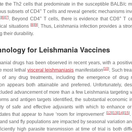
e the Th2 cells that predominate in the susceptible BALB/c 
+
ous subsets of CD4
T cells and reveal genetic mechanisms inv
5
]
[
6
]
[
7
]
+
+
. Beyond CD4
T cells, there is evidence that CD8
T ce
[
8
]
[
9
]
ical situations
. Thus,
Leishmania
infection provides a stro
 their durability.
chnology for Leishmania Vaccines
hmanial drugs has been observed in recent years, with a positiv
[
10
]
he most lethal
visceral leishmaniasis
manifestation
. Such trea
es of any drug treatments, including the emergence of drug r
n appears both attainable and preferred. Unfortunately, des
precluded advancement of more than a few
Leishmania
targeting 
orms and antigen targets identified, the substantial economic i
ty of safe and effective adjuvants with which to enhance or
[
12
]
[
13
]
[
14
]
[
15
]
didates that appear to have ‘room for improvement’
.
on and sand fly populations are impacted by seasonal variation a
iently high parasite transmission at time of trial is both diffi