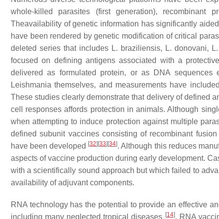
whole-killed parasites (first generation), recombinant
Theavailability of genetic information has significantly aid
have been rendered by genetic modification of critical paras
deleted series that includes
L. braziliensis, L. donovani
,
L
focused on defining antigens associated with a protect
delivered as formulated protein, or as DNA sequences e
Leishmania
themselves, and measurements have included
These studies clearly demonstrate that delivery of defined a
cell responses affords protection in animals. Although singl
when attempting to induce protection against multiple paras
defined subunit vaccines consisting of recombinant fusion 
[
32
]
[
33
]
[
34
]
have been developed
. Although this reduces manuf
aspects of vaccine production during early development. Cas
with a scientifically sound approach but which failed to adva
availability of adjuvant components.
RNA technology has the potential to provide an effective and
[
14
]
including many neglected tropical diseases
. RNA vacci