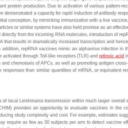
t protein production. Due to activation of various pattern-rec
demonstrated a capacity for rapid induction of antibody resp
nitial conception, by mimicking immunization with a live vaccine
particles or similar systems have also held promise as an effecti
 directly from the incoming RNA molecules, introduction of rep
 that results in dramatically increased transcription and hence
In addition, repRNA vaccines mimic an alphavirus infection in th
e activated through Toll-like receptors (TLR) and
retinoic acid
i
rs and chemotaxis of APCs, as well as promoting antigen cross-
e responses than similar quantities of mRNA, or equivalent r
s of local
Leishmania
transmission within much larger overall
CHIM) provides an opportunity to evaluate vaccines in the co
educing study complexity and cost. For example, estimates sugg
y require as few as 30 subjects per arm to detect vaccine eff