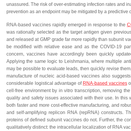
unassured. The risk of over-estimating infection rates and 
prevention as an endpoint may be mitigated by a predictive 
RNA-based vaccines rapidly emerged in response to the
C
was rationally selected as the target antigen given pre
and released at GMP grade far more rapidly than subunit v
be modified with relative ease and as the COVID-19 pan
concern, vaccines have accordingly been quickly update
Applying the same logic to
Leishmania
, where multiple ant
may be possible to evaluate leads, then quickly revise them,
manufacture of nucleic acid-based vaccines also suggests
considerable logistical advantage of
RNA-based vaccines
o
cell-free environment by in vitro transcription, removing th
quality and safety issues associated with their use. In this
both faster and more cost-effective manufacturing, and ro
and self-amplifying replicon RNA (repRNA) constructs. 
proteins of defined subunit vaccines do not. Further, the co
qualitatively distinct: the intracellular localization of RNA