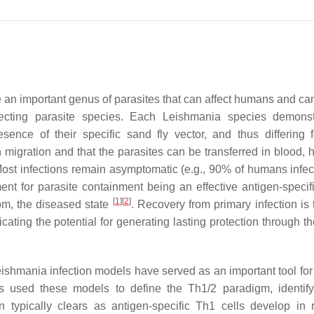
e an important genus of parasites that can affect humans and can
ecting parasite species. Each
Leishmania
species demonst
sence of their specific sand fly vector, and thus differing 
migration and that the parasites can be transferred in blood, 
ost infections remain asymptomatic (e.g., 90% of humans infec
 for parasite containment being an effective antigen-specifi
[
1
]
[
2
]
om, the diseased state
. Recovery from primary infection is 
icating the potential for generating lasting protection through t
eishmania
infection models have served as an important tool for
 used these models to define the Th1/2 paradigm, identify
typically clears as antigen-specific Th1 cells develop in r