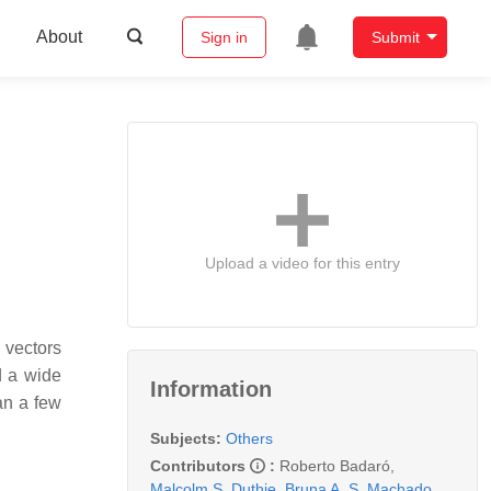
About
Sign in
Submit
Upload a video for this entry
 vectors
d a wide
Information
an a few
Subjects:
Others
Contributors
:
Roberto Badaró
,
Malcolm S. Duthie
,
Bruna A. S. Machado
,