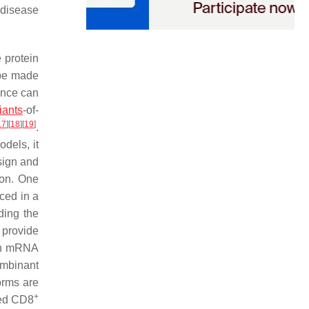
 disease
 protein
 be made
ence can
ants
-of-
17
]
[
18
]
[
19
]
.
dels, it
sign and
ion. One
ced in a
ding the
o provide
oth mRNA
ombinant
forms are
+
ated CD8