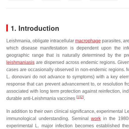
1. Introduction
Leishmania
, obligate intracellular
macrophage
parasites, ar
which disease manifestation is dependent upon the inf
geographic range that is naturally determined by the pre
leishmaniasis
are dispersed across endemic regions. Given 
cases are occasionally observed in non-endemic regions. M
L. donovani
do not advance to symptoms) with a key element
response that can prevent advancement to, or resolution fr
associated with long term protection against reinfection, ind
[
1
]
[
2
]
durable anti-
Leishmania
vaccines
.
In addition to their own clinical significance, experimental
L
immunological understanding. Seminal
work
in the 1980s
experimental
L. major
infection becomes established then 