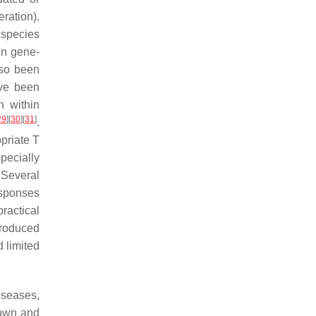
ration).
species
in gene-
also been
ave been
 within
29
]
[
30
]
[
31
]
.
priate T
pecially
 Several
esponses
ractical
produced
d limited
iseases,
nown and