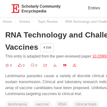
Scholarly Community
Entries
Encyclopedia
Home
Entries
Topic Review
Current:
RNA Technology and Challe
RNA Technology and Challe
Vaccines
Edit
This entry is adapted from the peer-reviewed paper
10.3390
0
0
0
Leishmania
parasites cause a variety of discrete clinical 
sustain transmission. Clinical and laboratory research indi
array of vaccine candidates have been proposed. Unfortuna
Leishmania
targeting vaccines to clinical trial.
leishmania
vaccine
RNA
clinical trials