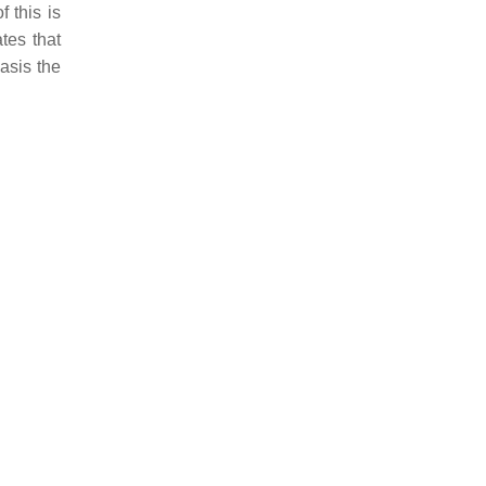
of this is
tes that
asis
the