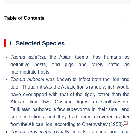
Table of Contents
1. Selected Species
Taenia asiatica
, the Asian taenia, has humans as
definitive hosts, and pigs and rarely cattle as
intermediate hosts.
Taenia bubesei
was known to infect both the lion and
tiger. Though it was the Asiatic lion's range which would
have overlapped with that of the tiger, rather than the
African lion, two Caspian tigers in southwestern
Tajikistan harbored a few tapeworms in their small and
large intestines, and they had been recovered earlier
[
1
]
from the African lion, according to Chernyshev (1953).
Taenia crassiceps
usually infects canines and also