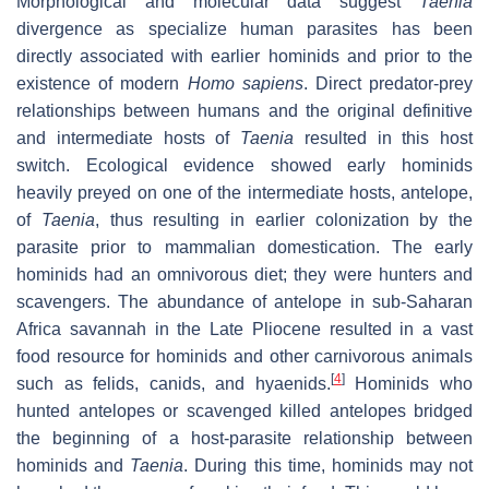
Morphological and molecular data suggest
Taenia
divergence as specialize human parasites has been
directly associated with earlier hominids and prior to the
existence of modern
Homo sapiens
. Direct predator-prey
relationships between humans and the original definitive
and intermediate hosts of
Taenia
resulted in this host
switch. Ecological evidence showed early hominids
heavily preyed on one of the intermediate hosts, antelope,
of
Taenia
, thus resulting in earlier colonization by the
parasite prior to mammalian domestication. The early
hominids had an omnivorous diet; they were hunters and
scavengers. The abundance of antelope in sub-Saharan
Africa savannah in the Late Pliocene resulted in a vast
food resource for hominids and other carnivorous animals
[
4
]
such as felids, canids, and hyaenids.
Hominids who
hunted antelopes or scavenged killed antelopes bridged
the beginning of a host-parasite relationship between
hominids and
Taenia
. During this time, hominids may not