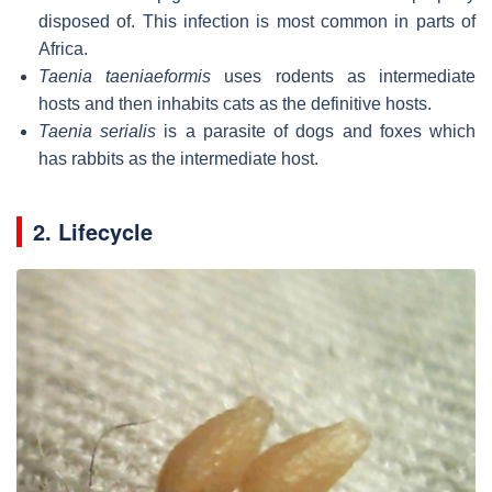
disposed of. This infection is most common in parts of
Africa.
Taenia taeniaeformis
uses rodents as intermediate
hosts and then inhabits cats as the definitive hosts.
Taenia serialis
is a parasite of dogs and foxes which
has rabbits as the intermediate host.
2. Lifecycle