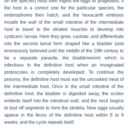
on the species) must then ingest the eggs or proglottids. If
the host is a correct one for the particular species, the
embriophores then hatch, and the hexacanth embryos
invade the wall of the small intestine of the intermediate
host to travel to the striated muscles to develop into
cysticerci larvae. Here they grow, cavitate, and differentiate
into the second larval form shaped like a bladder (and
erroneously believed until the middle of the 19th century to
be a separate parasite, the bladderworm) which is
infectious to the definitive host when an invaginated
protoscolex is completely developed. To continue the
process, the definitive host must eat the uncooked meat of
the intermediate host. Once in the small intestine of the
definitive host, the bladder is digested away, the scolex
embeds itself into the intestinal wall, and the neck begins
to bud off segments to form the strobila. New eggs usually
appear in the feces of the definitive host within 6 to 9
weeks, and the cycle repeats itself.