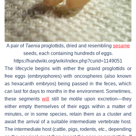
A pair of
Taenia
proglottids, dried and resembling
sesame
seeds, each containing hundreds of eggs.
https://handwiki.org/wiki/index.php?curid=1149051
The lifecycle begins with either the gravid proglottids or
free eggs (embryophores) with oncospheres (also known
as hexacanth embryos) being passed in the feces, which
can last for days to months in the environment. Sometimes,
these segments
will
still be motile upon excretion—they
either empty themselves of their eggs within a matter of
minutes, or in some species, retain them as a cluster and
await the arrival of a suitable intermediate vertebrate host.
The intermediate host (cattle, pigs, rodents, etc., depending