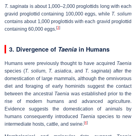
T. saginata
is about 1,000–2,000 proglottids long with each
gravid proglottid containing 100,000 eggs, while
T. solium
contains about 1,000 proglottids with each gravid proglottid
[
3
]
containing 60,000 eggs.
3. Divergence of
in Humans
Taenia
Humans were previously thought to have acquired
Taenia
species (
T. solium
,
T. asiatica
, and
T. saginata
) after the
domestication of large mammals, although the omnivorous
diet and foraging of early hominids suggest the contact
between the ancestral
Taenia
was established prior to the
rise of modern humans and advanced agriculture.
Evidence suggests the domestication of animals by
humans consequently introduced
Taenia
species to new
[
4
]
intermediate hosts, cattle, and swine.