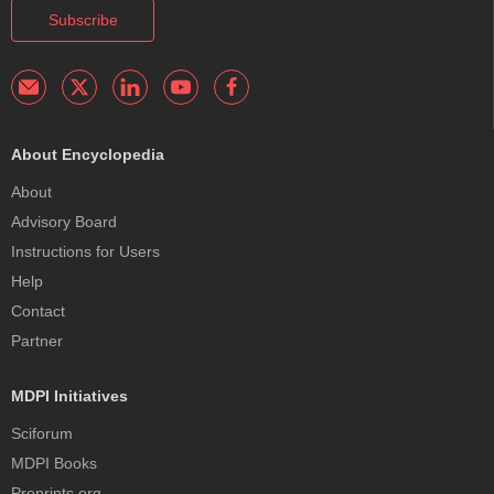
Subscribe
About Encyclopedia
About
Advisory Board
Instructions for Users
Help
Contact
Partner
MDPI Initiatives
Sciforum
MDPI Books
Preprints.org