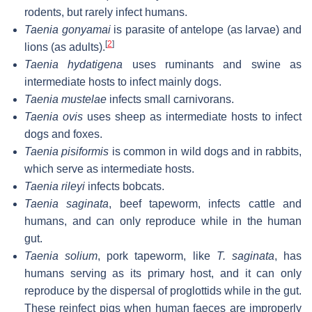
rodents, but rarely infect humans.
Taenia gonyamai
is parasite of antelope (as larvae) and
[
2
]
lions (as adults).
Taenia hydatigena
uses ruminants and swine as
intermediate hosts to infect mainly dogs.
Taenia mustelae
infects small carnivorans.
Taenia ovis
uses sheep as intermediate hosts to infect
dogs and foxes.
Taenia pisiformis
is common in wild dogs and in rabbits,
which serve as intermediate hosts.
Taenia rileyi
infects bobcats.
Taenia saginata
, beef tapeworm, infects cattle and
humans, and can only reproduce while in the human
gut.
Taenia solium
, pork tapeworm, like
T. saginata
, has
humans serving as its primary host, and it can only
reproduce by the dispersal of proglottids while in the gut.
These reinfect pigs when human faeces are improperly