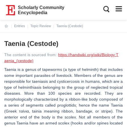
Scholarly Community
Encyclopedia
Entries
Topic Review
Taenia (Cestode)
Current:
Taenia (Cestode)
The content is sourced from:
https://handwiki.org/wiki/Biology:T
aenia_(cestode)
Taenia is a genus of tapeworms (a type of helminth) that includes
some important parasites of livestock. Members of the genus are
responsible for taeniasis and cysticercosis in humans, which are a
type of helminthiasis belonging to the group of neglected tropical
diseases. More than 100 species are recorded. They are
morphologically characterized by a ribbon-like body composed of
a series of segments called proglottids; hence the name Taenia
(Greek ταίνια, tainia meaning ribbon, bandage, or stripe). The
anterior end of the body is the scolex. Not all members of the
genus Taenia have an armed scolex (hooks and/or spines located