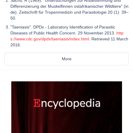
Sachs, R (1969). "Untersuchungen zur Artbestimmung und
Differenzierung der Muskelfinnen ostafrikanischer Wildtiere" (in
de). Zeitschrift für Tropenmedizin und Parasitologie 20 (1): 39–
50.
"Taeniasis". DPDx - Laboratory Identification of Parasitic
Diseases of Public Health Concern. 29 November 2013.
http
s://www.cdc.gov/dpdx/taeniasis/index.html
. Retrieved 11 March
2016.
More