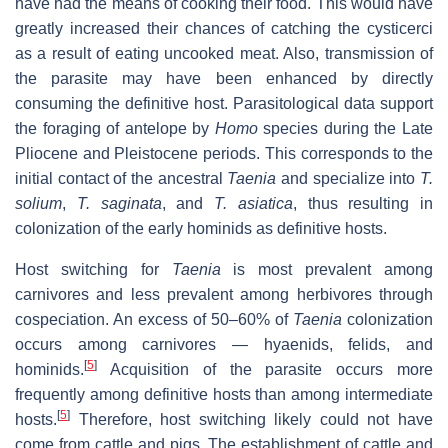
have had the means of cooking their food. This would have
greatly increased their chances of catching the cysticerci
as a result of eating uncooked meat. Also, transmission of
the parasite may have been enhanced by directly
consuming the definitive host. Parasitological data support
the foraging of antelope by
Homo
species during the Late
Pliocene and Pleistocene periods. This corresponds to the
initial contact of the ancestral
Taenia
and specialize into
T.
solium
,
T. saginata
, and
T. asiatica
, thus resulting in
colonization of the early hominids as definitive hosts.
Host switching for
Taenia
is most prevalent among
carnivores and less prevalent among herbivores through
cospeciation. An excess of 50–60% of
Taenia
colonization
occurs among carnivores — hyaenids, felids, and
[
5
]
hominids.
Acquisition of the parasite occurs more
frequently among definitive hosts than among intermediate
[
5
]
hosts.
Therefore, host switching likely could not have
come from cattle and pigs. The establishment of cattle and