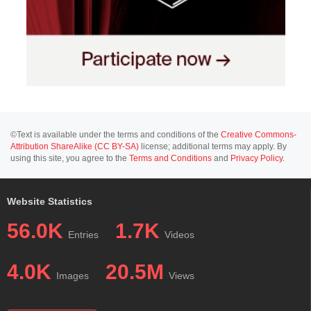
©Text is available under the terms and conditions of the
Creative Commons-
Attribution ShareAlike (CC BY-SA)
license; additional terms may apply. By
using this site, you agree to the
Terms and Conditions
and
Privacy Policy
.
Website Statistics
56.0K
1.7K
Entries
Videos
4.0K
20.5M
Images
Views