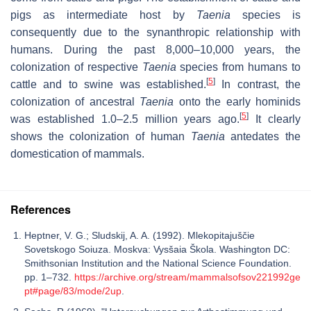
pigs as intermediate host by
Taenia
species is
consequently due to the synanthropic relationship with
humans. During the past 8,000–10,000 years, the
colonization of respective
Taenia
species from humans to
[
5
]
cattle and to swine was established.
In contrast, the
colonization of ancestral
Taenia
onto the early hominids
[
5
]
was established 1.0–2.5 million years ago.
It clearly
shows the colonization of human
Taenia
antedates the
domestication of mammals.
References
Heptner, V. G.; Sludskij, A. A. (1992). Mlekopitajuščie
Sovetskogo Soiuza. Moskva: Vysšaia Škola. Washington DC:
Smithsonian Institution and the National Science Foundation.
pp. 1–732.
https://archive.org/stream/mammalsofsov221992ge
pt#page/83/mode/2up
.