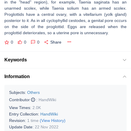
in the "head" region), for example, Taenia saginata has an
unarmed scolex, while Taenia solium has an armed scolex.
Proglottids have a central ovary, with a vitellarium (yolk gland)
posterior to it. As in all cyclophyllid cestodes, a genital pore occurs
on the side of the proglottid. Eggs are released when the
proglottid deteriorates, so a uterine pore is unnecessary.
0
0
0
Share
Keywords
Information
Subjects:
Others
Contributor
:
HandWiki
View Times:
2.0K
Entry Collection:
HandWiki
Revision:
1 time
(View History)
Update Date:
22 Nov 2022