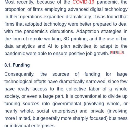
Most recently, because of the
COVID-19
pandemic, the
proportion of firms employing advanced digital technology
in their operations expanded dramatically. It was found that
firms that adopted technology were better prepared to deal
with the pandemic's disruptions. Adaptation strategies in
the form of remote working, 3D printing, and the use of big
data analytics and AI to plan activities to adapt to the
[
8
]
[
9
]
[
10
]
pandemic were able to ensure positive job growth.
3.1. Funding
Consequently, the sources of funding for large
technological efforts have dramatically narrowed, since few
have ready access to the collective labor of a whole
society, or even a large part. It is conventional to divide up
funding sources into governmental (involving whole, or
nearly whole, social enterprises) and private (involving
more limited, but generally more sharply focused) business
or individual enterprises.