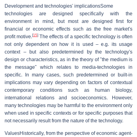
Development and technologies' implications
Some
technologies are designed specifically with the
environment in mind, but most are designed first for
financial or economic effects such as the free market's
[
15
]
profit motive.
The effects of a specific technology is often
not only dependent on how it is used – e.g. its usage
context – but also predetermined by the technology's
design or characteristics, as in the theory of "the medium is
the message" which relates to media-technologies in
specific. In many cases, such predetermined or built-in
implications may vary depending on factors of contextual
contemporary conditions such as human biology,
international relations and socioeconomics. However,
many technologies may be harmful to the environment only
when used in specific contexts or for specific purposes that
not necessarily result from the nature of the technology.
Values
Historically, from the perspective of economic agent-