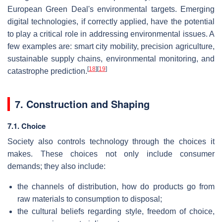
European Green Deal's environmental targets. Emerging
digital technologies, if correctly applied, have the potential
to play a critical role in addressing environmental issues. A
few examples are: smart city mobility, precision agriculture,
sustainable supply chains, environmental monitoring, and
[
18
]
[
19
]
catastrophe prediction.
7. Construction and Shaping
7.1. Choice
Society also controls technology through the choices it
makes. These choices not only include consumer
demands; they also include:
the channels of distribution, how do products go from
raw materials to consumption to disposal;
the cultural beliefs regarding style, freedom of choice,