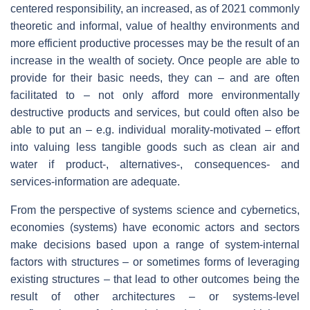
centered responsibility, an increased, as of 2021 commonly
theoretic and informal, value of healthy environments and
more efficient productive processes may be the result of an
increase in the wealth of society. Once people are able to
provide for their basic needs, they can – and are often
facilitated to – not only afford more environmentally
destructive products and services, but could often also be
able to put an – e.g. individual morality-motivated – effort
into valuing less tangible goods such as clean air and
water if product-, alternatives-, consequences- and
services-information are adequate.
From the perspective of systems science and cybernetics,
economies (systems) have economic actors and sectors
make decisions based upon a range of system-internal
factors with structures – or sometimes forms of leveraging
existing structures – that lead to other outcomes being the
result of other architectures – or systems-level