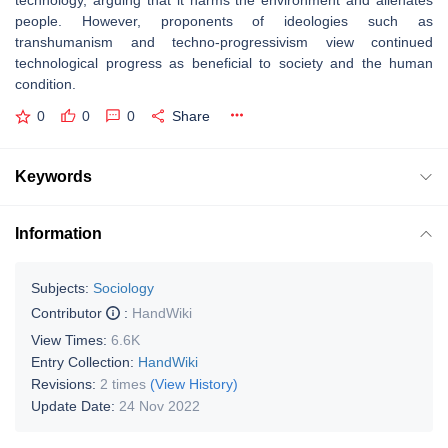
technology, arguing that it harms the environment and alienates
people. However, proponents of ideologies such as
transhumanism and techno-progressivism view continued
technological progress as beneficial to society and the human
condition.
0
0
0
Share
Keywords
Information
Subjects:
Sociology
Contributor
:
HandWiki
View Times:
6.6K
Entry Collection:
HandWiki
Revisions:
2 times
(View History)
Update Date:
24 Nov 2022