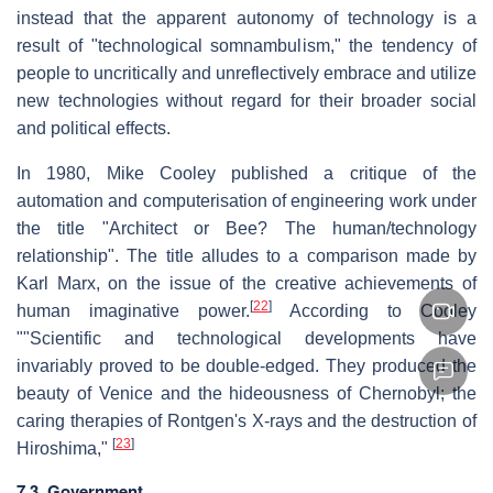
instead that the apparent autonomy of technology is a
result of "technological somnambulism," the tendency of
people to uncritically and unreflectively embrace and utilize
new technologies without regard for their broader social
and political effects.
In 1980, Mike Cooley published a critique of the
automation and computerisation of engineering work under
the title "Architect or Bee? The human/technology
relationship". The title alludes to a comparison made by
Karl Marx, on the issue of the creative achievements of
[
22
]
human imaginative power.
According to Cooley
""Scientific and technological developments have
invariably proved to be double-edged. They produced the
beauty of Venice and the hideousness of Chernobyl; the
caring therapies of Rontgen's X-rays and the destruction of
[
23
]
Hiroshima,"
7.3. Government