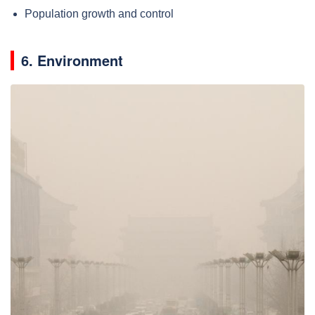
Population growth and control
6. Environment