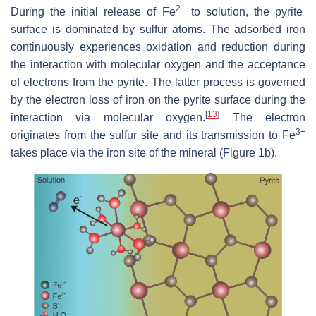
2+
During the initial release of Fe
to solution, the pyrite
surface is dominated by sulfur atoms. The adsorbed iron
continuously experiences oxidation and reduction during
the interaction with molecular oxygen and the acceptance
of electrons from the pyrite. The latter process is governed
by the electron loss of iron on the pyrite surface during the
[
13
]
interaction via molecular oxygen.
The electron
3+
originates from the sulfur site and its transmission to Fe
takes place via the iron site of the mineral (Figure 1b).