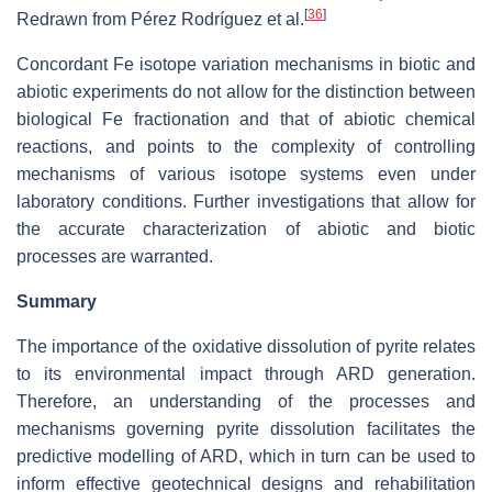
[
36
]
Redrawn from Pérez Rodríguez et al.
Concordant Fe isotope variation mechanisms in biotic and
abiotic experiments do not allow for the distinction between
biological Fe fractionation and that of abiotic chemical
reactions, and points to the complexity of controlling
mechanisms of various isotope systems even under
laboratory conditions. Further investigations that allow for
the accurate characterization of abiotic and biotic
processes are warranted.
Summary
The importance of the oxidative dissolution of pyrite relates
to its environmental impact through ARD generation.
Therefore, an understanding of the processes and
mechanisms governing pyrite dissolution facilitates the
predictive modelling of ARD, which in turn can be used to
inform effective geotechnical designs and rehabilitation