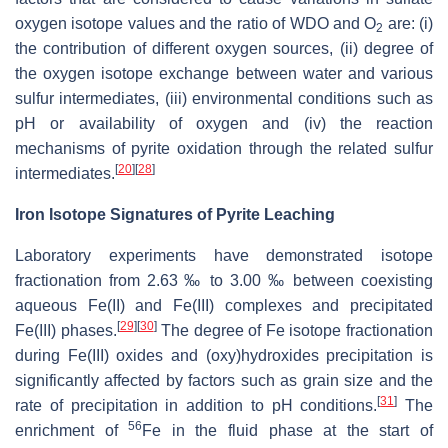
oxygen isotope values and the ratio of WDO and O
are: (i)
2
the contribution of different oxygen sources, (ii) degree of
the oxygen isotope exchange between water and various
sulfur intermediates, (iii) environmental conditions such as
pH or availability of oxygen and (iv) the reaction
mechanisms of pyrite oxidation through the related sulfur
[
20
]
[
28
]
intermediates.
Iron Isotope Signatures of Pyrite Leaching
Laboratory experiments have demonstrated isotope
fractionation from 2.63 ‰ to 3.00 ‰ between coexisting
aqueous Fe(II) and Fe(III) complexes and precipitated
[
29
]
[
30
]
Fe(III) phases.
The degree of Fe isotope fractionation
during Fe(III) oxides and (oxy)hydroxides precipitation is
significantly affected by factors such as grain size and the
[
31
]
rate of precipitation in addition to pH conditions.
The
56
enrichment of
Fe in the fluid phase at the start of