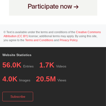
© Text is available under the terms and conditions of the
Creative Commons
Attribution (CC BY)
license; additional terms may apply. By using this site,
you agree to the
Terms and Conditions
and
Privacy Policy
.
Website Statistics
56.0K
1.7K
Entries
Videos
4.0K
20.5M
Images
Views
Subscribe