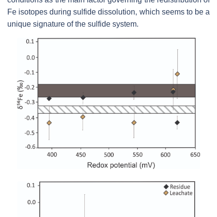
Fe isotopes during sulfide dissolution, which seems to be a
unique signature of the sulfide system.