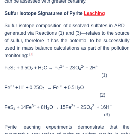
can be assessed with greater certainty.
Sulfur Isotope Signatures of Pyrite
Leaching
Sulfur isotope composition of dissolved sulfates in ARD—
generated via Reactions (1) and (3)­—relates to the source
of sulfur, therefore it has the potential to be successfully
used in mass balance calculations as part of the pollution
[
1
]
monitoring:
2+
2-
+
FeS
+ 3.5O
+ H
O → Fe
+ 2SO
+ 2H
2
2
2
4
(1)
2+
+
3+
Fe
+ H
+ 0.25O
→ Fe
+ 0.5H
O
2
2
(2)
3+
2+
2-
+
FeS
+ 14Fe
+ 8H
O → 15Fe
+ 2SO
+ 16H
2
2
4
(3)
Pyrite leaching experiments demonstrate that the