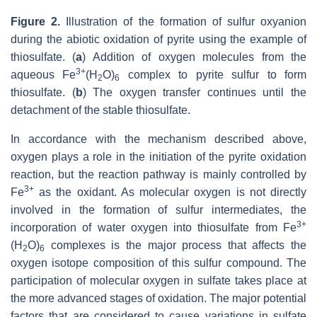
Figure 2.
Illustration of the formation of sulfur oxyanion
during the abiotic oxidation of pyrite using the example of
thiosulfate. (
a
) Addition of oxygen molecules from the
3+
aqueous Fe
(H
O)
complex to pyrite sulfur to form
2
6
thiosulfate. (
b
) The oxygen transfer continues until the
detachment of the stable thiosulfate.
In accordance with the mechanism described above,
oxygen plays a role in the initiation of the pyrite oxidation
reaction, but the reaction pathway is mainly controlled by
3+
Fe
as the oxidant. As molecular oxygen is not directly
involved in the formation of sulfur intermediates, the
3+
incorporation of water oxygen into thiosulfate from Fe
(H
O)
complexes is the major process that affects the
2
6
oxygen isotope composition of this sulfur compound. The
participation of molecular oxygen in sulfate takes place at
the more advanced stages of oxidation. The major potential
factors that are considered to cause variations in sulfate