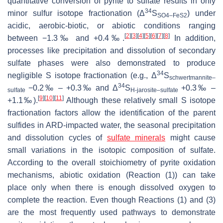
quantitative conversion of pyrite to sulfate results in only
34
minor sulfur isotope fractionation (Δ
S
) under
SO4–FeS2
acidic, aerobic-biotic, or abiotic conditions ranging
[
2
]
[
3
]
[
4
]
[
5
]
[
6
]
[
7
]
[
8
]
between −1.3‰ and +0.4‰.
In addition,
processes like precipitation and dissolution of secondary
sulfate phases were also demonstrated to produce
34
negligible S isotope fractionation (e.g., Δ
S
schwertmannite–
34
−0.2‰ – +0.3‰ and Δ
S
+0.3‰ –
sulfate
H-jarosite–sulfate
[
9
]
[
10
]
[
11
]
+1.1‰).
Although these relatively small S isotope
fractionation factors allow the identification of the parent
sulfides in ARD-impacted water, the seasonal precipitation
and dissolution cycles of
sulfate minerals
might cause
small variations in the isotopic composition of sulfate.
According to the overall stoichiometry of pyrite oxidation
mechanisms, abiotic oxidation (Reaction (1)) can take
place only when there is enough dissolved oxygen to
complete the reaction. Even though Reactions (1) and (3)
are the most frequently used pathways to demonstrate