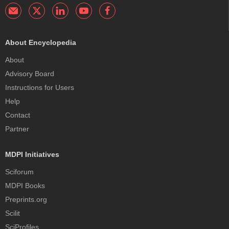
About Encyclopedia
About
Advisory Board
Instructions for Users
Help
Contact
Partner
MDPI Initiatives
Sciforum
MDPI Books
Preprints.org
Scilit
SciProfiles