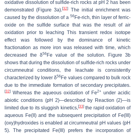
oxidative dissolution of sulfide-rich rocks at pH 2 has been
[
32
]
demonstrated (Figure 3a).
The initial enrichment was
56
caused by the dissolution of a
Fe-rich, thin layer of ferric-
oxide on the sulfide surface that was the result of air
oxidation prior to leaching This transient redox isotope
effect was followed by the dominance of kinetic
fractionation as more iron was released with time, which
56
decreased the δ
Fe value of the solution. Figure 3b
shows that during the dissolution of sulfide-rich rocks under
circumneutral conditions, the leachate is consistently
56
characterized by lower δ
Fe values compared to bulk rock
due to the immediate formation of secondary precipitates.
[
32
]
2+
Whereas the aqueous oxidation of Fe
under acidic
abiotic conditions (pH 2)—described by Reaction (2)—is
[
33
]
limited due to its sluggish kinetics,
the rapid oxidation of
aqueous Fe(II) and the subsequent precipitation of Fe(III)
(oxy)hydroxides is enabled at circumneutral pH values (pH
5). The precipitated Fe(III) prefers the incorporation of