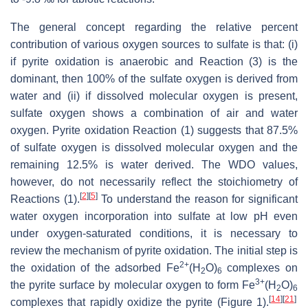
The general concept regarding the relative percent
contribution of various oxygen sources to sulfate is that: (i)
if pyrite oxidation is anaerobic and Reaction (3) is the
dominant, then 100% of the sulfate oxygen is derived from
water and (ii) if dissolved molecular oxygen is present,
sulfate oxygen shows a combination of air and water
oxygen. P
yrite oxidation Reaction (1) suggests that 87.5%
of sulfate oxygen is dissolved molecular oxygen and the
remaining 12.5% is water derived. The WDO values,
however, do not necessarily reflect the stoichiometry of
[
2
]
[
5
]
Reactions (1).
To understand the reason for significant
water oxygen incorporation into sulfate at low pH even
under oxygen-saturated conditions, it is necessary to
review the mechanism of pyrite oxidation. The initial step is
2+
the oxidation of the adsorbed Fe
(H
O)
complexes on
2
6
3+
the pyrite surface by molecular oxygen to form Fe
(H
O)
2
6
[
14
]
[
21
]
complexes that rapidly oxidize the pyrite (Figure 1).