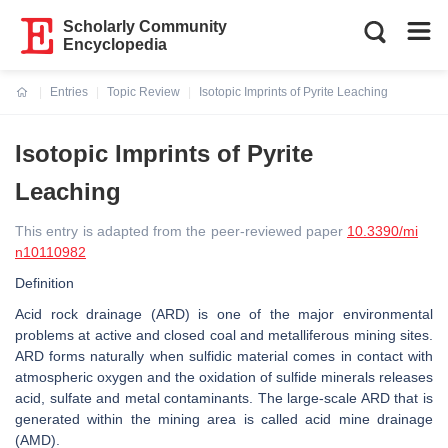
Scholarly Community
Encyclopedia
Entries
Topic Review
Isotopic Imprints of Pyrite Leaching
Current:
Isotopic Imprints of Pyrite
Leaching
This entry is adapted from the peer-reviewed paper
10.3390/mi
n10110982
Definition
Acid rock drainage (ARD) is one of the major environmental
problems at active and closed coal and metalliferous mining sites.
ARD forms naturally when sulfidic material comes in contact with
atmospheric oxygen and the oxidation of sulfide minerals releases
acid, sulfate and metal contaminants. The large-scale ARD that is
generated within the mining area is called acid mine drainage
(AMD).