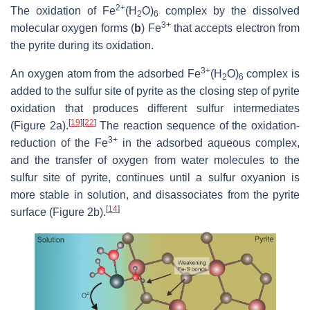
2+
The oxidation of Fe
(H
O)
complex by the dissolved
2
6
3+
molecular oxygen forms (
b
) Fe
that accepts electron from
the pyrite during its oxidation.
3+
An oxygen atom from the adsorbed Fe
(H
O)
complex is
2
6
added to the sulfur site of pyrite as the closing step of pyrite
oxidation that produces different sulfur intermediates
[
19
]
[
22
]
(Figure 2a).
The reaction sequence of the oxidation-
3+
reduction of the Fe
in the adsorbed aqueous complex,
and the transfer of oxygen from water molecules to the
sulfur site of pyrite, continues until a sulfur oxyanion is
more stable in solution, and disassociates from the pyrite
[
14
]
surface (Figure 2b).