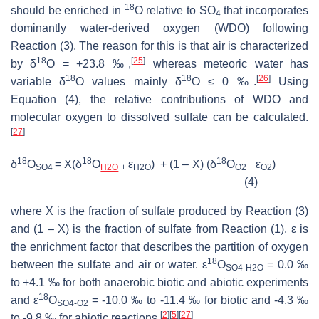
18
should be enriched in
O relative to SO
that incorporates
4
dominantly water-derived oxygen (WDO) following
Reaction (3). The reason for this is that air is characterized
18
[
25
]
by δ
O = +23.8 ‰,
whereas meteoric water has
18
18
[
26
]
variable δ
O values mainly δ
O ≤ 0 ‰.
Using
Equation (4), the relative contributions of WDO and
molecular oxygen to dissolved sulfate can be calculated.
[
27
]
18
18
18
δ
O
= X(δ
O
ε
) + (1 – X) (δ
O
ε
)
SO4
H2O
+
H2O
O2 +
O2
(4)
where X is the fraction of sulfate produced by Reaction (3)
and (1 – X) is the fraction of sulfate from Reaction (1). ε is
the enrichment factor that describes the partition of oxygen
18
between the sulfate and air or water. ε
O
= 0.0 ‰
SO4-H2O
to +4.1 ‰ for both anaerobic biotic and abiotic experiments
18
and ε
O
= -10.0 ‰ to -11.4 ‰ for biotic and -4.3 ‰
SO4-O2
[
2
]
[
5
]
[
27
]
to -9.8 ‰ for abiotic reactions.