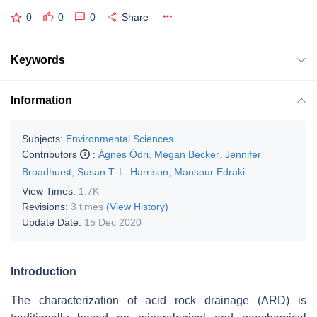
0
0
0
Share
Keywords
Information
Subjects:
Environmental Sciences
Contributors
:
Ágnes Ódri
,
Megan Becker
,
Jennifer
Broadhurst
,
Susan T. L. Harrison
,
Mansour Edraki
View Times:
1.7K
Revisions:
3 times
(View History)
Update Date:
15 Dec 2020
Introduction
The characterization of acid rock drainage (ARD) is