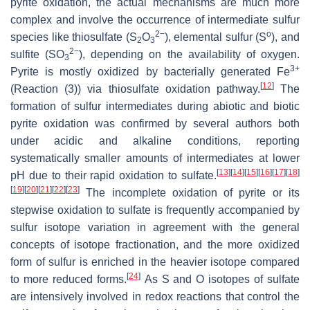
pyrite oxidation, the actual mechanisms are much more
complex and involve the occurrence of intermediate sulfur
2−
o
species like thiosulfate (S
O
), elemental sulfur (S
), and
2
3
2−
sulfite (SO
), depending on the availability of oxygen.
3
3+
Pyrite is mostly oxidized by bacterially generated Fe
[
12
]
(Reaction (3)) via thiosulfate oxidation pathway.
The
formation of sulfur intermediates during abiotic and biotic
pyrite oxidation was confirmed by several authors both
under acidic and alkaline conditions, reporting
systematically smaller amounts of intermediates at lower
[
13
]
[
14
]
[
15
]
[
16
]
[
17
]
[
18
]
pH due to their rapid oxidation to sulfate.
[
19
]
[
20
]
[
21
]
[
22
]
[
23
]
The incomplete oxidation of pyrite or its
stepwise oxidation to sulfate is frequently accompanied by
sulfur isotope variation in agreement with the general
concepts of isotope fractionation, and the more oxidized
form of sulfur is enriched in the heavier isotope compared
[
24
]
to more reduced forms.
As S and O isotopes of sulfate
are intensively involved in redox reactions that control the