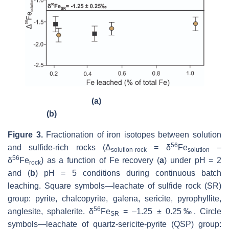
(a)
(b)
Figure 3.
Fractionation of iron isotopes between solution
56
and sulfide-rich rocks (Δ
= δ
Fe
–
solution-rock
solution
56
δ
Fe
) as a function of Fe recovery (
a
) under pH = 2
rock
and (
b
) pH = 5 conditions during continuous batch
leaching. Square symbols—leachate of sulfide rock (SR)
group: pyrite, chalcopyrite, galena, sericite, pyrophyllite,
56
anglesite, sphalerite. δ
Fe
= –1.25 ± 0.25‰. Circle
SR
symbols—leachate of quartz-sericite-pyrite (QSP) group: