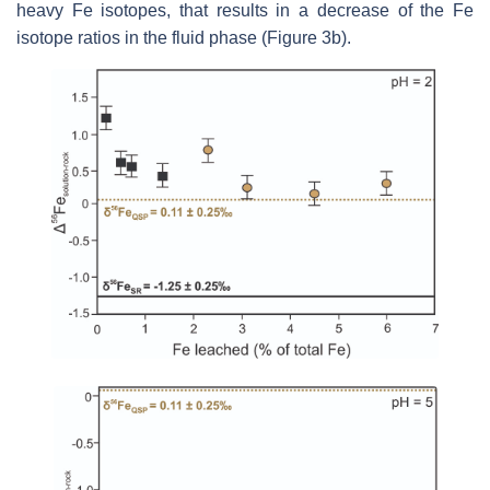
heavy Fe isotopes, that results in a decrease of the Fe
isotope ratios in the fluid phase (Figure 3b).