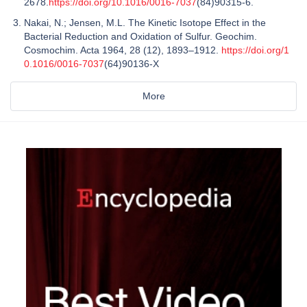
2678.
https://doi.org/10.1016/0016-7037
(84)90315-6.
Nakai, N.; Jensen, M.L. The Kinetic Isotope Effect in the
Bacterial Reduction and Oxidation of Sulfur. Geochim.
Cosmochim. Acta 1964, 28 (12), 1893–1912.
https://doi.org/1
0.1016/0016-7037
(64)90136-X
More