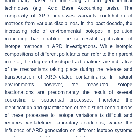
traditionally based on mineralogical and geochemical
techniques (e.g., Acid Base Accounting tests). The
complexity of ARD processes warrants contribution of
methods from various disciplines. In the past decade, the
increasing role of environmental isotopes in pollution
monitoring has enabled the successful application of
isotope methods in ARD investigations. While isotopic
compositions of different pollutants can refer to their parent
mineral, the degree of isotope fractionations are indicative
of the mechanisms taking place during the release and
transportation of ARD-related contaminants. In natural
environments, however, the measured isotope
fractionations are predominantly the result of several
coexisting or sequential processes. Therefore, the
identification and quantification of the distinct contributions
of these processes to isotope variations is difficult and
requires well-defined laboratory conditions, where the
influence of ARD generation on different isotope systems