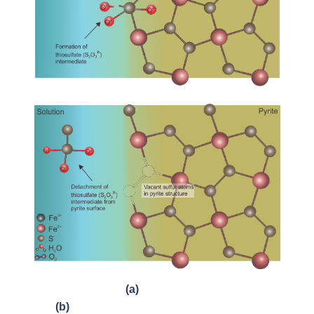
(a)
(b)