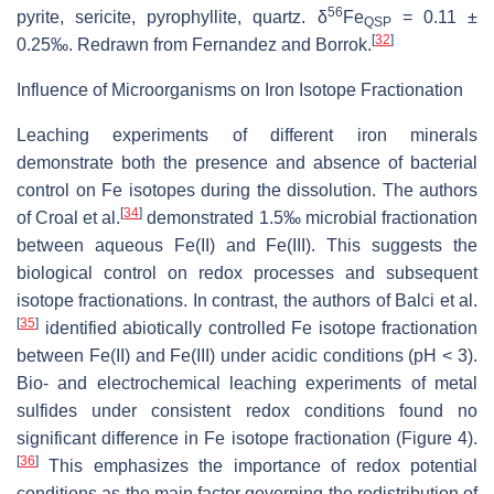
56
pyrite, sericite, pyrophyllite, quartz. δ
Fe
= 0.11 ±
QSP
[
32
]
0.25‰. Redrawn from Fernandez and Borrok.
Influence of Microorganisms on Iron Isotope Fractionation
Leaching experiments of different iron minerals
demonstrate both the presence and absence of bacterial
control on Fe isotopes during the dissolution. The authors
[
34
]
of Croal et al.
demonstrated 1.5‰ microbial fractionation
between aqueous Fe(II) and Fe(III). This suggests the
biological control on redox processes and subsequent
isotope fractionations. In contrast, the authors of Balci et al.
[
35
]
identified abiotically controlled Fe isotope fractionation
between Fe(II) and Fe(III) under acidic conditions (pH < 3).
Bio- and electrochemical leaching experiments of metal
sulfides under consistent redox conditions found no
significant difference in Fe isotope fractionation (Figure 4).
[
36
]
This emphasizes the importance of redox potential
conditions as the main factor governing the redistribution of