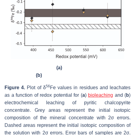
(a)
(b)
56
Figure 4.
Plot of δ
Fe values in residues and leachates
as a function of redox potential for (
a
)
bioleaching
and (
b
)
electrochemical leaching of pyritic chalcopyrite
concentrate. Grey areas represent the initial isotopic
composition of the mineral concentrate with 2σ errors.
Dashed areas represent the initial isotopic composition of
the solution with 2σ errors. Error bars of samples are 2σ.