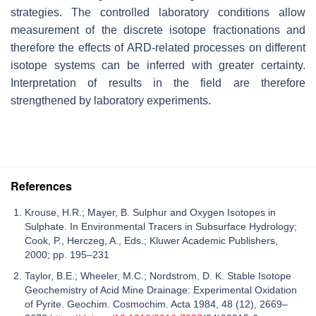
strategies. The controlled laboratory conditions allow
measurement of the discrete isotope fractionations and
therefore the effects of ARD-related processes on different
isotope systems can be inferred with greater certainty.
Interpretation of results in the field are therefore
strengthened by laboratory experiments.
References
Krouse, H.R.; Mayer, B. Sulphur and Oxygen Isotopes in
Sulphate. In Environmental Tracers in Subsurface Hydrology;
Cook, P., Herczeg, A., Eds.; Kluwer Academic Publishers,
2000; pp. 195–231
Taylor, B.E.; Wheeler, M.C.; Nordstrom, D. K. Stable Isotope
Geochemistry of Acid Mine Drainage: Experimental Oxidation
of Pyrite. Geochim. Cosmochim. Acta 1984, 48 (12), 2669–