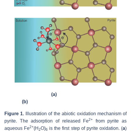
(a)
(b)
Figure 1.
Illustration of the abiotic oxidation mechanism of
2+
pyrite. The adsorption of released Fe
from pyrite as
2+
aqueous Fe
(H
O)
is the first step of pyrite oxidation. (
a
)
2
6