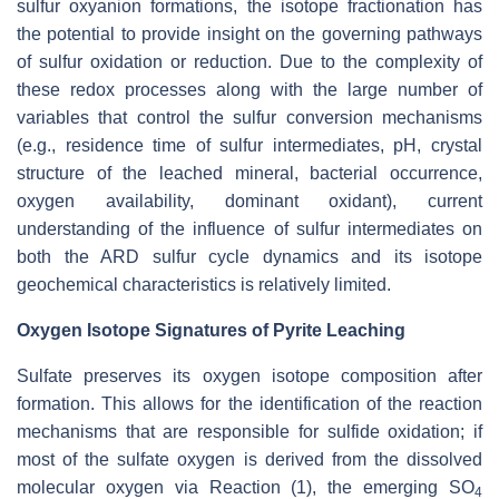
sulfur oxyanion formations, the isotope fractionation has
the potential to provide insight on the governing pathways
of sulfur oxidation or reduction. Due to the complexity of
these redox processes along with the large number of
variables that control the sulfur conversion mechanisms
(e.g., residence time of sulfur intermediates, pH, crystal
structure of the leached mineral, bacterial occurrence,
oxygen availability, dominant oxidant), current
understanding of the influence of sulfur intermediates on
both the ARD sulfur cycle dynamics and its isotope
geochemical characteristics is relatively limited.
Oxygen Isotope Signatures of Pyrite Leaching
Sulfate preserves its oxygen isotope composition after
formation. This allows for the identification of the reaction
mechanisms that are responsible for sulfide oxidation; if
most of the sulfate oxygen is derived from the dissolved
molecular oxygen via Reaction (1), the emerging SO
4