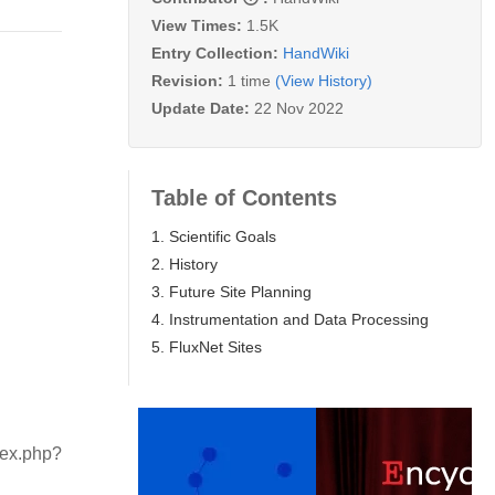
View Times:
1.5K
Entry Collection:
HandWiki
Revision:
1 time
(View History)
Update Date:
22 Nov 2022
Table of Contents
1. Scientific Goals
2. History
3. Future Site Planning
4. Instrumentation and Data Processing
5. FluxNet Sites
dex.php?