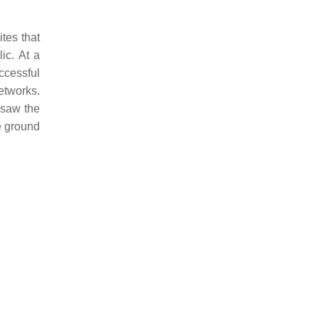
ites that
ic. At a
uccessful
etworks.
 saw the
he ground