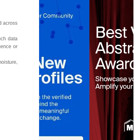
d across
uch data
sence or
oisture,