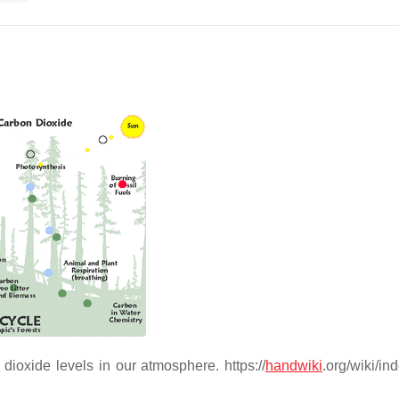
dioxide levels in our atmosphere. https://
handwiki
.org/wiki/in