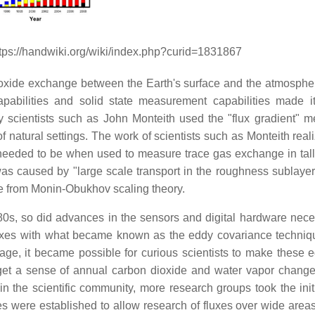
ttps://handwiki.org/wiki/index.php?curid=1831867
oxide exchange between the Earth's surface and the atmosphe
pabilities and solid state measurement capabilities made i
 scientists such as John Monteith used the "flux gradient" m
 natural settings. The work of scientists such as Monteith reali
needed to be when used to measure trace gas exchange in tall 
 was caused by "large scale transport in the roughness sublayer
se from Monin-Obukhov scaling theory.
0s, so did advances in the sensors and digital hardware nece
xes with what became known as the eddy covariance techniq
rage, it became possible for curious scientists to make these e
get a sense of annual carbon dioxide and water vapor change
the scientific community, more research groups took the initi
es were established to allow research of fluxes over wide areas