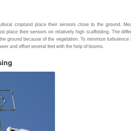
cultural cropland place their sensors close to the ground. Me
st place their sensors on relatively high scaffolding. The diffe
o the ground because of the vegetation. To minimize turbulence 
 tower and offset several feet with the help of booms.
sing