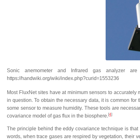
Sonic anemometer and Infrared gas analyzer are 
https://handwiki.org/wiki/index.php?curid=1553236
Most FluxNet sites have at minimum sensors to accurately m
in question. To obtain the necessary data, it is common for
some sensor to measure humidity. These tools are necessary
[
4
]
covariance model of gas flux in the biosphere.
The principle behind the eddy covariance technique is that p
words, when trace gases are respired by vegetation, their v