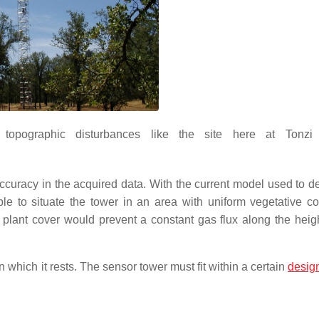
 topographic disturbances like the site here at Tonzi
ccuracy in the acquired data. With the current model used to d
ble to situate the tower in an area with uniform vegetative c
r plant cover would prevent a constant gas flux along the heigh
n which it rests. The sensor tower must fit within a certain
desig