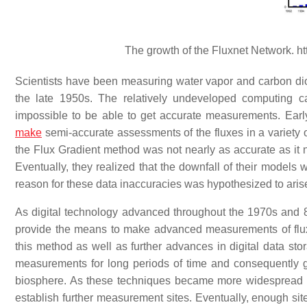
The growth of the Fluxnet Network. h
Scientists have been measuring water vapor and carbon di
the late 1950s. The relatively undeveloped computing ca
impossible to be able to get accurate measurements. Early
make
semi-accurate assessments of the fluxes in a variety of
the Flux Gradient method was not nearly as accurate as it 
Eventually, they realized that the downfall of their models
reason for these data inaccuracies was hypothesized to ari
As digital technology advanced throughout the 1970s and 8
provide the means to make advanced measurements of flu
this method as well as further advances in digital data sto
measurements for long periods of time and consequently 
biosphere. As these techniques became more widespread in 
establish further measurement sites. Eventually, enough sit