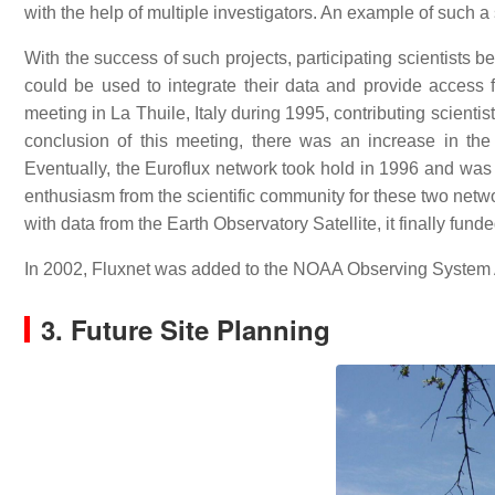
with the help of multiple investigators. An example of such
With the success of such projects, participating scientists b
could be used to integrate their data and provide access
meeting in La Thuile, Italy during 1995, contributing scientis
conclusion of this meeting, there was an increase in the 
Eventually, the Euroflux network took hold in 1996 and w
enthusiasm from the scientific community for these two networ
with data from the Earth Observatory Satellite, it finally fun
In 2002, Fluxnet was added to the NOAA Observing System 
3. Future Site Planning