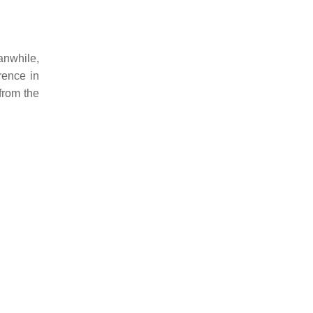
anwhile,
rence in
from the