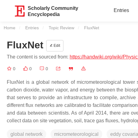
Scholarly Community
Entries
Encyclopedia
Home
Entries
Topic Review
Current:
FluxNet
FluxNet
Edit
The content is sourced from:
https://handwiki.org/wiki/Physi
0
0
0
FluxNet is a global network of micrometeorological tower
carbon dioxide, water vapor, and energy between the biosph
that serves to provide an infrastructure to compile, archive 
different flux networks are calibrated to facilitate compariso
and data between scientists. As of April 2014, there are ov
collect data on site vegetation, soil, trace gas fluxes, hydrol
global network
micrometeorological
eddy covari