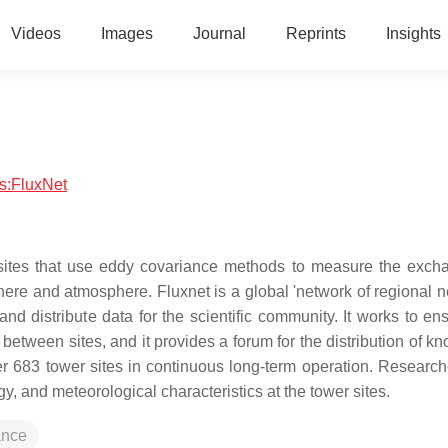
Videos
Images
Journal
Reprints
Insights
cs:FluxNet
 sites that use eddy covariance methods to measure the exch
ere and atmosphere. Fluxnet is a global 'network of regional n
and distribute data for the scientific community. It works to en
n between sites, and it provides a forum for the distribution of 
er 683 tower sites in continuous long-term operation. Research
ogy, and meteorological characteristics at the tower sites.
ance