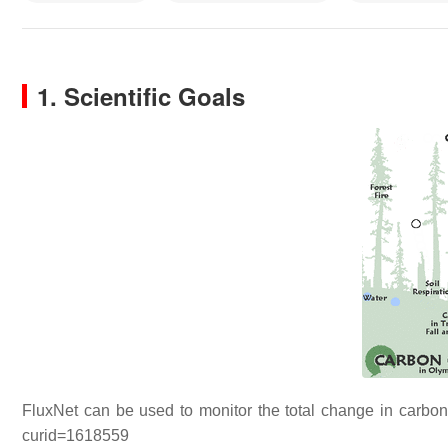
1. Scientific Goals
FluxNet can be used to monitor the total change in carbon 
curid=1618559