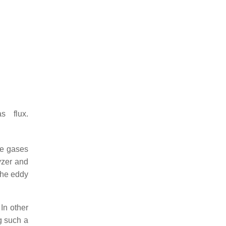
s flux.
ce gases
yzer and
the eddy
In other
g such a