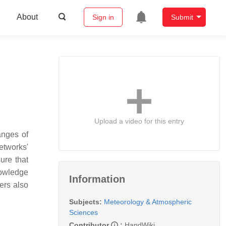
About
Sign in
Submit
Upload a video for this entry
anges of
etworks'
sure that
knowledge
Information
ers also
Subjects:
Meteorology & Atmospheric
Sciences
Contributor
:
HandWiki