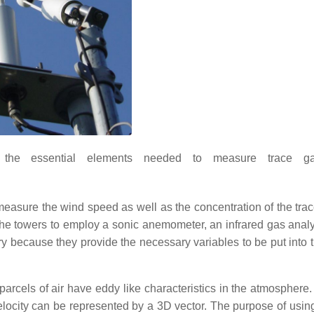
the essential elements needed to measure trace ga
easure the wind speed as well as the concentration of the tra
 the towers to employ a sonic anemometer, an infrared gas anal
 because they provide the necessary variables to be put into 
arcels of air have eddy like characteristics in the atmosphere. 
elocity can be represented by a 3D vector. The purpose of usin