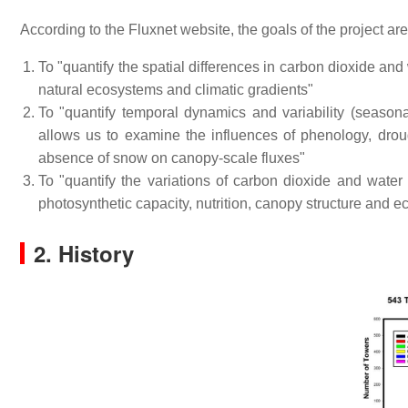
According to the Fluxnet website, the goals of the project are
To "quantify the spatial differences in carbon dioxide a
natural ecosystems and climatic gradients"
To "quantify temporal dynamics and variability (seasona
allows us to examine the influences of phenology, drou
absence of snow on canopy-scale fluxes"
To "quantify the variations of carbon dioxide and water 
photosynthetic capacity, nutrition, canopy structure and e
2. History