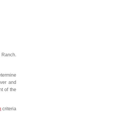
 Ranch.
etermine
over and
t of the
n
criteria