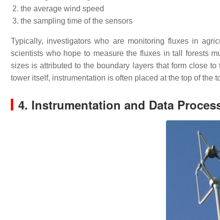
the average wind speed
the sampling time of the sensors
Typically, investigators who are monitoring fluxes in agri
scientists who hope to measure the fluxes in tall forests mu
sizes is attributed to the boundary layers that form close t
tower itself, instrumentation is often placed at the top of the
4. Instrumentation and Data Proces