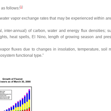
[
1
]
 as follows:
nd water vapor exchange rates that may be experienced within an
l, inter-annual) of carbon, water and energy flux densities; s
ghts, heat spells, El Nino, length of growing season and pre
vapor fluxes due to changes in insolation, temperature, soil m
cosystem functional type."