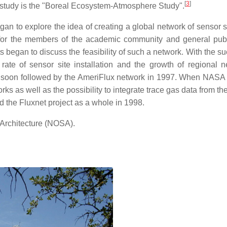
[
3
]
 a study is the "Boreal Ecosystem-Atmosphere Study".
egan to explore the idea of creating a global network of sensor s
 for the members of the academic community and general publ
ts began to discuss the feasibility of such a network. With the s
rate of sensor site installation and the growth of regional n
as soon followed by the AmeriFlux network in 1997. When NASA
ks as well as the possibility to integrate trace gas data from t
ded the Fluxnet project as a whole in 1998.
Architecture (NOSA).