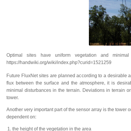
Optimal sites have uniform vegetation and minimal
https://handwiki.org/wiki/index.php?curid=1521259
Future FluxNet sites are planned according to a desirable a
flux between the surface and the atmosphere, it is desira
minimal disturbances in the terrain. Deviations in terrain o
tower.
Another very important part of the sensor array is the tower o
dependent on:
the height of the vegetation in the area