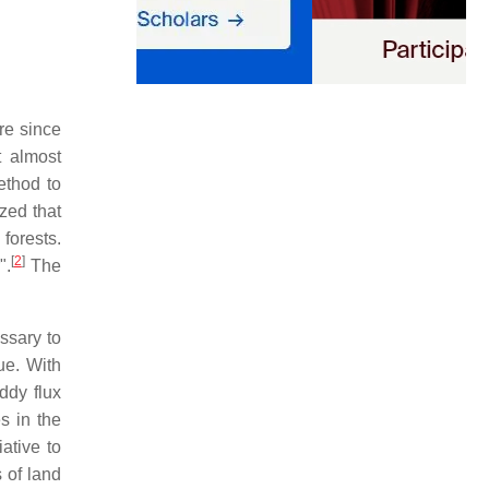
re since
t almost
ethod to
zed that
forests.
[
2
]
".
The
ssary to
ue. With
ddy flux
s in the
ative to
 of land