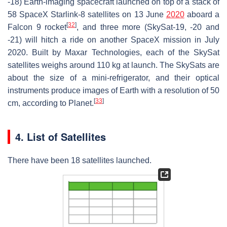
-18) Earth-imaging spacecraft launched on top of a stack of
58 SpaceX Starlink-8 satellites on 13 June
2020
aboard a
[
32
]
Falcon 9 rocket
, and three more (SkySat-19, -20 and
-21) will hitch a ride on another SpaceX mission in July
2020. Built by Maxar Technologies, each of the SkySat
satellites weighs around 110 kg at launch. The SkySats are
about the size of a mini-refrigerator, and their optical
instruments produce images of Earth with a resolution of 50
[
33
]
cm, according to Planet.
4. List of Satellites
There have been 18 satellites launched.