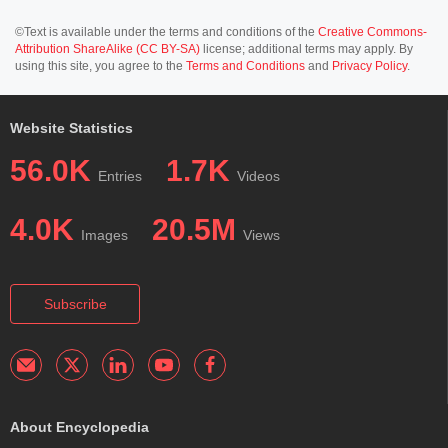
©Text is available under the terms and conditions of the
Creative Commons-
Attribution ShareAlike (CC BY-SA)
license; additional terms may apply. By
using this site, you agree to the
Terms and Conditions
and
Privacy Policy
.
Website Statistics
56.0K
1.7K
Entries
Videos
4.0K
20.5M
Images
Views
Subscribe
About Encyclopedia