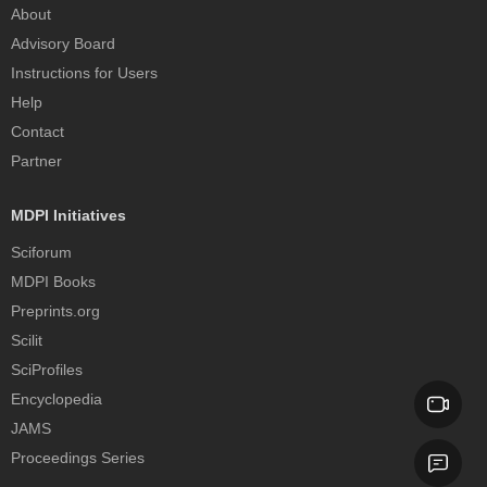
About
Advisory Board
Instructions for Users
Help
Contact
Partner
MDPI Initiatives
Sciforum
MDPI Books
Preprints.org
Scilit
SciProfiles
Encyclopedia
JAMS
Proceedings Series