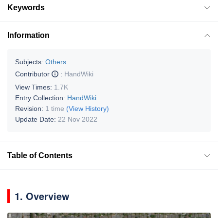
Keywords
Information
Subjects:
Others
Contributor
:
HandWiki
View Times:
1.7K
Entry Collection:
HandWiki
Revision:
1 time
(View History)
Update Date:
22 Nov 2022
Table of Contents
1. Overview