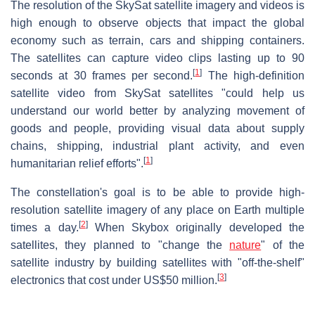
The resolution of the SkySat satellite imagery and videos is
high enough to observe objects that impact the global
economy such as terrain, cars and shipping containers.
The satellites can capture video clips lasting up to 90
[
1
]
seconds at 30 frames per second.
The high-definition
satellite video from SkySat satellites "could help us
understand our world better by analyzing movement of
goods and people, providing visual data about supply
chains, shipping, industrial plant activity, and even
[
1
]
humanitarian relief efforts".
The constellation's goal is to be able to provide high-
resolution satellite imagery of any place on Earth multiple
[
2
]
times a day.
When Skybox originally developed the
satellites, they planned to "change the
nature
" of the
satellite industry by building satellites with "off-the-shelf"
[
3
]
electronics that cost under US$50 million.