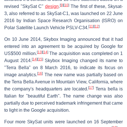
[
9
]
[
10
]
revised "SkySat C"
design
.
The first of these, Skysat-
3, also referred to as SkySat-C1, was launched on 22 June
2016 by Indian Space Research Organisation (ISRO) on
[
11
]
[
12
]
Polar Satellite Launch Vehicle PSLV-C34.
On 10 June 2014, Skybox Imaging announced that it had
entered into an agreement to be acquired by Google for
[
13
]
[
14
]
US$500 million.
The acquisition was completed on 1
[
14
]
[
15
]
August 2014.
Skybox Imaging changed its name to
"Terra Bella" on 8 March 2016, to indicate its focus on
[
16
]
image analytics.
The new name was partially based on
the Terra Bella Avenue in Mountain View, California, where
[
17
]
the company's headquarters are located.
Terra bella is
Italian for "beautiful Earth". The name change was also
partially due to perceived trademark infringement that came
to light in the Google acquisition.
Four more SkySat units were launched on 16 September