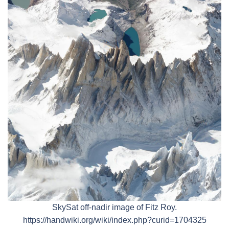
SkySat off-nadir image of Fitz Roy.
https://handwiki.org/wiki/index.php?curid=1704325