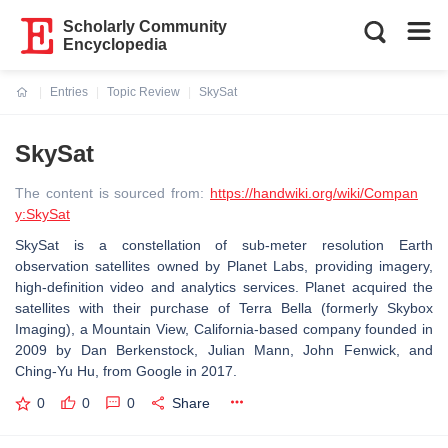
Scholarly Community
Encyclopedia
Entries
Topic Review
SkySat
Current:
SkySat
The content is sourced from:
https://handwiki.org/wiki/Compan
y:SkySat
SkySat is a constellation of sub-meter resolution Earth
observation satellites owned by Planet Labs, providing imagery,
high-definition video and analytics services. Planet acquired the
satellites with their purchase of Terra Bella (formerly Skybox
Imaging), a Mountain View, California-based company founded in
2009 by Dan Berkenstock, Julian Mann, John Fenwick, and
Ching-Yu Hu, from Google in 2017.
0
0
0
Share