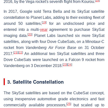
[
18
]
2016, by the Vega rocket's seventh flight from Kourou.
In 2017, Google sold Terra Bella and its SkySat satellite
constellation to Planet Labs, adding to their existing fleet of
[
19
]
around 50 satellites,
for an undisclosed price and
entered into a multi-
year
agreement to purchase SkySat
[
20
]
imaging data.
Planet Labs launched six more SkySat
satellites, along with four Dove CubeSats, on a Minotaur-C
rocket from
Vandenberg Air Force Base
on 31 October
[
21
]
[
22
]
2017.
An additional two SkySat satellites and three
Dove CubeSats were launched on a Falcon 9 rocket from
[
23
]
[
24
]
Vandenberg on 3 December 2018.
3. Satellite Constellation
The SkySat satellites are based on the CubeSat concept,
using inexpensive automotive grade electronics and fast
[
25
]
commercially available processors,
but scaled up to