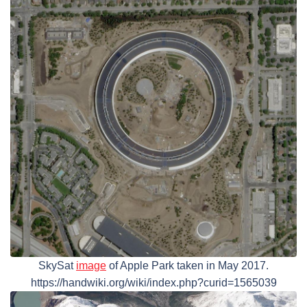
SkySat
image
of Apple Park taken in May 2017.
https://handwiki.org/wiki/index.php?curid=1565039