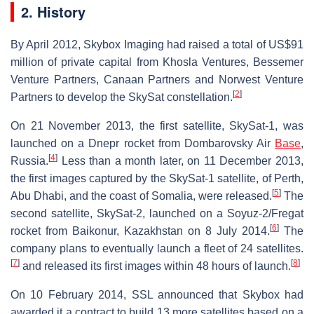
2. History
By April 2012, Skybox Imaging had raised a total of US$91
million of private capital from Khosla Ventures, Bessemer
Venture Partners, Canaan Partners and Norwest Venture
[
2
]
Partners to develop the SkySat constellation.
On 21 November 2013, the first satellite, SkySat-1, was
launched on a Dnepr rocket from Dombarovsky Air
Base
,
[
4
]
Russia.
Less than a month later, on 11 December 2013,
the first images captured by the SkySat-1 satellite, of Perth,
[
5
]
Abu Dhabi, and the coast of Somalia, were released.
The
second satellite, SkySat-2, launched on a Soyuz-2/Fregat
[
6
]
rocket from Baikonur, Kazakhstan on 8 July 2014.
The
company plans to eventually launch a fleet of 24 satellites.
[
7
]
[
8
]
and released its first images within 48 hours of launch.
On 10 February 2014, SSL announced that Skybox had
awarded it a contract to build 13 more satellites based on a