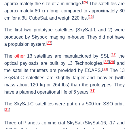
[
26
]
approximately the size of a minifridge.
The satellites are
approximately 80 cm long, compared to approximately 30
[
26
]
cm for a 3U CubeSat, and weigh 220 lbs.
The first two prototype satellites (SkySat-1 and 2) were
produced by Skybox Imaging in-house. They did not have
[
27
]
a propulsion system.
[
28
]
The
other
13 satellites are manufactured by SSL,
the
[
22
]
[
29
]
optical payloads are built by L3 Technologies,
and
[
30
]
the satellite thrusters are provided by ECAPS.
The 13
SkySat-C satellites are slightly larger and heavier (with
mass about 120 kg or 264 lbs) than the prototypes. They
[
31
]
have a planned operational life of 6 years.
The SkySat-C satellites were put on a 500 km SSO orbit.
[
31
]
Three of Planet's commercial SkySat (SkySat-16, -17 and