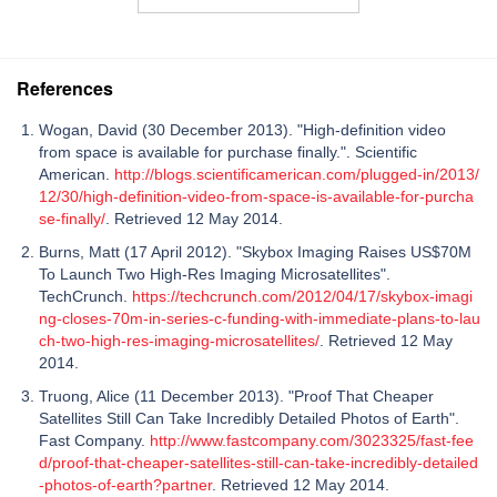
References
Wogan, David (30 December 2013). "High-definition video
from space is available for purchase finally.". Scientific
American.
http://blogs.scientificamerican.com/plugged-in/2013/
12/30/high-definition-video-from-space-is-available-for-purcha
se-finally/
. Retrieved 12 May 2014.
Burns, Matt (17 April 2012). "Skybox Imaging Raises US$70M
To Launch Two High-Res Imaging Microsatellites".
TechCrunch.
https://techcrunch.com/2012/04/17/skybox-imagi
ng-closes-70m-in-series-c-funding-with-immediate-plans-to-lau
ch-two-high-res-imaging-microsatellites/
. Retrieved 12 May
2014.
Truong, Alice (11 December 2013). "Proof That Cheaper
Satellites Still Can Take Incredibly Detailed Photos of Earth".
Fast Company.
http://www.fastcompany.com/3023325/fast-fee
d/proof-that-cheaper-satellites-still-can-take-incredibly-detailed
-photos-of-earth?partner
. Retrieved 12 May 2014.