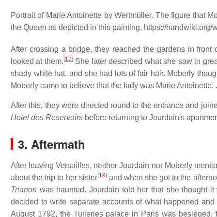
Portrait of Marie Antoinette by Wertmüller. The figure that 
the Queen as depicted in this painting. https://handwiki.or
After crossing a bridge, they reached the gardens in front
[
17
]
looked at them.
She later described what she saw in grea
shady white hat, and she had lots of fair hair. Moberly thoug
Moberly came to believe that the lady was Marie Antoinette. 
After this, they were directed round to the entrance and joined
Hotel des Reservoirs
before returning to Jourdain's apartmen
3. Aftermath
After leaving Versailles, neither Jourdain nor Moberly mentio
[
19
]
about the trip to her sister
and when she got to the afternoo
Trianon
was haunted. Jourdain told her that she thought it
decided to write separate accounts of what happened and re
August 1792, the Tuileries palace in Paris was besieged,