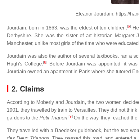
Eleanor Jourdain. https://ha
[
6
]
Jourdain, born in 1863, was the eldest of ten children.
Her
Derbyshire. She was the sister of art historian Margaret 
Manchester, unlike most girls of the time who were educated
Jourdain was also the author of several textbooks, ran a sch
[
8
]
Hugh's College.
Before Jourdain was appointed, it was 
Jourdain owned an apartment in Paris where she tutored Engl
2. Claims
According to Moberly and Jourdain, the two women decided to
1901, they travelled by train to Versailles. They did not think 
[
9
]
gardens to the
Petit Trianon
.
On the way, they reached the
They travelled with a Baedeker guidebook, but the two wom
des Deux Trianons
. They passed this road, and entered a 