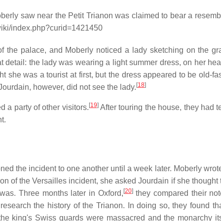
Moberly saw near the Petit Trianon was claimed to bear a resemb
g/wiki/index.php?curid=1421450
 of the palace, and Moberly noticed a lady sketching on the g
t detail: the lady was wearing a light summer dress, on her he
ht she was a tourist at first, but the dress appeared to be old-f
[
18
]
Jourdain, however, did not see the lady.
[
19
]
 a party of other visitors.
After touring the house, they had t
t.
ned the incident to one another until a week later. Moberly wrote
n of the Versailles incident, she asked Jourdain if she thought
[
20
]
 was. Three months later in Oxford,
they compared their not
search the history of the Trianon. In doing so, they found th
 the king's Swiss guards were massacred and the monarchy it