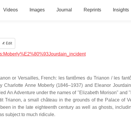
Videos
Images
Journal
Reprints
Insights
Edit
ysics:Moberly%E2%80%93Jourdain_incident
ianon or Versailles, French: les fantômes du Trianon / les fan
e by Charlotte Anne Moberly (1846–1937) and Eleanor Jourdai
tled An Adventure under the names of "Elizabeth Morison" and 
it Trianon, a small château in the grounds of the Palace of Ve
een in the late eighteenth century as well as ghosts, includi
s subject to much ridicule.