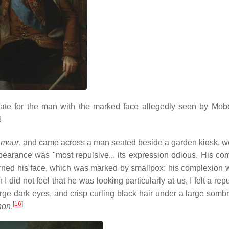
ate for the man with the marked face allegedly seen by Mob
6
Amour
, and came across a man seated beside a garden kiosk, w
pearance was "most repulsive... its expression odious. His co
rned his face, which was marked by smallpox; his complexion 
 did not feel that he was looking particularly at us, I felt a r
large dark eyes, and crisp curling black hair under a large somb
[
16
]
anon
.