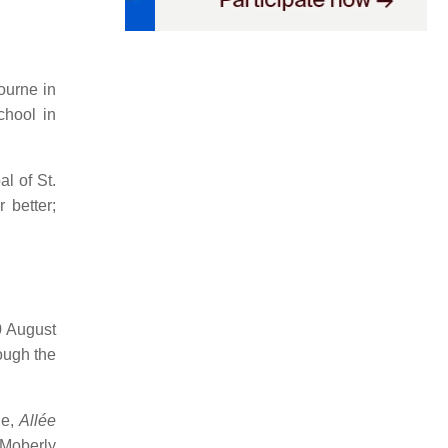
ourne in
hool in
l of St.
 better;
0 August
ough the
ue,
Allée
Moberly