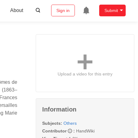
About
Sign in
Submit
Upload a video for this entry
tômes de
n (1863–
"Frances
rsailles
Information
ng Marie
Subjects:
Others
Contributor
:
HandWiki