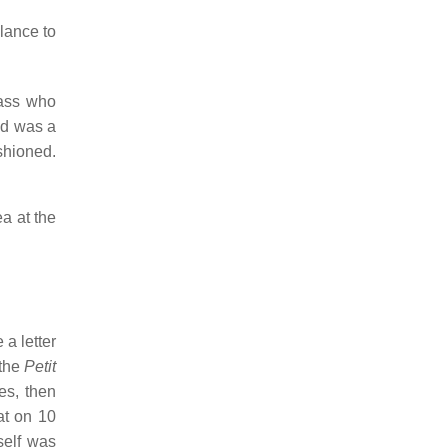
lance to
rass who
ad was a
ashioned.
ea at the
 a letter
 the
Petit
es, then
at on 10
self was