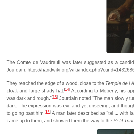
The Comte de Vaudreuil was later suggested as a candid
Jourdain. https://handwiki.org/wiki/index.php?curid=143268
They reached the edge of a wood, close to the
Temple de l'
[
14
]
cloak and large shady hat.
According to Moberly, his ap
[
15
]
was dark and rough."
Jourdain noted "The man slowly tu
dark. The expression was evil and yet unseeing, and though I
[
15
]
to going past him.
A man later described as "tall... with 
came up to them, and showed them the way to the
Petit Tri