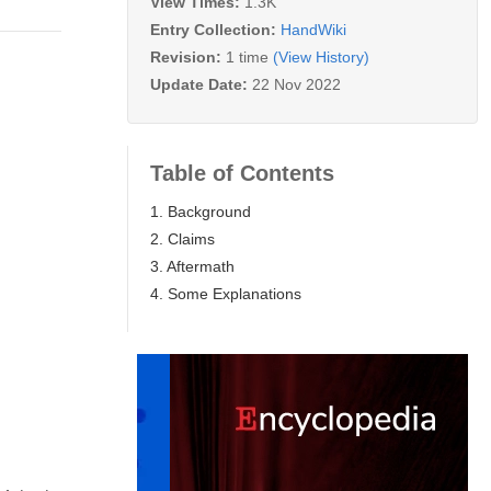
View Times:
1.3K
Entry Collection:
HandWiki
Revision:
1 time
(View History)
Update Date:
22 Nov 2022
Table of Contents
1. Background
2. Claims
3. Aftermath
4. Some Explanations