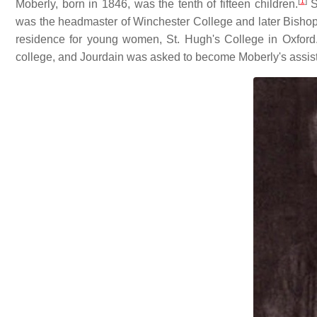
[
1
]
Moberly, born in 1846, was the tenth of fifteen children.
S
was the headmaster of Winchester College and later Bishop 
residence for young women, St. Hugh's College in Oxford
college, and Jourdain was asked to become Moberly's assist