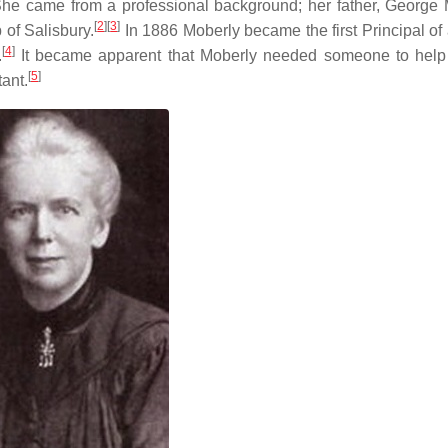
he came from a professional background; her father, George 
[
2
]
[
3
]
of Salisbury.
In 1886 Moberly became the first Principal of 
[
4
]
.
It became apparent that Moberly needed someone to help
[
5
]
ant.