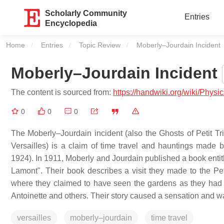
Scholarly Community
Entries
Encyclopedia
Home
Entries
Topic Review
Current:
Moberly–Jourdain Incident
Moberly–Jourdain Incident
The content is sourced from:
https://handwiki.org/wiki/Ph
0
0
0
The Moberly–Jourdain incident (also the Ghosts of Petit Tr
Versailles) is a claim of time travel and hauntings mad
1924). In 1911, Moberly and Jourdain published a book enti
Lamont". Their book describes a visit they made to the Pet
where they claimed to have seen the gardens as they had b
Antoinette and others. Their story caused a sensation and wa
versailles
moberly–jourdain
time travel