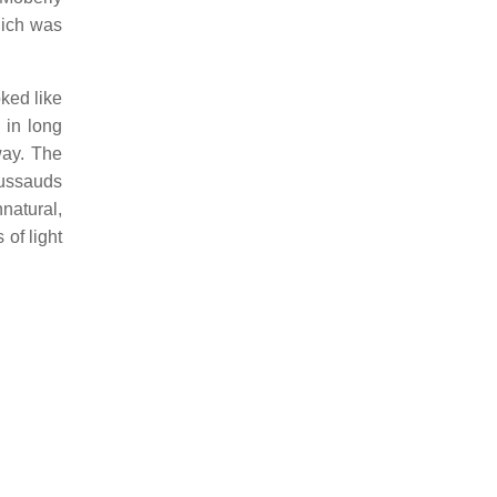
hich was
ked like
 in long
way. The
Tussauds
natural,
 of light