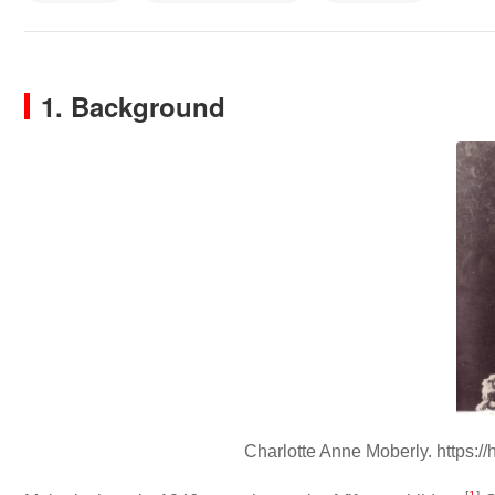
1. Background
Charlotte Anne Moberly. https:/