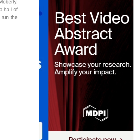
Moberly,
a hall of
 run the