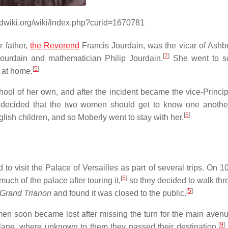
ndwiki.org/wiki/index.php?curid=1670781
 father,
the Reverend
Francis Jourdain, was the vicar of Ashb
[
7
]
Jourdain and mathematician Philip Jourdain.
She went to sc
[
5
]
 at home.
ool of her own, and after the incident became the vice-Principa
decided that the two women should get to know one another
[
5
]
ish children, and so Moberly went to stay with her.
 visit the Palace of Versailles as part of several trips. On 1
[
5
]
much of the palace after touring it,
so they decided to walk thr
[
5
]
Grand Trianon
and found it was closed to the public.
en soon became lost after missing the turn for the main aven
[
9
]
lane, where unknown to them they passed their destination.