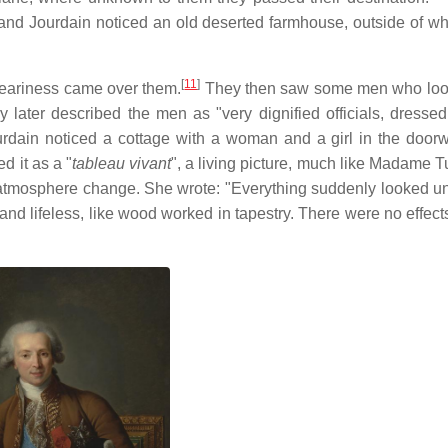
nd Jourdain noticed an old deserted farmhouse, outside of w
[
11
]
dreariness came over them.
They then saw some men who loo
 later described the men as "very dignified officials, dressed
rdain noticed a cottage with a woman and a girl in the door
d it as a "
tableau vivant
", a living picture, much like Madame 
e atmosphere change. She wrote: "Everything suddenly looked un
nd lifeless, like wood worked in tapestry. There were no effects