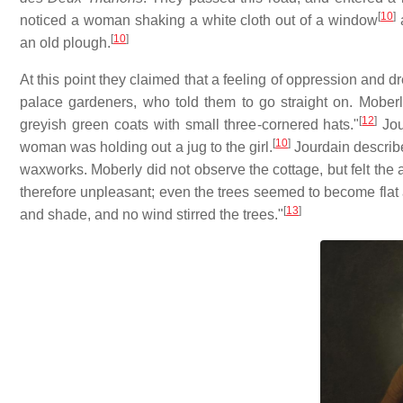
[
10
]
noticed a woman shaking a white cloth out of a window
a
[
10
]
an old plough.
At this point they claimed that a feeling of oppression and 
palace gardeners, who told them to go straight on. Moberly
[
12
]
greyish green coats with small three-cornered hats."
Jou
[
10
]
woman was holding out a jug to the girl.
Jourdain describe
waxworks. Moberly did not observe the cottage, but felt th
therefore unpleasant; even the trees seemed to become flat a
[
13
]
and shade, and no wind stirred the trees."