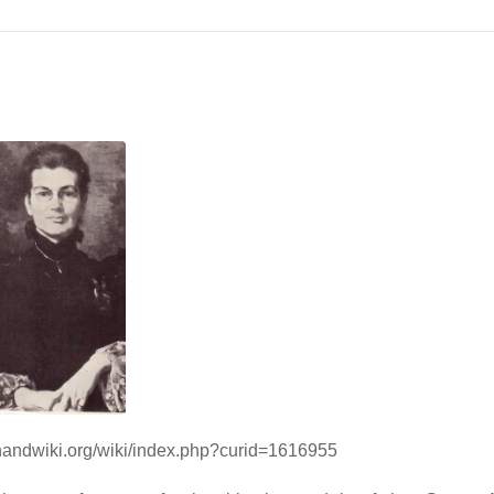
/handwiki.org/wiki/index.php?curid=1616955