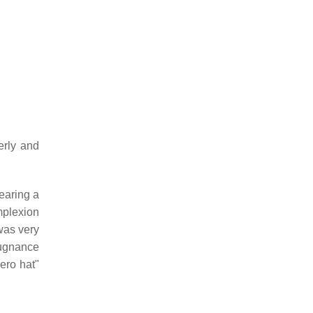
erly and
earing a
mplexion
was very
epugnance
rero hat"