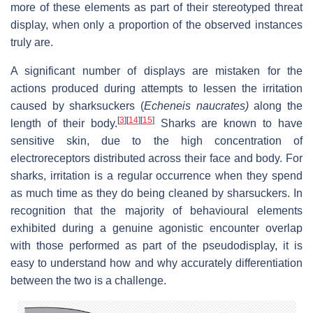
more of these elements as part of their stereotyped threat
display, when only a proportion of the observed instances
truly are.
A significant number of displays are mistaken for the
actions produced during attempts to lessen the irritation
caused by sharksuckers (
Echeneis naucrates)
along the
[
3
]
[
14
]
[
15
]
length of their body.
Sharks are known to have
sensitive skin, due to the high concentration of
electroreceptors distributed across their face and body. For
sharks, irritation is a regular occurrence when they spend
as much time as they do being cleaned by sharsuckers. In
recognition that the majority of behavioural elements
exhibited during a genuine agonistic encounter overlap
with those performed as part of the pseudodisplay, it is
easy to understand how and why accurately differentiation
between the two is a challenge.