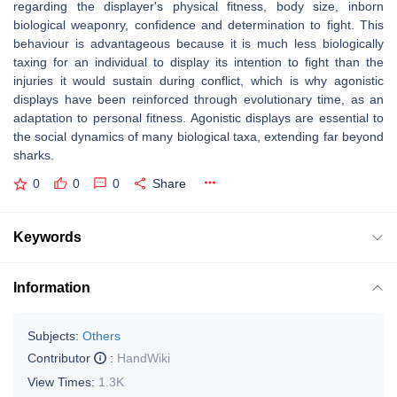
regarding the displayer's physical fitness, body size, inborn
biological weaponry, confidence and determination to fight. This
behaviour is advantageous because it is much less biologically
taxing for an individual to display its intention to fight than the
injuries it would sustain during conflict, which is why agonistic
displays have been reinforced through evolutionary time, as an
adaptation to personal fitness. Agonistic displays are essential to
the social dynamics of many biological taxa, extending far beyond
sharks.
0
0
0
Share
Keywords
Information
Subjects:
Others
Contributor
:
HandWiki
View Times:
1.3K