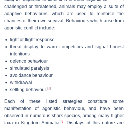
challenged or threatened, animals may employ a suite of
adaptive behaviours, which are used to reinforce the
chances of their own survival. Behaviours which arise from
agonistic conflict include:
fight or flight response
threat display to warn competitors and signal honest
intentions
defence behaviour
simulated paralysis
avoidance behaviour
withdrawal
[
3
]
settling behaviour.
Each of these listed strategies constitute some
manifestation of agonistic behaviour, and have been
observed in numerous shark species, among many higher
[
3
]
taxa in Kingdom Animalia.
Displays of this nature are