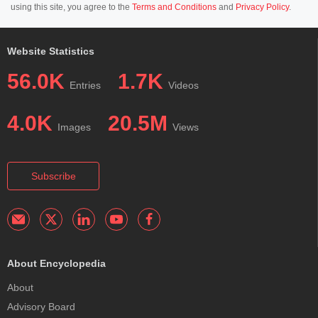
using this site, you agree to the
Terms and Conditions
and
Privacy Policy
.
Website Statistics
56.0K
1.7K
Entries
Videos
4.0K
20.5M
Images
Views
Subscribe
About Encyclopedia
About
Advisory Board