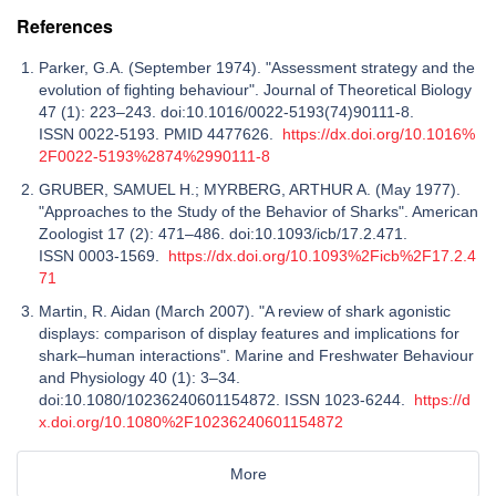
References
Parker, G.A. (September 1974). "Assessment strategy and the
evolution of fighting behaviour". Journal of Theoretical Biology
47 (1): 223–243. doi:10.1016/0022-5193(74)90111-8.
ISSN 0022-5193. PMID 4477626.
https://dx.doi.org/10.1016%
2F0022-5193%2874%2990111-8
GRUBER, SAMUEL H.; MYRBERG, ARTHUR A. (May 1977).
"Approaches to the Study of the Behavior of Sharks". American
Zoologist 17 (2): 471–486. doi:10.1093/icb/17.2.471.
ISSN 0003-1569.
https://dx.doi.org/10.1093%2Ficb%2F17.2.4
71
Martin, R. Aidan (March 2007). "A review of shark agonistic
displays: comparison of display features and implications for
shark–human interactions". Marine and Freshwater Behaviour
and Physiology 40 (1): 3–34.
doi:10.1080/10236240601154872. ISSN 1023-6244.
https://d
x.doi.org/10.1080%2F10236240601154872
More