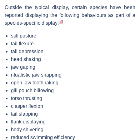
Outside the typical display, certain species have been
reported displaying the following behaviours as part of a
[
3
]
species-specific display:
stiff posture
tail flexure
tail depression
head shaking
jaw gaping
ritualistic jaw snapping
open jaw tooth raking
gill pouch billowing
torso thrusting
clasper flexion
tail slapping
flank displaying
body shivering
reduced swimming efficiency