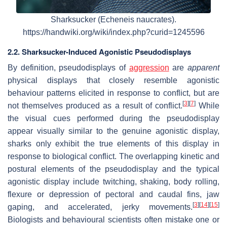
Sharksucker (Echeneis naucrates).
https://handwiki.org/wiki/index.php?curid=1245596
2.2. Sharksucker-Induced Agonistic Pseudodisplays
By definition, pseudodisplays of
aggression
are
apparent
physical displays that closely resemble agonistic
behaviour patterns elicited in response to conflict, but are
[
3
]
[
7
]
not themselves produced as a result of conflict.
While
the visual cues performed during the pseudodisplay
appear visually similar to the genuine agonistic display,
sharks only exhibit the true elements of this display in
response to biological conflict. The overlapping kinetic and
postural elements of the pseudodisplay and the typical
agonistic display include twitching, shaking, body rolling,
flexure or depression of pectoral and caudal fins, jaw
[
3
]
[
14
]
[
15
]
gaping, and accelerated, jerky movements.
Biologists and behavioural scientists often mistake one or