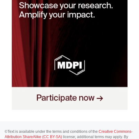
©Text is available under the terms and conditions of the
Creative Commons-
Attribution ShareAlike (CC BY-SA)
license; additional terms may apply. By