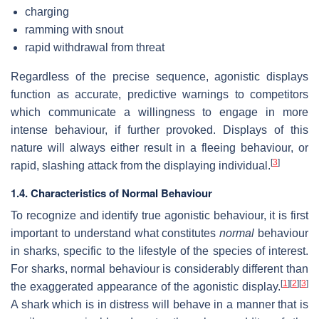
charging
ramming with snout
rapid withdrawal from threat
Regardless of the precise sequence, agonistic displays
function as accurate, predictive warnings to competitors
which communicate a willingness to engage in more
intense behaviour, if further provoked. Displays of this
nature will always either result in a fleeing behaviour, or
[
3
]
rapid, slashing attack from the displaying individual.
1.4. Characteristics of Normal Behaviour
To recognize and identify true agonistic behaviour, it is first
important to understand what constitutes
normal
behaviour
in sharks, specific to the lifestyle of the species of interest.
For sharks, normal behaviour is considerably different than
[
1
]
[
2
]
[
3
]
the exaggerated appearance of the agonistic display.
A shark which is in distress will behave in a manner that is