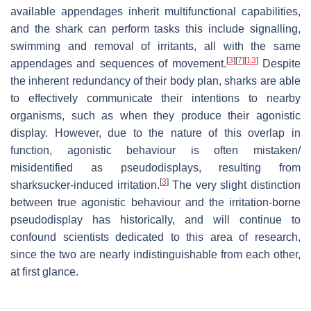
available appendages inherit multifunctional capabilities,
and the shark can perform tasks this include signalling,
swimming and removal of irritants, all with the same
[
3
]
[
7
]
[
13
]
appendages and sequences of movement.
Despite
the inherent redundancy of their body plan, sharks are able
to effectively communicate their intentions to nearby
organisms, such as when they produce their agonistic
display. However, due to the nature of this overlap in
function, agonistic behaviour is often mistaken/
misidentified as pseudodisplays, resulting from
[
3
]
sharksucker-induced irritation.
The very slight distinction
between true agonistic behaviour and the irritation-borne
pseudodisplay has historically, and will continue to
confound scientists dedicated to this area of research,
since the two are nearly indistinguishable from each other,
at first glance.