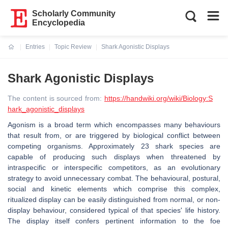
Scholarly Community
Encyclopedia
Entries
Topic Review
Shark Agonistic Displays
Current:
Shark Agonistic Displays
The content is sourced from:
https://handwiki.org/wiki/Biology:S
hark_agonistic_displays
Agonism is a broad term which encompasses many behaviours
that result from, or are triggered by biological conflict between
competing organisms. Approximately 23 shark species are
capable of producing such displays when threatened by
intraspecific or interspecific competitors, as an evolutionary
strategy to avoid unnecessary combat. The behavioural, postural,
social and kinetic elements which comprise this complex,
ritualized display can be easily distinguished from normal, or non-
display behaviour, considered typical of that species' life history.
The display itself confers pertinent information to the foe