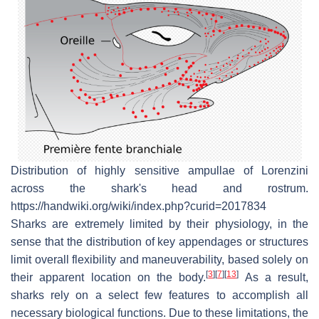
Distribution of highly sensitive ampullae of Lorenzini
across the shark's head and rostrum.
https://handwiki.org/wiki/index.php?curid=2017834
Sharks are extremely limited by their physiology, in the
sense that the distribution of key appendages or structures
limit overall flexibility and maneuverability, based solely on
[
3
]
[
7
]
[
13
]
their apparent location on the body.
As a result,
sharks rely on a select few features to accomplish all
necessary biological functions. Due to these limitations, the