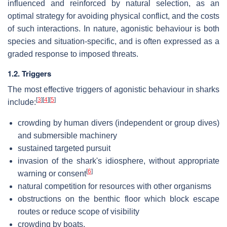
influenced and reinforced by natural selection, as an
optimal strategy for avoiding physical conflict, and the costs
of such interactions. In nature, agonistic behaviour is both
species and situation-specific, and is often expressed as a
graded response to imposed threats.
1.2. Triggers
The most effective triggers of agonistic behaviour in sharks
[
3
]
[
4
]
[
5
]
include:
crowding by human divers (independent or group dives)
and submersible machinery
sustained targeted pursuit
invasion of the shark's idiosphere, without appropriate
[
6
]
warning or consent
natural competition for resources with other organisms
obstructions on the benthic floor which block escape
routes or reduce scope of visibility
crowding by boats.