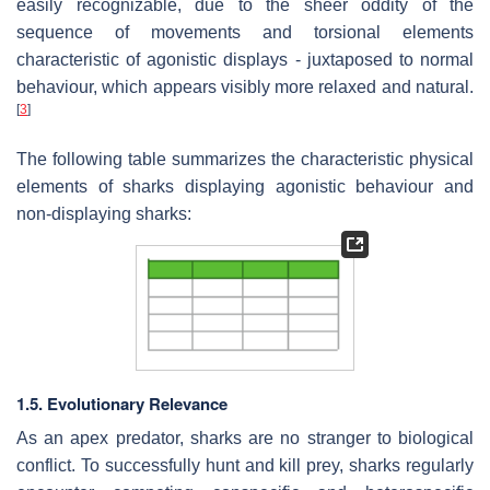
easily recognizable, due to the sheer oddity of the
sequence of movements and torsional elements
characteristic of agonistic displays - juxtaposed to normal
behaviour, which appears visibly more relaxed and natural.
[
3
]
The following table summarizes the characteristic physical
elements of sharks displaying agonistic behaviour and
non-displaying sharks:
1.5. Evolutionary Relevance
As an apex predator, sharks are no stranger to biological
conflict. To successfully hunt and kill prey, sharks regularly