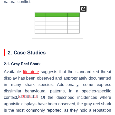
natural conflict:
2. Case Studies
2.1. Gray Reef Shark
Available
literature
suggests that the standardized threat
display has been observed and appropriately documented
in many shark species. Additionally, some express
dissimilar behavioural patterns, in a species-specific
[
2
]
[
3
]
[
9
]
[
10
]
[
11
]
context.
Of the described incidences where
agonistic displays have been observed, the gray reef shark
is the most commonly reported, as they hold a reputation