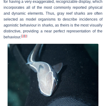
for having a very exaggerated, recognizable display, which
incorporates all of the most commonly reported physical
and dynamic elements. Thus, gray reef sharks are often
selected as model organisms to describe incidences of
agonistic behaviour in sharks, as theirs is the most visually
distinctive, providing a near perfect representation of the
[
3
]
[
9
]
behaviour.