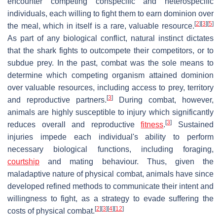
encounter competing conspecific and heterospecific
individuals, each willing to fight them to earn dominion over
[
2
]
[
3
]
[
5
]
the meal, which in itself is a rare, valuable resource.
As part of any biological conflict, natural instinct dictates
that the shark fights to outcompete their competitors, or to
subdue prey. In the past, combat was the sole means to
determine which competing organism attained dominion
over valuable resources, including access to prey, territory
[
3
]
and reproductive partners.
During combat, however,
animals are highly susceptible to injury which significantly
[
3
]
reduces overall and reproductive
fitness
.
Sustained
injuries impede each individual's ability to perform
necessary biological functions, including foraging,
courtship
and mating behaviour. Thus, given the
maladaptive nature of physical combat, animals have since
developed refined methods to communicate their intent and
willingness to fight, as a strategy to evade suffering the
[
2
]
[
3
]
[
4
]
[
12
]
costs of physical combat.