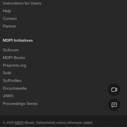
Instructions for Users
Help
Contact
Partner
MDPI Initiatives
Sciforum
MDPI Books
Preprints.org
Scilit
SciProfiles
Encyclopedia
JAMS
Proceedings Series
© 2026
MDPI
(Basel, Switzerland) unless otherwise stated.