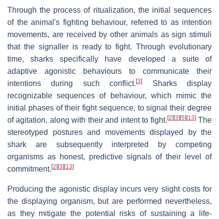
Through the process of ritualization, the initial sequences
of the animal's fighting behaviour, referred to as intention
movements, are received by other animals as sign stimuli
that the signaller is ready to fight. Through evolutionary
time, sharks specifically have developed a suite of
adaptive agonistic behaviours to communicate their
[
3
]
intentions during such conflict.
Sharks display
recognizable sequences of behaviour, which mimic the
initial phases of their fight sequence, to signal their degree
[
2
]
[
3
]
[
5
]
[
13
]
of agitation, along with their and intent to fight.
The
stereotyped postures and movements displayed by the
shark are subsequently interpreted by competing
organisms as honest, predictive signals of their level of
[
2
]
[
3
]
[
13
]
commitment.
Producing the agonistic display incurs very slight costs for
the displaying organism, but are performed nevertheless,
as they mitigate the potential risks of sustaining a life-