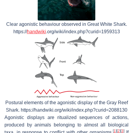
Clear agonistic behaviour observed in Great White Shark.
https://
handwiki
.org/wiki/index.php?curid=1959313
Postural elements of the agonistic display of the Gray Reef
Shark. https://handwiki.org/wiki/index.php?curid=2088130
Agonistic displays are ritualized sequences of actions,
produced by animals belonging to almost all biological
[
1
]
[
2
]
[
3
]
taxa, in response to conflict with other organisms.
If