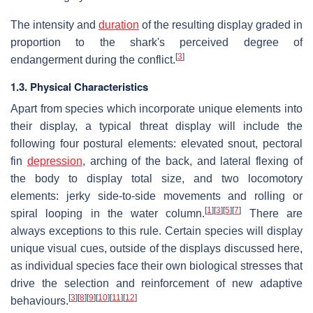
The intensity and
duration
of the resulting display graded in
proportion to the shark's perceived degree of
[
3
]
endangerment during the conflict.
1.3. Physical Characteristics
Apart from species which incorporate unique elements into
their display, a typical threat display will include the
following four postural elements: elevated snout, pectoral
fin
depression
, arching of the back, and lateral flexing of
the body to display total size, and two locomotory
elements: jerky side-to-side movements and rolling or
[
1
]
[
3
]
[
5
]
[
7
]
spiral looping in the water column.
There are
always exceptions to this rule. Certain species will display
unique visual cues, outside of the displays discussed here,
as individual species face their own biological stresses that
drive the selection and reinforcement of new adaptive
[
3
]
[
8
]
[
9
]
[
10
]
[
11
]
[
12
]
behaviours.