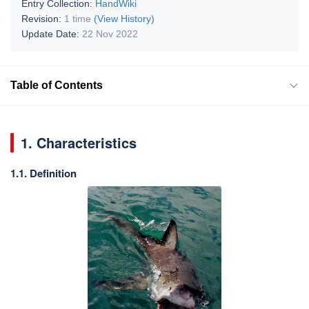
Entry Collection:
HandWiki
Revision:
1 time
(View History)
Update Date:
22 Nov 2022
Table of Contents
1. Characteristics
1.1. Definition