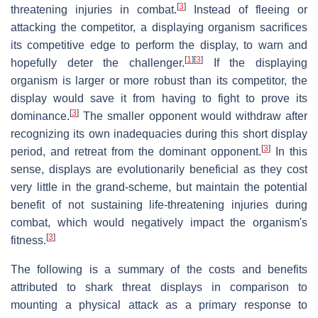
[
3
]
threatening injuries in combat.
Instead of fleeing or
attacking the competitor, a displaying organism sacrifices
its competitive edge to perform the display, to warn and
[
1
]
[
3
]
hopefully deter the challenger.
If the displaying
organism is larger or more robust than its competitor, the
display would save it from having to fight to prove its
[
3
]
dominance.
The smaller opponent would withdraw after
recognizing its own inadequacies during this short display
[
3
]
period, and retreat from the dominant opponent.
In this
sense, displays are evolutionarily beneficial as they cost
very little in the grand-scheme, but maintain the potential
benefit of not sustaining life-threatening injuries during
combat, which would negatively impact the organism's
[
3
]
fitness.
The following is a summary of the costs and benefits
attributed to shark threat displays in comparison to
mounting a physical attack as a primary response to