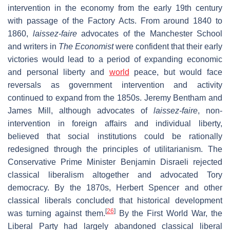
intervention in the economy from the early 19th century
with passage of the Factory Acts. From around 1840 to
1860,
laissez-faire
advocates of the Manchester School
and writers in
The Economist
were confident that their early
victories would lead to a period of expanding economic
and personal liberty and
world
peace, but would face
reversals as government intervention and activity
continued to expand from the 1850s. Jeremy Bentham and
James Mill, although advocates of
laissez-faire
, non-
intervention in foreign affairs and individual liberty,
believed that social institutions could be rationally
redesigned through the principles of utilitarianism. The
Conservative Prime Minister Benjamin Disraeli rejected
classical liberalism altogether and advocated Tory
democracy. By the 1870s, Herbert Spencer and other
classical liberals concluded that historical development
[
26
]
was turning against them.
By the First World War, the
Liberal Party had largely abandoned classical liberal