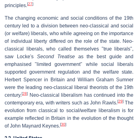
[
27
]
principles.
The changing economic and social conditions of the 19th
century led to a division between neo-classical and social
(or welfare) liberals, who while agreeing on the importance
of individual liberty differed on the role of the state. Neo-
classical liberals, who called themselves "true liberals",
saw Locke's
Second Treatise
as the best guide and
emphasised "limited government" while social liberals
supported government regulation and the welfare state.
Herbert Spencer in Britain and William Graham Sumner
were the leading neo-classical liberal theorists of the 19th
[
28
]
century.
Neo-classical liberalism has continued into the
[
29
]
contemporary era, with writers such as John Rawls.
The
evolution from classical to social/welfare liberalism is for
example reflected in Britain in the evolution of the thought
[
30
]
of John Maynard Keynes.
2.2. United States