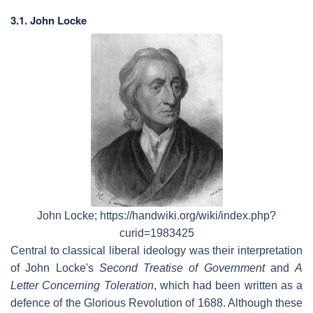
3.1. John Locke
John Locke; https://handwiki.org/wiki/index.php?
curid=1983425
Central to classical liberal ideology was their interpretation
of John Locke's
Second Treatise of Government
and
A
Letter Concerning Toleration
, which had been written as a
defence of the Glorious Revolution of 1688. Although these