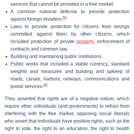
services that cannot be provided in a free market.
A common national defense to provide protection
[
9
]
against foreign invaders.
Laws to provide protection for citizens from wrongs
committed against them by other citizens, which
included protection of private
property
, enforcement of
contracts and common law.
Building and maintaining public institutions.
Public works that included a stable currency, standard
weights and measures and building and upkeep of
roads, canals, harbors, railways, communications and
[
9
]
postal services.
They asserted that rights are of a negative nature, which
require other individuals (and governments) to refrain from
interfering with the free market, opposing social liberals
who assert that individuals have positive rights, such as the
right to vote, the right to an education, the right to health