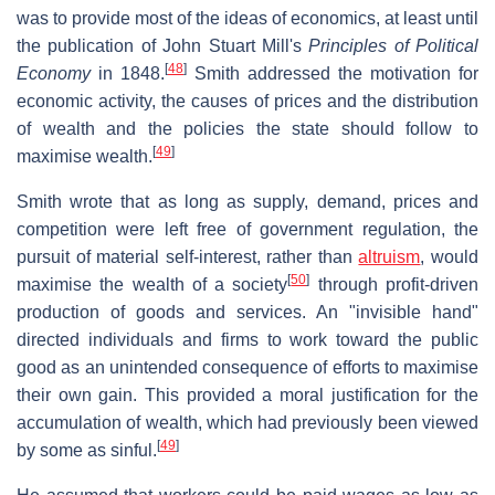
was to provide most of the ideas of economics, at least until
the publication of John Stuart Mill's
Principles of Political
[
48
]
Economy
in 1848.
Smith addressed the motivation for
economic activity, the causes of prices and the distribution
of wealth and the policies the state should follow to
[
49
]
maximise wealth.
Smith wrote that as long as supply, demand, prices and
competition were left free of government regulation, the
pursuit of material self-interest, rather than
altruism
, would
[
50
]
maximise the wealth of a society
through profit-driven
production of goods and services. An "invisible hand"
directed individuals and firms to work toward the public
good as an unintended consequence of efforts to maximise
their own gain. This provided a moral justification for the
accumulation of wealth, which had previously been viewed
[
49
]
by some as sinful.