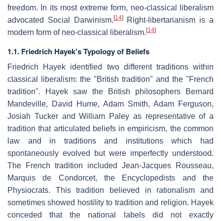
freedom. In its most extreme form, neo-classical liberalism
[
14
]
advocated Social Darwinism.
Right-libertarianism is a
[
14
]
modern form of neo-classical liberalism.
1.1. Friedrich Hayek's Typology of Beliefs
Friedrich Hayek identified two different traditions within
classical liberalism: the "British tradition" and the "French
tradition". Hayek saw the British philosophers Bernard
Mandeville, David Hume, Adam Smith, Adam Ferguson,
Josiah Tucker and William Paley as representative of a
tradition that articulated beliefs in empiricism, the common
law and in traditions and institutions which had
spontaneously evolved but were imperfectly understood.
The French tradition included Jean-Jacques Rousseau,
Marquis de Condorcet, the Encyclopedists and the
Physiocrats. This tradition believed in rationalism and
sometimes showed hostility to tradition and religion. Hayek
conceded that the national labels did not exactly