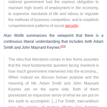
national government had the express obligation to
maintain high levels of employment in the economy,
to supervise standards of life and labour, to regulate
the methods of business competition, and to establish
comprehensive patterns of social
security
.
Alan Wolfe summarizes the viewpoint that there is a
continuous liberal understanding that includes both Adam
[
39
]
Smith and John Maynard Keynes:
The idea that liberalism comes in two forms assumes
that the most fundamental question facing mankind is
how much government intervenes into the economy...
When instead we discuss human purpose and the
meaning of life, Adam Smith and John Maynard
Keynes are on the same side. Both of them
possessed an expansive sense of what we are put on
this earth to accomplish. [...] For Smith, mercantilism