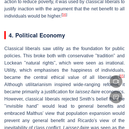
action to reduce poverty, it was used by classical liberals to
justify inaction with the argument that the net benefit to all
[
56
]
individuals would be higher.
4. Political Economy
Classical liberals saw utility as the foundation for public
policies. This broke both with conservative "tradition" and
Lockean "natural rights", which were seen as irrational.
Utility, which emphasises the happiness of individuals,
[
65
]
became the central ethical value of all liberalism.
Although utilitarianism inspired wide-ranging reforms, it
became primarily a justification for
laissez-faire
economics.
However, classical liberals rejected Smith's belief that the
"invisible hand" would lead to general benefits and
embraced Malthus' view that population expansion would
prevent any general benefit and Ricardo's view of the
inevitability of class conflict.
Laissez-faire
was seen as the