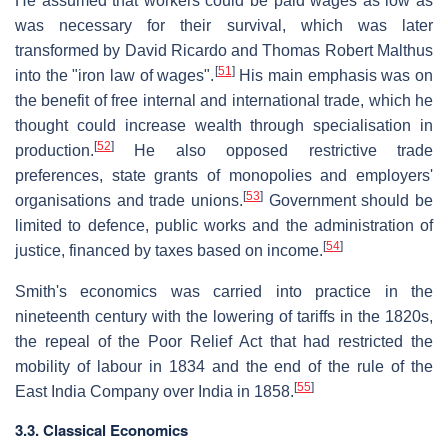
He assumed that workers could be paid wages as low as
was necessary for their survival, which was later
transformed by David Ricardo and Thomas Robert Malthus
[
51
]
into the "iron law of wages".
His main emphasis was on
the benefit of free internal and international trade, which he
thought could increase wealth through specialisation in
[
52
]
production.
He also opposed restrictive trade
preferences, state grants of monopolies and employers'
[
53
]
organisations and trade unions.
Government should be
limited to defence, public works and the administration of
[
54
]
justice, financed by taxes based on income.
Smith's economics was carried into practice in the
nineteenth century with the lowering of tariffs in the 1820s,
the repeal of the Poor Relief Act that had restricted the
mobility of labour in 1834 and the end of the rule of the
[
55
]
East India Company over India in 1858.
3.3. Classical Economics