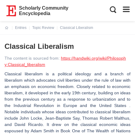
Scholarly Community
Encyclopedia
Entries
Topic Review
Classical Liberalism
Current:
Classical Liberalism
The content is sourced from:
https://handwiki.org/wiki/Philosoph
y:Classical_liberalism
Classical liberalism is a political ideology and a branch of
liberalism which advocates civil liberties under the rule of law with
an emphasis on economic freedom. Closely related to economic
liberalism, it developed in the early 19th century, building on ideas
from the previous century as a response to urbanization and to
the Industrial Revolution in Europe and the United States .
Notable individuals whose ideas contributed to classical liberalism
include John Locke, Jean-Baptiste Say, Thomas Robert Malthus,
and David Ricardo. It drew on the classical economic ideas
espoused by Adam Smith in Book One of The Wealth of Nations