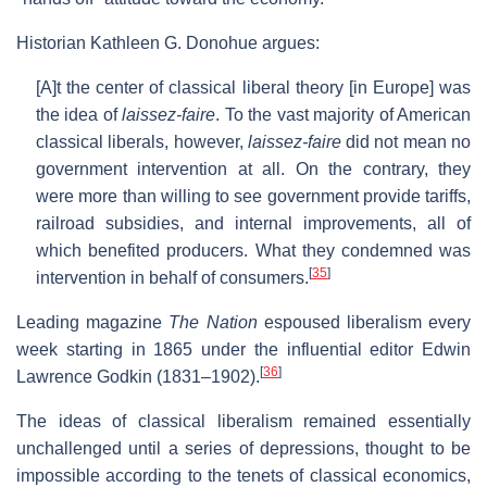
Historian Kathleen G. Donohue argues:
[A]t the center of classical liberal theory [in Europe] was
the idea of
laissez-faire
. To the vast majority of American
classical liberals, however,
laissez-faire
did not mean no
government intervention at all. On the contrary, they
were more than willing to see government provide tariffs,
railroad subsidies, and internal improvements, all of
which benefited producers. What they condemned was
[
35
]
intervention in behalf of consumers.
Leading magazine
The Nation
espoused liberalism every
week starting in 1865 under the influential editor Edwin
[
36
]
Lawrence Godkin (1831–1902).
The ideas of classical liberalism remained essentially
unchallenged until a series of depressions, thought to be
impossible according to the tenets of classical economics,