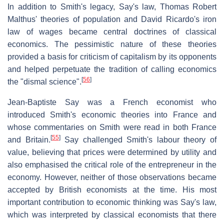
In addition to Smith's legacy, Say's law, Thomas Robert
Malthus' theories of population and David Ricardo's iron
law of wages became central doctrines of classical
economics. The pessimistic nature of these theories
provided a basis for criticism of capitalism by its opponents
and helped perpetuate the tradition of calling economics
[
56
]
the "dismal science".
Jean-Baptiste Say was a French economist who
introduced Smith's economic theories into France and
whose commentaries on Smith were read in both France
[
55
]
and Britain.
Say challenged Smith's labour theory of
value, believing that prices were determined by utility and
also emphasised the critical role of the entrepreneur in the
economy. However, neither of those observations became
accepted by British economists at the time. His most
important contribution to economic thinking was Say's law,
which was interpreted by classical economists that there