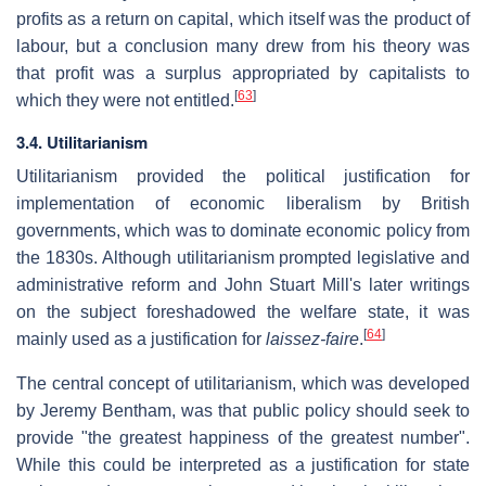
profits as a return on capital, which itself was the product of
labour, but a conclusion many drew from his theory was
that profit was a surplus appropriated by capitalists to
[
63
]
which they were not entitled.
3.4. Utilitarianism
Utilitarianism provided the political justification for
implementation of economic liberalism by British
governments, which was to dominate economic policy from
the 1830s. Although utilitarianism prompted legislative and
administrative reform and John Stuart Mill's later writings
on the subject foreshadowed the welfare state, it was
[
64
]
mainly used as a justification for
laissez-faire
.
The central concept of utilitarianism, which was developed
by Jeremy Bentham, was that public policy should seek to
provide "the greatest happiness of the greatest number".
While this could be interpreted as a justification for state