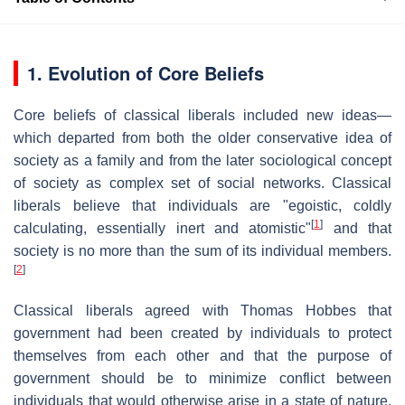
1. Evolution of Core Beliefs
Core beliefs of classical liberals included new ideas—
which departed from both the older conservative idea of
society as a family and from the later sociological concept
of society as complex set of social networks. Classical
liberals believe that individuals are "egoistic, coldly
[
1
]
calculating, essentially inert and atomistic"
and that
society is no more than the sum of its individual members.
[
2
]
Classical liberals agreed with Thomas Hobbes that
government had been created by individuals to protect
themselves from each other and that the purpose of
government should be to minimize conflict between
individuals that would otherwise arise in a state of nature.