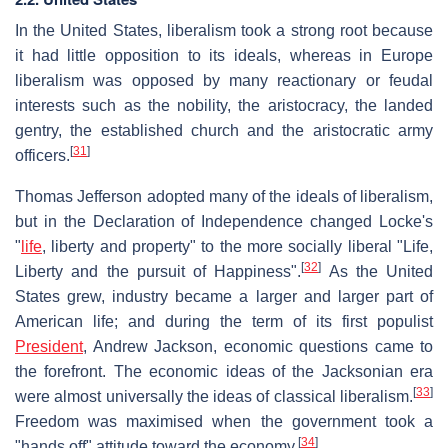
In the United States, liberalism took a strong root because
it had little opposition to its ideals, whereas in Europe
liberalism was opposed by many reactionary or feudal
interests such as the nobility, the aristocracy, the landed
gentry, the established church and the aristocratic army
[
31
]
officers.
Thomas Jefferson adopted many of the ideals of liberalism,
but in the Declaration of Independence changed Locke's
"
life
, liberty and property" to the more socially liberal "Life,
[
32
]
Liberty and the pursuit of Happiness".
As the United
States grew, industry became a larger and larger part of
American life; and during the term of its first populist
President
, Andrew Jackson, economic questions came to
the forefront. The economic ideas of the Jacksonian era
[
33
]
were almost universally the ideas of classical liberalism.
Freedom was maximised when the government took a
[
34
]
"hands off" attitude toward the economy.