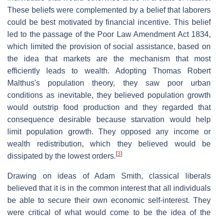
These beliefs were complemented by a belief that laborers
could be best motivated by financial incentive. This belief
led to the passage of the Poor Law Amendment Act 1834,
which limited the provision of social assistance, based on
the idea that markets are the mechanism that most
efficiently leads to wealth. Adopting Thomas Robert
Malthus's population theory, they saw poor urban
conditions as inevitable, they believed population growth
would outstrip food production and they regarded that
consequence desirable because starvation would help
limit population growth. They opposed any income or
wealth redistribution, which they believed would be
[
3
]
dissipated by the lowest orders.
Drawing on ideas of Adam Smith, classical liberals
believed that it is in the common interest that all individuals
be able to secure their own economic self-interest. They
were critical of what would come to be the idea of the