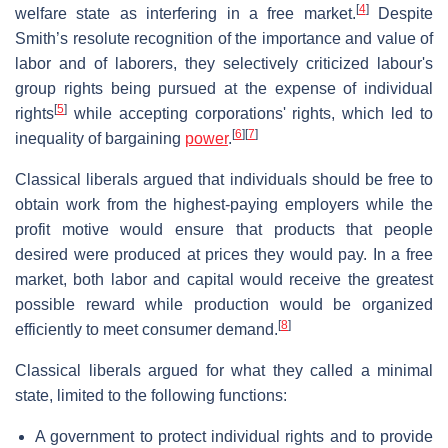
[
4
]
welfare state as interfering in a free market.
Despite
Smith’s resolute recognition of the importance and value of
labor and of laborers, they selectively criticized labour's
group rights being pursued at the expense of individual
[
5
]
rights
while accepting corporations' rights, which led to
[
6
]
[
7
]
inequality of bargaining
power
.
Classical liberals argued that individuals should be free to
obtain work from the highest-paying employers while the
profit motive would ensure that products that people
desired were produced at prices they would pay. In a free
market, both labor and capital would receive the greatest
possible reward while production would be organized
[
8
]
efficiently to meet consumer demand.
Classical liberals argued for what they called a minimal
state, limited to the following functions:
A government to protect individual rights and to provide