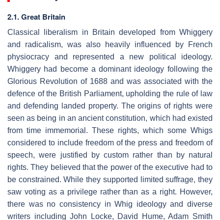
2.1. Great Britain
Classical liberalism in Britain developed from Whiggery
and radicalism, was also heavily influenced by French
physiocracy and represented a new political ideology.
Whiggery had become a dominant ideology following the
Glorious Revolution of 1688 and was associated with the
defence of the British Parliament, upholding the rule of law
and defending landed property. The origins of rights were
seen as being in an ancient constitution, which had existed
from time immemorial. These rights, which some Whigs
considered to include freedom of the press and freedom of
speech, were justified by custom rather than by natural
rights. They believed that the power of the executive had to
be constrained. While they supported limited suffrage, they
saw voting as a privilege rather than as a right. However,
there was no consistency in Whig ideology and diverse
writers including John Locke, David Hume, Adam Smith