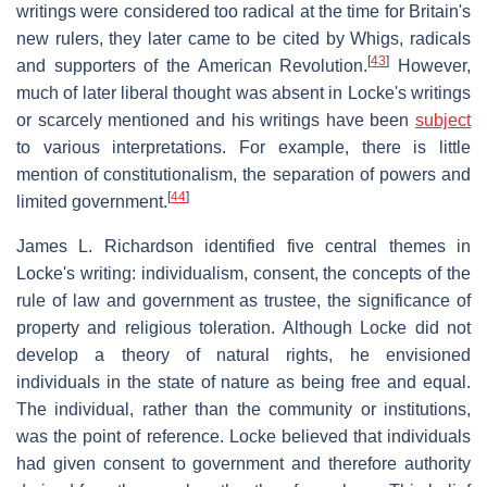
writings were considered too radical at the time for Britain's
new rulers, they later came to be cited by Whigs, radicals
[
43
]
and supporters of the American Revolution.
However,
much of later liberal thought was absent in Locke's writings
or scarcely mentioned and his writings have been
subject
to various interpretations. For example, there is little
mention of constitutionalism, the separation of powers and
[
44
]
limited government.
James L. Richardson identified five central themes in
Locke's writing: individualism, consent, the concepts of the
rule of law and government as trustee, the significance of
property and religious toleration. Although Locke did not
develop a theory of natural rights, he envisioned
individuals in the state of nature as being free and equal.
The individual, rather than the community or institutions,
was the point of reference. Locke believed that individuals
had given consent to government and therefore authority