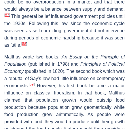
could be no overproduction in a market and that there
would always be a balance between supply and demand.
[
57
]
This general belief influenced government policies until
the 1930s. Following this law, since the economic cycle
was seen as self-correcting, government did not intervene
during periods of economic hardship because it was seen
[
58
]
as futile.
Malthus wrote two books,
An Essay on the Principle of
Population
(published in 1798) and
Principles of Political
Economy
(published in 1820). The second book which was
a rebuttal of Say's law had little influence on contemporary
[
59
]
economists.
However, his first book became a major
influence on classical liberalism. In that book, Malthus
claimed that population growth would outstrip food
production because population grew geometrically while
food production grew arithmetically. As people were
provided with food, they would reproduce until their growth
outstripped the food supply. Nature would then provide a