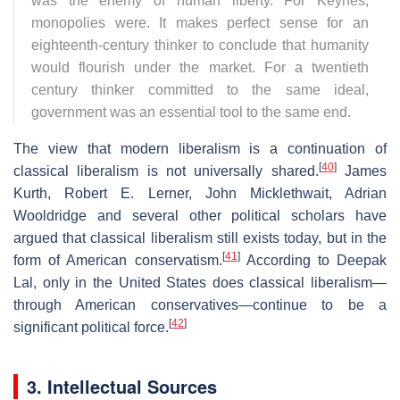
was the enemy of human liberty. For Keynes,
monopolies were. It makes perfect sense for an
eighteenth-century thinker to conclude that humanity
would flourish under the market. For a twentieth
century thinker committed to the same ideal,
government was an essential tool to the same end.
The view that modern liberalism is a continuation of
[
40
]
classical liberalism is not universally shared.
James
Kurth, Robert E. Lerner, John Micklethwait, Adrian
Wooldridge and several other political scholars have
argued that classical liberalism still exists today, but in the
[
41
]
form of American conservatism.
According to Deepak
Lal, only in the United States does classical liberalism—
through American conservatives—continue to be a
[
42
]
significant political force.
3. Intellectual Sources