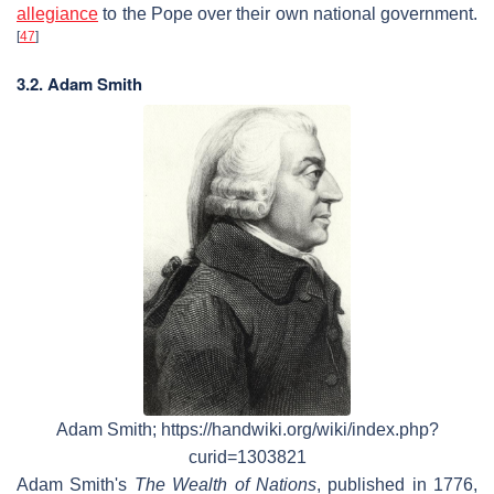
allegiance
to the Pope over their own national government.
[
47
]
3.2. Adam Smith
Adam Smith; https://handwiki.org/wiki/index.php?
curid=1303821
Adam Smith's
The Wealth of Nations
, published in 1776,