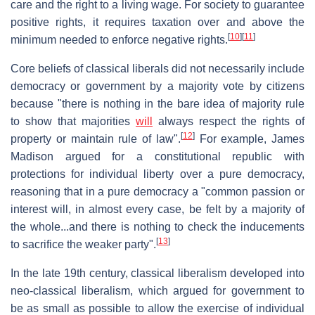
care and the right to a living wage. For society to guarantee
positive rights, it requires taxation over and above the
[
10
]
[
11
]
minimum needed to enforce negative rights.
Core beliefs of classical liberals did not necessarily include
democracy or government by a majority vote by citizens
because "there is nothing in the bare idea of majority rule
to show that majorities
will
always respect the rights of
[
12
]
property or maintain rule of law".
For example, James
Madison argued for a constitutional republic with
protections for individual liberty over a pure democracy,
reasoning that in a pure democracy a "common passion or
interest will, in almost every case, be felt by a majority of
the whole...and there is nothing to check the inducements
[
13
]
to sacrifice the weaker party".
In the late 19th century, classical liberalism developed into
neo-classical liberalism, which argued for government to
be as small as possible to allow the exercise of individual