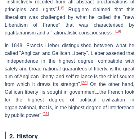
"instinctively recoiled from all abstract proclamations of
[
18
]
principles and rights".
Ruggiero claimed that this
liberalism was challenged by what he called the "new
Liberalism of France" that was characterised by
[
19
]
egalitarianism and a "rationalistic consciousness".
In 1848, Francis Lieber distinguished between what he
called "Anglican and Gallican Liberty". Lieber asserted that
"independence in the highest degree, compatible with
safety and broad national guarantees of liberty, is the great
aim of Anglican liberty, and self-reliance is the chief source
[
20
]
from which it draws its strength".
On the other hand,
Gallican liberty "is sought in government...the French look
for the highest degree of political civilization in
organizational, that is, in the highest degree of interference
[
21
]
by public power".
2. History