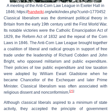
A meeting of the Anti-Corn Law League in Exeter Hall in
1846; https://
handwiki
.org/wiki/index.php?curid=1770452
Classical liberalism was the dominant political theory in
Britain from the early 19th century until the First World War.
Its notable victories were the Catholic Emancipation Act of
1829, the Reform Act of 1832 and the repeal of the Corn
Laws in 1846. The Anti-Corn Law League brought together
a coalition of liberal and radical groups in support of free
trade under the leadership of Richard Cobden and John
Bright, who opposed militarism and public expenditure.
Their policies of low public expenditure and low taxation
were adopted by William Ewart Gladstone when he
became Chancellor of the Exchequer and later Prime
Minister. Classical liberalism was often associated with
[
25
]
religious dissent and nonconformism.
Although classical liberals aspired to a minimum of state
activity, they accepted the principle of government