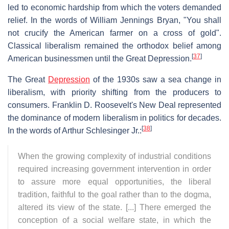
led to economic hardship from which the voters demanded
relief. In the words of William Jennings Bryan, "You shall
not crucify the American farmer on a cross of gold".
Classical liberalism remained the orthodox belief among
[
37
]
American businessmen until the Great Depression.
The Great
Depression
of the 1930s saw a sea change in
liberalism, with priority shifting from the producers to
consumers. Franklin D. Roosevelt's New Deal represented
the dominance of modern liberalism in politics for decades.
[
38
]
In the words of Arthur Schlesinger Jr.:
When the growing complexity of industrial conditions
required increasing government intervention in order
to assure more equal opportunities, the liberal
tradition, faithful to the goal rather than to the dogma,
altered its view of the state. [...] There emerged the
conception of a social welfare state, in which the