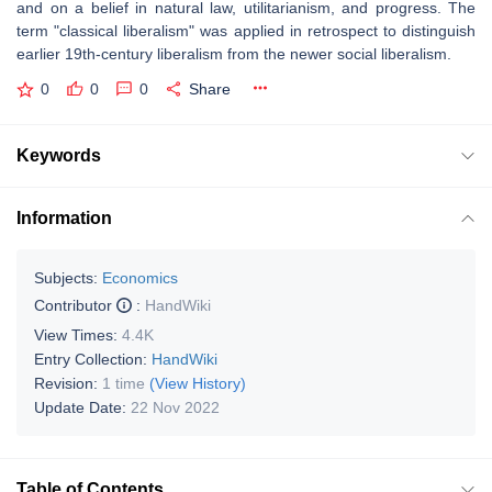
and on a belief in natural law, utilitarianism, and progress. The
term "classical liberalism" was applied in retrospect to distinguish
earlier 19th-century liberalism from the newer social liberalism.
0
0
0
Share
Keywords
Information
Subjects:
Economics
Contributor
:
HandWiki
View Times:
4.4K
Entry Collection:
HandWiki
Revision:
1 time
(View History)
Update Date:
22 Nov 2022
Table of Contents