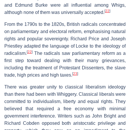
and Edmund Burke were all influential among Whigs,
[
22
]
although none of them was universally accepted.
From the 1790s to the 1820s, British radicals concentrated
on parliamentary and electoral reform, emphasising natural
rights and popular sovereignty. Richard Price and Joseph
Priestley adapted the language of Locke to the ideology of
[
22
]
radicalism.
The radicals saw parliamentary reform as a
first step toward dealing with their many grievances,
including the treatment of Protestant Dissenters, the slave
[
23
]
trade, high prices and high taxes.
There was greater unity to classical liberalism ideology
than there had been with Whiggery. Classical liberals were
committed to individualism, liberty and equal rights. They
believed that required a free economy with minimal
government interference. Writers such as John Bright and
Richard Cobden opposed both aristocratic privilege and