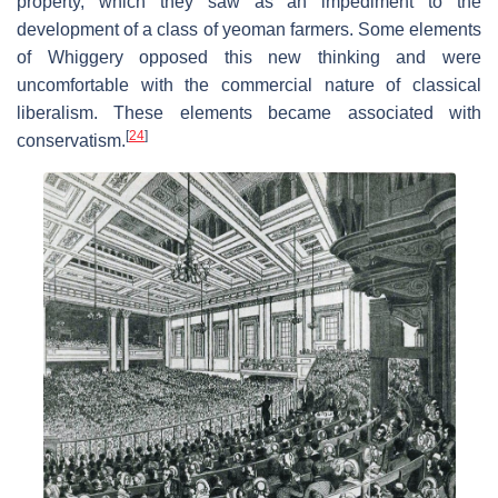
property, which they saw as an impediment to the
development of a class of yeoman farmers. Some elements
of Whiggery opposed this new thinking and were
uncomfortable with the commercial nature of classical
liberalism. These elements became associated with
[
24
]
conservatism.