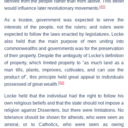
derived from the people rather than from above. This belief
[
45
]
would influence later revolutionary movements.
As a trustee, government was expected to serve the
interests of the people, not the rulers; and rulers were
expected to follow the laws enacted by legislatures. Locke
also held that the main purpose of men uniting into
commonwealths and governments was for the preservation
of their property. Despite the ambiguity of Locke's definition
of property, which limited property to "as much land as a
man tills, plants, improves, cultivates, and can use the
product of", this principle held great appeal to individuals
[
46
]
possessed of great wealth.
Locke held that the individual had the right to follow his
own religious beliefs and that the state should not impose a
religion against Dissenters, but there were limitations. No
tolerance should be shown for atheists, who were seen as
amoral, or to Catholics, who were seen as owing