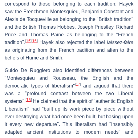
correspond to those belonging to each tradition: Hayek
saw the Frenchmen Montesquieu, Benjamin Constant and
Alexis de Tocqueville as belonging to the "British tradition"
and the British Thomas Hobbes, Joseph Priestley, Richard
Price and Thomas Paine as belonging to the "French
[
15
]
[
16
]
tradition".
Hayek also rejected the label
laissez-faire
as originating from the French tradition and alien to the
beliefs of Hume and Smith.
Guido De Ruggiero also identified differences between
"Montesquieu and Rousseau, the English and the
[
17
]
democratic types of liberalism"
and argued that there
was a "profound contrast between the two Liberal
[
18
]
systems".
He claimed that the spirit of "authentic English
Liberalism" had "built up its work piece by piece without
ever destroying what had once been built, but basing upon
it every new departure". This liberalism had "insensibly
adapted ancient institutions to modern needs" and