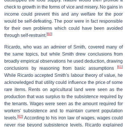
check to growth in the forms of vice and misery. No gains in
income could prevent this and any welfare for the poor
would be self-defeating. The poor were in fact responsible
for their own problems which could have been avoided
[
60
]
through self-restraint.
Ricardo, who was an admirer of Smith, covered many of
the same topics, but while Smith drew conclusions from
broadly empirical observations he used deduction, drawing
[
61
]
conclusions by reasoning from basic assumptions
While Ricardo accepted Smith's labour theory of value, he
acknowledged that utility could influence the price of some
rare items. Rents on agricultural land were seen as the
production that was surplus to the subsistence required by
the tenants. Wages were seen as the amount required for
workers' subsistence and to maintain current population
[
62
]
levels.
According to his iron law of wages, wages could
never rise beyond subsistence levels. Ricardo explained