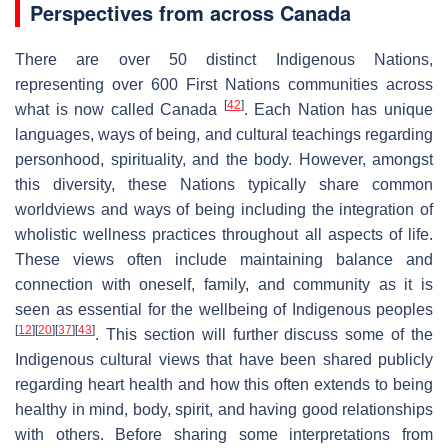
Perspectives from across Canada
There are over 50 distinct Indigenous Nations,
representing over 600 First Nations communities across
[
42
]
what is now called Canada
. Each Nation has unique
languages, ways of being, and cultural teachings regarding
personhood, spirituality, and the body. However, amongst
this diversity, these Nations typically share common
worldviews and ways of being including the integration of
wholistic wellness practices throughout all aspects of life.
These views often include maintaining balance and
connection with oneself, family, and community as it is
seen as essential for the wellbeing of Indigenous peoples
[
12
]
[
20
]
[
37
]
[
43
]
. This section will further discuss some of the
Indigenous cultural views that have been shared publicly
regarding heart health and how this often extends to being
healthy in mind, body, spirit, and having good relationships
with others. Before sharing some interpretations from