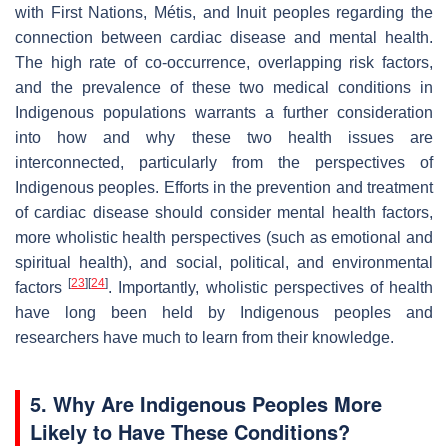
with First Nations, Métis, and Inuit peoples regarding the
connection between cardiac disease and mental health.
The high rate of co-occurrence, overlapping risk factors,
and the prevalence of these two medical conditions in
Indigenous populations warrants a further consideration
into how and why these two health issues are
interconnected, particularly from the perspectives of
Indigenous peoples. Efforts in the prevention and treatment
of cardiac disease should consider mental health factors,
more wholistic health perspectives (such as emotional and
spiritual health), and social, political, and environmental
[
23
]
[
24
]
factors
. Importantly, wholistic perspectives of health
have long been held by Indigenous peoples and
researchers have much to learn from their knowledge.
5. Why Are Indigenous Peoples More
Likely to Have These Conditions?