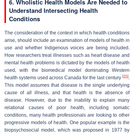
6. Wholistic Health Models Are Needed to
Understand Intersecting Health
Conditions
The consideration of the context in which health conditions
arise, should include an examination of models of health in
use and whether Indigenous voices are being included.
How researchers treat illnesses such as heart disease and
mental health problems is dictated by the models of health
used, with the biomedical model dominating Western
[
35
]
health systems used across Canada for the last century
.
This model assumes that disease is the single underlying
cause of all illness, and that health is the absence of
disease. However, due to the inability to explain many
relational causes of poor health, including somatic
conditions, many health professionals are looking to other
progressive models of health. One popular example is the
biopsychosocial model, which was proposed in 1977 by