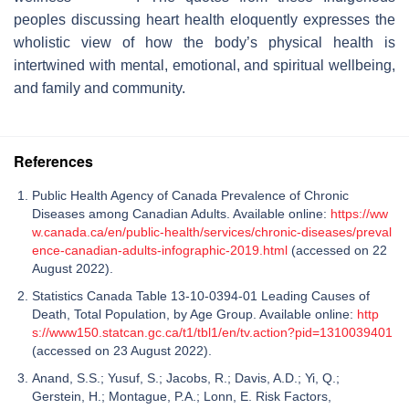
peoples discussing heart health eloquently expresses the
wholistic view of how the body’s physical health is
intertwined with mental, emotional, and spiritual wellbeing,
and family and community.
References
Public Health Agency of Canada Prevalence of Chronic
Diseases among Canadian Adults. Available online:
https://ww
w.canada.ca/en/public-health/services/chronic-diseases/preval
ence-canadian-adults-infographic-2019.html
(accessed on 22
August 2022).
Statistics Canada Table 13-10-0394-01 Leading Causes of
Death, Total Population, by Age Group. Available online:
http
s://www150.statcan.gc.ca/t1/tbl1/en/tv.action?pid=1310039401
(accessed on 23 August 2022).
Anand, S.S.; Yusuf, S.; Jacobs, R.; Davis, A.D.; Yi, Q.;
Gerstein, H.; Montague, P.A.; Lonn, E. Risk Factors,