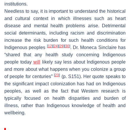
institutions.
Needless to say, it is important to understand the historical
and cultural context in which illnesses such as heart
disease and mental health problems arise. Detrimental
social determinants, including racism and discrimination
increase the risk burden for such health conditions for
[
12
]
[
24
]
[
29
]
[
30
]
Indigenous peoples
. Dr. Moneca Sinclaire has
“shared that any health study concerning Indigenous
people today
will
likely say less about Indigenous people
and more about what happens when you colonize a group
[
23
]
of people for centuries”
(p. S151). Her quote speaks to
the significant impact colonization has had on Indigenous
peoples, as well as the fact that Western research is
typically focused on health disparities and burden of
illness, rather than Indigenous knowledge of health and
wellbeing.