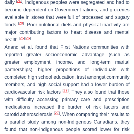
[
20
]
daily
. Indigenous peoples were segregated and had to
become dependent on Government rations, and groceries
available in stores that were full of processed and sugary
[
20
]
foods
. Poor nutritional diets and physical inactivity are
major contributing factors to heart disease and mental
[
25
]
[
26
]
health
.
Anand et al. found that First Nations communities with
reported greater socioeconomic advantage (such as
greater employment, income, and long-term marital
partnerships), higher proportions of individuals with
completed high school education, trust amongst community
members, and high social support had a lower burden of
[
27
]
cardiovascular risk factors
. They also found that those
with difficulty accessing primary care and prescription
medications increased the burden of risk factors and
[
27
]
carotid atherosclerosis
. When comparing their results to
a parallel study among non-Indigenous Canadians, they
found that non-Indigenous people scored lower for risk