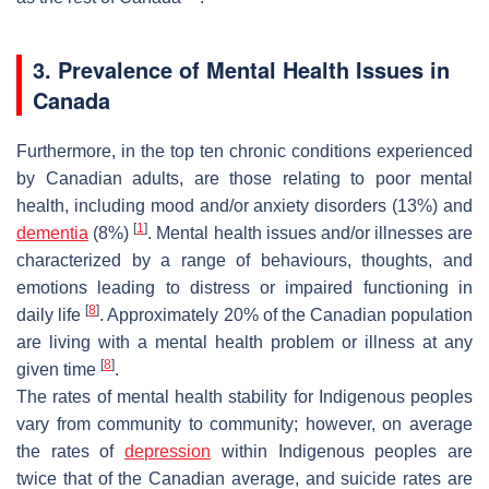
3. Prevalence of Mental Health Issues in
Canada
Furthermore, in the top ten chronic conditions experienced
by Canadian adults, are those relating to poor mental
health, including mood and/or anxiety disorders (13%) and
[
1
]
dementia
(8%)
. Mental health issues and/or illnesses are
characterized by a range of behaviours, thoughts, and
emotions leading to distress or impaired functioning in
[
8
]
daily life
. Approximately 20% of the Canadian population
are living with a mental health problem or illness at any
[
8
]
given time
.
The rates of mental health stability for Indigenous peoples
vary from community to community; however, on average
the rates of
depression
within Indigenous peoples are
twice that of the Canadian average, and suicide rates are