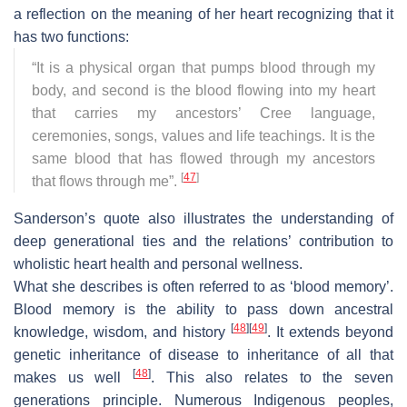
a reflection on the meaning of her heart recognizing that it
has two functions:
“
It is a physical organ that pumps blood through my
body, and second is the blood flowing into my heart
that carries my ancestors’ Cree language,
ceremonies, songs, values and life teachings. It is the
same blood that has flowed through my ancestors
[
47
]
that flows through me
”.
Sanderson’s quote also illustrates the understanding of
deep generational ties and the relations’ contribution to
wholistic heart health and personal wellness.
What she describes is often referred to as ‘blood memory’.
Blood memory is the ability to pass down ancestral
[
48
]
[
49
]
knowledge, wisdom, and history
. It extends beyond
genetic inheritance of disease to inheritance of all that
[
48
]
makes us well
. This also relates to the seven
generations principle. Numerous Indigenous peoples,