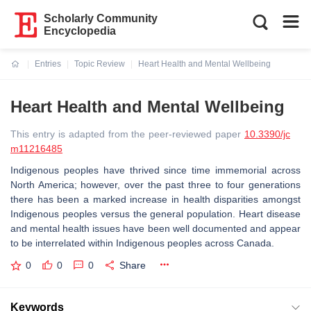
Scholarly Community
Encyclopedia
Entries
Topic Review
Heart Health and Mental Wellbeing
Current:
Heart Health and Mental Wellbeing
This entry is adapted from the peer-reviewed paper
10.3390/jc
m11216485
Indigenous peoples have thrived since time immemorial across
North America; however, over the past three to four generations
there has been a marked increase in health disparities amongst
Indigenous peoples versus the general population. Heart disease
and mental health issues have been well documented and appear
to be interrelated within Indigenous peoples across Canada.
0
0
0
Share
Keywords