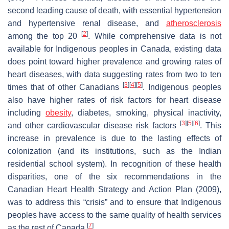
second leading cause of death, with essential hypertension
and hypertensive renal disease, and
atherosclerosis
[
2
]
among the top 20
. While comprehensive data is not
available for Indigenous peoples in Canada, existing data
does point toward higher prevalence and growing rates of
heart diseases, with data suggesting rates from two to ten
[
3
]
[
4
]
[
5
]
times that of other Canadians
. Indigenous peoples
also have higher rates of risk factors for heart disease
including
obesity
, diabetes, smoking, physical inactivity,
[
3
]
[
5
]
[
6
]
and other cardiovascular disease risk factors
. This
increase in prevalence is due to the lasting effects of
colonization (and its institutions, such as the Indian
residential school system). In recognition of these health
disparities, one of the six recommendations in the
Canadian Heart Health Strategy and Action Plan (2009),
was to address this “crisis” and to ensure that Indigenous
peoples have access to the same quality of health services
[
7
]
as the rest of Canada
.