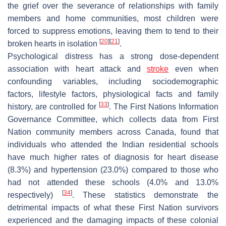
the grief over the severance of relationships with family
members and home communities, most children were
forced to suppress emotions, leaving them to tend to their
[
20
]
[
21
]
broken hearts in isolation
.
Psychological distress has a strong dose-dependent
association with heart attack and
stroke
even when
confounding variables, including sociodemographic
factors, lifestyle factors, physiological facts and family
[
33
]
history, are controlled for
. The First Nations Information
Governance Committee, which collects data from First
Nation community members across Canada, found that
individuals who attended the Indian residential schools
have much higher rates of diagnosis for heart disease
(8.3%) and hypertension (23.0%) compared to those who
had not attended these schools (4.0% and 13.0%
[
34
]
respectively)
. These statistics demonstrate the
detrimental impacts of what these First Nation survivors
experienced and the damaging impacts of these colonial