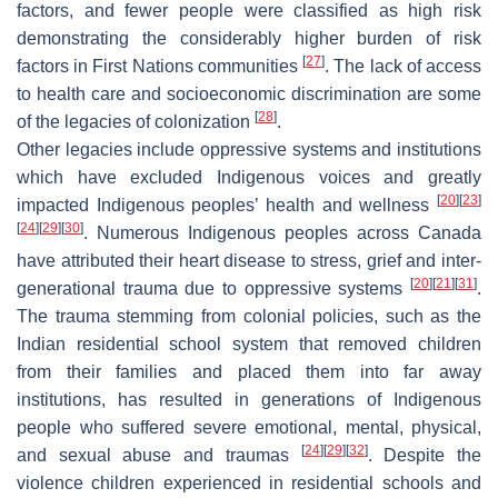
factors, and fewer people were classified as high risk
demonstrating the considerably higher burden of risk
[
27
]
factors in First Nations communities
. The lack of access
to health care and socioeconomic discrimination are some
[
28
]
of the legacies of colonization
.
Other legacies include oppressive systems and institutions
which have excluded Indigenous voices and greatly
[
20
]
[
23
]
impacted Indigenous peoples’ health and wellness
[
24
]
[
29
]
[
30
]
. Numerous Indigenous peoples across Canada
have attributed their heart disease to stress, grief and inter-
[
20
]
[
21
]
[
31
]
generational trauma due to oppressive systems
.
The trauma stemming from colonial policies, such as the
Indian residential school system that removed children
from their families and placed them into far away
institutions, has resulted in generations of Indigenous
people who suffered severe emotional, mental, physical,
[
24
]
[
29
]
[
32
]
and sexual abuse and traumas
. Despite the
violence children experienced in residential schools and