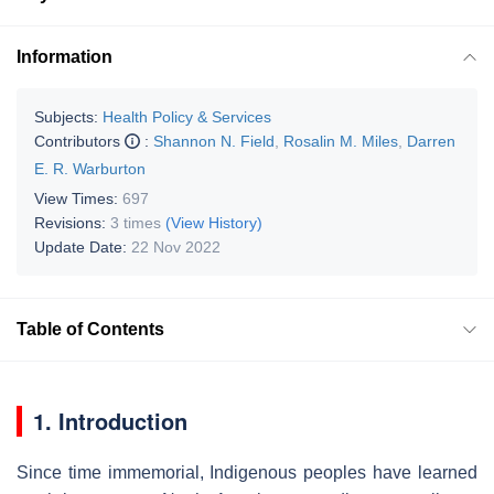
Information
Subjects:
Health Policy & Services
Contributors
:
Shannon N. Field
,
Rosalin M. Miles
,
Darren
E. R. Warburton
View Times:
697
Revisions:
3 times
(View History)
Update Date:
22 Nov 2022
Table of Contents
1. Introduction
Since time immemorial, Indigenous peoples have learned