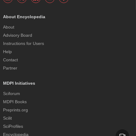
About Encyclopedia
About
Advisory Board
Instructions for Users
Help
Contact
Partner
MDPI Initiatives
Sciforum
MDPI Books
Preprints.org
Scilit
SciProfiles
Encyclopedia