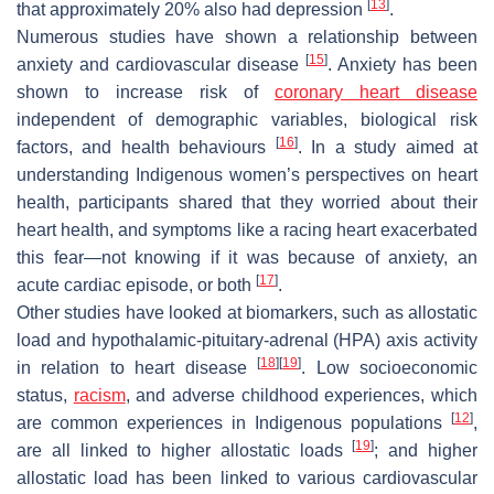
[
13
]
that approximately 20% also had depression
.
Numerous studies have shown a relationship between
[
15
]
anxiety and cardiovascular disease
. Anxiety has been
shown to increase risk of
coronary heart disease
independent of demographic variables, biological risk
[
16
]
factors, and health behaviours
. In a study aimed at
understanding Indigenous women’s perspectives on heart
health, participants shared that they worried about their
heart health, and symptoms like a racing heart exacerbated
this fear—not knowing if it was because of anxiety, an
[
17
]
acute cardiac episode, or both
.
Other studies have looked at biomarkers, such as allostatic
load and hypothalamic-pituitary-adrenal (HPA) axis activity
[
18
]
[
19
]
in relation to heart disease
. Low socioeconomic
status,
racism
, and adverse childhood experiences, which
[
12
]
are common experiences in Indigenous populations
,
[
19
]
are all linked to higher allostatic loads
; and higher
allostatic load has been linked to various cardiovascular