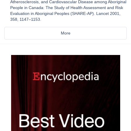
Atherosclerosis, and Cardiovascular Disease among Aboriginal
People in Canada: The Study of Health Assessment and Risk
Evaluation in Aboriginal Peoples (SHARE-AP). Lancet 2001,
358, 1147–1153.
More