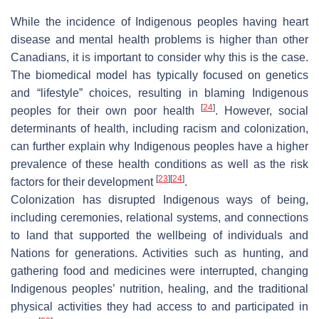
While the incidence of Indigenous peoples having heart
disease and mental health problems is higher than other
Canadians, it is important to consider why this is the case.
The biomedical model has typically focused on genetics
and “lifestyle” choices, resulting in blaming Indigenous
[
24
]
peoples for their own poor health
. However, social
determinants of health, including racism and colonization,
can further explain why Indigenous peoples have a higher
prevalence of these health conditions as well as the risk
[
23
]
[
24
]
factors for their development
.
Colonization has disrupted Indigenous ways of being,
including ceremonies, relational systems, and connections
to land that supported the wellbeing of individuals and
Nations for generations. Activities such as hunting, and
gathering food and medicines were interrupted, changing
Indigenous peoples’ nutrition, healing, and the traditional
physical activities they had access to and participated in