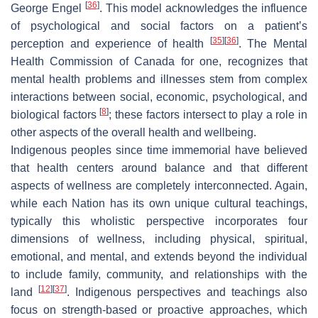
[
36
]
George Engel
. This model acknowledges the influence
of psychological and social factors on a patient’s
[
35
]
[
36
]
perception and experience of health
. The Mental
Health Commission of Canada for one, recognizes that
mental health problems and illnesses stem from complex
interactions between social, economic, psychological, and
[
8
]
biological factors
; these factors intersect to play a role in
other aspects of the overall health and wellbeing.
Indigenous peoples since time immemorial have believed
that health centers around balance and that different
aspects of wellness are completely interconnected. Again,
while each Nation has its own unique cultural teachings,
typically this wholistic perspective incorporates four
dimensions of wellness, including physical, spiritual,
emotional, and mental, and extends beyond the individual
to include family, community, and relationships with the
[
12
]
[
37
]
land
. Indigenous perspectives and teachings also
focus on strength-based or proactive approaches, which