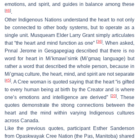
emotions, and spirit, and guides in balance among these
[
46
]
.
Other Indigenous Nations understand the heart to not only
be connected to other body systems, but to operate as a
single unit. Musqueam Elder Larry Grant simply articulates
[
36
]
that “the heart and mind function as one”
. When asked,
Pnnal Jerome in Gesgapegiag described that there is no
word for heart in Mi’kmawi’simk (Mi’gmaq language) but
rather a word that described the whole person, because in
Mi’gmaq culture, the heart, mind, and spirit are not separate
[
45
]
. A Cree woman is quoted saying that the heart “is gifted
to every human being at birth by the Creator and is where
[
20
]
one’s emotions and intelligence are derived”
. These
quotes demonstrate the strong connections between the
heart and the mind within varying Indigenous cultures
across Canada.
Like the previous quotes, participant Esther Sanderson
from Opaskwayak Cree Nation (the Pas, Manitoba) shared