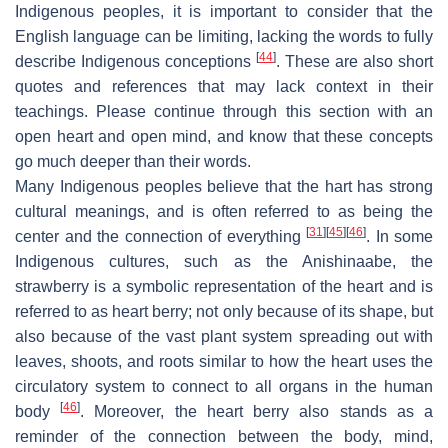
Indigenous peoples, it is important to consider that the
English language can be limiting, lacking the words to fully
[
44
]
describe Indigenous conceptions
. These are also short
quotes and references that may lack context in their
teachings. Please continue through this section with an
open heart and open mind, and know that these concepts
go much deeper than their words.
Many Indigenous peoples believe that the hart has strong
cultural meanings, and is often referred to as being the
[
31
]
[
45
]
[
46
]
center and the connection of everything
. In some
Indigenous cultures, such as the Anishinaabe, the
strawberry is a symbolic representation of the heart and is
referred to as heart berry; not only because of its shape, but
also because of the vast plant system spreading out with
leaves, shoots, and roots similar to how the heart uses the
circulatory system to connect to all organs in the human
[
46
]
body
. Moreover, the heart berry also stands as a
reminder of the connection between the body, mind,