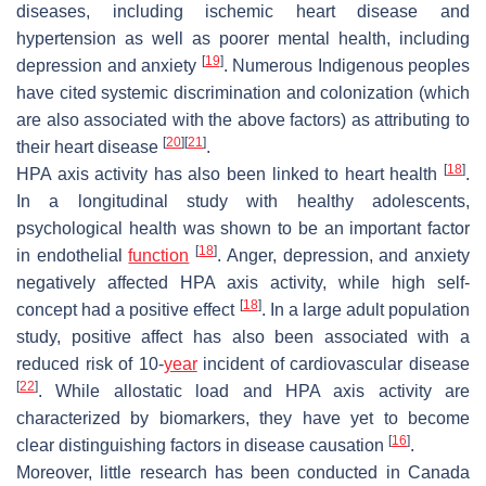
diseases, including ischemic heart disease and
hypertension as well as poorer mental health, including
[
19
]
depression and anxiety
. Numerous Indigenous peoples
have cited systemic discrimination and colonization (which
are also associated with the above factors) as attributing to
[
20
]
[
21
]
their heart disease
.
[
18
]
HPA axis activity has also been linked to heart health
.
In a longitudinal study with healthy adolescents,
psychological health was shown to be an important factor
[
18
]
in endothelial
function
. Anger, depression, and anxiety
negatively affected HPA axis activity, while high self-
[
18
]
concept had a positive effect
. In a large adult population
study, positive affect has also been associated with a
reduced risk of 10-
year
incident of cardiovascular disease
[
22
]
. While allostatic load and HPA axis activity are
characterized by biomarkers, they have yet to become
[
16
]
clear distinguishing factors in disease causation
.
Moreover, little research has been conducted in Canada