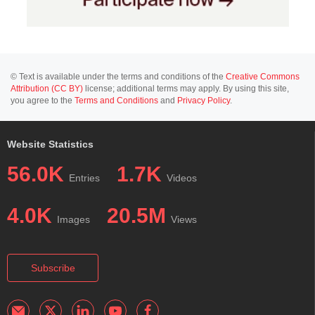
© Text is available under the terms and conditions of the
Creative Commons
Attribution (CC BY)
license; additional terms may apply. By using this site,
you agree to the
Terms and Conditions
and
Privacy Policy
.
Website Statistics
56.0K
1.7K
Entries
Videos
4.0K
20.5M
Images
Views
Subscribe