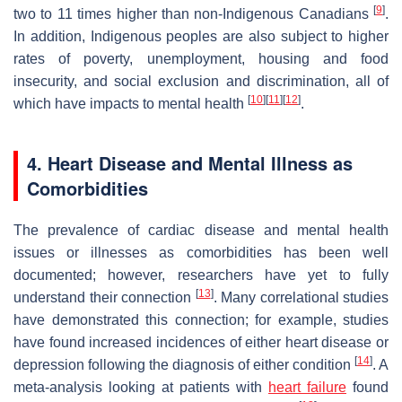
[
9
]
two to 11 times higher than non-Indigenous Canadians
.
In addition, Indigenous peoples are also subject to higher
rates of poverty, unemployment, housing and food
insecurity, and social exclusion and discrimination, all of
[
10
]
[
11
]
[
12
]
which have impacts to mental health
.
4. Heart Disease and Mental Illness as
Comorbidities
The prevalence of cardiac disease and mental health
issues or illnesses as comorbidities has been well
documented; however, researchers have yet to fully
[
13
]
understand their connection
. Many correlational studies
have demonstrated this connection; for example, studies
have found increased incidences of either heart disease or
[
14
]
depression following the diagnosis of either condition
. A
meta-analysis looking at patients with
heart failure
found