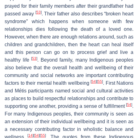
prayed for their family members after their grandfather had
[
53
]
passed away
. Their father also describes “broken heart
syndrome” which happens when someone with few
relationships dies following the death of a loved one.
However, when there are enough relations around, such as
children and grandchildren, then the heart can heal itself
and this person can go on to process grief and live a
[
53
]
healthy life
. Beyond family, many Indigenous peoples
also believe that the overall health and wellbeing of their
community and social networks are important contributing
[
54
]
[
55
]
factors to their mental health wellbeing
. First Nations
and Métis participants named social and cultural activities
as places to build respectful relationships and contribute to
[
54
]
supporting one another, providing a sense of fulfillment
.
For many Indigenous peoples, their community is seen as
an extension of their individual wellbeing and it is seen as
a necessary contributing factor in wholistic balance and
[
14
]
[
54
]
[
55
]
wellness
. The quotes from these Indigenous