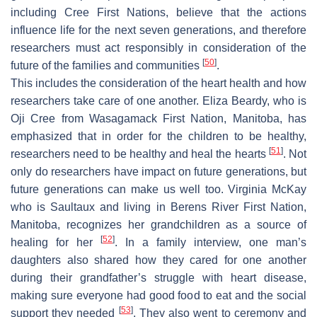
including Cree First Nations, believe that the actions
influence life for the next seven generations, and therefore
researchers must act responsibly in consideration of the
[
50
]
future of the families and communities
.
This includes the consideration of the heart health and how
researchers take care of one another. Eliza Beardy, who is
Oji Cree from Wasagamack First Nation, Manitoba, has
emphasized that in order for the children to be healthy,
[
51
]
researchers need to be healthy and heal the hearts
. Not
only do researchers have impact on future generations, but
future generations can make us well too. Virginia McKay
who is Saultaux and living in Berens River First Nation,
Manitoba, recognizes her grandchildren as a source of
[
52
]
healing for her
. In a family interview, one man’s
daughters also shared how they cared for one another
during their grandfather’s struggle with heart disease,
making sure everyone had good food to eat and the social
[
53
]
support they needed
. They also went to ceremony and