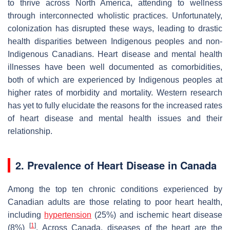
to thrive across North America, attending to wellness
through interconnected wholistic practices. Unfortunately,
colonization has disrupted these ways, leading to drastic
health disparities between Indigenous peoples and non-
Indigenous Canadians. Heart disease and mental health
illnesses have been well documented as comorbidities,
both of which are experienced by Indigenous peoples at
higher rates of morbidity and mortality. Western research
has yet to fully elucidate the reasons for the increased rates
of heart disease and mental health issues and their
relationship.
2. Prevalence of Heart Disease in Canada
Among the top ten chronic conditions experienced by
Canadian adults are those relating to poor heart health,
including
hypertension
(25%) and ischemic heart disease
[
1
]
(8%)
. Across Canada, diseases of the heart are the