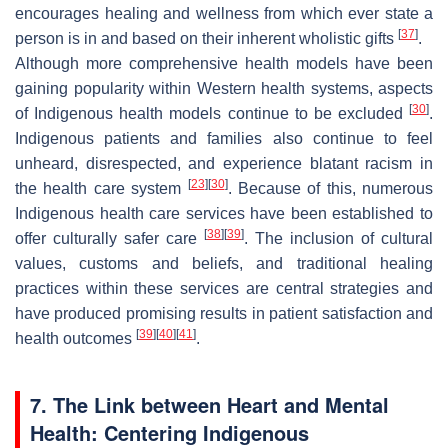
encourages healing and wellness from which ever state a
[
37
]
person is in and based on their inherent wholistic gifts
.
Although more comprehensive health models have been
gaining popularity within Western health systems, aspects
[
30
]
of Indigenous health models continue to be excluded
.
Indigenous patients and families also continue to feel
unheard, disrespected, and experience blatant racism in
[
23
]
[
30
]
the health care system
. Because of this, numerous
Indigenous health care services have been established to
[
38
]
[
39
]
offer culturally safer care
. The inclusion of cultural
values, customs and beliefs, and traditional healing
practices within these services are central strategies and
have produced promising results in patient satisfaction and
[
39
]
[
40
]
[
41
]
health outcomes
.
7. The Link between Heart and Mental
Health: Centering Indigenous