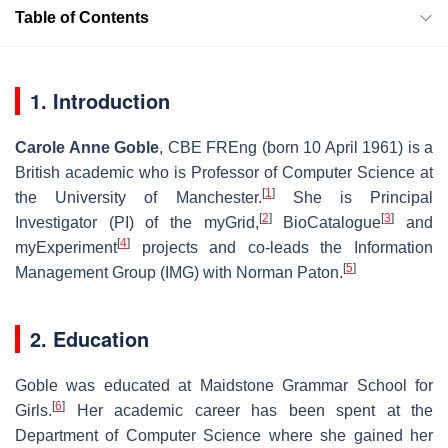
Table of Contents
1. Introduction
Carole Anne Goble
,
CBE FREng
(born 10 April 1961) is a
British academic who is Professor of Computer Science at
[
1
]
the University of Manchester.
She is Principal
[
2
]
[
3
]
Investigator (PI) of the myGrid,
BioCatalogue
and
[
4
]
myExperiment
projects and co-leads the Information
[
5
]
Management Group (IMG) with Norman Paton.
2. Education
Goble was educated at Maidstone Grammar School for
[
6
]
Girls.
Her academic career has been spent at the
Department of Computer Science where she gained her