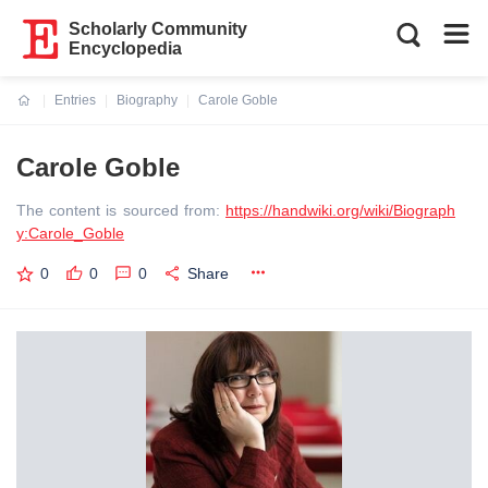
Scholarly Community
Encyclopedia
Entries
Biography
Carole Goble
Current:
Carole Goble
The content is sourced from:
https://handwiki.org/wiki/Biograph
y:Carole_Goble
0
0
0
Share