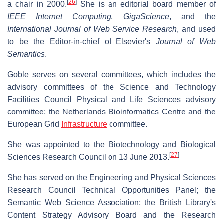
[
26
]
a chair in 2000.
She is an editorial board member of
IEEE Internet Computing
,
GigaScience
, and the
International Journal of Web Service Research
, and used
to be the Editor-in-chief of Elsevier's
Journal of Web
Semantics
.
Goble serves on several committees, which includes the
advisory committees of the Science and Technology
Facilities Council Physical and Life Sciences advisory
committee; the Netherlands Bioinformatics Centre and the
European Grid
Infrastructure
committee.
She was appointed to the Biotechnology and Biological
[
27
]
Sciences Research Council on 13 June 2013.
She has served on the Engineering and Physical Sciences
Research Council Technical Opportunities Panel; the
Semantic Web Science Association; the British Library's
Content Strategy Advisory Board and the Research