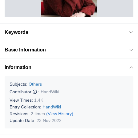
Keywords
Basic Information
Information
Subjects:
Others
Contributor
:
HandWiki
View Times:
1.4K
Entry Collection:
HandWiki
Revisions:
2 times
(View History)
Update Date:
23 Nov 2022