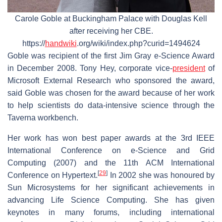
Carole Goble at Buckingham Palace with Douglas Kell
after receiving her CBE.
https://
handwiki
.org/wiki/index.php?curid=1494624
Goble was recipient of the first Jim Gray e-Science Award
in December 2008. Tony Hey, corporate vice-
president
of
Microsoft External Research who sponsored the award,
said Goble was chosen for the award because of her work
to help scientists do data-intensive science through the
Taverna workbench.
Her work has won best paper awards at the 3rd IEEE
International Conference on e-Science and Grid
Computing (2007) and the 11th ACM International
[
29
]
Conference on Hypertext.
In 2002 she was honoured by
Sun Microsystems for her significant achievements in
advancing Life Science Computing. She has given
keynotes in many forums, including international