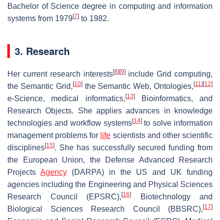
Bachelor of Science degree in computing and information
[
7
]
systems from 1979
to 1982.
3. Research
[
8
]
[
9
]
Her current research interests
include Grid computing,
[
10
]
[
11
]
[
12
]
the Semantic Grid,
the Semantic Web, Ontologies,
[
13
]
e-Science, medical informatics,
Bioinformatics, and
Research Objects. She applies advances in knowledge
[
14
]
technologies and workflow systems
to solve information
management problems for
life
scientists and other scientific
[
15
]
disciplines
. She has successfully secured funding from
the European Union, the Defense Advanced Research
Projects
Agency
(DARPA) in the US and UK funding
agencies including the Engineering and Physical Sciences
[
16
]
Research Council (EPSRC),
Biotechnology and
[
17
]
Biological Sciences Research Council (BBSRC),