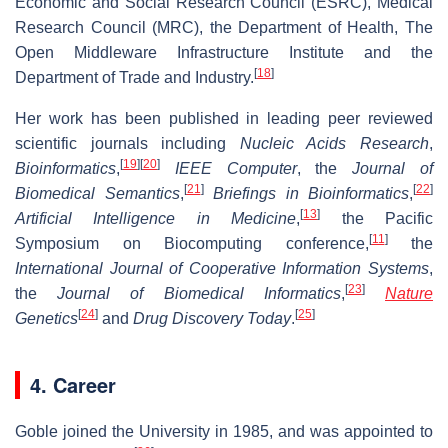
Economic and Social Research Council (ESRC), Medical
Research Council (MRC), the Department of Health, The
Open Middleware Infrastructure Institute and the
[
18
]
Department of Trade and Industry.
Her work has been published in leading peer reviewed
scientific journals including
Nucleic Acids Research
,
[
19
]
[
20
]
Bioinformatics
,
IEEE Computer
, the
Journal of
[
21
]
[
22
]
Biomedical Semantics
,
Briefings in Bioinformatics
,
[
13
]
Artificial Intelligence in Medicine
,
the Pacific
[
11
]
Symposium on Biocomputing conference,
the
International Journal of Cooperative Information Systems
,
[
23
]
the
Journal of Biomedical Informatics
,
Nature
[
24
]
[
25
]
Genetics
and
Drug Discovery Today
.
4. Career
Goble joined the University in 1985, and was appointed to