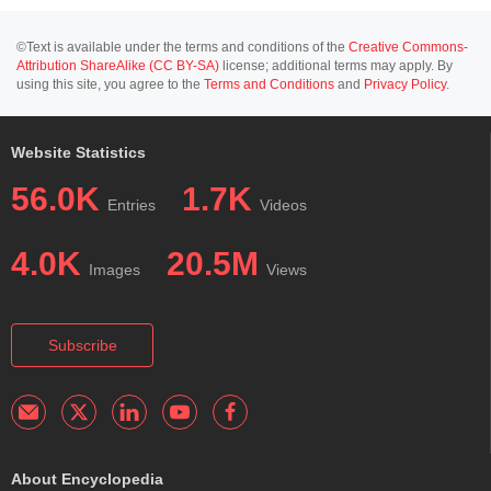
©Text is available under the terms and conditions of the
Creative Commons-
Attribution ShareAlike (CC BY-SA)
license; additional terms may apply. By
using this site, you agree to the
Terms and Conditions
and
Privacy Policy
.
Website Statistics
56.0K
1.7K
Entries
Videos
4.0K
20.5M
Images
Views
Subscribe
About Encyclopedia