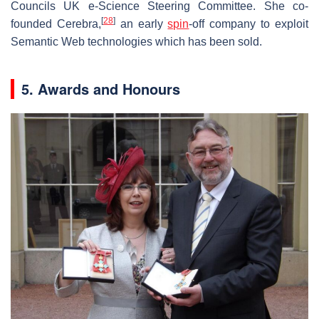
Councils UK e-Science Steering Committee. She co-
[
28
]
founded Cerebra,
an early
spin
-off company to exploit
Semantic Web technologies which has been sold.
5. Awards and Honours