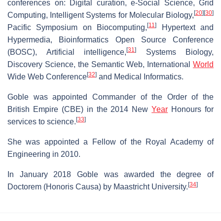
conferences on: Digital curation, e-Social Science, Grid
[
20
]
[
30
]
Computing, Intelligent Systems for Molecular Biology,
[
11
]
Pacific Symposium on Biocomputing,
Hypertext and
Hypermedia, Bioinformatics Open Source Conference
[
31
]
(BOSC), Artificial intelligence,
Systems Biology,
Discovery Science, the Semantic Web, International
World
[
32
]
Wide Web Conference
and Medical Informatics.
Goble was appointed Commander of the Order of the
British Empire (CBE) in the 2014 New
Year
Honours for
[
33
]
services to science.
She was appointed a Fellow of the Royal Academy of
Engineering in 2010.
In January 2018 Goble was awarded the degree of
[
34
]
Doctorem (Honoris Causa) by Maastricht University.