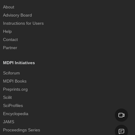
About
Advisory Board
Instructions for Users
Help
Contact
Partner
MDPI Initiatives
Sciforum
MDPI Books
Preprints.org
Scilit
SciProfiles
Encyclopedia
JAMS
Proceedings Series