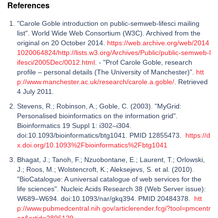
References
"Carole Goble introduction on public-semweb-lifesci mailing
list". World Wide Web Consortium (W3C). Archived from the
original on 20 October 2014.
https://web.archive.org/web/2014
1020064824/http://lists.w3.org/Archives/Public/public-semweb-l
ifesci/2005Dec/0012.html
. - "Prof Carole Goble, research
profile – personal details (The University of Manchester)".
htt
p://www.manchester.ac.uk/research/carole.a.goble/
. Retrieved
4 July 2011.
Stevens, R.; Robinson, A.; Goble, C. (2003). "MyGrid:
Personalised bioinformatics on the information grid".
Bioinformatics 19 Suppl 1: i302–i304.
doi:10.1093/bioinformatics/btg1041. PMID 12855473.
https://d
x.doi.org/10.1093%2Fbioinformatics%2Fbtg1041
Bhagat, J.; Tanoh, F.; Nzuobontane, E.; Laurent, T.; Orlowski,
J.; Roos, M.; Wolstencroft, K.; Aleksejevs, S. et al. (2010).
"BioCatalogue: A universal catalogue of web services for the
life sciences". Nucleic Acids Research 38 (Web Server issue):
W689–W694. doi:10.1093/nar/gkq394. PMID 20484378.
htt
p://www.pubmedcentral.nih.gov/articlerender.fcgi?tool=pmcentr
ez&artid=2896129