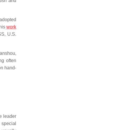
tish and
 adopted
his
work
SS, U.S.
Sanshou,
ng often
on hand-
he leader
 special