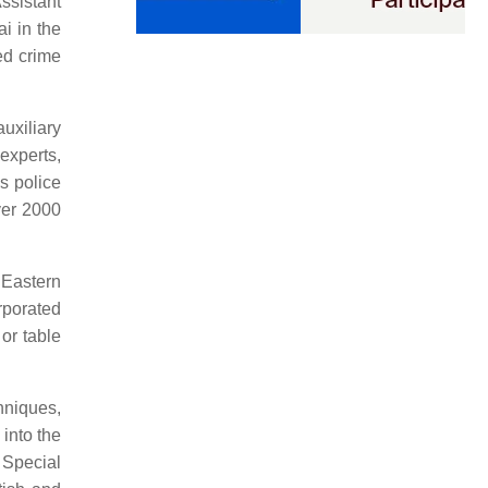
ssistant
i in the
ed crime
uxiliary
 experts,
s police
over 2000
l Eastern
rporated
or table
hniques,
into the
 Special