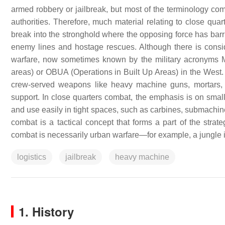
armed robbery or jailbreak, but most of the terminology come
authorities. Therefore, much material relating to close quar
break into the stronghold where the opposing force has ba
enemy lines and hostage rescues. Although there is consi
warfare, now sometimes known by the military acronyms MOU
areas) or OBUA (Operations in Built Up Areas) in the West. U
crew-served weapons like heavy machine guns, mortars, a
support. In close quarters combat, the emphasis is on small
and use easily in tight spaces, such as carbines, submachine
combat is a tactical concept that forms a part of the strat
combat is necessarily urban warfare—for example, a jungle is
logistics
jailbreak
heavy machine
1. History