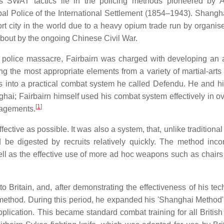
 SWAT tactics lie in the policing methods pioneered by A
l Police of the International Settlement (1854–1943). Shangha
 city in the world due to a heavy opium trade run by organis
 about by the ongoing Chinese Civil War.
a police massacre, Fairbairn was charged with developing an a
ing the most appropriate elements from a variety of martial-arts
 into a practical combat system he called Defendu. He and hi
anghai; Fairbairn himself used his combat system effectively in 
[
1
]
gagements.
ective as possible. It was also a system, that, unlike traditiona
ld be digested by recruits relatively quickly. The method inco
ll as the effective use of more ad hoc weapons such as chairs 
Britain, and, after demonstrating the effectiveness of his tec
method. During this period, he expanded his 'Shanghai Method' 
pplication. This became standard combat training for all British