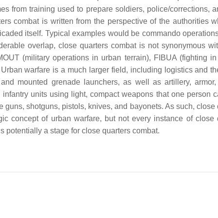
s from training used to prepare soldiers, police/corrections, a
ters combat is written from the perspective of the authorities 
rricaded itself. Typical examples would be commando operation
derable overlap, close quarters combat is not synonymous wi
T (military operations in urban terrain), FIBUA (fighting in 
rban warfare is a much larger field, including logistics and the
nd mounted grenade launchers, as well as artillery, armor,
 infantry units using light, compact weapons that one person c
 guns, shotguns, pistols, knives, and bayonets. As such, close 
egic concept of urban warfare, but not every instance of close 
 potentially a stage for close quarters combat.