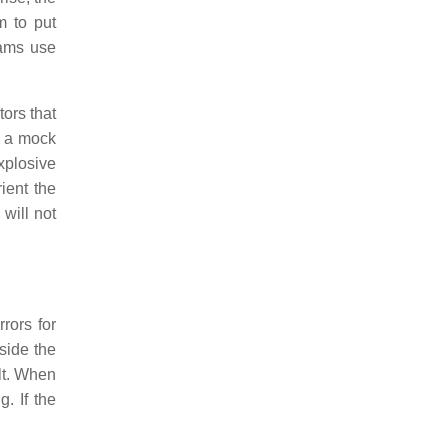
m to put
eams use
tors that
s a mock
Explosive
ient the
 will not
rors for
side the
lt. When
. If the