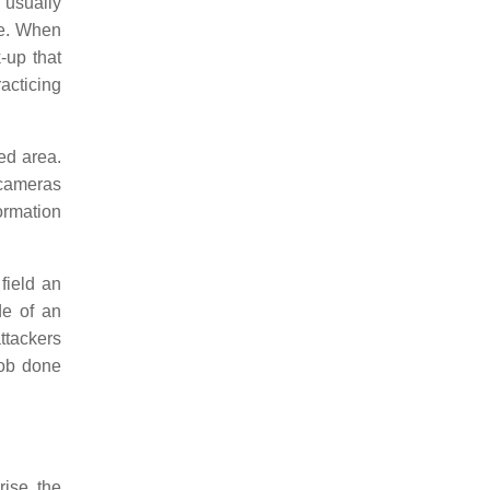
m usually
re. When
-up that
acticing
ed area.
 cameras
ormation
field an
de of an
ttackers
job done
rise, the