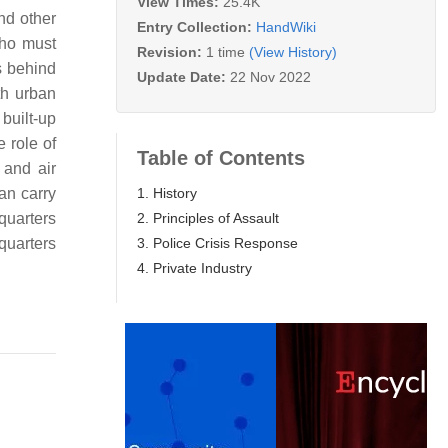
View Times:
25.4K
nd other
Entry Collection:
HandWiki
who must
Revision:
1 time
(View History)
s behind
Update Date:
22 Nov 2022
th urban
built-up
 role of
Table of Contents
 and air
1. History
an carry
2. Principles of Assault
quarters
3. Police Crisis Response
quarters
4. Private Industry