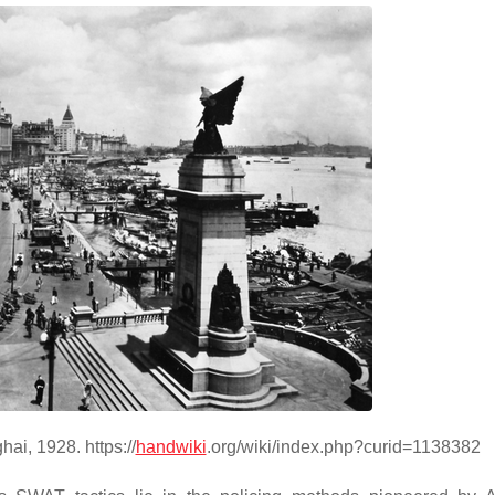
ai, 1928. https://
handwiki
.org/wiki/index.php?curid=1138382