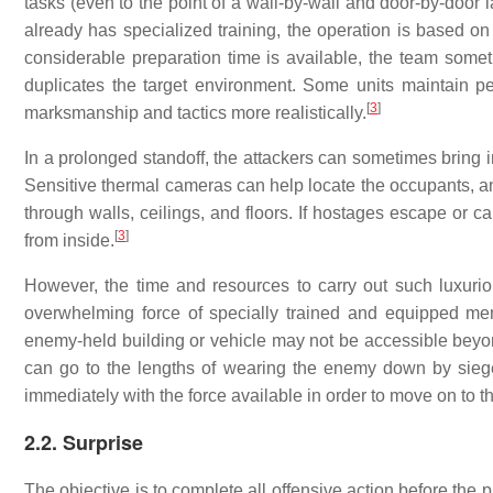
tasks (even to the point of a wall-by-wall and door-by-door 
already has specialized training, the operation is based o
considerable preparation time is available, the team some
duplicates the target environment. Some units maintain pe
[
3
]
marksmanship and tactics more realistically.
In a prolonged standoff, the attackers can sometimes bring i
Sensitive thermal cameras can help locate the occupants, a
through walls, ceilings, and floors. If hostages escape or 
[
3
]
from inside.
However, the time and resources to carry out such luxurio
overwhelming force of specially trained and equipped men
enemy-held building or vehicle may not be accessible beyond
can go to the lengths of wearing the enemy down by siege
immediately with the force available in order to move on to th
2.2. Surprise
The objective is to complete all offensive action before the p