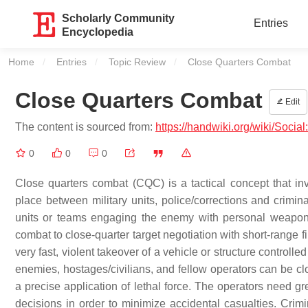
Scholarly Community
Entries
Encyclopedia
Home
Entries
Topic Review
Current:
Close Quarters Combat
Close Quarters Combat
Edit
The content is sourced from:
https://handwiki.org/wiki/Soci
0
0
0
Close quarters combat (CQC) is a tactical concept that in
place between military units, police/corrections and crimina
units or teams engaging the enemy with personal weapons
combat to close-quarter target negotiation with short-range fi
very fast, violent takeover of a vehicle or structure contro
enemies, hostages/civilians, and fellow operators can be c
a precise application of lethal force. The operators need gr
decisions in order to minimize accidental casualties. Cri