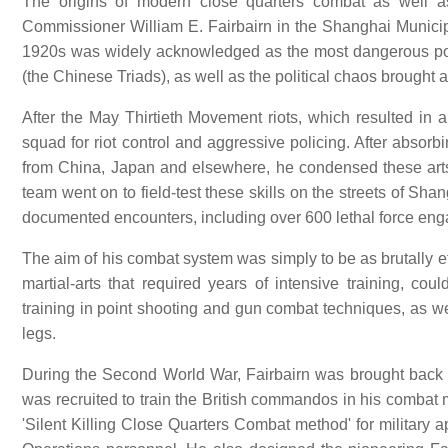
The origins of modern close quarters combat as well as
Commissioner William E. Fairbairn in the Shanghai Municipa
1920s was widely acknowledged as the most dangerous port
(the Chinese Triads), as well as the political chaos brought
After the May Thirtieth Movement riots, which resulted in 
squad for riot control and aggressive policing. After absorb
from China, Japan and elsewhere, he condensed these arts
team went on to field-test these skills on the streets of Sh
documented encounters, including over 600 lethal force en
The aim of his combat system was simply to be as brutally eff
martial-arts that required years of intensive training, cou
training in point shooting and gun combat techniques, as we
legs.
During the Second World War, Fairbairn was brought back to 
was recruited to train the British commandos in his combat 
'Silent Killing Close Quarters Combat method' for military a