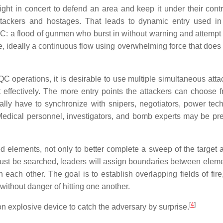
ht in concert to defend an area and keep it under their contr
ckers and hostages. That leads to dynamic entry used in 
: a flood of gunmen who burst in without warning and attempt 
, ideally a continuous flow using overwhelming force that does 
C operations, it is desirable to use multiple simultaneous atta
act effectively. The more entry points the attackers can choose 
ally have to synchronize with snipers, negotiators, power tech
 Medical personnel, investigators, and bomb experts may be pr
d elements, not only to better complete a sweep of the target a
 must be searched, leaders will assign boundaries between elem
 each other. The goal is to establish overlapping fields of fire
 without danger of hitting one another.
[
4
]
sion explosive device to catch the adversary by surprise.