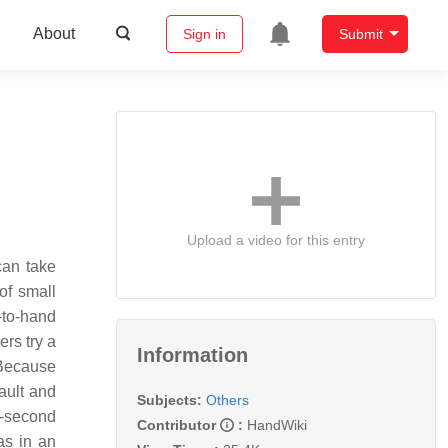
About
Sign in
Submit
Upload a video for this entry
can take
 of small
-to-hand
ers try a
Information
 Because
ault and
Subjects:
Others
t-second
Contributor
:
HandWiki
as in an