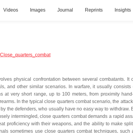
Videos
Images
Journal
Reprints
Insights
al:Close_quarters_combat
volves physical confrontation between several combatants. It 
ls, and other similar scenarios. In warfare, it usually consists
 at very short range, up to 100 meters, from proximity hand
rearms. In the typical close quarters combat scenario, the attack
lled by the defenders, who usually have no easy way to withdraw.
losely intermingled, close quarters combat demands a rapid ass
eat proficiency with their weapons, and the ability to make spli
minals sometimes use close quarters combat techniques, such 