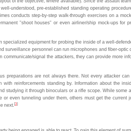
layout of the objective, where available). Since the assault tea
n well-understood, pre-established standing operating procedu
times conducts step-by-step walk-through exercises on a mock
rmanent "shoot houses" or even airliner/ship mock-ups for pr
n specialized equipment for probing the inside of a well-defend
nd surveillance personnel can run microphones and fiber-optic
can communicate/signal the attackers, they can provide more inf
us preparations are not always there. Not every attacker can 
 with reinforcements standing by. Information about the insi
 studying it through binoculars or a rifle scope. While some a
 or even tunneling under them, others must get the current 
[
3
]
e next.
arty being engaged is able to react. To gain this element of surp