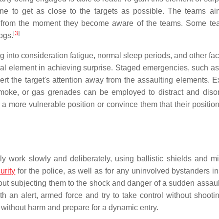
ine to get as close to the targets as possible. The teams ai
ets from the moment they become aware of the teams. Some t
[
3
]
dogs.
 into consideration fatigue, normal sleep periods, and other fac
ntial element in achieving surprise. Staged emergencies, such a
ivert the target's attention away from the assaulting elements. 
moke, or gas grenades can be employed to distract and disor
 a more vulnerable position or convince them that their position
 work slowly and deliberately, using ballistic shields and mir
urity
for the police, as well as for any uninvolved bystanders in
out subjecting them to the shock and danger of a sudden assau
 an alert, armed force and try to take control without shooting
 without harm and prepare for a dynamic entry.