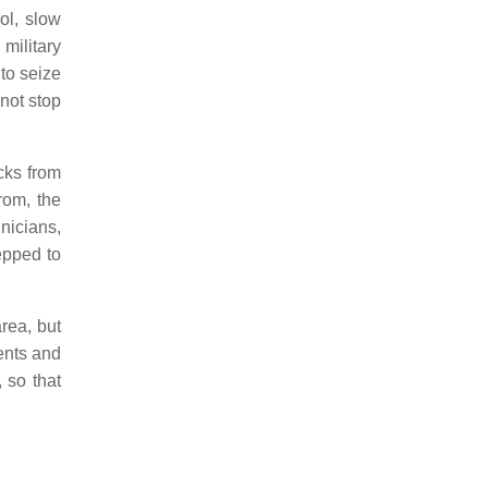
ol, slow
military
to seize
not stop
cks from
from, the
nicians,
epped to
rea, but
ents and
, so that