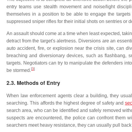
entry teams use stealth movement and noise/light discipl
themselves in a position to be able to engage the targ
suppressed sniper rifles for their initial shots on sentries or 
An assault should come at a time when least expected, taking
detract from the target's alertness. Diversions are an esse
auto accident, fire, or explosion near the crisis site, can d
breaching and diversionary devices, such as flashbang, s
targets. Negotiators can try to manipulate the defenders into
[
3
]
be stormed.
2.3. Methods of Entry
When law enforcement agents clear a building, they usually
searching. This affords the highest degree of safety and
sec
search area, who can be identified and safely removed with
suspects are encountered, the police can confront them with
searchers meet heavy resistance, they can usually pull back