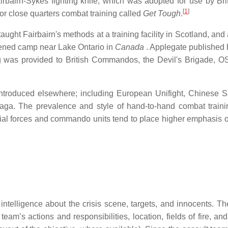
rbairn-Sykes fighting knife, which was adopted for use by Bri
[
1
]
or close quarters combat training called
Get Tough
.
ght Fairbairn's methods at a training facility in Scotland, and
opened camp near Lake Ontario in
Canada
. Applegate published 
g was provided to British Commandos, the Devil's Brigade, O
introduced elsewhere; including European Unifight, Chinese 
ga. The prevalence and style of hand-to-hand combat traini
ial forces and commando units tend to place higher emphasis 
e intelligence about the crisis scene, targets, and innocents. T
m’s actions and responsibilities, location, fields of fire, and