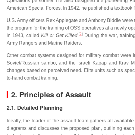
Operations personnel. He also designed the pioneering Fai
American Special Forces. In 1942, he published a textbook f
U.S. Army officers Rex Applegate and Anthony Biddle were tau
the program for the training of OSS operatives at a newly 
[
2
]
in 1943, called
Kill or Get Killed
.
During the war, trainin
Army Rangers and Marine Raiders.
Other combat systems designed for military combat were 
Soviet/Russian sambo, and the Israeli Kapap and Krav Ma
changes based on perceived need. Elite units such as spec
to-hand combat training.
2. Principles of Assault
2.1. Detailed Planning
Ideally, the leader of the assault team gathers all availabl
diagrams and discusses the proposed plan, outlining each tea