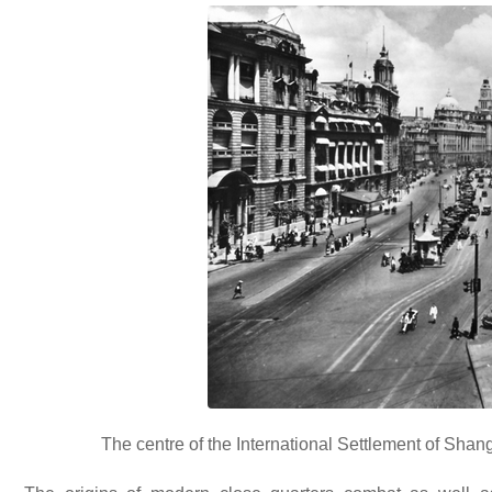
The centre of the International Settlement of Shangh