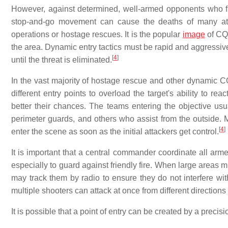
However, against determined, well-armed opponents who fig
stop-and-go movement can cause the deaths of many atta
operations or hostage rescues. It is the popular
image
of CQC
the area. Dynamic entry tactics must be rapid and aggressive
[
4
]
until the threat is eliminated.
In the vast majority of hostage rescue and other dynamic CQ
different entry points to overload the target's ability to re
better their chances. The teams entering the objective usu
perimeter guards, and others who assist from the outside.
[
4
]
enter the scene as soon as the initial attackers get control.
It is important that a central commander coordinate all arme
especially to guard against friendly fire. When large areas
may track them by radio to ensure they do not interfere with
multiple shooters can attack at once from different directions
It is possible that a point of entry can be created by a preci