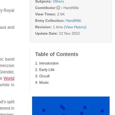
Subjects:
Others
Contributor
:
HandWiki
ly Royal
View Times:
2.6K
Entry Collection:
HandWiki
Revision:
1 time
(View History)
tiaux and
Update Date:
22 Nov 2022
Table of Contents
nic band
1. Introduction
rreccion
2. Early Life
Grendel,
3. Occult
nt
World
4. Music
while in
's split
erest in
terview,