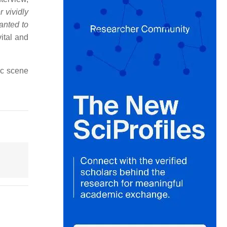
r vividly
anted to
ital and
ic scene