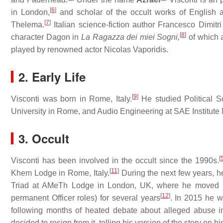
[
6
]
in London,
and scholar of the occult works of English a
[
7
]
Thelema.
Italian science-fiction author Francesco Dimitr
[
8
]
character Dagon in
La Ragazza dei miei Sogni,
of which a
played by renowned actor Nicolas Vaporidis.
2. Early Life
[
9
]
Visconti was born in Rome, Italy.
He studied Political S
University in Rome, and Audio Engineering at SAE Institute 
3. Occult
[
Visconti has been involved in the occult since the 1990s.
[
11
]
Khem Lodge in Rome, Italy.
During the next few years, 
Triad at AMeTh Lodge in London, UK, where he moved i
[
12
]
permanent Officer roles) for several years
. In 2015 he w
following months of heated debate about alleged abuse in 
decided to resign from it, telling his version of the story on h