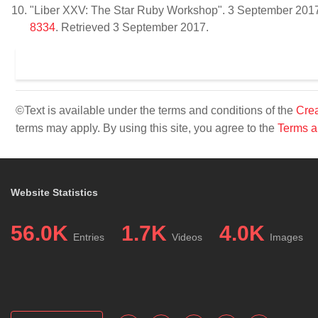
"Liber XXV: The Star Ruby Workshop". 3 September 201
8334
. Retrieved 3 September 2017.
©Text is available under the terms and conditions of the
Crea
terms may apply. By using this site, you agree to the
Terms a
Website Statistics
56.0K
1.7K
4.0K
Entries
Videos
Images