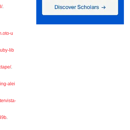
8/
.
h.oto-u
uby-lib
xtape/
.
ing-alei
ervista-
49b
.