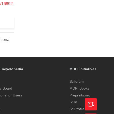
s/16892
tional
Encyclopedia
MDPI Initiatives
Sciforum
y Board
MDPI Books
tions for Users
Preprints.org
Scilit
t
SciProfiles