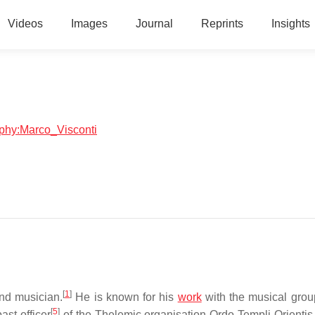
Videos
Images
Journal
Reprints
Insights
raphy:Marco_Visconti
[
1
]
and musician.
He is known for his
work
with the musical gro
[
5
]
ast officer
of the Thelemic organisation Ordo Templi Orientis 