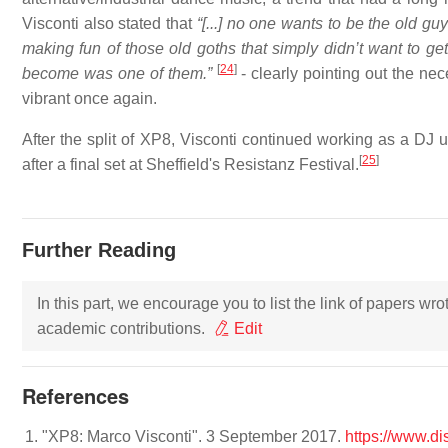
Visconti also stated that
“[...] no one wants to be the old gu
making fun of those old goths that simply didn’t want to ge
[
24
]
become was one of them.”
- clearly pointing out the nec
vibrant once again.
After the split of XP8, Visconti continued working as a DJ 
[
25
]
after a final set at Sheffield's Resistanz Festival.
Further Reading
In this part, we encourage you to list the link of papers wr
academic contributions.
Edit
References
"XP8: Marco Visconti". 3 September 2017.
https://www.d