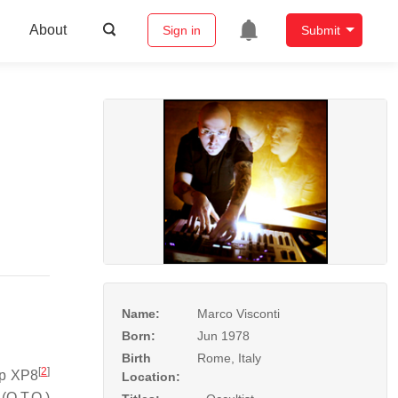
About
Sign in
Submit
Name:
Marco Visconti
Born:
Jun 1978
Birth
Rome, Italy
[
2
]
up XP8
Location:
(O.T.O.)