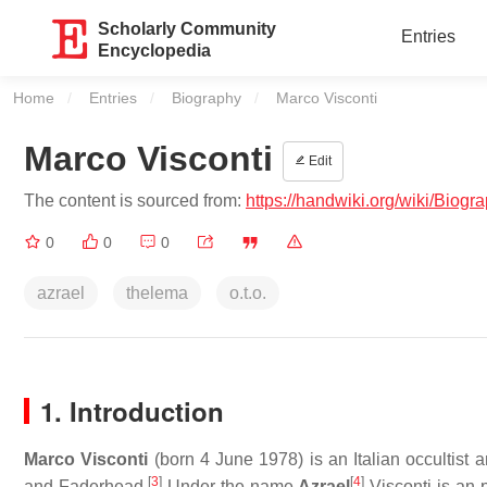
Scholarly Community
Entries
Encyclopedia
Home
Entries
Biography
Current:
Marco Visconti
Marco Visconti
Edit
The content is sourced from:
https://handwiki.org/wiki/Biog
0
0
0
azrael
thelema
o.t.o.
1. Introduction
Marco Visconti
(born 4 June 1978) is an Italian occultist 
[
3
]
[
4
]
and Faderhead.
Under the name
Azrael
Visconti is an p