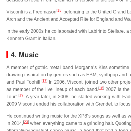
[
15
]
Visconti is a Freemason
belonging to the United Grand L
Arch and the Ancient and Accepted Rite for England and Wal
In the early 2000s he collaborated with Labirinto Stellare, 
Kenneth Grant in Italian.
4. Music
A member of gothic metal band Morgana’s Kiss sometime du
drawing inspiration by genres such as EBM, synthpop and h
[
17
]
and Paul Toohill.
In 2006, Visconti joined two other projec
[
18
]
as member of the live lineup of each band.
2007 is the
[
19
]
Tour".
A year later, in 2008, he started working with Fa
2009 Visconti ended his collaboration with Grendel, to foc
He continued writing music for the XP8’s songs as well as wo
[
23
]
in 2014,
when everything came to a grinding halt. Quoting 
alternative/industrial dance music, a trend that had a long 