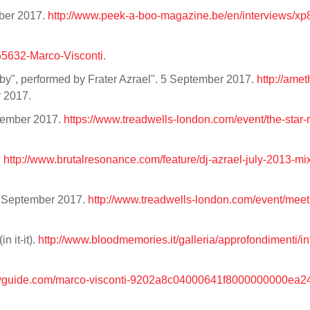
mber 2017.
http://www.peek-a-boo-magazine.be/en/interviews/xp
555632-Marco-Visconti
.
uby", performed by Frater Azrael". 5 September 2017.
http://amet
r 2017.
ptember 2017.
https://www.treadwells-london.com/event/the-star-r
.
http://www.brutalresonance.com/feature/dj-azrael-july-2013-mi
3 September 2017.
http://www.treadwells-london.com/event/meet
n it-it).
http://www.bloodmemories.it/galleria/approfondimenti/int
ovguide.com/marco-visconti-9202a8c04000641f8000000000ea2