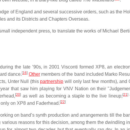
odge of England and several successive orders, such as the Ho
es and its Districts and Chapters Overseas.
a small independent press, to translate the works of Michael Ber
ring the late ’90s, in 2001 Visconti formed XP8, an electro
[
16
]
ard dance.
Other
members of the band included Marko Resu
ts, Unter Null (this
partnership
will only last few months), and 
 year that saw him playing for VNV Nation on their "Judgeme
[
20
]
[
21
]
derhead,
as well as becoming a staple to the live lineup;
[
22
]
us only on XP8 and Faderhead.
rking on band’s synth production and arrangements till the band
various reasons for this decision, among them the dwindling int
run for almost two decades but that eventually ran dry. In an in