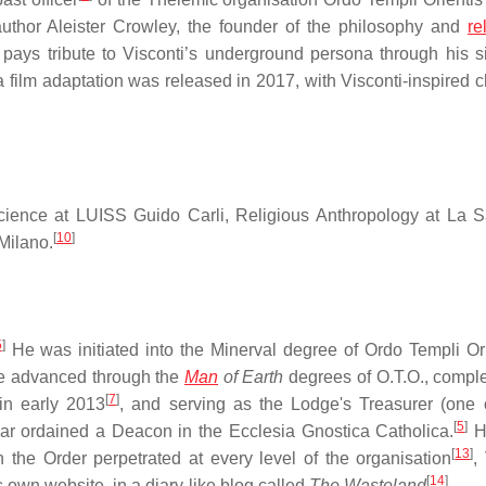
uthor Aleister Crowley, the founder of the philosophy and
re
i pays tribute to Visconti’s underground persona through his s
 film adaptation was released in 2017, with Visconti-inspired c
cience at LUISS Guido Carli, Religious Anthropology at La 
[
10
]
Milano.
5
]
He was initiated into the Minerval degree of Ordo Templi Ori
he advanced through the
Man
of Earth
degrees of O.T.O., comple
[
7
]
n early 2013
, and serving as the Lodge's Treasurer (one 
[
5
]
ar ordained a Deacon in the Ecclesia Gnostica Catholica.
H
[
13
]
the Order perpetrated at every level of the organisation
,
[
14
]
is own website, in a diary-like blog called
The Wasteland
.