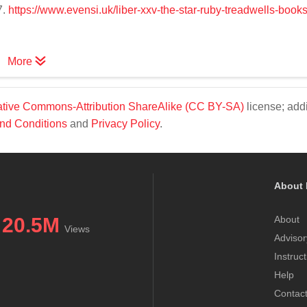
7.
https://www.evensi.uk/liber-xxv-the-star-ruby-treadwells-book
More
tive Commons-Attribution ShareAlike (CC BY-SA)
license; addi
nd Conditions
and
Privacy Policy
.
About 
20.5M
About
Views
Advisor
Instruc
Help
Contac