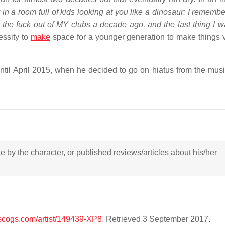
y in a room full of kids looking at you like a dinosaur: I remembe
t the fuck out of MY clubs a decade ago, and the last thing I w
essity to
make
space for a younger generation to make things v
until April 2015, when he decided to go on hiatus from the mus
ote by the character, or published reviews/articles about his/her
iscogs.com/artist/149439-XP8
. Retrieved 3 September 2017.