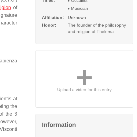
Titles:
Occultist
ligion
of
Musician
ignature
Affiliation:
Unknown
haracter
Honor:
The founder of the philosophy
and religion of Thelema.
Sapienza
Upload a video for this entry
entis at
ting the
of the 3
owever,
Information
 Visconti