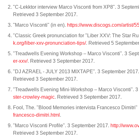
"C-Lekktor interview Marco Visconti from XP8". 3 Septe
Retrieved 3 September 2017.
"Marco Visconti" (in en).
https://www.discogs.com/artist/
"Classic Greek pronunciation for "Liber XXV: The Star R
k.org/liber-xxv-pronunciation-tips/
. Retrieved 5 Septembe
"Treadwells Evening Workshop – Marco Visconti". 3 Se
er-xxv/
. Retrieved 3 September 2017.
"DJ AZRAEL - JULY 2013 MIXTAPE". 3 September 2017
Retrieved 3 September 2017.
"Treadwells Evening Mini-Workshop – Marco Visconti". 
ster-crowley-magic
. Retrieved 3 September 2017.
Fool, The. "Blood Memories intervista Francesco Dimitri" (i
francesco-dimitri.html
.
"Marco Visconti Profile". 3 September 2017.
http://www.
Retrieved 3 September 2017.