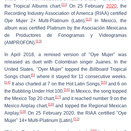
[
11
]
the Tropical Albums chart.
On 25 February
2020
, the
Recording Industry Association of America (RIAA) certified
[
12
]
Oye Mujer
2× Multi-Platinum (Latin).
In Mexico, the
album was certified Platinum by the Asociación Mexicana
de Productores de Fonogramas y Videogramas
[
13
]
(AMPROFON).
In April 2018, a remixed version of "Oye Mujer" was
released as duet with Colombian singer Juanes. In the
United States, "Oyer Mujer" topped the
Billboard
Tropical
[
5
]
Songs chart,
where it stayed for 11 consecutive weeks.
[
14
]
[
15
]
It also charted at 7 on the Hot Latin Songs,
and 6 on
[
16
]
the Bubbling Under Hot 100.
In Mexico, the song topped
[
17
]
the Mexico Top 20 chart,
and it reached number 9 on the
[
18
]
Mexico Airplay chart,
and topped the Regional Mexican
[
19
]
Airplay.
On 25 February 2020, the RIAA certified "Oye
[
12
]
Mujer" 14× Multi-Platinum (Latin).
[
20
]