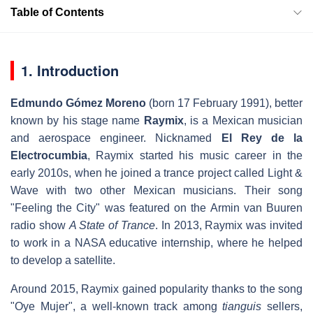
Table of Contents
1. Introduction
Edmundo Gómez Moreno
(born 17 February 1991), better
known by his stage name
Raymix
, is a Mexican musician
and aerospace engineer. Nicknamed
El Rey de la
Electrocumbia
, Raymix started his music career in the
early 2010s, when he joined a trance project called Light &
Wave with two other Mexican musicians. Their song
"Feeling the City" was featured on the Armin van Buuren
radio show
A State of Trance
. In 2013, Raymix was invited
to work in a NASA educative internship, where he helped
to develop a satellite.
Around 2015, Raymix gained popularity thanks to the song
"Oye Mujer", a well-known track among
tianguis
sellers,