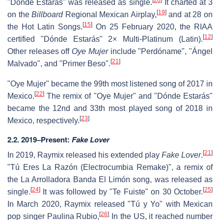
"Dónde Estarás" was released as single.
It charted at 3
[
19
]
on the
Billboard
Regional Mexican Airplay,
and at 28 on
[
15
]
the Hot Latin Songs.
On 25 February 2020, the RIAA
[
12
]
certified "Dónde Estarás" 2× Multi-Platinum (Latin).
Other releases off
Oye Mujer
include "Perdóname", "Ángel
[
21
]
Malvado", and "Primer Beso".
"Oye Mujer" became the 99th most listened song of 2017 in
[
22
]
Mexico.
The remix of "Oye Mujer" and "Dónde Estarás"
became the 12nd and 33th most played song of 2018 in
[
23
]
Mexico, respectively.
2.2. 2019–Present:
Fake Lover
[
21
]
In 2019, Raymix released his extended play
Fake Lover
.
"Tú Eres La Razón (Electrocumbia Remake)", a remix of
the La Arrolladora Banda El Limón song, was released as
[
24
]
[
25
]
single.
It was followed by "Te Fuiste" on 30 October.
In March 2020, Raymix released "Tú y Yo" with Mexican
[
26
]
pop singer Paulina Rubio,
In the US, it reached number