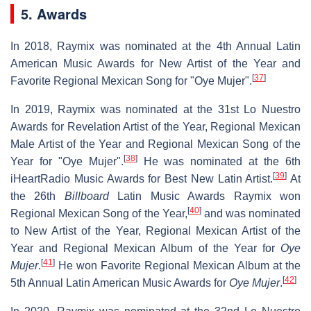
5. Awards
In 2018, Raymix was nominated at the 4th Annual Latin
American Music Awards for New Artist of the Year and
[
37
]
Favorite Regional Mexican Song for "Oye Mujer".
In 2019, Raymix was nominated at the 31st Lo Nuestro
Awards for Revelation Artist of the Year, Regional Mexican
Male Artist of the Year and Regional Mexican Song of the
[
38
]
Year for "Oye Mujer".
He was nominated at the 6th
[
39
]
iHeartRadio Music Awards for Best New Latin Artist.
At
the 26th
Billboard
Latin Music Awards Raymix won
[
40
]
Regional Mexican Song of the Year,
and was nominated
to New Artist of the Year, Regional Mexican Artist of the
Year and Regional Mexican Album of the Year for
Oye
[
41
]
Mujer
.
He won Favorite Regional Mexican Album at the
[
42
]
5th Annual Latin American Music Awards for
Oye Mujer
.