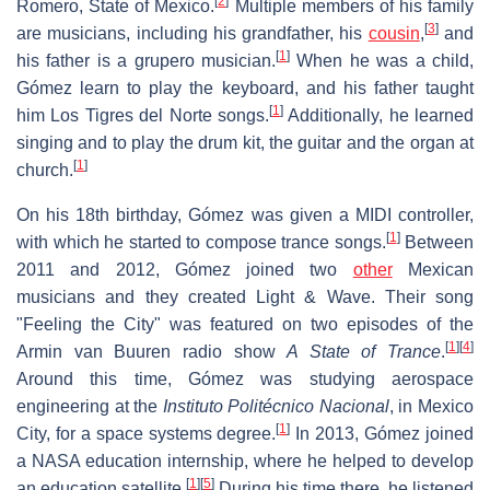
[
2
]
Romero, State of Mexico.
Multiple members of his family
[
3
]
are musicians, including his grandfather, his
cousin
,
and
[
1
]
his father is a grupero musician.
When he was a child,
Gómez learn to play the keyboard, and his father taught
[
1
]
him Los Tigres del Norte songs.
Additionally, he learned
singing and to play the drum kit, the guitar and the organ at
[
1
]
church.
On his 18th birthday, Gómez was given a MIDI controller,
[
1
]
with which he started to compose trance songs.
Between
2011 and 2012, Gómez joined two
other
Mexican
musicians and they created Light & Wave. Their song
"Feeling the City" was featured on two episodes of the
[
1
]
[
4
]
Armin van Buuren radio show
A State of Trance
.
Around this time, Gómez was studying aerospace
engineering at the
Instituto Politécnico Nacional
, in Mexico
[
1
]
City, for a space systems degree.
In 2013, Gómez joined
a NASA education internship, where he helped to develop
[
1
]
[
5
]
an education satellite.
During his time there, he listened