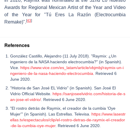
In 2020, Raymix was nominated at the 32nd Lo Nuestro
Awards for Regional Mexican Artist of the Year and Video
of the Year for "Tú Eres La Razón (Electrocumbia
[
43
]
Remake)".
References
González Castillo, Alejandro (11 July 2018). "Raymix: ¿Un
ingeniero de la NASA haciendo electrocumbia?" (in Spanish).
Vice.
https://www.vice.com/es_latam/article/vbjmbj/raymix-un-i
ngeniero-de-la-nasa-haciendo-electrocumbia
. Retrieved 6
June 2020.
"Historia de San José EL Vidrio" (in Spanish). San José El
Vidrio Official Website.
https://sanjoseelvidrio.com/historia-de-s
an-jose-el-vidrio/
. Retrieved 6 June 2020.
"El rostro detrás de Raymix, el creador de la cumbia 'Oye
Mujer'" (in Spanish). Las Estrellas. Televisa.
https://www.lasestr
ellas.tv/espectaculos/clip/el-rostro-detras-de-raymix-el-creador
-de-la-cumbia-oye-mujer
. Retrieved 6 June 2020.