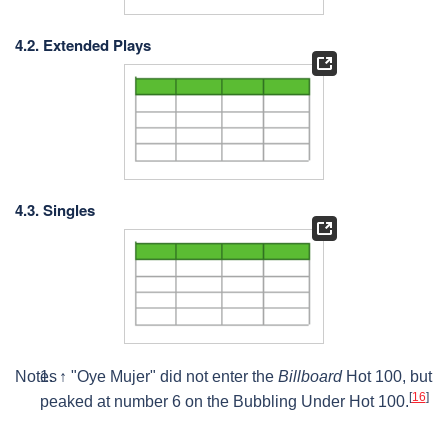
4.2. Extended Plays
4.3. Singles
Notes
↑
"Oye Mujer" did not enter the
Billboard
Hot 100, but
[
16
]
peaked at number 6 on the Bubbling Under Hot 100.