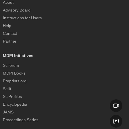
About
Advisory Board
Instructions for Users
Help
Contact
Partner
MDPI Initiatives
Sciforum
MDPI Books
Preprints.org
Scilit
SciProfiles
Encyclopedia
JAMS
Proceedings Series