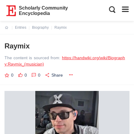
Scholarly Community
Encyclopedia
Entries
Biography
Raymix
Current:
Raymix
The content is sourced from:
https://handwiki.org/wiki/Biograph
y:Raymix_(musician)
0
0
0
Share