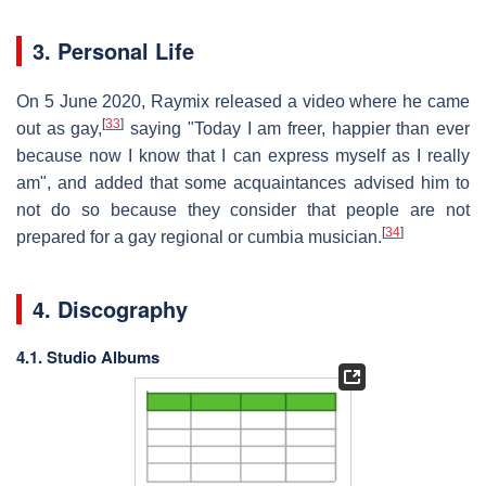
3. Personal Life
On 5 June 2020, Raymix released a video where he came
[
33
]
out as gay,
saying "Today I am freer, happier than ever
because now I know that I can express myself as I really
am", and added that some acquaintances advised him to
not do so because they consider that people are not
[
34
]
prepared for a gay regional or cumbia musician.
4. Discography
4.1. Studio Albums