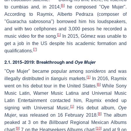
[
6
]
to cumbias and, in 2014,
he composed "Oye Mujer".
According to Raymix, Alberto Pedraza (composer of
"Guaracha sabrosona") borrowed him his loudspeakers,
and with two cellphones and 3,000 pesos he recorded a
[
1
]
music video for the song.
In 2015, Gómez was unable to
get a job in the US despite his academic formation and
[
7
]
qualifications.
2.1. 2015–2019: Breakthrough and
Oye Mujer
"Oye Mujer" became popular among
sonideros
and was
[
1
]
illegally distributed in
tianguis
markets.
In 2016, Raymix
[
6
]
went on his debut tour in the United States.
While Sony
Music Latin, Warner Music Latina and Universal Music
Latin Entertainment contacted him, Raymix ended up
[
1
]
signing with Universal Music.
His debut album,
Oye
[
8
]
Mujer
, was released on 16 February 2018.
The album
peaked at 3 on the
Billboard
Regional Mexican Albums
[
9
]
[
10
]
chart,
7 on the Heatseekers Albums chart,
and at 9 on