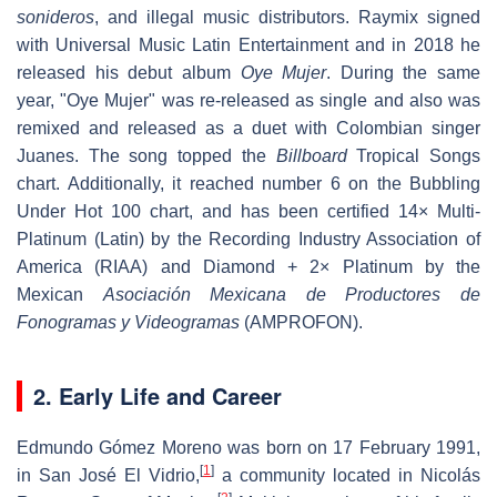
sonideros
, and illegal music distributors. Raymix signed
with Universal Music Latin Entertainment and in 2018 he
released his debut album
Oye Mujer
. During the same
year, "Oye Mujer" was re-released as single and also was
remixed and released as a duet with Colombian singer
Juanes. The song topped the
Billboard
Tropical Songs
chart. Additionally, it reached number 6 on the Bubbling
Under Hot 100 chart, and has been certified 14× Multi-
Platinum (Latin) by the Recording Industry Association of
America (RIAA) and Diamond + 2× Platinum by the
Mexican
Asociación Mexicana de Productores de
Fonogramas y Videogramas
(AMPROFON).
2. Early Life and Career
Edmundo Gómez Moreno was born on 17 February 1991,
[
1
]
in San José El Vidrio,
a community located in Nicolás