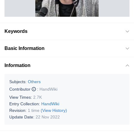
Keywords
Basic Information
Information
Subjects:
Others
Contributor
:
HandWiki
View Times:
2.7K
Entry Collection:
HandWiki
Revision:
1 time
(View History)
Update Date:
22 Nov 2022