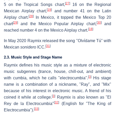
[
27
]
5 on the Tropical Songs chart,
16 on the Regional
[
19
]
Mexican Airplay chart,
and number 41 on the Latin
[
28
]
Airplay chart.
In Mexico, it topped the Mexico Top 20
[
29
]
[
30
]
chart
and the Mexico Popular Airplay chart,
and
[
18
]
reached number 4 on the Mexico Airplay chart.
In May 2020 Raymix released the song "Olvídame Tú" with
[
31
]
Mexican
sonidero
ICC.
2.3. Music Style and Stage Name
Raymix defines his music style as a mixture of electronic
music subgenres (trance, house, chill-out, and ambient)
[
3
]
with cumbia, which he calls "electrocumbia".
His stage
name is a combination of a nickname, "Ray", and "Mix"
because of his interest in electronic music. A friend of his
[
3
]
coined it while at college.
Raymix is also known as "El
[
32
]
Rey de la Electrocumbia"
(English for "The King of
[
33
]
Electrocumbia").