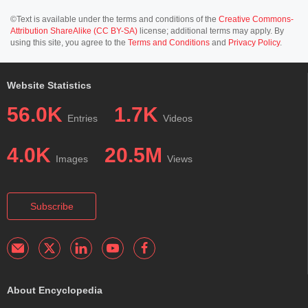
©Text is available under the terms and conditions of the
Creative Commons-
Attribution ShareAlike (CC BY-SA)
license; additional terms may apply. By
using this site, you agree to the
Terms and Conditions
and
Privacy Policy
.
Website Statistics
56.0K
1.7K
Entries
Videos
4.0K
20.5M
Images
Views
Subscribe
About Encyclopedia