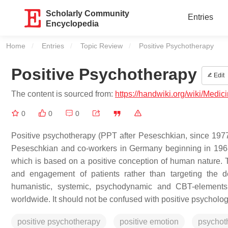
Scholarly Community
Entries
Encyclopedia
Home
Entries
Topic Review
Current:
Positive Psychotherapy
Positive Psychotherapy
Edit
The content is sourced from:
https://handwiki.org/wiki/Medi
0
0
0
Positive psychotherapy (PPT after Peseschkian, since 197
Peseschkian and co-workers in Germany beginning in 1968
which is based on a positive conception of human nature. T
and engagement of patients rather than targeting the 
humanistic, systemic, psychodynamic and CBT-elements.
worldwide. It should not be confused with positive psycholog
positive psychotherapy
positive emotion
psychot