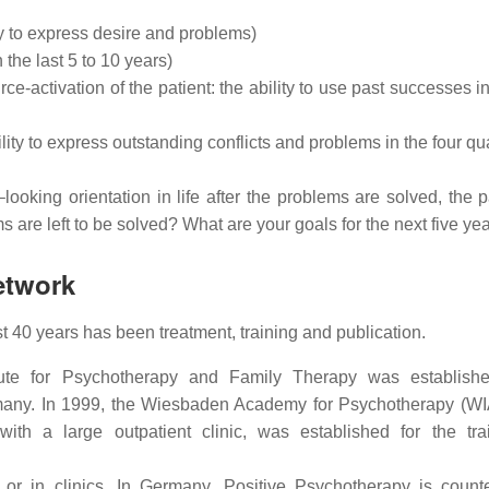
ty to express desire and problems)
 the last 5 to 10 years)
e-activation of the patient: the ability to use past successes in
ity to express outstanding conflicts and problems in the four qua
ooking orientation in life after the problems are solved, the pa
are left to be solved? What are your goals for the next five yea
etwork
 40 years has been treatment, training and publication.
itute for Psychotherapy and Family Therapy was establish
rmany. In 1999, the Wiesbaden Academy for Psychotherapy (WI
ith a large outpatient clinic, was established for the tra
s or in clinics. In Germany, Positive Psychotherapy is coun