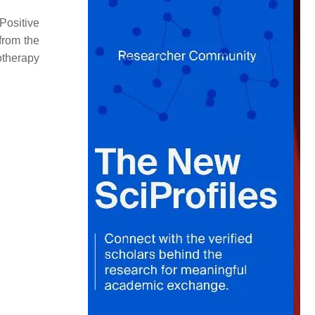
ositive
from the
otherapy