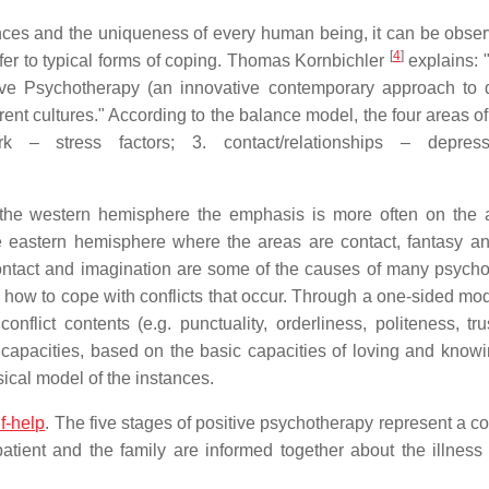
rences and the uniqueness of every human being, it can be obser
[
4
]
fer to typical forms of coping. Thomas Kornbichler
explains: 
ive Psychotherapy (an innovative contemporary approach to
rent cultures." According to the balance model, the four areas of 
k – stress factors; 3. contact/relationships – depress
 the western hemisphere the emphasis is more often on the 
e eastern hemisphere where the areas are contact, fantasy an
 contact and imagination are some of the causes of many psych
how to cope with conflicts that occur. Through a one-sided mod
flict contents (e.g. punctuality, orderliness, politeness, trus
capacities, based on the basic capacities of loving and knowi
sical model of the instances.
lf-help
. The five stages of positive psychotherapy represent a co
patient and the family are informed together about the illness