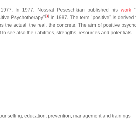
il 1977. In 1977, Nossrat Peseschkian published his
work
"P
[
3
]
itive Psychotherapy"
in 1987. The term "positive" is derived 
s the actual, the real, the concrete. The aim of positive psych
 to see also their abilities, strengths, resources and potentials.
 counselling, education, prevention, management and trainings