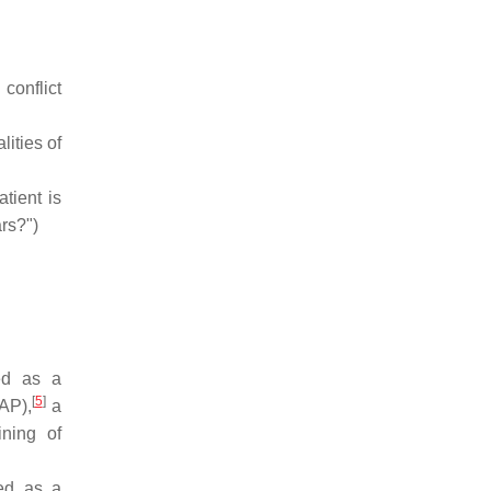
 conflict
lities of
tient is
rs?")
ed as a
[
5
]
AP),
a
ining of
ted as a