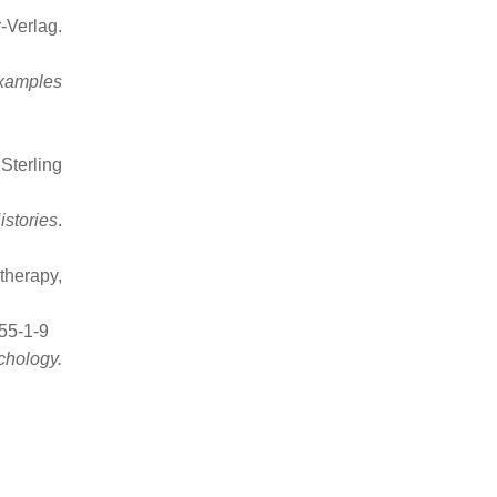
-Verlag.
Examples
Sterling
stories
.
therapy,
55-1-9
chology.