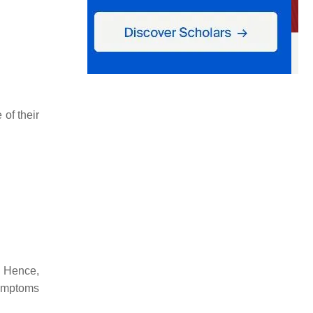
of their
. Hence,
symptoms