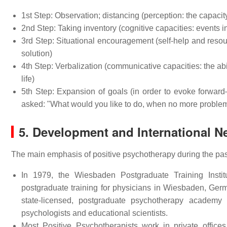
1st Step: Observation; distancing (perception: the capaci
2nd Step: Taking inventory (cognitive capacities: events in
3rd Step: Situational encouragement (self-help and resourc
solution)
4th Step: Verbalization (communicative capacities: the abil
life)
5th Step: Expansion of goals (in order to evoke forward–l
asked: "What would you like to do, when no more problems 
5. Development and International N
The main emphasis of positive psychotherapy during the past
In 1979, the Wiesbaden Postgraduate Training Inst
postgraduate training for physicians in Wiesbaden, Ge
state-licensed, postgraduate psychotherapy academy w
psychologists and educational scientists.
Most Positive Psychotherapists work in private office