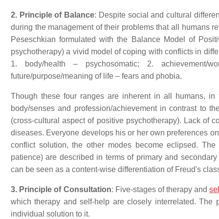
2. Principle of Balance
: Despite social and cultural diffe
during the management of their problems that all humans re
Peseschkian formulated with the Balance Model of Posit
psychotherapy) a vivid model of coping with conflicts in diffe
1. body/health – psychosomatic; 2. achievement/wor
future/purpose/meaning of life – fears and phobia.
Though these four ranges are inherent in all humans, in
body/senses and profession/achievement in contrast to th
(cross-cultural aspect of positive psychotherapy). Lack of
diseases. Everyone develops his or her own preferences on 
conflict solution, the other modes become eclipsed. The con
patience) are described in terms of primary and secondary 
can be seen as a content-wise differentiation of Freud's clas
3. Principle of Consultation
: Five-stages of therapy and
se
which therapy and self-help are closely interrelated. The 
individual solution to it.