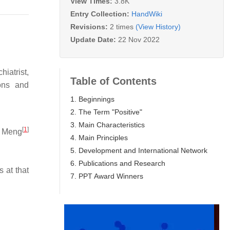
View Times:
3.8K
Entry Collection:
HandWiki
Revisions:
2 times
(View History)
Update Date:
22 Nov 2022
iatrist,
Table of Contents
ons and
1. Beginnings
2. The Term "Positive"
3. Main Characteristics
[
1
]
h Meng
4. Main Principles
5. Development and International Network
6. Publications and Research
 at that
7. PPT Award Winners