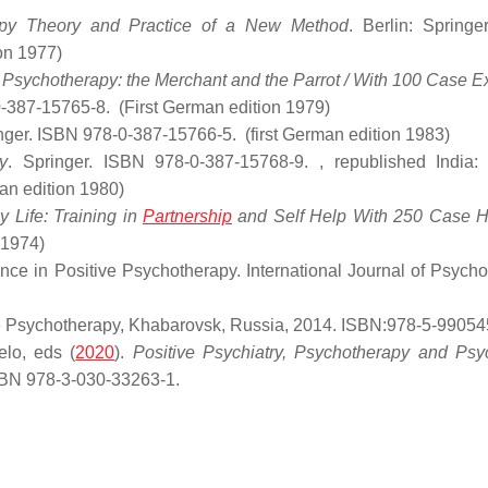
apy Theory and Practice of a New Method
. Berlin: Springer
ion 1977)
in Psychotherapy: the Merchant and the Parrot / With 100 Case 
0-387-15765-8.
(First German edition 1979)
inger. ISBN 978-0-387-15766-5.
(first German edition 1983)
y
. Springer. ISBN 978-0-387-15768-9.
, republished India: 
man edition 1980)
 Life: Training in
Partnership
and Self Help With 250 Case Hi
 1974)
nce in Positive Psychotherapy. International Journal of Psycho
ive Psychotherapy, Khabarovsk, Russia, 2014. ISBN:978-5-99054
lo, eds (
2020
).
Positive Psychiatry, Psychotherapy and Psy
ISBN 978-3-030-33263-1.