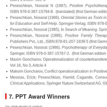
Peseschkian, Nossrat N (1987).
Positive Psychother
ISBN 978-0-387-15794-8.
(translated) (first German edit
Peseschkian, Nossrat (1986).
Oriental Stories as Tools 
for Education and Self-Help
. Springer-Verlag. ISBN 978-
Peseschkian, Nossrat (1985).
In Search of Meaning
. Spr
Peseschkian, Nossrat (1986).
Positive Family Therap
Publishers Pvt., Ltd., ISBN:978-81-207-1839-5 (first Ger
Peseschkian, Nossrat (1986).
Psychotherapy of Everyday
Springer. ISBN 978-0-387-15767-2.
(first German edition
Maxim Goncharov, Operationalization of countertransfere
Vol 16, No 3, Article 4
Maksim Goncharov, Conflict operationalization in Posit
Messias, Erick; Peseschkian, Hamid; Cagande, Consue
Clinical Applications
. Springer Nature Switzerland AG. 
7. PPT Award Winners
(in alphabetical order)