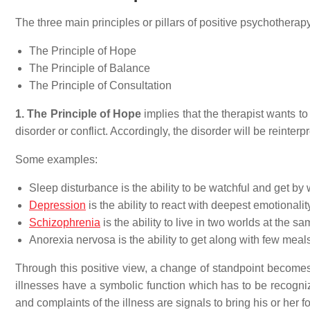
The three main principles or pillars of positive psychotherapy
The Principle of Hope
The Principle of Balance
The Principle of Consultation
1. The Principle of Hope
implies that the therapist wants t
disorder or conflict. Accordingly, the disorder will be reinterp
Some examples:
Sleep disturbance is the ability to be watchful and get by w
Depression
is the ability to react with deepest emotionality
Schizophrenia
is the ability to live in two worlds at the sa
Anorexia nervosa is the ability to get along with few meals
Through this positive view, a change of standpoint becomes p
illnesses have a symbolic function which has to be recogniz
and complaints of the illness are signals to bring his or her fo