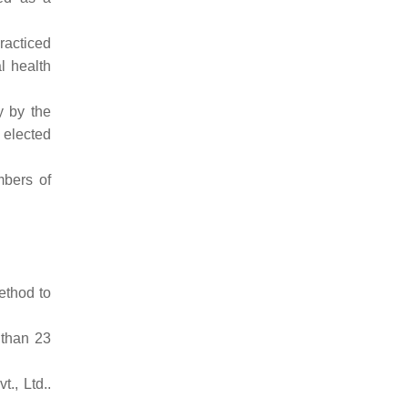
racticed
l health
y by the
s elected
mbers of
ethod to
 than 23
t., Ltd..