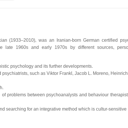
ian (1933–2010), was an Iranian-born German certified psych
he late 1960s and early 1970s by different sources, pers
nistic psychology and its further developments.
psychiatrists, such as Viktor Frankl, Jacob L. Moreno, Heinric
h.
e of problems between psychoanalysts and behaviour therapists
nd searching for an integrative method which is cultur-sensitive