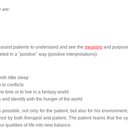
 are:
o assist patients to understand and see the
meaning
and purpose 
reted in a "positive" way (positive interpretations):
ith little sleep
 to conflicts
me time or to live in a fantasy world
 and identify with the hunger of the world
ossible, not only for the patient, but also for his environment
ed by both therapist and patient. The patient learns that the 
ur qualities of life into new balance.