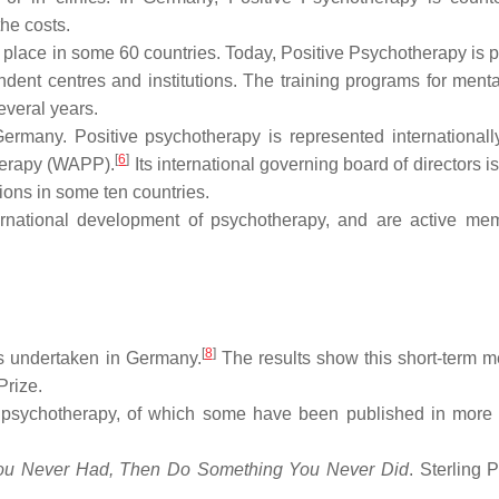
he costs.
 place in some 60 countries. Today, Positive Psychotherapy is p
dent centres and institutions. The training programs for menta
everal years.
ermany. Positive psychotherapy is represented internationall
[
6
]
therapy (WAPP).
Its international governing board of directors i
ions in some ten countries.
rnational development of psychotherapy, and are active me
[
8
]
as undertaken in Germany.
The results show this short-term m
Prize.
 psychotherapy, of which some have been published in more
ou Never Had, Then Do Something You Never Did
. Sterling Pv