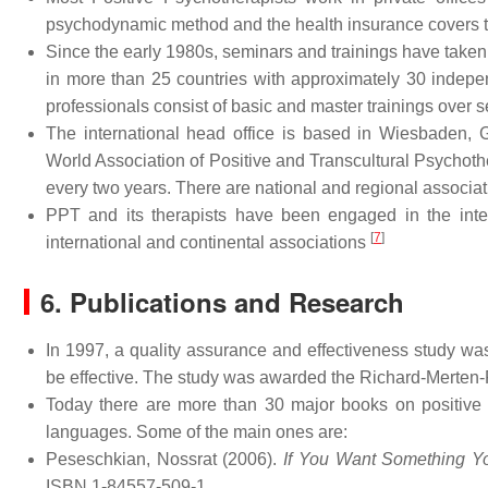
psychodynamic method and the health insurance covers t
Since the early 1980s, seminars and trainings have taken
in more than 25 countries with approximately 30 indepen
professionals consist of basic and master trainings over s
The international head office is based in Wiesbaden, G
World Association of Positive and Transcultural Psycho
every two years. There are national and regional associat
PPT and its therapists have been engaged in the inte
[
7
]
international and continental associations
6. Publications and Research
In 1997, a quality assurance and effectiveness study w
be effective. The study was awarded the Richard-Merten-
Today there are more than 30 major books on positive
languages. Some of the main ones are:
Peseschkian, Nossrat (2006).
If You Want Something Y
ISBN 1-84557-509-1.