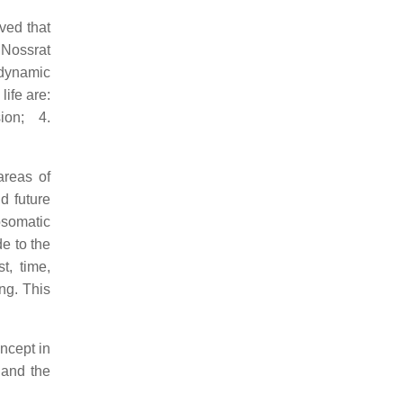
ved that
"Nossrat
 dynamic
life are:
ion; 4.
areas of
d future
osomatic
e to the
t, time,
ng. This
ncept in
 and the