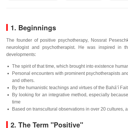
1. Beginnings
The founder of positive psychotherapy, Nossrat Peseschk
neurologist and psychotherapist. He was inspired in t
developments:
The spirit of that time, which brought into existence huma
Personal encounters with prominent psychotherapists and 
and others.
By the humanistic teachings and virtues of the Baháʼí Fait
By looking for an integrative method, especially becaus
time
Based on transcultural observations in over 20 cultures, a
2.
The Term "Positive"