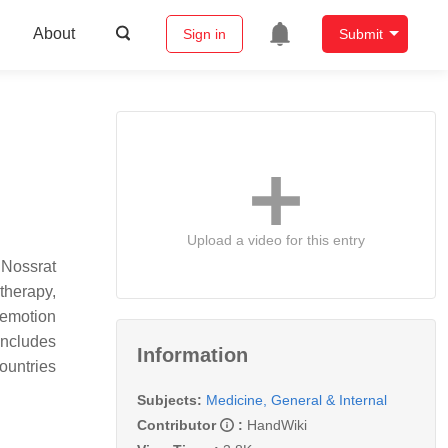
About
Sign in
Submit
Upload a video for this entry
 Nossrat
therapy,
 emotion
ncludes
Information
untries
Subjects:
Medicine, General & Internal
Contributor
:
HandWiki