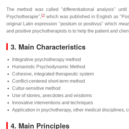
The method was called "differentiational analysis" unt
[
2
]
Psychotherapie",
which was published in English as "Pos
original Latin expression "positum or positivus" which mean
and positive psychotherapists is to help the patient and client
3. Main Characteristics
Integrative psychotherapy method
Humanistic Psychodynamic Method
Cohesive, integrated therapeutic system
Conflict-centered short-term method
Cultur-sensitive method
Use of stories, anecdotes and wisdoms
Innovative interventions and techniques
Application in psychotherapy, other medical disciplines,
4. Main Principles