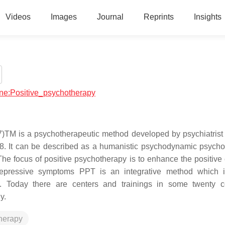
Videos
Images
Journal
Reprints
Insights
cine:Positive_psychotherapy
7)TM is a psychotherapeutic method developed by psychiatrist
. It can be described as a humanistic psychodynamic psycho
he focus of positive psychotherapy is to enhance the positive
depressive symptoms PPT is an integrative method which i
 Today there are centers and trainings in some twenty co
y.
herapy