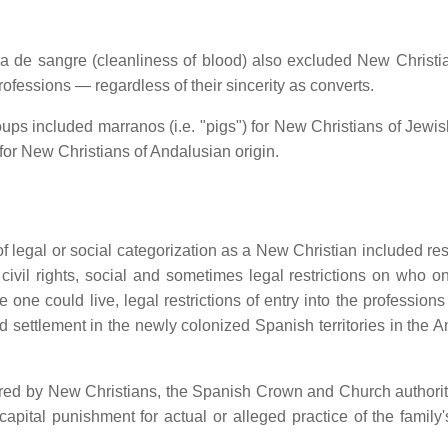
a de sangre (cleanliness of blood) also excluded New Christi
ofessions — regardless of their sincerity as converts.
ups included marranos (i.e. "pigs") for New Christians of Jewish
for New Christians of Andalusian origin.
legal or social categorization as a New Christian included rest
ed civil rights, social and sometimes legal restrictions on who 
re one could live, legal restrictions of entry into the profession
and settlement in the newly colonized Spanish territories in the 
dured by New Christians, the Spanish Crown and Church authorit
pital punishment for actual or alleged practice of the family'