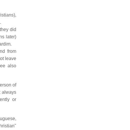
stians),
.
they did
ns later)
ardim.
end from
ot leave
See also
person of
t always
ently or
tuguese,
ristian"