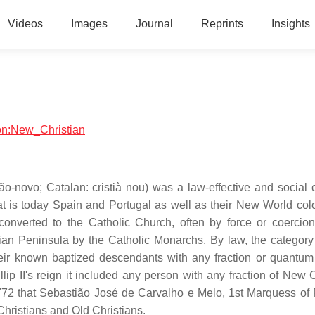
Videos
Images
Journal
Reprints
Insights
ion:New_Christian
ão-novo; Catalan: cristià nou) was a law-effective and social 
 is today Spain and Portugal as well as their New World colo
nverted to the Catholic Church, often by force or coercion
ian Peninsula by the Catholic Monarchs. By law, the categor
 their known baptized descendants with any fraction or quantu
llip II's reign it included any person with any fraction of New 
 1772 that Sebastião José de Carvalho e Melo, 1st Marquess of
Christians and Old Christians.