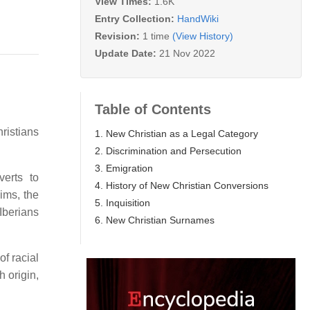
View Times:
1.6K
Entry Collection:
HandWiki
Revision:
1 time
(View History)
Update Date:
21 Nov 2022
Table of Contents
ristians
1. New Christian as a Legal Category
2. Discrimination and Persecution
3. Emigration
verts to
4. History of New Christian Conversions
ims, the
5. Inquisition
Iberians
6. New Christian Surnames
f racial
h origin,