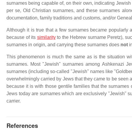
surnames being capable of, on their own, indicating Jewish o
per se, Old Christian surnames, and these surnames alon
documentation, family traditions and customs, and/or Geneal
Although it is true that a few surnames became popularly 
because of its
similarity
to the Hebrew surname Peretz), suc
surnames in origin, and carrying these surnames does
not
in
This phenomenon is much the same as is the situation wi
surnames. Most "Jewish" surnames among Ashkenazi Jews 
surnames (including so-called "Jewish" names like "Goldb
overwhelmingly carried by Jews that they came to be seen as
because it is with those gentile families that the surnam
Jews today are surnames which are exclusively "Jewish" sur
carrier.
References