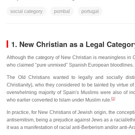
social category
pombal
portugal
1. New Christian as a Legal Categor
Although the category of New Christian is meaningless in Ch
who claimed "pure unmixed" Spanish European bloodlines.
The Old Christians wanted to legally and socially dist
Christianity), who they considered to be tainted by virtue o
overwhelming majority of Spain's Muslims were also of ind
[
1
]
who earlier converted to Islam under Muslim rule.
In practice, for New Christians of Jewish origin, the concep
antisemitism, being a prejudice against Jews as a racial/ethn
it was a manifestation of racial anti-Berberism and/or anti-A