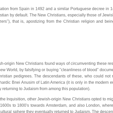
ation from Spain in 1492 and a similar Portuguese decree in 1
stian by default. The New Christians, especially those of Jewish
zers"), that is, apostizing from the Christian religion and bein
sh-origin New Christians found ways of circumventing these rest
 New World, by falsifying or buying "cleanliness of blood" docum
 Christian pedigrees. The descendants of these, who could not r
dic Bnei Anusim of Latin America (it is only in the modern er
 returning to Judaism from among this population).
 the Inquisition, other Jewish-origin New Christians opted to mi
he 1600s to 1800's towards Amsterdam, and also London, wher
 cultural sphere they eventually returned to Judaism. The descen