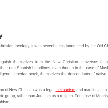
y
ristian theology, it was nevertheless introduced by the Old Ch
inguish themselves from the New Christian conversos (con
f their non-Spanish bloodlines, even though in the case of Musl
igenous Iberian stock, themselves the descendants of native 
tion of New Christian was a legal
mechanism
and manifestation o
ic group, rather than Judaism as a religion. For those of Mooris
rabism.