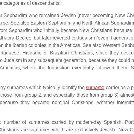
e categories of descendants:
m Sephardim who remained Jewish (never becoming New Chri
Decree. See also Eastern Sephardim and North African Sephardim
om Sephardim who initially became New Christians because 
 Alhabra Decree, but later reverted to Judaism (even if generatio
 than the Iberian colonies in the Americas. See also Western Seph
tuguese, Hispanic or Brazilian Christians, since they desc
o Judaism in any subsequent generation, because they could n
e Americas, where the Inquisition eventually followed them. 
rry surnames which typically identify the
surname
-carrier as a 
those from group 2, and especially those from group 3) almos
ecause they became nominal Christians, whether intermitt
ted number of surnames carried by modern-day Spanish, Por
ristians are surnames which are exclusively Jewish "New Ch