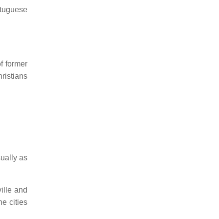
rtuguese
f former
ristians
ually as
ille and
e cities