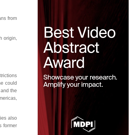
ans from
 origin,
rictions
one could
s and the
Americas,
ies also
s former