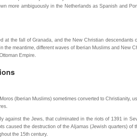
wn more ambiguously in the Netherlands as Spanish and Po
ed at the fall of Granada, and the New Christian descendants o
, in the meantime, different waves of Iberian Muslims and New Ch
e Ottoman Empire.
sions
oros (Iberian Muslims) sometimes converted to Christianity, us
res.
y against the Jews, that culminated in the riots of 1391 in Sev
 caused the destruction of the Aljamas (Jewish quarters) of th
hout the 15th century.