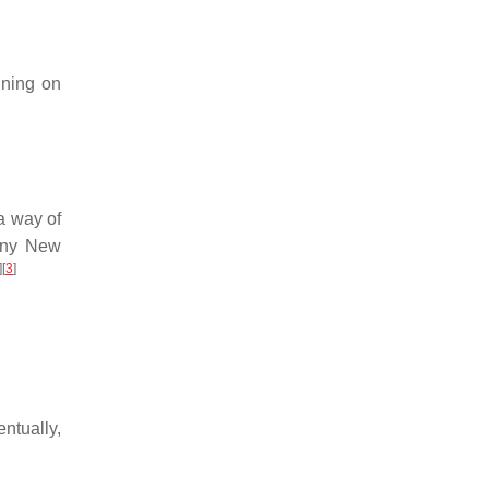
ining on
a way of
many New
]
[
3
]
ntually,