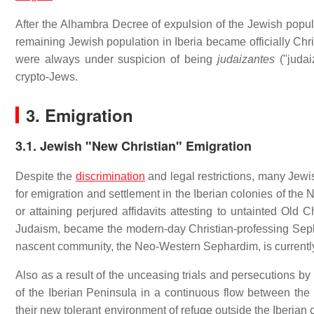
After the Alhambra Decree of expulsion of the Jewish popul
remaining Jewish population in Iberia became officially Chri
were always under suspicion of being
judaizantes
("judai
crypto-Jews.
3. Emigration
3.1. Jewish "New Christian" Emigration
Despite the
discrimination
and legal restrictions, many Jewi
for emigration and settlement in the Iberian colonies of the
or attaining perjured affidavits attesting to untainted Old
Judaism, became the modern-day Christian-professing Sephar
nascent community, the Neo-Western Sephardim, is currently
Also as a result of the unceasing trials and persecutions by
of the Iberian Peninsula in a continuous flow between t
their new tolerant environment of refuge outside the Iberian