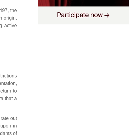
497, the
 origin,
g active
rictions
entation,
eturn to
a that a
grate out
eupon in
dants of