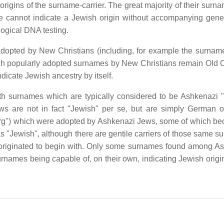
rigins of the surname-carrier. The great majority of their surna
e cannot indicate a Jewish origin without accompanying gene
ogical DNA testing.
adopted by New Christians (including, for example the surnam
h popularly adopted surnames by New Christians remain Old C
dicate Jewish ancestry by itself.
th surnames which are typically considered to be Ashkenazi 
are not in fact "Jewish" per se, but are simply German o
erg") which were adopted by Ashkenazi Jews, some of which b
 "Jewish", although there are gentile carriers of those same s
es originated to begin with. Only some surnames found among A
names being capable of, on their own, indicating Jewish origin