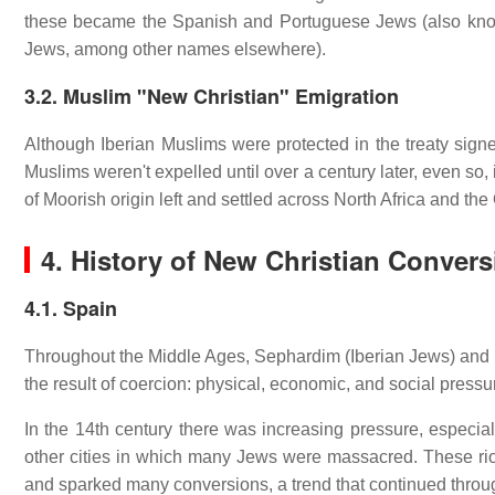
these became the Spanish and Portuguese Jews (also kno
Jews, among other names elsewhere).
3.2. Muslim "New Christian" Emigration
Although Iberian Muslims were protected in the treaty sign
Muslims weren't expelled until over a century later, even so
of Moorish origin left and settled across North Africa and th
4. History of New Christian Conver
4.1. Spain
Throughout the Middle Ages, Sephardim (Iberian Jews) and M
the result of coercion: physical, economic, and social pressu
In the 14th century there was increasing pressure, especiall
other cities in which many Jews were massacred. These riots
and sparked many conversions, a trend that continued throug