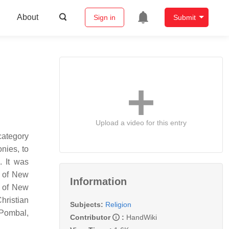
About
Sign in
Submit
Upload a video for this entry
category
nies, to
. It was
y of New
Information
m of New
Christian
Subjects:
Religion
 Pombal,
Contributor
:
HandWiki