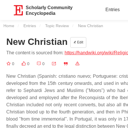
Scholarly Community
Entries
Encyclopedia
Home
Entries
Topic Review
Current:
New Christian
New Christian
Edit
The content is sourced from:
https://handwiki.org/wiki/Relig
0
0
0
New Christian (Spanish: cristiano nuevo; Portuguese: crist
developed from the 15th century onwards, and used in what
refer to Sephardi Jews and Muslims ("Moors") who had co
developed and employed after the Reconquista of the Iber
Christian included not only recent converts, but also all
Christian blood up to the fourth generation, and then in Phi
blood "from time immemorial". In Portugal, it was only in
finally decreed an end to the legal distinction between New 