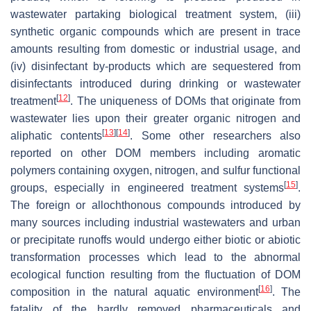
wastewater partaking biological treatment system, (iii)
synthetic organic compounds which are present in trace
amounts resulting from domestic or industrial usage, and
(iv) disinfectant by-products which are sequestered from
disinfectants introduced during drinking or wastewater
[
12
]
treatment
. The uniqueness of DOMs that originate from
wastewater lies upon their greater organic nitrogen and
[
13
]
[
14
]
aliphatic contents
. Some other researchers also
reported on other DOM members including aromatic
polymers containing oxygen, nitrogen, and sulfur functional
[
15
]
groups, especially in engineered treatment systems
.
The foreign or allochthonous compounds introduced by
many sources including industrial wastewaters and urban
or precipitate runoffs would undergo either biotic or abiotic
transformation processes which lead to the abnormal
ecological function resulting from the fluctuation of DOM
[
16
]
composition in the natural aquatic environment
. The
fatality of the hardly removed pharmaceuticals and