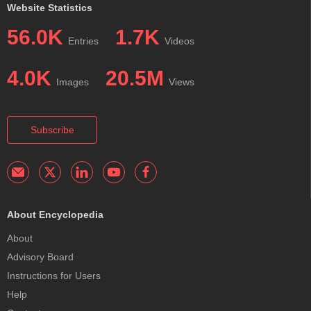
Website Statistics
56.0K
1.7K
Entries
Videos
4.0K
20.5M
Images
Views
Subscribe
About Encyclopedia
About
Advisory Board
Instructions for Users
Help