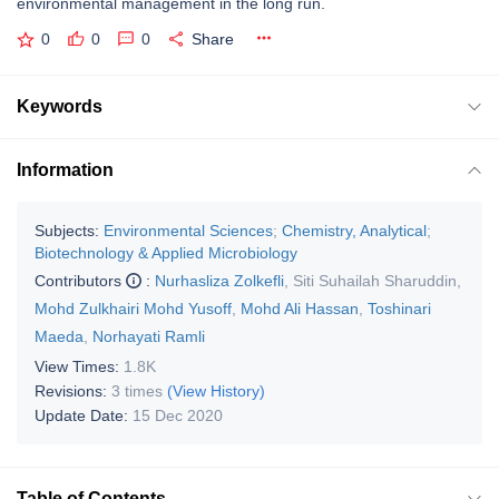
environmental management in the long run.
0
0
0
Share
Keywords
Information
Subjects:
Environmental Sciences
;
Chemistry, Analytical
;
Biotechnology & Applied Microbiology
Contributors
:
Nurhasliza Zolkefli
,
Siti Suhailah Sharuddin
,
Mohd Zulkhairi Mohd Yusoff
,
Mohd Ali Hassan
,
Toshinari
Maeda
,
Norhayati Ramli
View Times:
1.8K
Revisions:
3 times
(View History)
Update Date:
15 Dec 2020
Table of Contents