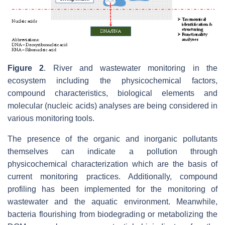
Figure 2
. River and wastewater monitoring in the
ecosystem including the physicochemical factors,
compound characteristics, biological elements and
molecular (nucleic acids) analyses are being considered in
various monitoring tools.
The presence of the organic and inorganic pollutants
themselves can indicate a pollution through
physicochemical characterization which are the basis of
current monitoring practices. Additionally, compound
profiling has been implemented for the monitoring of
wastewater and the aquatic environment. Meanwhile,
bacteria flourishing from biodegrading or metabolizing the