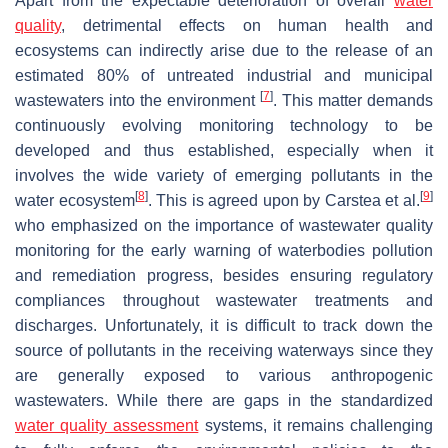
Apart from the expectable deterioration of overall
water
quality
, detrimental effects on human health and
ecosystems can indirectly arise due to the release of an
estimated 80% of untreated industrial and municipal
[
7
]
wastewaters into the environment
. This matter demands
continuously evolving monitoring technology to be
developed and thus established, especially when it
involves the wide variety of emerging pollutants in the
[
8
]
[
9
]
water ecosystem
. This is agreed upon by Carstea et al.
who emphasized on the importance of wastewater quality
monitoring for the early warning of waterbodies pollution
and remediation progress, besides ensuring regulatory
compliances throughout wastewater treatments and
discharges. Unfortunately, it is difficult to track down the
source of pollutants in the receiving waterways since they
are generally exposed to various anthropogenic
wastewaters. While there are gaps in the standardized
water quality assessment
systems, it remains challenging