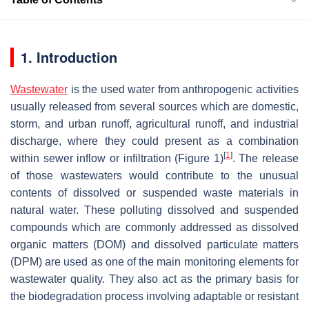
1. Introduction
Wastewater
is the used water from anthropogenic activities
usually released from several sources which are domestic,
storm, and urban runoff, agricultural runoff, and industrial
discharge, where they could present as a combination
[
1
]
within sewer inflow or infiltration (Figure 1)
. The release
of those wastewaters would contribute to the unusual
contents of dissolved or suspended waste materials in
natural water. These polluting dissolved and suspended
compounds which are commonly addressed as dissolved
organic matters (DOM) and dissolved particulate matters
(DPM) are used as one of the main monitoring elements for
wastewater quality. They also act as the primary basis for
the biodegradation process involving adaptable or resistant