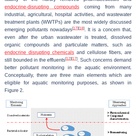
endocrine-disrupting compounds
coming from many
industrial, agricultural, hospital activities, and wastewater
treatment plants (WWTPs) are the most widely discussed
[
17
]
[
18
]
emerging pollutants nowadays
. It is a concern that,
even after the urban wastewater is treated, dissolved
organic compounds and particulate matters, such as
endocrine disrupting chemicals
and cellulose fibers, are
[
12
]
[
17
]
still bounded in the effluents
. Such concerns demand
better pollutant monitoring in the aquatic environment.
Conceptually, there are three main elements which are
eligible for aquatic monitoring purposes, as shown in
Figure 2.