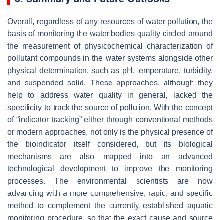
Overall, regardless of any resources of water pollution, the
basis of monitoring the water bodies quality circled around
the measurement of physicochemical characterization of
pollutant compounds in the water systems alongside other
physical determination, such as pH, temperature, turbidity,
and suspended solid. These approaches, although they
help to address water quality in general, lacked the
specificity to track the source of pollution. With the concept
of “indicator tracking” either through conventional methods
or modern approaches, not only is the physical presence of
the bioindicator itself considered, but its biological
mechanisms are also mapped into an advanced
technological development to improve the monitoring
processes. The environmental scientists are now
advancing with a more comprehensive, rapid, and specific
method to complement the currently established aquatic
monitoring procedure, so that the exact cause and source