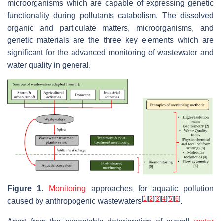
microorganisms which are capable of expressing genetic
functionality during pollutants catabolism. The dissolved
organic and particulate matters, microorganisms, and
genetic materials are the three key elements which are
significant for the advanced monitoring of wastewater and
water quality in general.
Figure 1.
Monitoring
approaches for aquatic pollution
[
1
]
[
2
]
[
3
]
[
4
]
[
5
]
[
6
]
caused by anthropogenic wastewaters
.