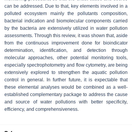
can be addressed. Due to that, key elements involved in a
polluted ecosystem mainly the pollutants composition,
bacterial indication and biomolecular components carried
by the bacteria are extensively utilized in water pollution
assessments. Through this review, it was shown that, aside
from the continuous improvement done for bioindicator
determination, identification, and detection through
molecular approaches, other potential monitoring tools,
especially spectrophotometry and flow cytometry, are being
extensively explored to strengthen the aquatic pollution
control in general. In further future, it is expectable that
these elemental analyses would be combined as a well-
established complementary package to address the cause
and source of water pollutions with better specificity,
efficiency, and comprehensiveness.