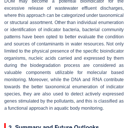
DOM may become a potential bioindicator for the
excessive release of wastewater effluent discharges,
where this approach can be categorized under taxonomical
or structural assortment. Other than individual enumeration
or identification of indicator bacteria, bacterial community
patterns have been opted to better evaluate the condition
and sources of contaminants in water resources. Not only
limited to the physical presence of the specific bioindicator
organisms, nucleic acids carried and expressed by them
during the biodegradation process are considered as
valuable components utilizable for molecular based
monitoring. Moreover, while the DNA and RNA contribute
towards the better taxonomical enumeration of indicator
species, they are also used to detect actively expressed
genes stimulated by the pollutants, and this is classified as
a functional approach in aquatic body monitoring.
3. Summary and Future Outlooks