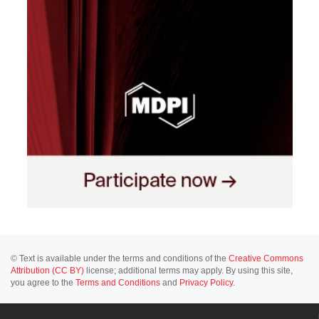
© Text is available under the terms and conditions of the
Creative Commons
Attribution (CC BY)
license; additional terms may apply. By using this site,
you agree to the
Terms and Conditions
and
Privacy Policy
.