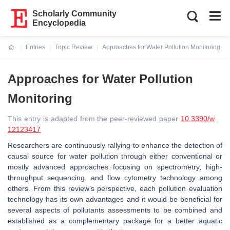
Scholarly Community
Encyclopedia
Entries
Topic Review
Approaches for Water Pollution Monitoring
Current:
Approaches for Water Pollution
Monitoring
This entry is adapted from the peer-reviewed paper
10.3390/w
12123417
Researchers are continuously rallying to enhance the detection of
causal source for water pollution through either conventional or
mostly advanced approaches focusing on spectrometry, high-
throughput sequencing, and flow cytometry technology among
others. From this review’s perspective, each pollution evaluation
technology has its own advantages and it would be beneficial for
several aspects of pollutants assessments to be combined and
established as a complementary package for a better aquatic