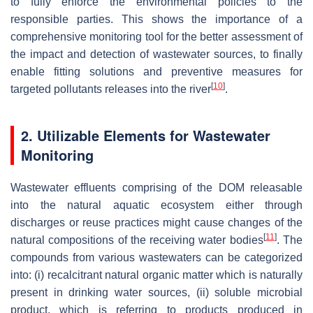
to fully enforce the environmental policies to the
responsible parties. This shows the importance of a
comprehensive monitoring tool for the better assessment of
the impact and detection of wastewater sources, to finally
enable fitting solutions and preventive measures for
[
10
]
targeted pollutants releases into the river
.
2. Utilizable Elements for Wastewater
Monitoring
Wastewater effluents comprising of the DOM releasable
into the natural aquatic ecosystem either through
discharges or reuse practices might cause changes of the
[
11
]
natural compositions of the receiving water bodies
. The
compounds from various wastewaters can be categorized
into: (i) recalcitrant natural organic matter which is naturally
present in drinking water sources, (ii) soluble microbial
product, which is referring to products produced in