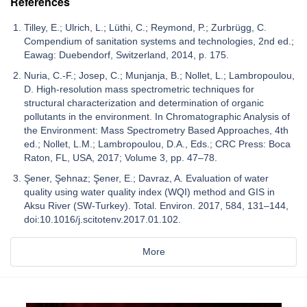
References
Tilley, E.; Ulrich, L.; Lüthi, C.; Reymond, P.; Zurbrügg, C.
Compendium of sanitation systems and technologies, 2nd ed.;
Eawag: Duebendorf, Switzerland, 2014, p. 175.
Nuria, C.-F.; Josep, C.; Munjanja, B.; Nollet, L.; Lambropoulou,
D. High-resolution mass spectrometric techniques for
structural characterization and determination of organic
pollutants in the environment. In Chromatographic Analysis of
the Environment: Mass Spectrometry Based Approaches, 4th
ed.; Nollet, L.M.; Lambropoulou, D.A., Eds.; CRC Press: Boca
Raton, FL, USA, 2017; Volume 3, pp. 47–78.
Şener, Şehnaz; Şener, E.; Davraz, A. Evaluation of water
quality using water quality index (WQI) method and GIS in
Aksu River (SW-Turkey). Total. Environ. 2017, 584, 131–144,
doi:10.1016/j.scitotenv.2017.01.102.
More