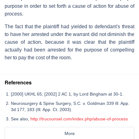
purpose in order to set forth a cause of action for abuse of
process.
The fact that the plaintiff had yielded to defendant's threat
to have her arrested under the warrant did not diminish the
cause of action, because it was clear that the plaintiff
actually had been arrested for the purpose of compelling
her to pay the cost of the room.
References
[2000] UKHL 65; [2002] 2 AC 1, by Lord Bingham at 30-1.
Neurosurgery & Spine Surgery, S.C. v. Goldman 339 Ill. App.
3d 177, 183 (Ill. App. Ct. 2003).
See also,
http://trucounsel.com/index.php/abuse-of-process
More