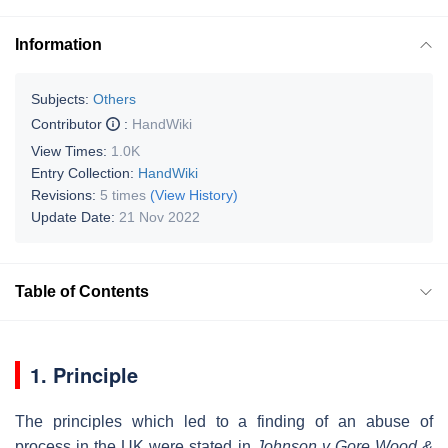
Information
Subjects:
Others
Contributor
:
HandWiki
View Times:
1.0K
Entry Collection:
HandWiki
Revisions:
5 times
(View History)
Update Date:
21 Nov 2022
Table of Contents
1. Principle
The principles which led to a finding of an abuse of
process in the UK were stated in
Johnson v Gore Wood &