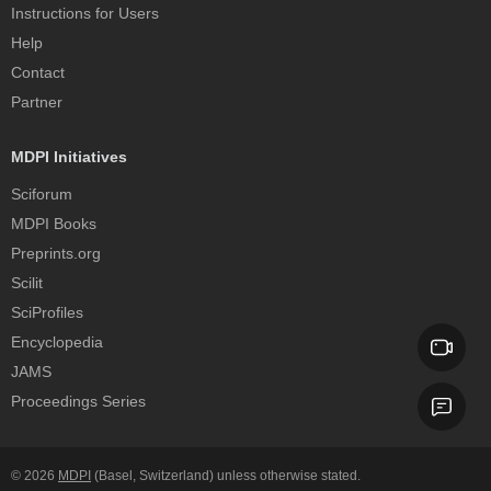
Instructions for Users
Help
Contact
Partner
MDPI Initiatives
Sciforum
MDPI Books
Preprints.org
Scilit
SciProfiles
Encyclopedia
JAMS
Proceedings Series
© 2026
MDPI
(Basel, Switzerland) unless otherwise stated.