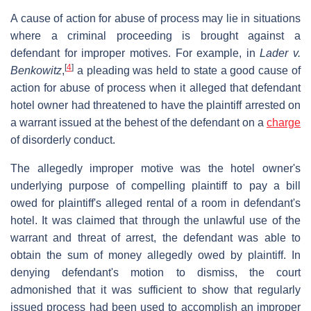
A cause of action for abuse of process may lie in situations
where a criminal proceeding is brought against a
defendant for improper motives. For example, in
Lader v.
[
4
]
Benkowitz
,
a pleading was held to state a good cause of
action for abuse of process when it alleged that defendant
hotel owner had threatened to have the plaintiff arrested on
a warrant issued at the behest of the defendant on a
charge
of disorderly conduct.
The allegedly improper motive was the hotel owner's
underlying purpose of compelling plaintiff to pay a bill
owed for plaintiff's alleged rental of a room in defendant's
hotel. It was claimed that through the unlawful use of the
warrant and threat of arrest, the defendant was able to
obtain the sum of money allegedly owed by plaintiff. In
denying defendant's motion to dismiss, the court
admonished that it was sufficient to show that regularly
issued process had been used to accomplish an improper