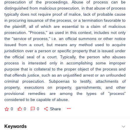
prosecution of the proceedings. Abuse of process can be
distinguished from malicious prosecution, in that abuse of process
typically does not require proof of malice, lack of probable cause
in procuring issuance of the process, or a termination favorable to
the plaintiff, all of which are essential to a claim of malicious
prosecution. "Process," as used in this context, includes not only
the "service of process," i.e. an official summons or other notice
issued from a court, but means any method used to acquire
jurisdiction over a person or specific property that is issued under
the official seal of a court. Typically, the person who abuses
process is interested only in accomplishing some improper
purpose that is collateral to the proper object of the process and
that offends justice, such as an unjustified arrest or an unfounded
criminal prosecution. Subpoenas to testify, attachments of
property, executions on property, garnishments, and other
provisional remedies are among the types of "process"
considered to be capable of abuse.
0
0
0
Share
Keywords