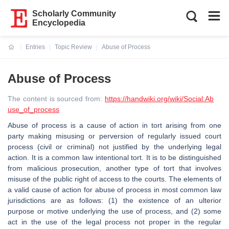
Scholarly Community
Encyclopedia
Entries
Topic Review
Abuse of Process
Current:
Abuse of Process
The content is sourced from:
https://handwiki.org/wiki/Social:Ab
use_of_process
Abuse of process is a cause of action in tort arising from one
party making misusing or perversion of regularly issued court
process (civil or criminal) not justified by the underlying legal
action. It is a common law intentional tort. It is to be distinguished
from malicious prosecution, another type of tort that involves
misuse of the public right of access to the courts. The elements of
a valid cause of action for abuse of process in most common law
jurisdictions are as follows: (1) the existence of an ulterior
purpose or motive underlying the use of process, and (2) some
act in the use of the legal process not proper in the regular