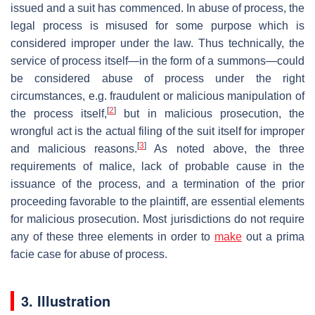
issued and a suit has commenced. In abuse of process, the
legal process is misused for some purpose which is
considered improper under the law. Thus technically, the
service of process itself—in the form of a summons—could
be considered abuse of process under the right
circumstances, e.g. fraudulent or malicious manipulation of
[
2
]
the process itself,
but in malicious prosecution, the
wrongful act is the actual filing of the suit itself for improper
[
3
]
and malicious reasons.
As noted above, the three
requirements of malice, lack of probable cause in the
issuance of the process, and a termination of the prior
proceeding favorable to the plaintiff, are essential elements
for malicious prosecution. Most jurisdictions do not require
any of these three elements in order to
make
out a prima
facie case for abuse of process.
3. Illustration