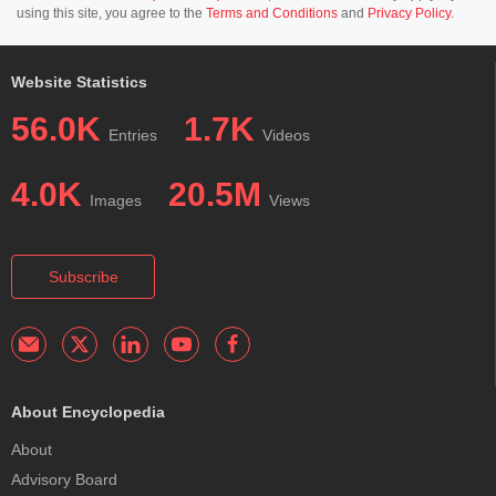
using this site, you agree to the
Terms and Conditions
and
Privacy Policy
.
Website Statistics
56.0K
1.7K
Entries
Videos
4.0K
20.5M
Images
Views
Subscribe
About Encyclopedia
About
Advisory Board