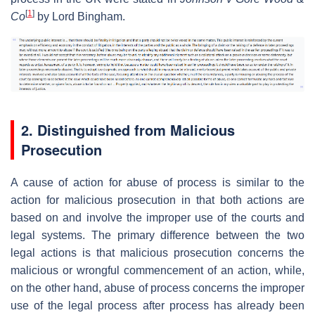
[
1
]
Co
by Lord Bingham.
2. Distinguished from Malicious
Prosecution
A cause of action for abuse of process is similar to the
action for malicious prosecution in that both actions are
based on and involve the improper use of the courts and
legal systems. The primary difference between the two
legal actions is that malicious prosecution concerns the
malicious or wrongful commencement of an action, while,
on the other hand, abuse of process concerns the improper
use of the legal process after process has already been