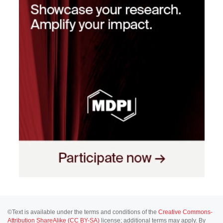
©Text is available under the terms and conditions of the
Creative Commons-
Attribution ShareAlike (CC BY-SA)
license; additional terms may apply. By