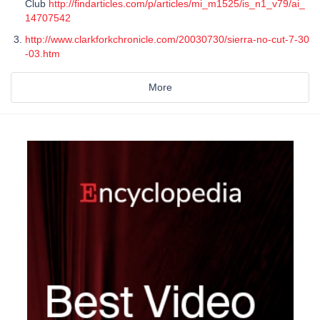
Club
http://findarticles.com/p/articles/mi_m1525/is_n1_v79/ai_
14707542
http://www.clarkforkchronicle.com/20030730/sierra-no-cut-7-30
-03.htm
More