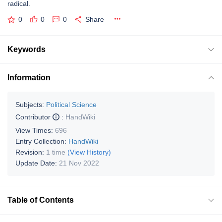
radical.
0
0
0
Share
Keywords
Information
Subjects:
Political Science
Contributor
:
HandWiki
View Times:
696
Entry Collection:
HandWiki
Revision:
1 time
(View History)
Update Date:
21 Nov 2022
Table of Contents