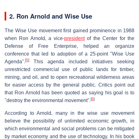
2. Ron Arnold and Wise Use
The Wise Use movement first gained prominence in 1988
when Ron Arnold, a vice-
president
of the Center for the
Defense of Free Enterprise, helped an organize
conference that led to adoption of a 25-point "Wise Use
[
5
]
Agenda".
This agenda included initiatives seeking
unrestricted commercial use of public lands for timber,
mining, and oil, and to open recreational wilderness areas
for easier access by the general public. Critics point out
that Ron Arnold has been quoted as saying his goal is to
[
6
]
"destroy the environmental movement".
According to Arnold, many in the wise use movement
believe the possibility of unlimited economic growth, in
which environmental and social problems can be mitigated
by market economy and the use of technology. In his book