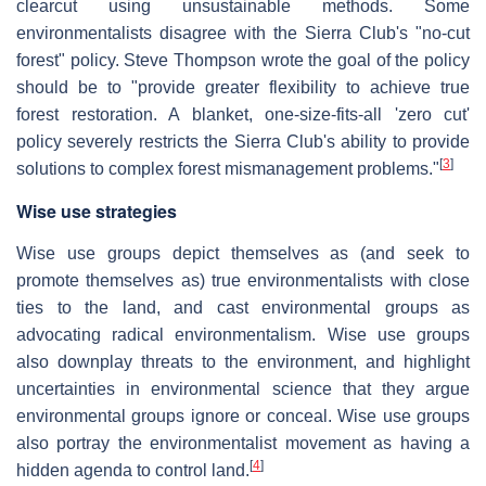
clearcut using unsustainable methods. Some
environmentalists disagree with the Sierra Club's "no-cut
forest" policy. Steve Thompson wrote the goal of the policy
should be to "provide greater flexibility to achieve true
forest restoration. A blanket, one-size-fits-all 'zero cut'
policy severely restricts the Sierra Club's ability to provide
[
3
]
solutions to complex forest mismanagement problems."
Wise use strategies
Wise use groups depict themselves as (and seek to
promote themselves as) true environmentalists with close
ties to the land, and cast environmental groups as
advocating radical environmentalism. Wise use groups
also downplay threats to the environment, and highlight
uncertainties in environmental science that they argue
environmental groups ignore or conceal. Wise use groups
also portray the environmentalist movement as having a
[
4
]
hidden agenda to control land.