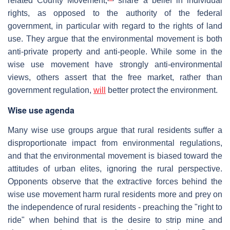
related County Movement,
share a belief in individual
rights, as opposed to the authority of the federal
government, in particular with regard to the rights of land
use. They argue that the environmental movement is both
anti-private property and anti-people. While some in the
wise use movement have strongly anti-environmental
views, others assert that the free market, rather than
government regulation,
will
better protect the environment.
Wise use agenda
Many wise use groups argue that rural residents suffer a
disproportionate impact from environmental regulations,
and that the environmental movement is biased toward the
attitudes of urban elites, ignoring the rural perspective.
Opponents observe that the extractive forces behind the
wise use movement harm rural residents more and prey on
the independence of rural residents - preaching the "right to
ride" when behind that is the desire to strip mine and