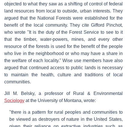
objected to what they saw as a shifting of control of federal
land resources from local to outside, urban interests. They
argued that the National Forests were established for the
benefit of the local community. They cite Gifford Pinchot,
who wrote "It is the duty of the Forest Service to see to it
that the timber, water-powers, mines, and every other
resource of the forests is used for the benefit of the people
who live in the neighborhood or who may have a share in
the welfare of each locality." Wise use members have also
argued that continued access to public lands is necessary
to maintain the health, culture and traditions of local
communities.
Jill M. Belsky, a professor of Rural & Environmental
Sociology
at the University of Montana, wrote:
"there is a pattern for rural peoples and communities to
be viewed as destroyers of nature in the United States,
given their reliance on extractive industries such as