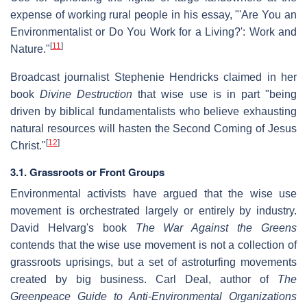
expense of working rural people in his essay, "'Are You an
Environmentalist or Do You Work for a Living?': Work and
[
11
]
Nature."
Broadcast journalist Stephenie Hendricks claimed in her
book
Divine Destruction
that wise use is in part "being
driven by biblical fundamentalists who believe exhausting
natural resources will hasten the Second Coming of Jesus
[
12
]
Christ."
3.1. Grassroots or Front Groups
Environmental activists have argued that the wise use
movement is orchestrated largely or entirely by industry.
David Helvarg's book
The War Against the Greens
contends that the wise use movement is not a collection of
grassroots uprisings, but a set of astroturfing movements
created by big business. Carl Deal, author of
The
Greenpeace Guide to Anti-Environmental Organizations