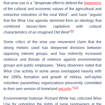
that wise use is a "desperate effort to defend the
hegemony
of the cultural and economic values of the agricultural and
extractive industries of the rural West", and have "argued
that the Wise Use agenda stemmed from an ideology that
combined
laissez-faire
capitalism with cultural
[
9
]
characteristics of an imagined Old West"
Some critics of the wise use movement claim that the
strong rhetoric used has deepened divisions between
opposing interest groups, and has indirectly increased
violence and threats of violence against environmental
groups and public employees. "Many observers noted that
Wise Use activity in some areas overlapped heavily with
the 1990s formation and growth of militias, self-styled
volunteer paramilitary organizations presciently committed
[
10
]
to their own version of homeland
security
."
Environmental historian Richard White has criticized Wise
Use for upholding the rights of large landowners at the