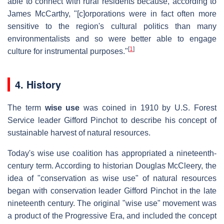
able to connect with rural residents because, according to
James McCarthy, "[c]orporations were in fact often more
sensitive to the region's cultural politics than many
environmentalists and so were better able to engage
[
1
]
culture for instrumental purposes."
4. History
The term
wise use
was coined in 1910 by U.S. Forest
Service leader Gifford Pinchot to describe his concept of
sustainable harvest of natural resources.
Today's wise use coalition has appropriated a nineteenth-
century term. According to historian Douglas McCleery, the
idea of "conservation as wise use" of natural resources
began with conservation leader Gifford Pinchot in the late
nineteenth century. The original "wise use" movement was
a product of the Progressive Era, and included the concept