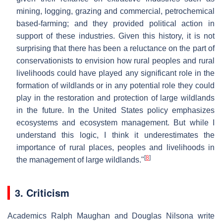
mining, logging, grazing and commercial, petrochemical
based-farming; and they provided political action in
support of these industries. Given this history, it is not
surprising that there has been a reluctance on the part of
conservationists to envision how rural peoples and rural
livelihoods could have played any significant role in the
formation of wildlands or in any potential role they could
play in the restoration and protection of large wildlands
in the future. In the United States policy emphasizes
ecosystems and ecosystem management. But while I
understand this logic, I think it underestimates the
importance of rural places, peoples and livelihoods in
[
8
]
the management of large wildlands."
3. Criticism
Academics Ralph Maughan and Douglas Nilsona write