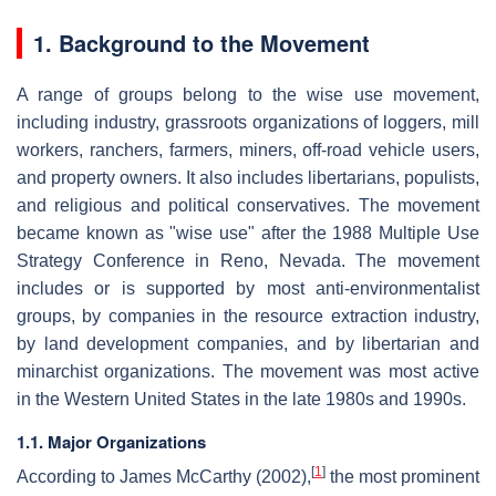
1. Background to the Movement
A range of groups belong to the wise use movement,
including industry, grassroots organizations of loggers, mill
workers, ranchers, farmers, miners, off-road vehicle users,
and property owners. It also includes libertarians, populists,
and religious and political conservatives. The movement
became known as "wise use" after the 1988 Multiple Use
Strategy Conference in Reno, Nevada. The movement
includes or is supported by most anti-environmentalist
groups, by companies in the resource extraction industry,
by land development companies, and by libertarian and
minarchist organizations. The movement was most active
in the Western United States in the late 1980s and 1990s.
1.1. Major Organizations
[
1
]
According to James McCarthy (2002),
the most prominent