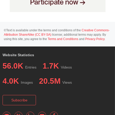
©Text is available under the terms and conditions of the
Creative Commons-
Attribution ShareAlike (CC BY-SA)
license; additional terms may apply. By
using this site, you agree to the
Terms and Conditions
and
Privacy Policy
.
Website Statistics
56.0K
1.7K
Entries
Videos
4.0K
20.5M
Images
Views
Subscribe