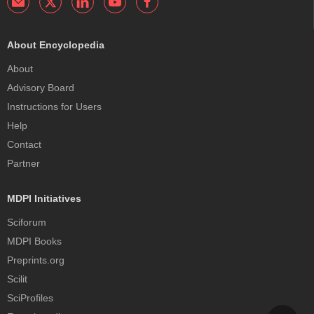
About Encyclopedia
About
Advisory Board
Instructions for Users
Help
Contact
Partner
MDPI Initiatives
Sciforum
MDPI Books
Preprints.org
Scilit
SciProfiles