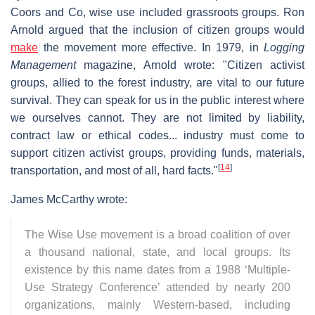
Coors and Co, wise use included grassroots groups. Ron
Arnold argued that the inclusion of citizen groups would
make
the movement more effective. In 1979, in
Logging
Management
magazine, Arnold wrote: "Citizen activist
groups, allied to the forest industry, are vital to our future
survival. They can speak for us in the public interest where
we ourselves cannot. They are not limited by liability,
contract law or ethical codes... industry must come to
support citizen activist groups, providing funds, materials,
[
14
]
transportation, and most of all, hard facts."
James McCarthy wrote:
The Wise Use movement is a broad coalition of over
a thousand national, state, and local groups. Its
existence by this name dates from a 1988 ‘Multiple-
Use Strategy Conference’ attended by nearly 200
organizations, mainly Western-based, including