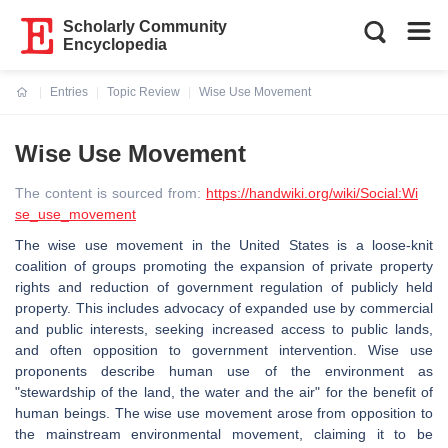
Scholarly Community
Encyclopedia
Entries
Topic Review
Wise Use Movement
Current:
Wise Use Movement
The content is sourced from:
https://handwiki.org/wiki/Social:Wi
se_use_movement
The wise use movement in the United States is a loose-knit
coalition of groups promoting the expansion of private property
rights and reduction of government regulation of publicly held
property. This includes advocacy of expanded use by commercial
and public interests, seeking increased access to public lands,
and often opposition to government intervention. Wise use
proponents describe human use of the environment as
"stewardship of the land, the water and the air" for the benefit of
human beings. The wise use movement arose from opposition to
the mainstream environmental movement, claiming it to be