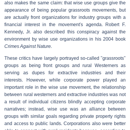
also makes the same claim: that wise use groups give the
appearance of being popular grassroots movements, but
are actually front organizations for industry groups with a
financial interest in the movement's agenda. Robert F.
Kennedy, Jr. also described this conspiracy against the
environment by wise use organizations in his 2004 book
Crimes Against Nature.
These critics have largely portrayed so-called "grassroots"
groups as being front groups and rural Westerners as
serving as dupes for extractive industries and their
interests. However, while corporate power played an
important role in the wise use movement, the relationship
between rural westerners and extractive industries was not
a result of individual citizens blindly accepting corporate
narratives; instead, wise use was an alliance between
groups with similar goals regarding private property rights
and access to public lands. Corporations also were better