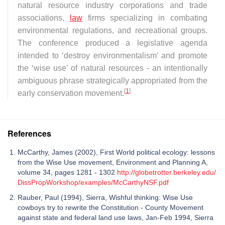
natural resource industry corporations and trade
associations,
law
firms specializing in combating
environmental regulations, and recreational groups.
The conference produced a legislative agenda
intended to ‘destroy environmentalism’ and promote
the ‘wise use’ of natural resources - an intentionally
ambiguous phrase strategically appropriated from the
[
1
]
early conservation movement.
References
McCarthy, James (2002), First World political ecology: lessons
from the Wise Use movement, Environment and Planning A,
volume 34, pages 1281 - 1302
http://globetrotter.berkeley.edu/
DissPropWorkshop/examples/McCarthyNSF.pdf
Rauber, Paul (1994), Sierra, Wishful thinking: Wise Use
cowboys try to rewrite the Constitution - County Movement
against state and federal land use laws, Jan-Feb 1994, Sierra