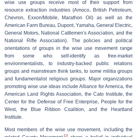
wise use groups receive most of their support from
resource extraction industries (Amoco, British Petroleum,
Chevron, Exxon/Mobile, Marathon Oil) as well as the
American Farm Bureau, Dupont, Yamaha, General Electric,
General Motors, National Cattlemen's Association, and the
National Rifle Association). The policies and political
orientations of groups in the wise use movement range
from some who self-identify as free-market
environmentalists, to industry-backed public relations
groups and mainstream think tanks, to some militia groups
and fundamentalist religious groups. Major organizations
promoting wise use ideas include Alliance for America, the
American Land Rights Association, the Cato Institute, the
Center for the Defense of Free Enterprise, People for the
West, the Blue Ribbon Coalition, and the Heartland
Institute.
Most members of the wise use movement, including the
[
2
]