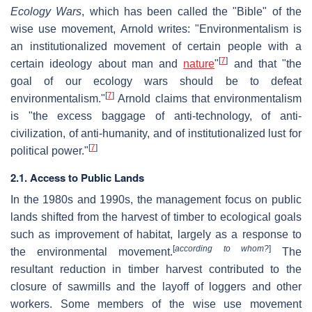
Ecology Wars
, which has been called the "Bible" of the
wise use movement, Arnold writes: "Environmentalism is
an institutionalized movement of certain people with a
[
7
]
certain ideology about man and
nature
"
and that "the
goal of our ecology wars should be to defeat
[
7
]
environmentalism."
Arnold claims that environmentalism
is "the excess baggage of anti-technology, of anti-
civilization, of anti-humanity, and of institutionalized lust for
[
7
]
political power."
2.1. Access to Public Lands
In the 1980s and 1990s, the management focus on public
lands shifted from the harvest of timber to ecological goals
such as improvement of habitat, largely as a response to
[
according to whom?
]
the environmental movement.
The
resultant reduction in timber harvest contributed to the
closure of sawmills and the layoff of loggers and other
workers. Some members of the wise use movement