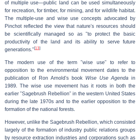
of multiple use—public land can be used simultaneously
for recreation, for timber, for mining, and for wildlife habitat.
The multiple-use and wise use concepts advocated by
Pinchot reflected the view that nature's resources should
be scientifically managed so as "to protect the basic
productivity of the land and its ability to serve future
[
13
]
generations."
The modern use of the term "wise use" to refer to
opposition to the environmental movement dates to the
publication of Ron Arnold's book
Wise Use Agenda
in
1989. The wise use movement has it roots in both the
earlier "Sagebrush Rebellion" in the western United States
during the late 1970s and to the earlier opposition to the
formation of the national forests.
However, unlike the Sagebrush Rebellion, which consisted
largely of the formation of industry public relations groups
by resource extraction industries and corporations such as