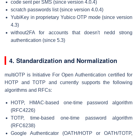
code sent per SMS (since version 4.0.4)
scratch passwords list (since version 4.0.4)
YubiKey in proprietary Yubico OTP mode (since version
4.3)
without2FA for accounts that doesn't nedd strong
authentication (since 5.3)
4. Standardization and Normalization
multiOTP is Initiative For Open Authentication certified for
HOTP and TOTP and currently supports the following
algorithms and RFCs:
HOTP, HMAC-based one-time password algorithm
(RFC4226)
TOTP, time-based one-time password algorithm
(RFC6238)
Google Authenticator (OATH/HOTP or OATH/TOTP,