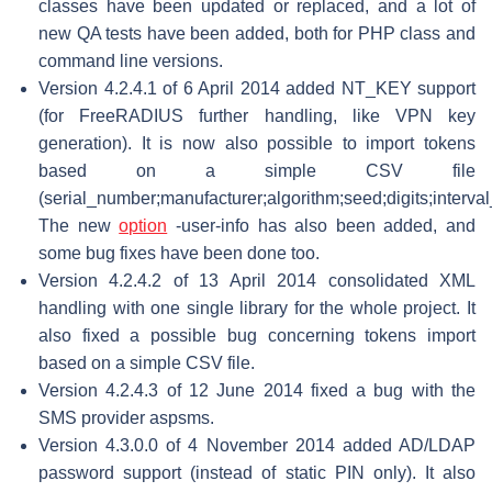
classes have been updated or replaced, and a lot of
new QA tests have been added, both for PHP class and
command line versions.
Version 4.2.4.1 of 6 April 2014 added NT_KEY support
(for FreeRADIUS further handling, like VPN key
generation). It is now also possible to import tokens
based on a simple CSV file
(serial_number;manufacturer;algorithm;seed;digits;interval
The new
option
-user-info has also been added, and
some bug fixes have been done too.
Version 4.2.4.2 of 13 April 2014 consolidated XML
handling with one single library for the whole project. It
also fixed a possible bug concerning tokens import
based on a simple CSV file.
Version 4.2.4.3 of 12 June 2014 fixed a bug with the
SMS provider aspsms.
Version 4.3.0.0 of 4 November 2014 added AD/LDAP
password support (instead of static PIN only). It also