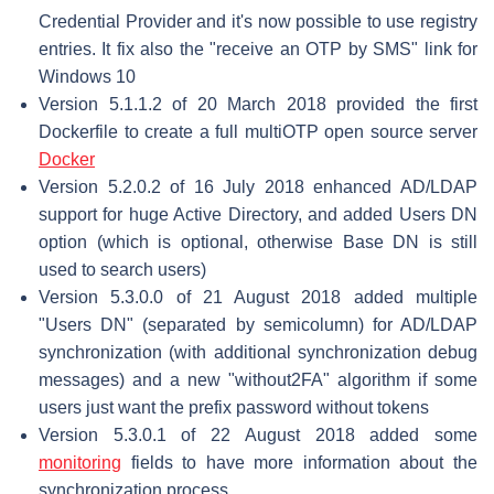
Credential Provider and it's now possible to use registry
entries. It fix also the "receive an OTP by SMS" link for
Windows 10
Version 5.1.1.2 of 20 March 2018 provided the first
Dockerfile to create a full multiOTP open source server
Docker
Version 5.2.0.2 of 16 July 2018 enhanced AD/LDAP
support for huge Active Directory, and added Users DN
option (which is optional, otherwise Base DN is still
used to search users)
Version 5.3.0.0 of 21 August 2018 added multiple
"Users DN" (separated by semicolumn) for AD/LDAP
synchronization (with additional synchronization debug
messages) and a new "without2FA" algorithm if some
users just want the prefix password without tokens
Version 5.3.0.1 of 22 August 2018 added some
monitoring
fields to have more information about the
synchronization process