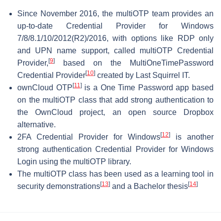
Since November 2016, the multiOTP team provides an
up-to-date Credential Provider for Windows
7/8/8.1/10/2012(R2)/2016, with options like RDP only
and UPN name support, called multiOTP Credential
[
9
]
Provider,
based on the MultiOneTimePassword
[
10
]
Credential Provider
created by Last Squirrel IT.
[
11
]
ownCloud OTP
is a One Time Password app based
on the multiOTP class that add strong authentication to
the OwnCloud project, an open source Dropbox
alternative.
[
12
]
2FA Credential Provider for Windows
is another
strong authentication Credential Provider for Windows
Login using the multiOTP library.
The multiOTP class has been used as a learning tool in
[
13
]
[
14
]
security demonstrations
and a Bachelor thesis