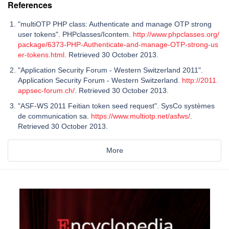
References
"multiOTP PHP class: Authenticate and manage OTP strong
user tokens". PHPclasses/Icontem.
http://www.phpclasses.org/
package/6373-PHP-Authenticate-and-manage-OTP-strong-us
er-tokens.html
. Retrieved 30 October 2013.
"Application Security Forum - Western Switzerland 2011".
Application Security Forum - Western Switzerland.
http://2011.
appsec-forum.ch/
. Retrieved 30 October 2013.
"ASF-WS 2011 Feitian token seed request". SysCo systèmes
de communication sa.
https://www.multiotp.net/asfws/
.
Retrieved 30 October 2013.
More