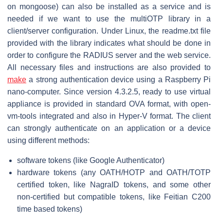
on mongoose) can also be installed as a service and is
needed if we want to use the multiOTP library in a
client/server configuration. Under Linux, the readme.txt file
provided with the library indicates what should be done in
order to configure the RADIUS server and the web service.
All necessary files and instructions are also provided to
make
a strong authentication device using a Raspberry Pi
nano-computer. Since version 4.3.2.5, ready to use virtual
appliance is provided in standard OVA format, with open-
vm-tools integrated and also in Hyper-V format. The client
can strongly authenticate on an application or a device
using different methods:
software tokens (like Google Authenticator)
hardware tokens (any OATH/HOTP and OATH/TOTP
certified token, like NagraID tokens, and some other
non-certified but compatible tokens, like Feitian C200
time based tokens)