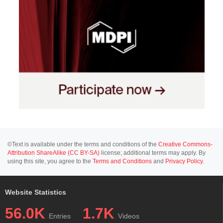
©Text is available under the terms and conditions of the
Creative Commons-
Attribution ShareAlike (CC BY-SA)
license; additional terms may apply. By
using this site, you agree to the
Terms and Conditions
and
Privacy Policy
.
Website Statistics
56.0K
1.7K
Entries
Videos