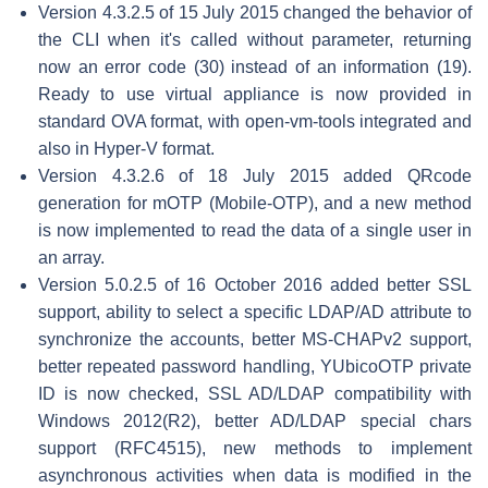
Version 4.3.2.5 of 15 July 2015 changed the behavior of
the CLI when it's called without parameter, returning
now an error code (30) instead of an information (19).
Ready to use virtual appliance is now provided in
standard OVA format, with open-vm-tools integrated and
also in Hyper-V format.
Version 4.3.2.6 of 18 July 2015 added QRcode
generation for mOTP (Mobile-OTP), and a new method
is now implemented to read the data of a single user in
an array.
Version 5.0.2.5 of 16 October 2016 added better SSL
support, ability to select a specific LDAP/AD attribute to
synchronize the accounts, better MS-CHAPv2 support,
better repeated password handling, YUbicoOTP private
ID is now checked, SSL AD/LDAP compatibility with
Windows 2012(R2), better AD/LDAP special chars
support (RFC4515), new methods to implement
asynchronous activities when data is modified in the