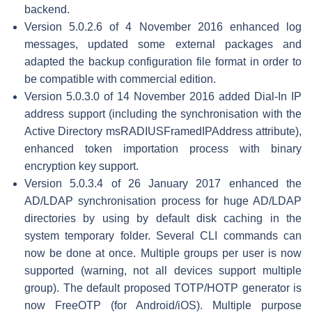
backend.
Version 5.0.2.6 of 4 November 2016 enhanced log
messages, updated some external packages and
adapted the backup configuration file format in order to
be compatible with commercial edition.
Version 5.0.3.0 of 14 November 2016 added Dial-In IP
address support (including the synchronisation with the
Active Directory msRADIUSFramedIPAddress attribute),
enhanced token importation process with binary
encryption key support.
Version 5.0.3.4 of 26 January 2017 enhanced the
AD/LDAP synchronisation process for huge AD/LDAP
directories by using by default disk caching in the
system temporary folder. Several CLI commands can
now be done at once. Multiple groups per user is now
supported (warning, not all devices support multiple
group). The default proposed TOTP/HOTP generator is
now FreeOTP (for Android/iOS). Multiple purpose