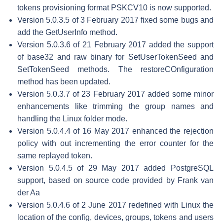
tokens provisioning format PSKCV10 is now supported.
Version 5.0.3.5 of 3 February 2017 fixed some bugs and
add the GetUserInfo method.
Version 5.0.3.6 of 21 February 2017 added the support
of base32 and raw binary for SetUserTokenSeed and
SetTokenSeed methods. The restoreCOnfiguration
method has been updated.
Version 5.0.3.7 of 23 February 2017 added some minor
enhancements like trimming the group names and
handling the Linux folder mode.
Version 5.0.4.4 of 16 May 2017 enhanced the rejection
policy with out incrementing the error counter for the
same replayed token.
Version 5.0.4.5 of 29 May 2017 added PostgreSQL
support, based on source code provided by Frank van
der Aa
Version 5.0.4.6 of 2 June 2017 redefined with Linux the
location of the config, devices, groups, tokens and users