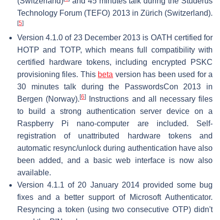
(Switzerland)
and 45 minutes talk during the Studerus
Technology Forum (TEFO) 2013 in Zürich (Switzerland).
[
5
]
Version 4.1.0 of 23 December 2013 is OATH certified for
HOTP and TOTP, which means full compatibility with
certified hardware tokens, including encrypted PSKC
provisioning files. This
beta
version has been used for a
30 minutes talk during the PasswordsCon 2013 in
[
6
]
Bergen (Norway).
Instructions and all necessary files
to build a strong authentication server device on a
Raspberry Pi nano-computer are included. Self-
registration of unattributed hardware tokens and
automatic resync/unlock during authentication have also
been added, and a basic web interface is now also
available.
Version 4.1.1 of 20 January 2014 provided some bug
fixes and a better support of Microsoft Authenticator.
Resyncing a token (using two consecutive OTP) didn't