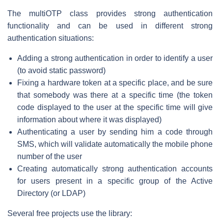
The multiOTP class provides strong authentication
functionality and can be used in different strong
authentication situations:
Adding a strong authentication in order to identify a user
(to avoid static password)
Fixing a hardware token at a specific place, and be sure
that somebody was there at a specific time (the token
code displayed to the user at the specific time will give
information about where it was displayed)
Authenticating a user by sending him a code through
SMS, which will validate automatically the mobile phone
number of the user
Creating automatically strong authentication accounts
for users present in a specific group of the Active
Directory (or LDAP)
Several free projects use the library: