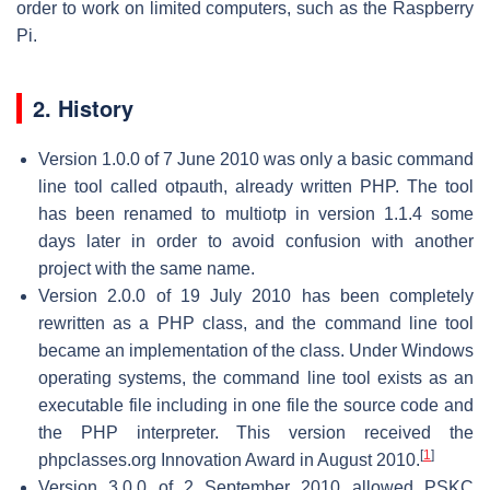
order to work on limited computers, such as the Raspberry
Pi.
2. History
Version 1.0.0 of 7 June 2010 was only a basic command
line tool called otpauth, already written PHP. The tool
has been renamed to multiotp in version 1.1.4 some
days later in order to avoid confusion with another
project with the same name.
Version 2.0.0 of 19 July 2010 has been completely
rewritten as a PHP class, and the command line tool
became an implementation of the class. Under Windows
operating systems, the command line tool exists as an
executable file including in one file the source code and
the PHP interpreter. This version received the
[
1
]
phpclasses.org Innovation Award in August 2010.
Version 3.0.0 of 2 September 2010 allowed PSKC