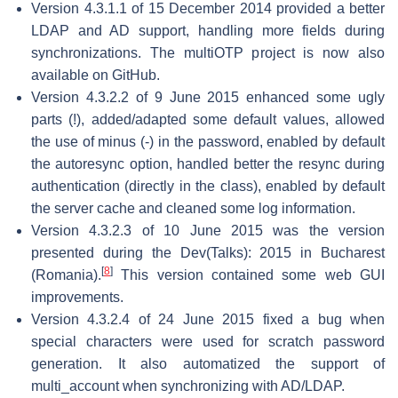
Version 4.3.1.1 of 15 December 2014 provided a better
LDAP and AD support, handling more fields during
synchronizations. The multiOTP project is now also
available on GitHub.
Version 4.3.2.2 of 9 June 2015 enhanced some ugly
parts (!), added/adapted some default values, allowed
the use of minus (-) in the password, enabled by default
the autoresync option, handled better the resync during
authentication (directly in the class), enabled by default
the server cache and cleaned some log information.
Version 4.3.2.3 of 10 June 2015 was the version
presented during the Dev(Talks): 2015 in Bucharest
[
8
]
(Romania).
This version contained some web GUI
improvements.
Version 4.3.2.4 of 24 June 2015 fixed a bug when
special characters were used for scratch password
generation. It also automatized the support of
multi_account when synchronizing with AD/LDAP.