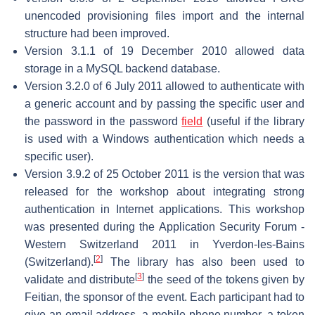
unencoded provisioning files import and the internal
structure had been improved.
Version 3.1.1 of 19 December 2010 allowed data
storage in a MySQL backend database.
Version 3.2.0 of 6 July 2011 allowed to authenticate with
a generic account and by passing the specific user and
the password in the password
field
(useful if the library
is used with a Windows authentication which needs a
specific user).
Version 3.9.2 of 25 October 2011 is the version that was
released for the workshop about integrating strong
authentication in Internet applications. This workshop
was presented during the Application Security Forum -
Western Switzerland 2011 in Yverdon-les-Bains
[
2
]
(Switzerland).
The library has also been used to
[
3
]
validate and distribute
the seed of the tokens given by
Feitian, the sponsor of the event. Each participant had to
give an email address, a mobile phone number, a token