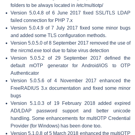
folders to be always located in /etc/multiotp/
Version 5.0.4.8 of 6 June 2017 fixed SSL/TLS LDAP
failed connection for PHP 7.x
Version 5.0.4.9 of 7 July 2017 fixed some minor bugs
and added some TLS configuration methods.
Version 5.0.5.0 of 8 September 2017 removed the use of
the nircmd.exe tool due to false virus detection
Version 5.0.5.2 of 29 September 2017 defined the
default mOTP generator for Android/iOS to OTP
Authenticator
Version 5.0.5.6 of 4 November 2017 enhanced the
FreeRADIUS 3.x documentation and fixed some minor
bugs
Version 5.1.0.3 of 19 February 2018 added expired
AD/LDAP password support and better unicode
handling. Some enhancements for multiOTP Credential
Provider (for Windows) has been done too.
Version 5.1.0.8 of 5 March 2018 enhanced the multiOTP