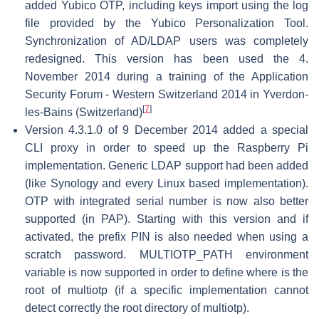
added Yubico OTP, including keys import using the log
file provided by the Yubico Personalization Tool.
Synchronization of AD/LDAP users was completely
redesigned. This version has been used the 4.
November 2014 during a training of the Application
Security Forum - Western Switzerland 2014 in Yverdon-
[
7
]
les-Bains (Switzerland)
Version 4.3.1.0 of 9 December 2014 added a special
CLI proxy in order to speed up the Raspberry Pi
implementation. Generic LDAP support had been added
(like Synology and every Linux based implementation).
OTP with integrated serial number is now also better
supported (in PAP). Starting with this version and if
activated, the prefix PIN is also needed when using a
scratch password. MULTIOTP_PATH environment
variable is now supported in order to define where is the
root of multiotp (if a specific implementation cannot
detect correctly the root directory of multiotp).