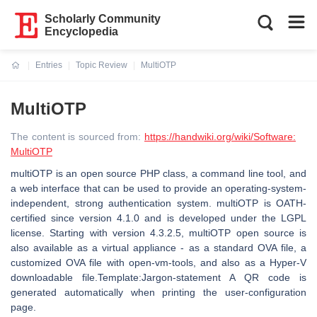
Scholarly Community
Encyclopedia
Entries
Topic Review
MultiOTP
Current:
MultiOTP
The content is sourced from:
https://handwiki.org/wiki/Software:
MultiOTP
multiOTP is an open source PHP class, a command line tool, and
a web interface that can be used to provide an operating-system-
independent, strong authentication system. multiOTP is OATH-
certified since version 4.1.0 and is developed under the LGPL
license. Starting with version 4.3.2.5, multiOTP open source is
also available as a virtual appliance - as a standard OVA file, a
customized OVA file with open-vm-tools, and also as a Hyper-V
downloadable file.Template:Jargon-statement A QR code is
generated automatically when printing the user-configuration
page.