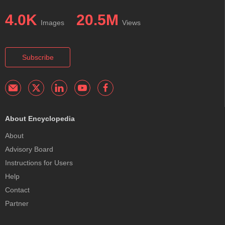
4.0K
20.5M
Images
Views
Subscribe
About Encyclopedia
About
Advisory Board
Instructions for Users
Help
Contact
Partner