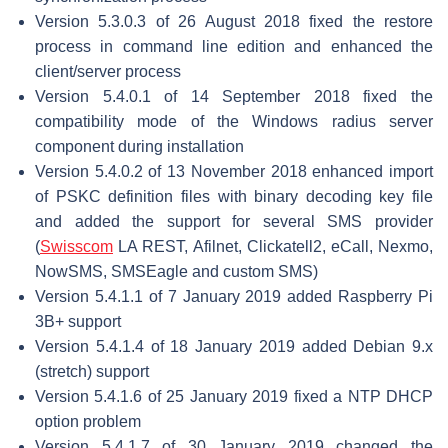
Version 5.3.0.3 of 26 August 2018 fixed the restore
process in command line edition and enhanced the
client/server process
Version 5.4.0.1 of 14 September 2018 fixed the
compatibility mode of the Windows radius server
component during installation
Version 5.4.0.2 of 13 November 2018 enhanced import
of PSKC definition files with binary decoding key file
and added the support for several SMS provider
(
Swisscom
LA REST, Afilnet, Clickatell2, eCall, Nexmo,
NowSMS, SMSEagle and custom SMS)
Version 5.4.1.1 of 7 January 2019 added Raspberry Pi
3B+ support
Version 5.4.1.4 of 18 January 2019 added Debian 9.x
(stretch) support
Version 5.4.1.6 of 25 January 2019 fixed a NTP DHCP
option problem
Version 5.4.1.7 of 30 January 2019 changed the