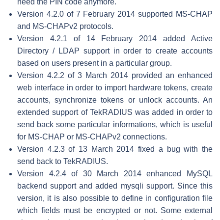
need the PIN code anymore.
Version 4.2.0 of 7 February 2014 supported MS-CHAP
and MS-CHAPv2 protocols.
Version 4.2.1 of 14 February 2014 added Active
Directory / LDAP support in order to create accounts
based on users present in a particular group.
Version 4.2.2 of 3 March 2014 provided an enhanced
web interface in order to import hardware tokens, create
accounts, synchronize tokens or unlock accounts. An
extended support of TekRADIUS was added in order to
send back some particular informations, which is useful
for MS-CHAP or MS-CHAPv2 connections.
Version 4.2.3 of 13 March 2014 fixed a bug with the
send back to TekRADIUS.
Version 4.2.4 of 30 March 2014 enhanced MySQL
backend support and added mysqli support. Since this
version, it is also possible to define in configuration file
which fields must be encrypted or not. Some external