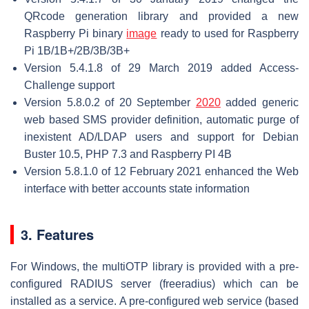
QRcode generation library and provided a new
Raspberry Pi binary
image
ready to used for Raspberry
Pi 1B/1B+/2B/3B/3B+
Version 5.4.1.8 of 29 March 2019 added Access-
Challenge support
Version 5.8.0.2 of 20 September
2020
added generic
web based SMS provider definition, automatic purge of
inexistent AD/LDAP users and support for Debian
Buster 10.5, PHP 7.3 and Raspberry PI 4B
Version 5.8.1.0 of 12 February 2021 enhanced the Web
interface with better accounts state information
3. Features
For Windows, the multiOTP library is provided with a pre-
configured RADIUS server (freeradius) which can be
installed as a service. A pre-configured web service (based