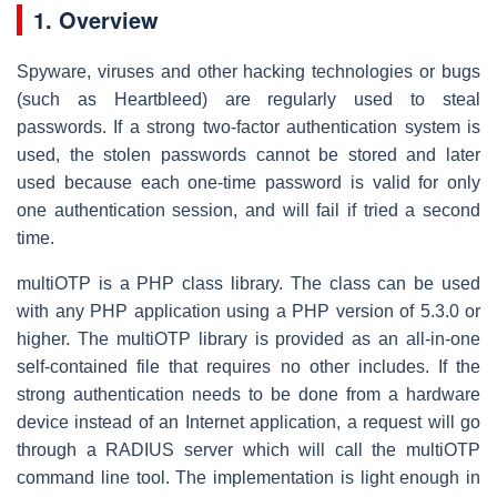
1. Overview
Spyware, viruses and other hacking technologies or bugs
(such as Heartbleed) are regularly used to steal
passwords. If a strong two-factor authentication system is
used, the stolen passwords cannot be stored and later
used because each one-time password is valid for only
one authentication session, and will fail if tried a second
time.
multiOTP is a PHP class library. The class can be used
with any PHP application using a PHP version of 5.3.0 or
higher. The multiOTP library is provided as an all-in-one
self-contained file that requires no other includes. If the
strong authentication needs to be done from a hardware
device instead of an Internet application, a request will go
through a RADIUS server which will call the multiOTP
command line tool. The implementation is light enough in