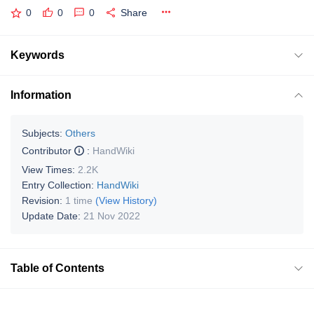
0
0
0
Share
Keywords
Information
Subjects:
Others
Contributor
:
HandWiki
View Times:
2.2K
Entry Collection:
HandWiki
Revision:
1 time
(View History)
Update Date:
21 Nov 2022
Table of Contents