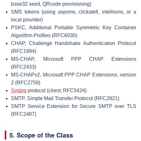
base32 seed, QRcode provisioning)
SMS tokens (using aspsms, clickatell, intellisms, or a
local provider)
PSKC, Additional Portable Symmetric Key Container
Algorithm Profiles (RFC6030)
CHAP, Challenge Handshake Authentication Protocol
(RFC1994)
MS-CHAP, Microsoft PPP CHAP Extensions
(RFC2433)
MS-CHAPv2, Microsoft PPP CHAP Extensions, version
2 (RFC2759)
Syslog
protocol (client; RFC5424)
SMTP, Simple Mail Transfer Protocol (RFC2821)
SMTP Service Extension for Secure SMTP over TLS
(RFC2487)
5. Scope of the Class