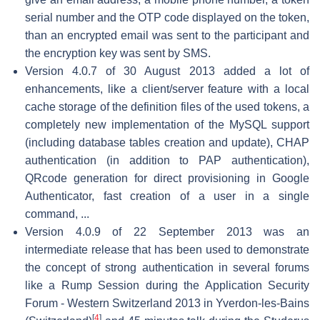
serial number and the OTP code displayed on the token,
than an encrypted email was sent to the participant and
the encryption key was sent by SMS.
Version 4.0.7 of 30 August 2013 added a lot of
enhancements, like a client/server feature with a local
cache storage of the definition files of the used tokens, a
completely new implementation of the MySQL support
(including database tables creation and update), CHAP
authentication (in addition to PAP authentication),
QRcode generation for direct provisioning in Google
Authenticator, fast creation of a user in a single
command, ...
Version 4.0.9 of 22 September 2013 was an
intermediate release that has been used to demonstrate
the concept of strong authentication in several forums
like a Rump Session during the Application Security
Forum - Western Switzerland 2013 in Yverdon-les-Bains
[
4
]