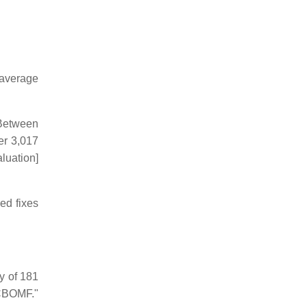
 average
 Between
er 3,017
luation]
ed fixes
y of 181
MCBOMF."