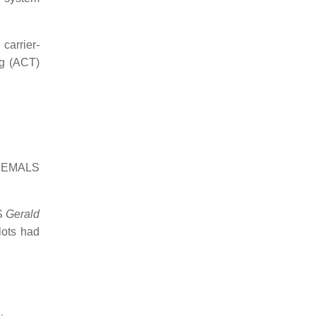
carrier-
ng (ACT)
st EMALS
SS
Gerald
lots had