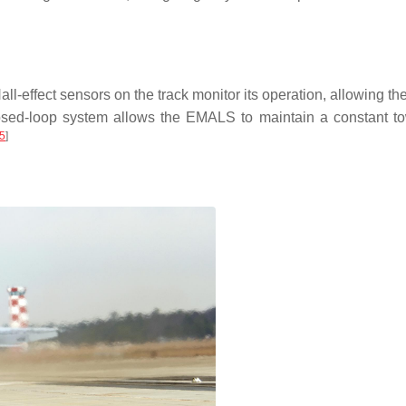
ll-effect sensors on the track monitor its operation, allowing t
closed-loop system allows the EMALS to maintain a constant to
5
]