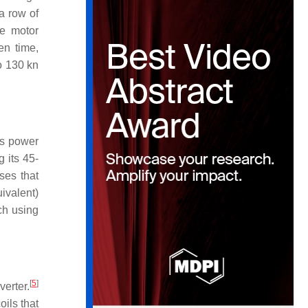
a row of
he motor
en time,
o 130 kn
us power
 its 45-
ses that
ivalent)
h using
[
5
]
erter.
oils that