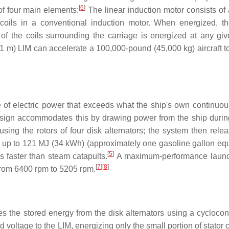
[
6
]
 four main elements:
The linear induction motor consists of 
 coils in a conventional induction motor. When energized, t
 of the coils surrounding the carriage is energized at any giv
1 m) LIM can accelerate a 100,000-pound (45,000 kg) aircraft t
e of electric power that exceeds what the ship's own continuo
ign accommodates this by drawing power from the ship during
sing the rotors of four disk alternators; the system then relea
 up to 121 MJ (34 kWh) (approximately one gasoline gallon equ
[
5
]
s faster than steam catapults.
A maximum-performance launc
[
7
]
[
8
]
 from 6400 rpm to 5205 rpm.
 the stored energy from the disk alternators using a cycloconv
voltage to the LIM, energizing only the small portion of stator c