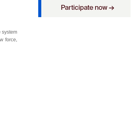
he system
w force,