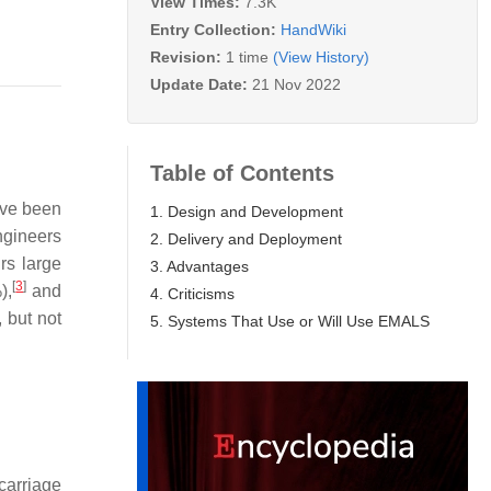
View Times:
7.3K
Entry Collection:
HandWiki
Revision:
1 time
(View History)
Update Date:
21 Nov 2022
Table of Contents
ave been
1. Design and Development
ngineers
2. Delivery and Deployment
rs large
3. Advantages
[
3
]
),
and
4. Criticisms
, but not
5. Systems That Use or Will Use EMALS
carriage