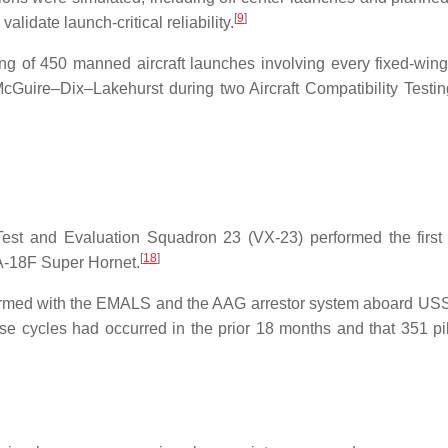
[
9
]
alidate launch-critical reliability.
 of 450 manned aircraft launches involving every fixed-wing 
Guire–Dix–Lakehurst during two Aircraft Compatibility Testi
 Test and Evaluation Squadron 23 (VX-23) performed the fir
[
18
]
A-18F Super Hornet.
formed with the EMALS and the AAG arrestor system aboard U
ese cycles had occurred in the prior 18 months and that 351 pi