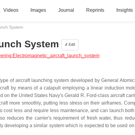
Videos
Images
Journal
Reprints
Insights
aunch System
aunch System
Edit
neering:Electromagnetic_aircraft_launch_system
ype of aircraft launching system developed by General Atomics
raft by means of a catapult employing a linear induction moto
d on the United States Navy's Gerald R. Ford-class aircraft carr
rcraft more smoothly, putting less stress on their airframes. Co
o cost less and require less maintenance, and can launch both
lso reduces the carrier's requirement of fresh water, thus redu
ly developing a similar system which is expected to be used on