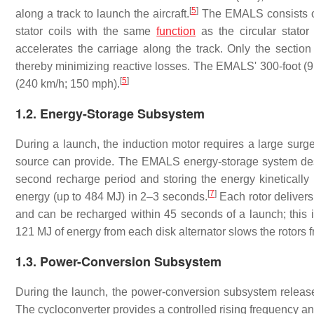
[
5
]
along a track to launch the aircraft.
The EMALS consists of
stator coils with the same
function
as the circular stator
accelerates the carriage along the track. Only the section
thereby minimizing reactive losses. The EMALS' 300-foot (9
[
5
]
(240 km/h; 150 mph).
1.2. Energy-Storage Subsystem
During a launch, the induction motor requires a large surg
source can provide. The EMALS energy-storage system des
second recharge period and storing the energy kinetically u
[
7
]
energy (up to 484 MJ) in 2–3 seconds.
Each rotor delivers
and can be recharged within 45 seconds of a launch; this i
121 MJ of energy from each disk alternator slows the rotors
1.3. Power-Conversion Subsystem
During the launch, the power-conversion subsystem releases
The cycloconverter provides a controlled rising frequency and 