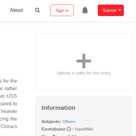
About
Sign in
Submit
Upload a video for this entry
 for the
r rather
ier, USS
mpared to
Information
 heavier
cing the
Subjects:
Others
 China's
Contributor
:
HandWiki