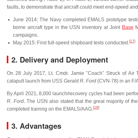
faults, to demonstrate that aircraft could meet end-speed and v
June 2014: The Navy completed EMALS prototype testing
borne aircraft type in the USN inventory at Joint
Base
Mc
campaigns.
[
17
]
May 2015: First full-speed shipboard tests conducted.
2. Delivery and Deployment
On 28 July 2017, Lt. Cmdr. Jamie "Coach" Struck of Air
catapult launch from USS
Gerald R. Ford
(CVN-78) in an F/
By April 2021, 8,000 launch/recovery cycles had been per
R. Ford
. The USN also stated that the great majority of th
[
19
]
completed training on the EMALS/AAG.
3. Advantages