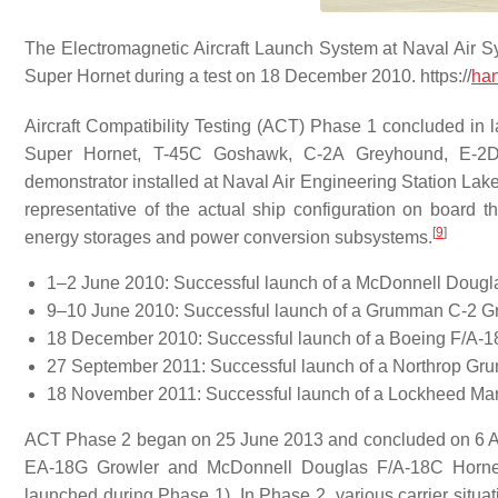
The Electromagnetic Aircraft Launch System at Naval Air
Super Hornet during a test on 18 December 2010. https://
han
Aircraft Compatibility Testing (ACT) Phase 1 concluded in l
Super Hornet, T-45C Goshawk, C-2A Greyhound, E-2D
demonstrator installed at Naval Air Engineering Station Lak
representative of the actual ship configuration on board
[
9
]
energy storages and power conversion subsystems.
1–2 June 2010: Successful launch of a McDonnell Doug
9–10 June 2010: Successful launch of a Grumman C-2 G
18 December 2010: Successful launch of a Boeing F/A-1
27 September 2011: Successful launch of a Northrop 
18 November 2011: Successful launch of a Lockheed Marti
ACT Phase 2 began on 25 June 2013 and concluded on 6 Apri
EA-18G Growler and McDonnell Douglas F/A-18C Hornet, a
launched during Phase 1). In Phase 2, various carrier situa