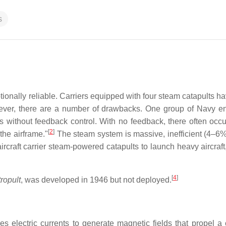
s
onally reliable. Carriers equipped with four steam catapults h
er, there are a number of drawbacks. One group of Navy e
es without feedback control. With no feedback, there often occu
[
2
]
the airframe."
The steam system is massive, inefficient (4–6%
aircraft carrier steam-powered catapults to launch heavy aircraft
[
4
]
tropult
, was developed in 1946 but not deployed.
 electric currents to generate magnetic fields that propel a 