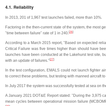
4.1. Reliability
In 2013, 201 of 1,967 test launches failed, more than 10%.
Factoring in the then-current state of the system, the mos
[
26
]
"time between failure" rate of 1 in 240.
According to a March 2015 report, "Based on expected reliabi
Critical Failure was five times higher than should have be
launches have been conducted at the Lakehurst test site, b
[
27
]
with an update of failures."
In the test configuration, EMALS could not launch fighter a
to correct these problems, but testing with manned aircraft t
In July 2017 the system was successfully tested at sea on 
A January 2021 DOT&E Report stated: "During the 3,975 cata
mean cycles between operational mission failure (MCBOMF) [