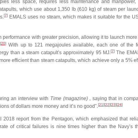
ies less space, requires less maintenance and manpower, 
atapults, which use about 1,350 lb (610 kg) of steam per laun
[
7
]
s.
EMALS uses no steam, which makes it suitable for the U
erformance with greater precision, allowing it to launch more 
[
20
]
With up to 121 megajoules available, each one of the f
[
7
]
rgy than a steam catapult's approximately 95 MJ.
The EMAL
more efficient than steam catapults, which achieve only a 5% eff
ing an interview with
Time (magazine)
, saying that in compa
[
21
]
[
22
]
[
23
]
[
24
]
llions of dollars more money and it’s no good".
l 2018 report from the Pentagon, which emphasized that reliab
 of critical failures is nine times higher than the Navy's t