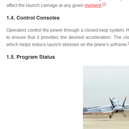
[
7
]
affect the launch carriage at any given
moment
.
1.4. Control Consoles
Operators control the power through a closed-loop system. Ha
to ensure that it provides the desired acceleration. The 
[
which helps reduce launch stresses on the plane's airframe.
1.5. Program Status