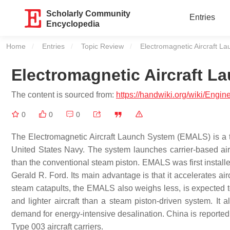
Scholarly Community
Entries
Encyclopedia
Home
Entries
Topic Review
Current:
Electromagnetic Aircraft L
Electromagnetic Aircraft L
The content is sourced from:
https://handwiki.org/wiki/Engi
0
0
0
The Electromagnetic Aircraft Launch System (EMALS) is a t
United States Navy. The system launches carrier-based airc
than the conventional steam piston. EMALS was first installe
Gerald R. Ford. Its main advantage is that it accelerates ai
steam catapults, the EMALS also weighs less, is expected t
and lighter aircraft than a steam piston-driven system. It a
demand for energy-intensive desalination. China is reported
Type 003 aircraft carriers.