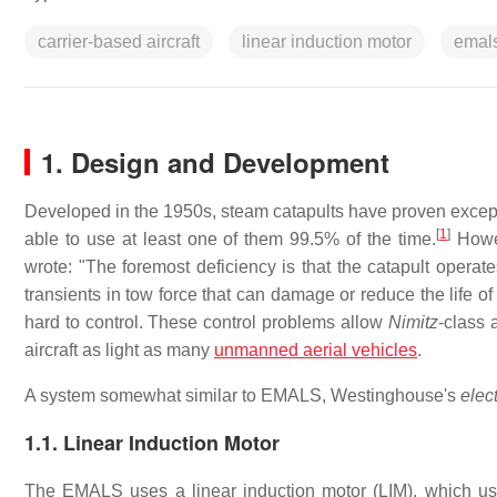
carrier-based aircraft
linear induction motor
emal
1. Design and Development
Developed in the 1950s, steam catapults have proven excepti
[
1
]
able to use at least one of them 99.5% of the time.
Howev
wrote: "The foremost deficiency is that the catapult operat
transients in tow force that can damage or reduce the life of 
hard to control. These control problems allow
Nimitz
-class 
aircraft as light as many
unmanned aerial vehicles
.
A system somewhat similar to EMALS, Westinghouse's
elec
1.1. Linear Induction Motor
The EMALS uses a linear induction motor (LIM), which uses