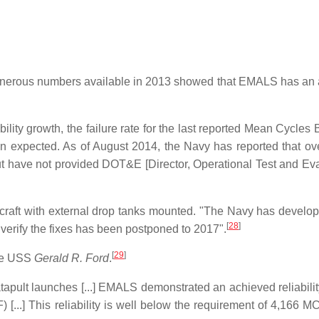
t generous numbers available in 2013 showed that EMALS has an
lity growth, the failure rate for the last reported Mean Cycles
en expected. As of August 2014, the Navy has reported that ov
ut have not provided DOT&E [Director, Operational Test and Eva
ircraft with external drop tanks mounted. "The Navy has develop
[
28
]
o verify the fixes has been postponed to 2017".
[
29
]
the USS
Gerald R. Ford
.
pult launches [...] EMALS demonstrated an achieved reliabilit
...] This reliability is well below the requirement of 4,166 