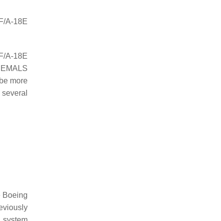
 F/A-18E
 F/A-18E
e EMALS
 be more
 several
e Boeing
eviously
d system