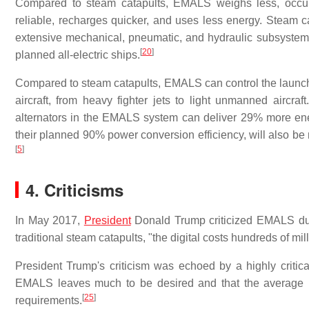
Compared to steam catapults, EMALS weighs less, occup
reliable, recharges quicker, and uses less energy. Steam c
extensive mechanical, pneumatic, and hydraulic subsystem
[
20
]
planned all-electric ships.
Compared to steam catapults, EMALS can control the launch p
aircraft, from heavy fighter jets to light unmanned aircraft.
alternators in the EMALS system can deliver 29% more ene
their planned 90% power conversion efficiency, will also be 
[
5
]
4. Criticisms
In May 2017,
President
Donald Trump criticized EMALS dur
traditional steam catapults, "the digital costs hundreds of mi
President Trump's criticism was echoed by a highly critica
EMALS leaves much to be desired and that the average rate
[
25
]
requirements.