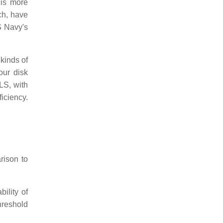
is more
ch, have
S Navy's
kinds of
our disk
S, with
iciency.
rison to
ility of
hreshold