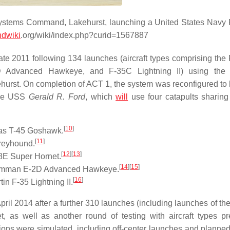
 Systems Command, Lakehurst, launching a United States Navy
dwiki
.org/wiki/index.php?curid=1567887
ate 2011 following 134 launches (aircraft types comprising the
 Advanced Hawkeye, and F-35C Lightning II) using th
ehurst. On completion of ACT 1, the system was reconfigured to
 the USS
Gerald R. Ford
, which
will
use four catapults sharing
[
10
]
las T-45 Goshawk.
[
11
]
reyhound.
[
12
]
[
13
]
8E Super Hornet.
[
14
]
[
15
]
Grumman E-2D Advanced Hawkeye.
[
16
]
n F-35 Lightning II.
l 2014 after a further 310 launches (including launches of th
s well as another round of testing with aircraft types pr
tions were simulated, including off-center launches and planne