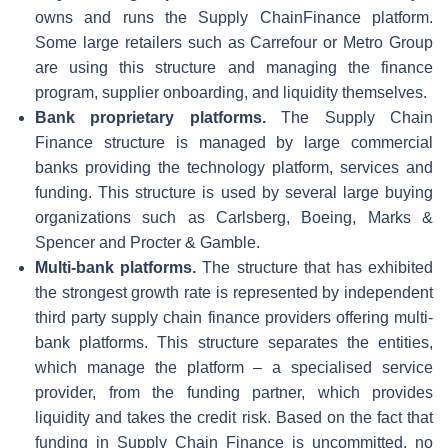
owns and runs the Supply ChainFinance platform.
Some large retailers such as Carrefour or Metro Group
are using this structure and managing the finance
program, supplier onboarding, and liquidity themselves.
Bank proprietary platforms.
The Supply Chain
Finance structure is managed by large commercial
banks providing the technology platform, services and
funding. This structure is used by several large buying
organizations such as Carlsberg, Boeing, Marks &
Spencer and Procter & Gamble.
Multi-bank platforms.
The structure that has exhibited
the strongest growth rate is represented by independent
third party supply chain finance providers offering multi-
bank platforms. This structure separates the entities,
which manage the platform – a specialised service
provider, from the funding partner, which provides
liquidity and takes the credit risk. Based on the fact that
funding in Supply Chain Finance is uncommitted, no