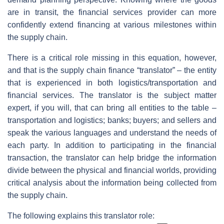
are in transit, the financial services provider can more
confidently extend financing at various milestones within
the supply chain.
There is a critical role missing in this equation, however,
and that is the supply chain finance “translator” – the entity
that is experienced in both logistics/transportation and
financial services. The translator is the subject matter
expert, if you will, that can bring all entities to the table –
transportation and logistics; banks; buyers; and sellers and
speak the various languages and understand the needs of
each party. In addition to participating in the financial
transaction, the translator can help bridge the information
divide between the physical and financial worlds, providing
critical analysis about the information being collected from
the supply chain.
The following explains this translator role: