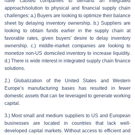
have caused companies to demand an integrated
approach/solution to physical and financial supply chain
challenges: a.) Buyers are looking to optimize their balance
sheet by delaying inventory ownership. b.) Suppliers are
looking to obtain funds earlier in the supply chain at
favorable rates, given buyers’ desire to delay inventory
ownership. c.) middle-market companies are looking to
monetize non-US domiciled inventory to increase liquidity.
d.) There is wide interest in integrated supply chain finance
solutions.
2.) Globalization of the United States and Western
Europe’s manufacturing bases has resulted in fewer
domestic assets that can be leveraged to generate working
capital.
3.) Most small and medium suppliers to US and European
businesses are located in countries that lack well-
developed capital markets. Without access to efficient and