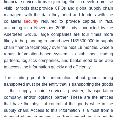
financial services firms to join together to develop precise
visibility tools that provide CFOs and global supply chain
managers with the data they need and lenders with the
collateral
security
required to provide capital. In fact,
according to a November 2006 study conducted by the
Aberdeen Group, large companies are four times more
likely to be planning to spend over US$500,000 in supply
chain finance technology over the next 18 months. Once a
robust information-based system is established, trading
partners, logistics companies, and banks need to be able
to access the information quickly and efficiently.
The starting point for information about goods being
transported must be the entity that is transporting the goods
– the supply chain services provider, transportation
company, and/or logistics partner. These are the entities
that have the physical control of the goods while in the
supply chain. Access to this information is a must from a
demand planning perspective. Knowing where the goods