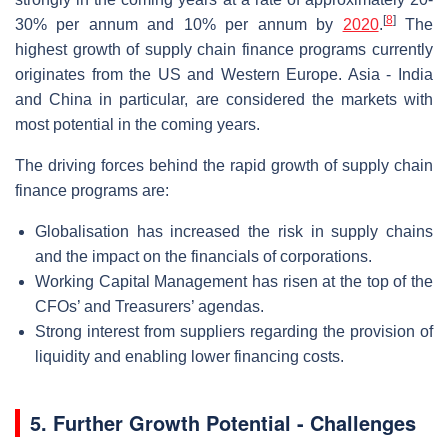
[
8
]
30% per annum and 10% per annum by
2020
.
The
highest growth of supply chain finance programs currently
originates from the US and Western Europe. Asia - India
and China in particular, are considered the markets with
most potential in the coming years.
The driving forces behind the rapid growth of supply chain
finance programs are:
Globalisation has increased the risk in supply chains
and the impact on the financials of corporations.
Working Capital Management has risen at the top of the
CFOs’ and Treasurers’ agendas.
Strong interest from suppliers regarding the provision of
liquidity and enabling lower financing costs.
5. Further Growth Potential - Challenges