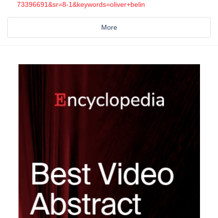
73396691&sr=8-1&keywords=oliver+belin
More