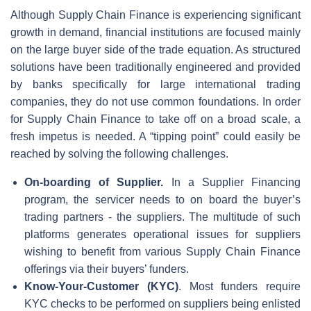
Although Supply Chain Finance is experiencing significant
growth in demand, financial institutions are focused mainly
on the large buyer side of the trade equation. As structured
solutions have been traditionally engineered and provided
by banks specifically for large international trading
companies, they do not use common foundations. In order
for Supply Chain Finance to take off on a broad scale, a
fresh impetus is needed. A “tipping point” could easily be
reached by solving the following challenges.
On-boarding of Supplier.
In a Supplier Financing
program, the servicer needs to on board the buyer’s
trading partners - the suppliers. The multitude of such
platforms generates operational issues for suppliers
wishing to benefit from various Supply Chain Finance
offerings via their buyers’ funders.
Know-Your-Customer (KYC)
. Most funders require
KYC checks to be performed on suppliers being enlisted