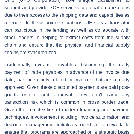
UPS [UPS Corporation] have unique capabilities to
support and provide SCF services to global organizations
due to their access to the shipping data and capabilities as
a lender. In these unique situations, UPS as a translator
can participate in the lending as well as collaborate with
other lenders in helping to extract costs from the supply
chain and ensure that the physical and financial supply
chains are synchronized.
Traditionally, dynamic payables discounting, the early
payment of trade payables in advance of the invoice due
date, has been only related to invoices that are already
approved. Given these discounted payments are paid post-
goods receipt and approval, they don't carry any
transaction risk which is common in cross border trade.
Given the complexities of modern financing and payment
techniques, invoicement including invoice automation and
discount management initiatives need a framework to
ensure that programs are approached on a strategic basis