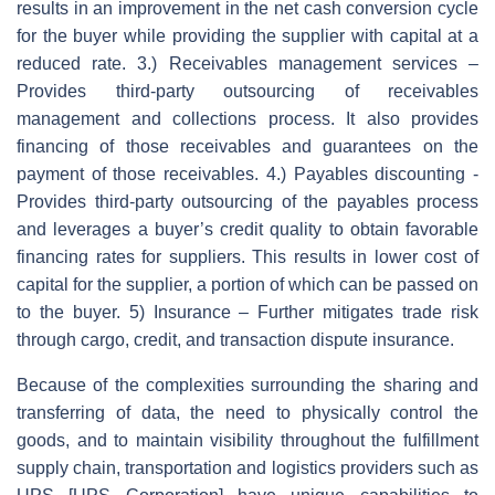
results in an improvement in the net cash conversion cycle
for the buyer while providing the supplier with capital at a
reduced rate. 3.) Receivables management services –
Provides third-party outsourcing of receivables
management and collections process. It also provides
financing of those receivables and guarantees on the
payment of those receivables. 4.) Payables discounting -
Provides third-party outsourcing of the payables process
and leverages a buyer’s credit quality to obtain favorable
financing rates for suppliers. This results in lower cost of
capital for the supplier, a portion of which can be passed on
to the buyer. 5) Insurance – Further mitigates trade risk
through cargo, credit, and transaction dispute insurance.
Because of the complexities surrounding the sharing and
transferring of data, the need to physically control the
goods, and to maintain visibility throughout the fulfillment
supply chain, transportation and logistics providers such as