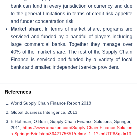
bank can fund in every jurisdiction or currency and due
to the general limitations in terms of credit risk appetite
and funder concentration risk.
Market share.
In terms of market share, programs are
serviced and funded by a handful of players including
large commercial banks. Together they manage over
40% of the market share. The rest of the Supply Chain
Finance is serviced and funded by a variety of local
banks and smaller, independent service providers.
References
World Supply Chain Finance Report 2018
Global Business Intelligence, 2013
E.Hoffman, O.Belin, Supply Chain Finance Solutions, Springer,
2011,
https://www.amazon.com/Supply-Chain-Finance-Solution
s-SpringerBriefs/dp/3642175651/ref=sr_1_1?ie=UTF8&qid=13