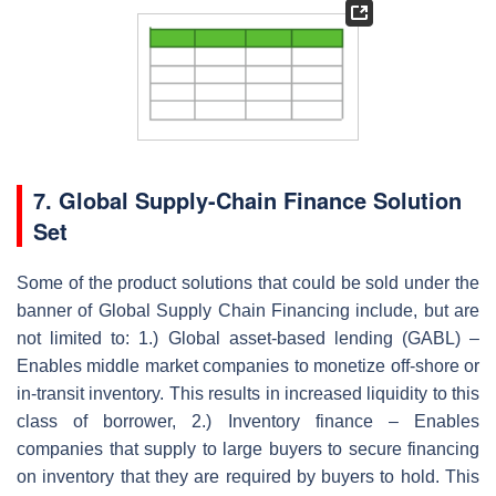
7. Global Supply-Chain Finance Solution
Set
Some of the product solutions that could be sold under the
banner of Global Supply Chain Financing include, but are
not limited to: 1.) Global asset-based lending (GABL) –
Enables middle market companies to monetize off-shore or
in-transit inventory. This results in increased liquidity to this
class of borrower, 2.) Inventory finance – Enables
companies that supply to large buyers to secure financing
on inventory that they are required by buyers to hold. This