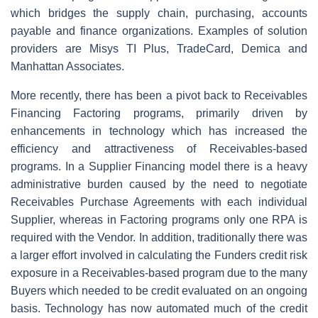
which bridges the supply chain, purchasing, accounts
payable and finance organizations. Examples of solution
providers are Misys TI Plus, TradeCard, Demica and
Manhattan Associates.
More recently, there has been a pivot back to Receivables
Financing Factoring programs, primarily driven by
enhancements in technology which has increased the
efficiency and attractiveness of Receivables-based
programs. In a Supplier Financing model there is a heavy
administrative burden caused by the need to negotiate
Receivables Purchase Agreements with each individual
Supplier, whereas in Factoring programs only one RPA is
required with the Vendor. In addition, traditionally there was
a larger effort involved in calculating the Funders credit risk
exposure in a Receivables-based program due to the many
Buyers which needed to be credit evaluated on an ongoing
basis. Technology has now automated much of the credit