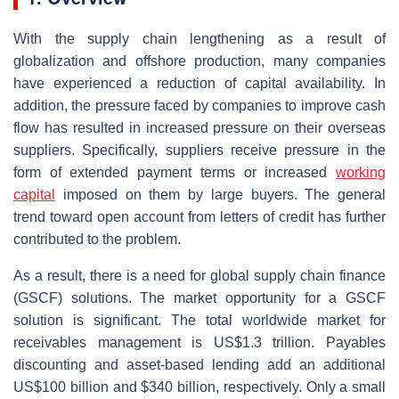
With the supply chain lengthening as a result of
globalization and offshore production, many companies
have experienced a reduction of capital availability. In
addition, the pressure faced by companies to improve cash
flow has resulted in increased pressure on their overseas
suppliers. Specifically, suppliers receive pressure in the
form of extended payment terms or increased
working
capital
imposed on them by large buyers. The general
trend toward open account from letters of credit has further
contributed to the problem.
As a result, there is a need for global supply chain finance
(GSCF) solutions. The market opportunity for a GSCF
solution is significant. The total worldwide market for
receivables management is US$1.3 trillion. Payables
discounting and asset-based lending add an additional
US$100 billion and $340 billion, respectively. Only a small