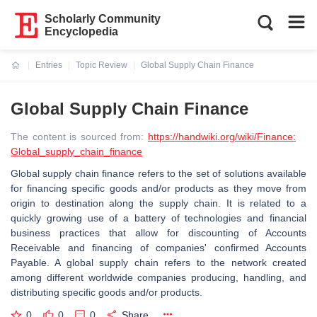
Scholarly Community
Encyclopedia
Entries
Topic Review
Global Supply Chain Finance
Current:
Global Supply Chain Finance
The content is sourced from:
https://handwiki.org/wiki/Finance:
Global_supply_chain_finance
Global supply chain finance refers to the set of solutions available
for financing specific goods and/or products as they move from
origin to destination along the supply chain. It is related to a
quickly growing use of a battery of technologies and financial
business practices that allow for discounting of Accounts
Receivable and financing of companies' confirmed Accounts
Payable. A global supply chain refers to the network created
among different worldwide companies producing, handling, and
distributing specific goods and/or products.
0
0
0
Share