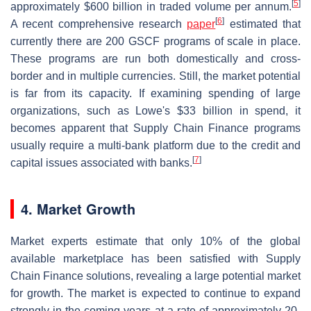
[
5
]
approximately $600 billion in traded volume per annum.
[
6
]
A recent comprehensive research
paper
estimated that
currently there are 200 GSCF programs of scale in place.
These programs are run both domestically and cross-
border and in multiple currencies. Still, the market potential
is far from its capacity. If examining spending of large
organizations, such as Lowe's $33 billion in spend, it
becomes apparent that Supply Chain Finance programs
usually require a multi-bank platform due to the credit and
[
7
]
capital issues associated with banks.
4. Market Growth
Market experts estimate that only 10% of the global
available marketplace has been satisfied with Supply
Chain Finance solutions, revealing a large potential market
for growth. The market is expected to continue to expand
strongly in the coming years at a rate of approximately 20-