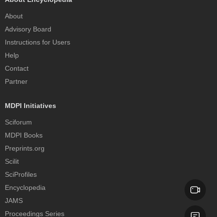
About
Advisory Board
Instructions for Users
Help
Contact
Partner
MDPI Initiatives
Sciforum
MDPI Books
Preprints.org
Scilit
SciProfiles
Encyclopedia
JAMS
Proceedings Series