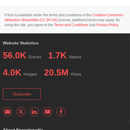
©Text is available under the terms and conditions of the
Creative Commons-
Attribution ShareAlike (CC BY-SA)
license; additional terms may apply. By
using this site, you agree to the
Terms and Conditions
and
Privacy Policy
.
Website Statistics
56.0K
1.7K
Entries
Videos
4.0K
20.5M
Images
Views
Subscribe
About Encyclopedia