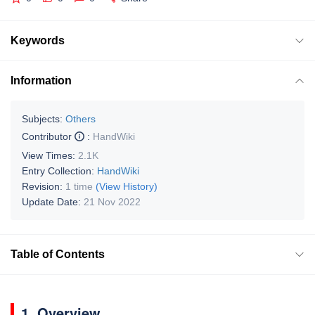
Keywords
Information
Subjects:
Others
Contributor
:
HandWiki
View Times:
2.1K
Entry Collection:
HandWiki
Revision:
1 time
(View History)
Update Date:
21 Nov 2022
Table of Contents
1. Overview