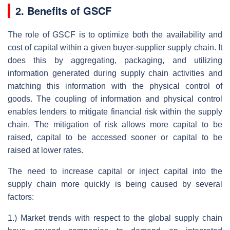
2. Benefits of GSCF
The role of GSCF is to optimize both the availability and
cost of capital within a given buyer-supplier supply chain. It
does this by aggregating, packaging, and utilizing
information generated during supply chain activities and
matching this information with the physical control of
goods. The coupling of information and physical control
enables lenders to mitigate financial risk within the supply
chain. The mitigation of risk allows more capital to be
raised, capital to be accessed sooner or capital to be
raised at lower rates.
The need to increase capital or inject capital into the
supply chain more quickly is being caused by several
factors:
1.) Market trends with respect to the global supply chain