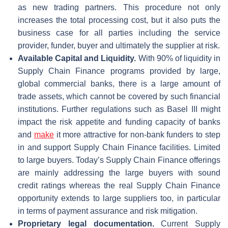
as new trading partners. This procedure not only
increases the total processing cost, but it also puts the
business case for all parties including the service
provider, funder, buyer and ultimately the supplier at risk.
Available Capital and Liquidity.
With 90% of liquidity in
Supply Chain Finance programs provided by large,
global commercial banks, there is a large amount of
trade assets, which cannot be covered by such financial
institutions. Further regulations such as Basel III might
impact the risk appetite and funding capacity of banks
and
make
it more attractive for non-bank funders to step
in and support Supply Chain Finance facilities. Limited
to large buyers. Today’s Supply Chain Finance offerings
are mainly addressing the large buyers with sound
credit ratings whereas the real Supply Chain Finance
opportunity extends to large suppliers too, in particular
in terms of payment assurance and risk mitigation.
Proprietary legal documentation.
Current Supply