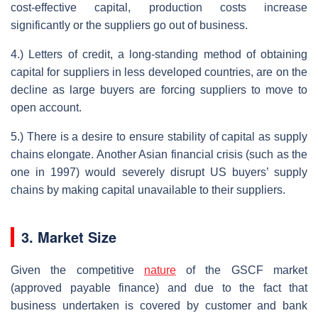
cost-effective capital, production costs increase
significantly or the suppliers go out of business.
4.) Letters of credit, a long-standing method of obtaining
capital for suppliers in less developed countries, are on the
decline as large buyers are forcing suppliers to move to
open account.
5.) There is a desire to ensure stability of capital as supply
chains elongate. Another Asian financial crisis (such as the
one in 1997) would severely disrupt US buyers’ supply
chains by making capital unavailable to their suppliers.
3. Market Size
Given the competitive
nature
of the GSCF market
(approved payable finance) and due to the fact that
business undertaken is covered by customer and bank