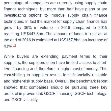
percentage of companies are currently using supply chain
finance techniques, but more than half have plans or are
investigating options to improve supply chain finance
techniques. In fact the market for supply chain finance has
grown by 36% in volume in 2016 compared to 2015
reaching US$447.8bn. The amount of funds in use as at
the end of 2016 is estimated at US$167.8bn, an increase of
[
1
]
43%.
While buyers are extending payment terms to their
suppliers, the suppliers often have limited access to short-
term financing and, therefore, a higher cost of money. This
cost-shifting to suppliers results in a financially unstable
and higher-risk supply base. Overall, the benchmark report
showed that companies should be pursuing three key
areas of improvement: GSCF financing; GSCF technology;
and GSCF visibility.