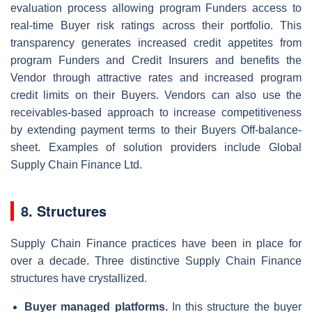
evaluation process allowing program Funders access to
real-time Buyer risk ratings across their portfolio. This
transparency generates increased credit appetites from
program Funders and Credit Insurers and benefits the
Vendor through attractive rates and increased program
credit limits on their Buyers. Vendors can also use the
receivables-based approach to increase competitiveness
by extending payment terms to their Buyers Off-balance-
sheet. Examples of solution providers include Global
Supply Chain Finance Ltd.
8. Structures
Supply Chain Finance practices have been in place for
over a decade. Three distinctive Supply Chain Finance
structures have crystallized.
Buyer managed platforms.
In this structure the buyer