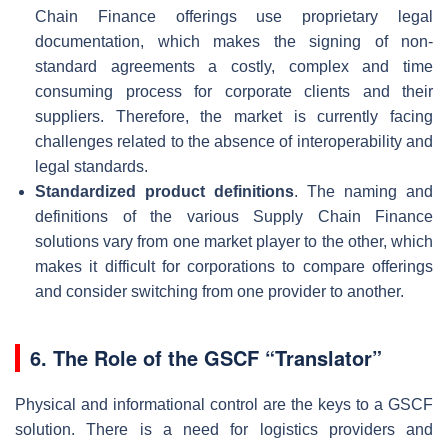
Chain Finance offerings use proprietary legal
documentation, which makes the signing of non-
standard agreements a costly, complex and time
consuming process for corporate clients and their
suppliers. Therefore, the market is currently facing
challenges related to the absence of interoperability and
legal standards.
Standardized product definitions
. The naming and
definitions of the various Supply Chain Finance
solutions vary from one market player to the other, which
makes it difficult for corporations to compare offerings
and consider switching from one provider to another.
6.
The Role of the GSCF “Translator”
Physical and informational control are the keys to a GSCF
solution. There is a need for logistics providers and