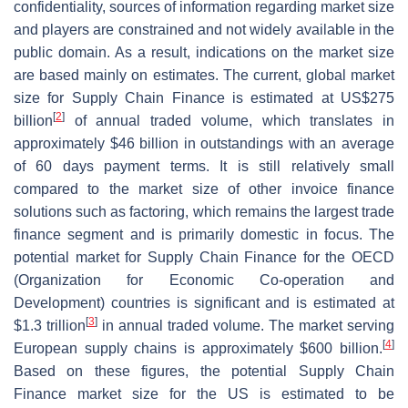
confidentiality, sources of information regarding market size
and players are constrained and not widely available in the
public domain. As a result, indications on the market size
are based mainly on estimates. The current, global market
size for Supply Chain Finance is estimated at US$275
[
2
]
billion
of annual traded volume, which translates in
approximately $46 billion in outstandings with an average
of 60 days payment terms. It is still relatively small
compared to the market size of other invoice finance
solutions such as factoring, which remains the largest trade
finance segment and is primarily domestic in focus. The
potential market for Supply Chain Finance for the OECD
(Organization for Economic Co-operation and
Development) countries is significant and is estimated at
[
3
]
$1.3 trillion
in annual traded volume. The market serving
[
4
]
European supply chains is approximately $600 billion.
Based on these figures, the potential Supply Chain
Finance market size for the US is estimated to be