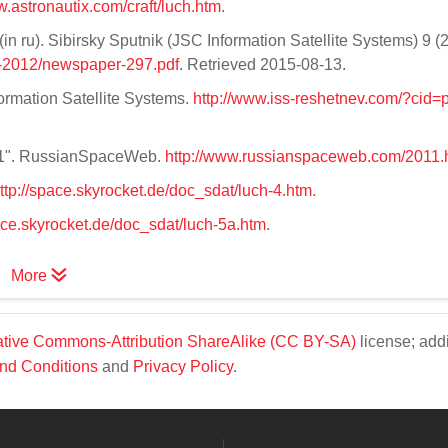
w.astronautix.com/craft/luch.htm
.
 ru). Sibirsky Sputnik (JSC Information Satellite Systems) 9 (2
r-2012/newspaper-297.pdf
. Retrieved 2015-08-13.
formation Satellite Systems.
http://www.iss-reshetnev.com/?cid=p
011". RussianSpaceWeb.
http://www.russianspaceweb.com/2011.
ttp://space.skyrocket.de/doc_sdat/luch-4.htm
.
pace.skyrocket.de/doc_sdat/luch-5a.htm
.
More
tive Commons-Attribution ShareAlike (CC BY-SA)
license; addi
nd Conditions
and
Privacy Policy
.