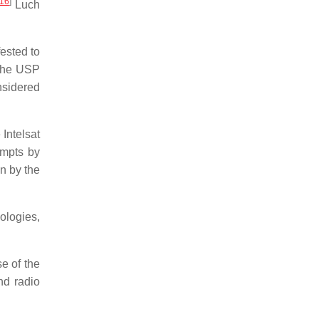
16
]
Luch
ested to
 the USP
nsidered
Intelsat
empts by
n by the
ologies,
e of the
nd radio