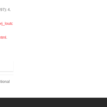
97): 4.
rj_loutc
html
.
tional