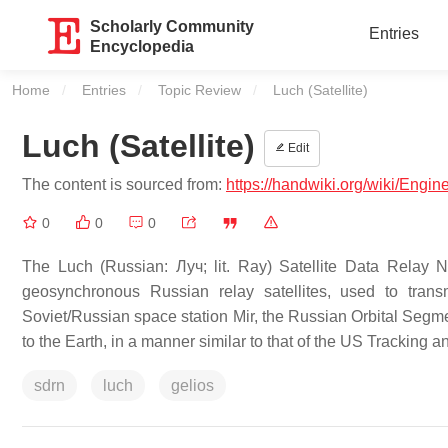
Scholarly Community
Entries
Encyclopedia
Home
Entries
Topic Review
Current:
Luch (Satellite)
Luch (Satellite)
Edit
The content is sourced from:
https://handwiki.org/wiki/Engine
0
0
0
The Luch (Russian: Луч; lit. Ray) Satellite Data Relay N
geosynchronous Russian relay satellites, used to tran
Soviet/Russian space station Mir, the Russian Orbital Segmen
to the Earth, in a manner similar to that of the US Tracking 
sdrn
luch
gelios