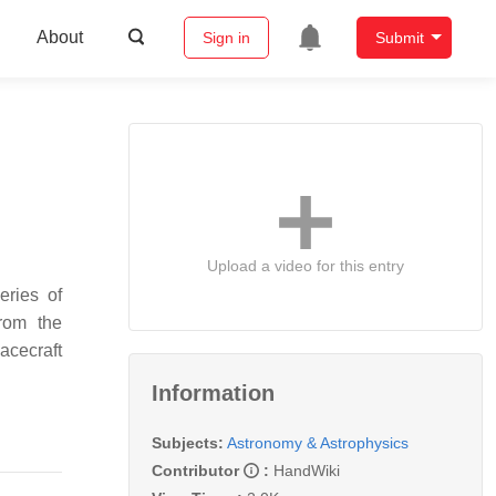
About
Sign in
Submit
Upload a video for this entry
eries of
from the
acecraft
Information
Subjects:
Astronomy & Astrophysics
Contributor
:
HandWiki