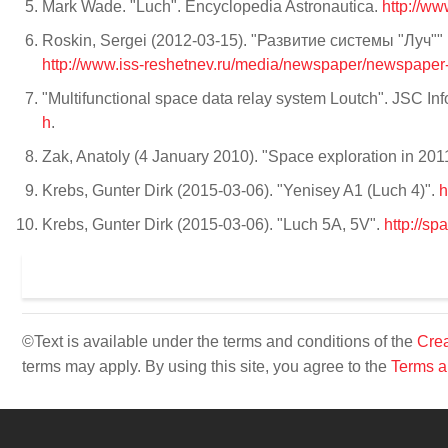
Mark Wade. "Luch". Encyclopedia Astronautica.
http://ww
Roskin, Sergei (2012-03-15). "Развитие системы "Луч"" (in
http://www.iss-reshetnev.ru/media/newspaper/newspape
"Multifunctional space data relay system Loutch". JSC In
h
.
Zak, Anatoly (4 January 2010). "Space exploration in 2
Krebs, Gunter Dirk (2015-03-06). "Yenisey A1 (Luch 4)".
h
Krebs, Gunter Dirk (2015-03-06). "Luch 5A, 5V".
http://s
©Text is available under the terms and conditions of the
Crea
terms may apply. By using this site, you agree to the
Terms a