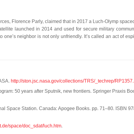
rces, Florence Parly, claimed that in 2017 a Luch-Olymp spacec
 satellite launched in 2014 and used for secure military commun
to one’s neighbor is not only unfriendly. It’s called an act of es
NASA.
http://ston.jsc.nasa.gov/collections/TRS/_techrep/RP1357.
ogram: 50 years after Sputnik, new frontiers. Springer Praxis Bo
ional Space Station. Canada: Apogee Books. pp. 71–80. ISBN 97
t.de/space/doc_sdat/luch.htm
.