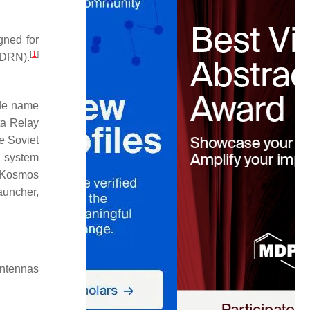
igned for
[
1
]
SDRN).
ode name
ta Relay
 Soviet
y system
, Kosmos
launcher,
antennas