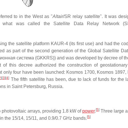
eferred to in the West as "
Altair
/SR relay satellite". It was des
n what was called the Satellite Data Relay Network (
ing the satellite platform KAUR-4 (its first use) and had the c
 as part of the second generation of the Global Satellite Da
нная система (GKKRS)) and was developed by decree of the
t of this decree authorized the construction of geostationar
m, but only four have been launched: Kosmos 1700, Kosmos 1897
2
]
[
3
]
[
4
]
The fifth satellite has been, due to lack of funds for the 
s in Saint Petersburg, Russia.
[
5
]
o photovoltaic arrays, providing 1.8 kW of
power
.
Three large 
[
5
]
in the 15/14, 15/11, and 0.9/0.7 GHz bands.