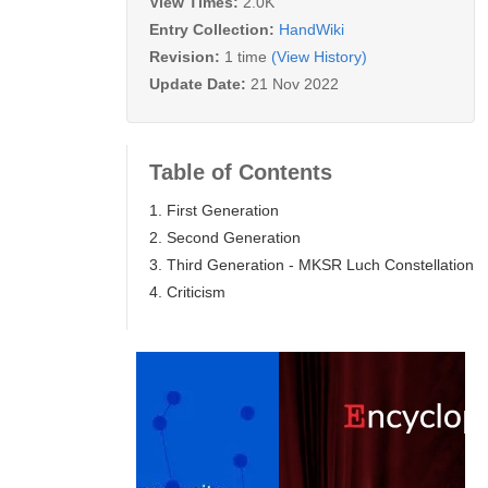
View Times:
2.0K
Entry Collection:
HandWiki
Revision:
1 time
(View History)
Update Date:
21 Nov 2022
Table of Contents
1. First Generation
2. Second Generation
3. Third Generation - MKSR Luch Constellation
4. Criticism