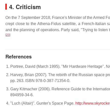
4. Criticism
On the 7 September 2018, France's Minister of the Armed Fo
crept close to the Athena-Fidus satellite, a French-Italian
and the planning of operations. Parly said, "Trying to listen 
[
23
]
References
Portree, David (March 1995). "Mir Hardware Heritage". 
Harvey, Brian (2007). The rebirth of the Russian space pr
pp. 263. ISBN 978-0-387-71354-0.
Gary Kitmacher (2006). Reference Guide to the Internat
894959-34-6.
"Luch (Altair)". Gunter's Space Page.
http://www.skyrocke