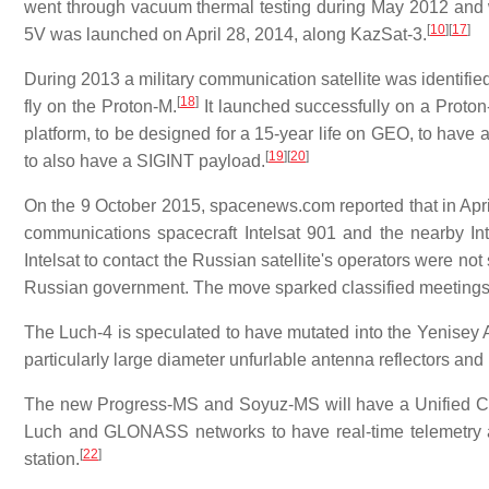
went through vacuum thermal testing during May 2012 an
[
10
]
[
17
]
5V was launched on April 28, 2014, along KazSat-3.
During 2013 a military communication satellite was identif
[
18
]
fly on the Proton-M.
It launched successfully on a Proto
platform, to be designed for a 15-year life on GEO, to have 
[
19
]
[
20
]
to also have a SIGINT payload.
On the 9 October 2015, spacenews.com reported that in April
communications spacecraft Intelsat 901 and the nearby Int
Intelsat to contact the Russian satellite's operators were no
Russian government. The move sparked classified meetings 
The Luch-4 is speculated to have mutated into the Yenisey 
particularly large diameter unfurlable antenna reflectors and 
The new Progress-MS and Soyuz-MS will have a Unified 
Luch and GLONASS networks to have real-time telemetry an
[
22
]
station.