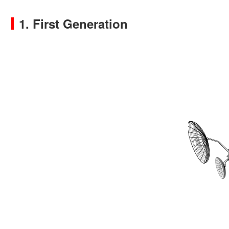
1. First Generation