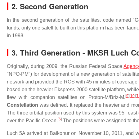
2. Second Generation
In the second generation of the satellites, code named "G
funds, only one satellite built on this platform has been lau
in 1998.
3. Third Generation - MKSR Luch Co
Originally, during 2009, the Russian Federal Space
Agenc
"NPO-PM") for development of a new generation of satellit
network and provided the ROS with 45 minutes of coverage p
based on the heavier Ekspress-2000 satellite platform, whi
[
9
]
[
10
]
[
1
flew with companion satellites on Proton-M/Briz-M.
Constellation
was defined. It replaced the heavier and mo
The three orbital position used by this system was 95° east
[
6
]
over the Pacific Ocean.
The positions were assigned to th
Luch 5A arrived at Baikonur on November 10, 2011, and 