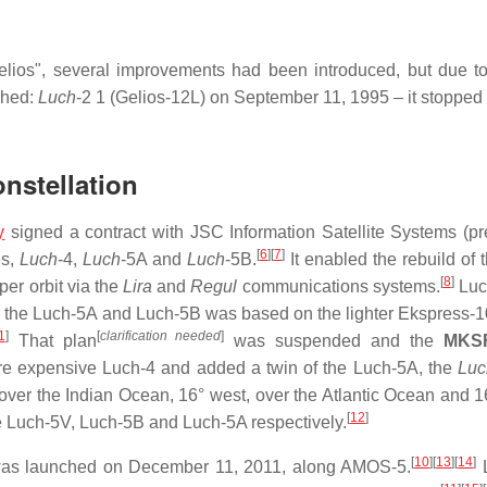
elios", several improvements had been introduced, but due to
nched:
Luch
-2 1 (Gelios-12L) on September 11, 1995 – it stopped
nstellation
y
signed a contract with JSC Information Satellite Systems (pr
[
6
]
[
7
]
es,
Luch
-4,
Luch
-5A and
Luch
-5B.
It enabled the rebuild of 
[
8
]
er orbit via the
Lira
and
Regul
communications systems.
Luc
le the Luch-5A and Luch-5B was based on the lighter Ekspress-
1
]
[
clarification needed
]
That plan
was suspended and the
MKS
re expensive Luch-4 and added a twin of the Luch-5A, the
Luc
 over the Indian Ocean, 16° west, over the Atlantic Ocean and 1
[
12
]
e Luch-5V, Luch-5B and Luch-5A respectively.
[
10
]
[
13
]
[
14
]
was launched on December 11, 2011, along AMOS-5.
L