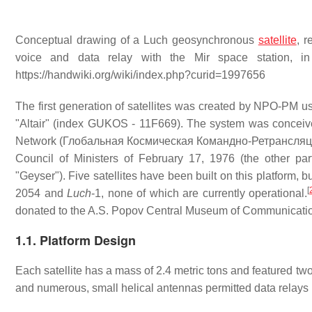
Conceptual drawing of a Luch geosynchronous
satellite
, r
voice and data relay with the Mir space station, i
https://handwiki.org/wiki/index.php?curid=1997656
The first generation of satellites was created by NPO-PM us
"Altair" (index GUKOS - 11F669). The system was conceived
Network (Глобальная Космическая Командно-Ретрансляцио
Council of Ministers of February 17, 1976 (the other par
"Geyser"). Five satellites have been built on this platfor
[
2054 and
Luch
-1, none of which are currently operational.
donated to the A.S. Popov Central Museum of Communication
1.1. Platform Design
Each satellite has a mass of 2.4 metric tons and featured tw
and numerous, small helical antennas permitted data relays 