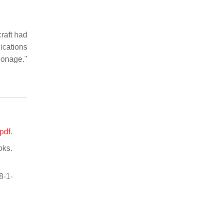
raft had
ications
pionage."
pdf
.
oks.
8-1-