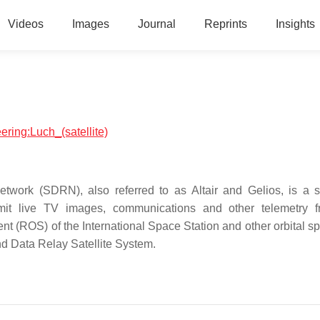
Videos
Images
Journal
Reprints
Insights
ering:Luch_(satellite)
etwork (SDRN), also referred to as Altair and Gelios, is a s
smit live TV images, communications and other telemetry 
t (ROS) of the International Space Station and other orbital sp
and Data Relay Satellite System.