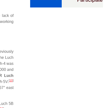
 lack of
 working
eviously
the Luch
h-4 was
1000 and
R Luch
[
10
]
h
-5V.
67° east
uch 5B