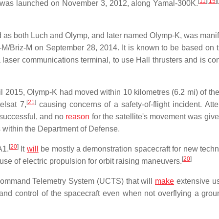
[
11
]
[
15
]
[
d was launched on November 3, 2012, along Yamal-300K.
ied as both Luch and Olymp, and later named Olymp-K, was manif
n-M/Briz-M on September 28, 2014. It is known to be based on
a laser communications terminal, to use Hall thrusters and is co
 2015, Olymp-K had moved within 10 kilometres (6.2 mi) of the 
[
21
]
elsat 7,
causing concerns of a safety-of-flight incident. Att
t successful, and no
reason
for the satellite's movement was give
within the Department of Defense.
[
20
]
A1.
It
will
be mostly a demonstration spacecraft for new techn
[
20
]
use of electric propulsion for orbit raising maneuvers.
Command Telemetry System (UCTS) that will
make
extensive us
d control of the spacecraft even when not overflying a grou