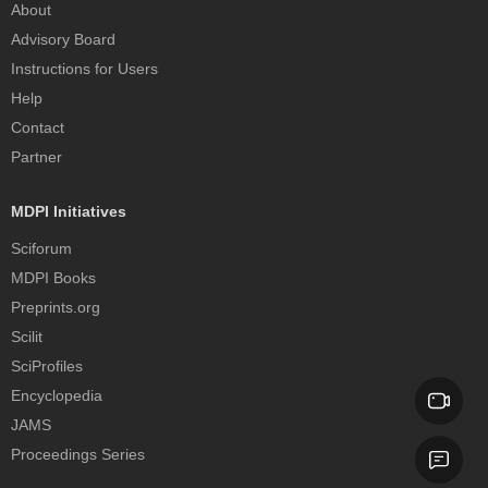
About
Advisory Board
Instructions for Users
Help
Contact
Partner
MDPI Initiatives
Sciforum
MDPI Books
Preprints.org
Scilit
SciProfiles
Encyclopedia
JAMS
Proceedings Series