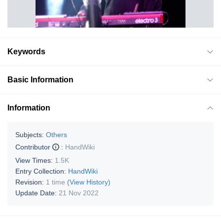
Keywords
Basic Information
Information
Subjects:
Others
Contributor
:
HandWiki
View Times:
1.5K
Entry Collection:
HandWiki
Revision:
1 time
(View History)
Update Date:
21 Nov 2022