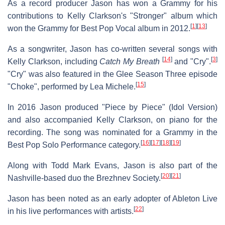
As a record producer Jason has won a Grammy for his
contributions to Kelly Clarkson's "Stronger" album which
[
1
]
[
13
]
won the Grammy for Best Pop Vocal album in 2012.
As a songwriter, Jason has co-written several songs with
[
14
]
[
3
]
Kelly Clarkson, including
Catch My Breath
and "Cry".
"Cry" was also featured in the Glee Season Three episode
[
15
]
"Choke", performed by Lea Michele.
In 2016 Jason produced "Piece by Piece" (Idol Version)
and also accompanied Kelly Clarkson, on piano for the
recording. The song was nominated for a Grammy in the
[
16
]
[
17
]
[
18
]
[
19
]
Best Pop Solo Performance category.
Along with Todd Mark Evans, Jason is also part of the
[
20
]
[
21
]
Nashville-based duo the Brezhnev Society.
Jason has been noted as an early adopter of Ableton Live
[
22
]
in his live performances with artists.