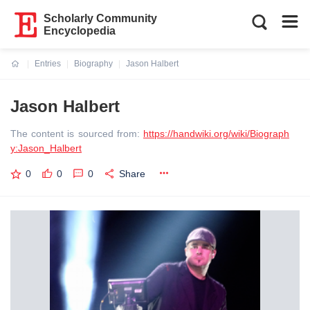
Scholarly Community
Encyclopedia
Entries
Biography
Jason Halbert
Current:
Jason Halbert
The content is sourced from:
https://handwiki.org/wiki/Biograph
y:Jason_Halbert
0
0
0
Share