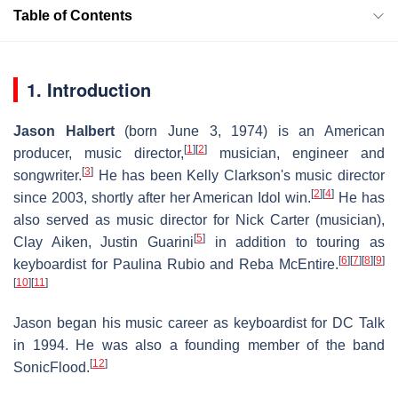
Table of Contents
1. Introduction
Jason Halbert
(born June 3, 1974) is an American
[
1
]
[
2
]
producer, music director,
musician, engineer and
[
3
]
songwriter.
He has been Kelly Clarkson's music director
[
2
]
[
4
]
since 2003, shortly after her American Idol win.
He has
also served as music director for Nick Carter (musician),
[
5
]
Clay Aiken, Justin Guarini
in addition to touring as
[
6
]
[
7
]
[
8
]
[
9
]
keyboardist for Paulina Rubio and Reba McEntire.
[
10
]
[
11
]
Jason began his music career as keyboardist for DC Talk
in 1994. He was also a founding member of the band
[
12
]
SonicFlood.