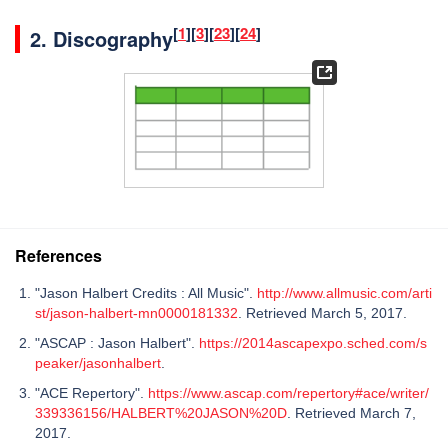
[
1
]
[
3
]
[
23
]
[
24
]
2.
Discography
References
"Jason Halbert Credits : All Music".
http://www.allmusic.com/arti
st/jason-halbert-mn0000181332
. Retrieved March 5, 2017.
"ASCAP : Jason Halbert".
https://2014ascapexpo.sched.com/s
peaker/jasonhalbert
.
"ACE Repertory".
https://www.ascap.com/repertory#ace/writer/
339336156/HALBERT%20JASON%20D
. Retrieved March 7,
2017.