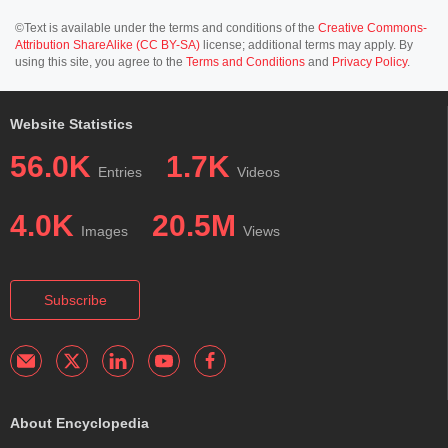
©Text is available under the terms and conditions of the
Creative Commons-
Attribution ShareAlike (CC BY-SA)
license; additional terms may apply. By
using this site, you agree to the
Terms and Conditions
and
Privacy Policy
.
Website Statistics
56.0K
1.7K
Entries
Videos
4.0K
20.5M
Images
Views
Subscribe
About Encyclopedia