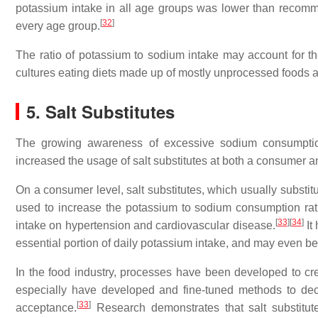
potassium intake in all age groups was lower than recom
[
32
]
every age group.
The ratio of potassium to sodium intake may account for th
cultures eating diets made up of mostly unprocessed foods a
5. Salt Substitutes
The growing awareness of excessive sodium consumption
increased the usage of salt substitutes at both a consumer an
On a consumer level, salt substitutes, which usually substit
used to increase the potassium to sodium consumption rat
[
33
]
[
34
]
intake on hypertension and cardiovascular disease.
It
essential portion of daily potassium intake, and may even 
In the food industry, processes have been developed to cre
especially have developed and fine-tuned methods to dec
[
33
]
acceptance.
Research demonstrates that salt substitu