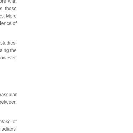
ore with
s, those
es. More
lence of
studies.
asing the
however,
vascular
 between
ntake of
nadians'