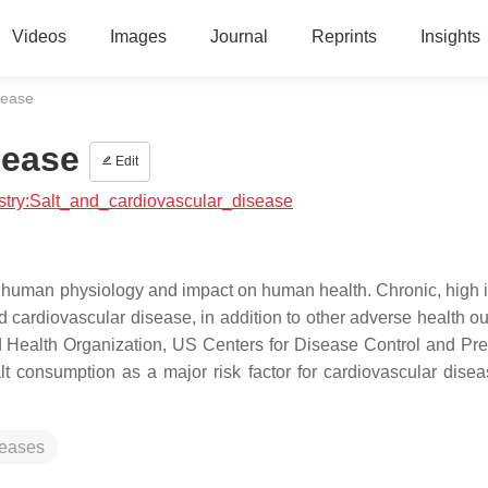
Videos
Images
Journal
Reprints
Insights
sease
sease
Edit
istry:Salt_and_cardiovascular_disease
in human physiology and impact on human health. Chronic, high i
d cardiovascular disease, in addition to other adverse health o
ld Health Organization, US Centers for Disease Control and Pre
t consumption as a major risk factor for cardiovascular dise
seases