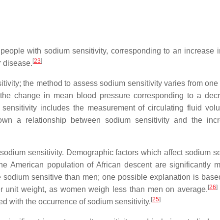
 people with sodium sensitivity, corresponding to an increase i
[
23
]
r disease.
sitivity; the method to assess sodium sensitivity varies from one
as the change in mean blood pressure corresponding to a dec
ensitivity includes the measurement of circulating fluid vo
hown a relationship between sodium sensitivity and the inc
odium sensitivity. Demographic factors which affect sodium sen
 American population of African descent are significantly m
sodium sensitive than men; one possible explanation is base
[
26
]
r unit weight, as women weigh less than men on average.
[
25
]
d with the occurrence of sodium sensitivity.