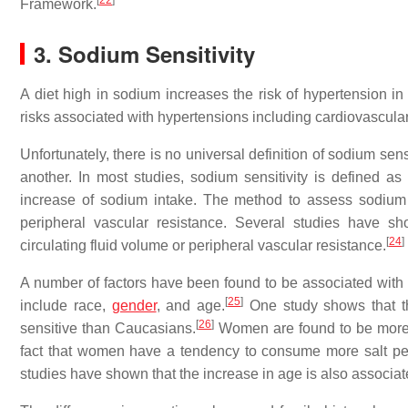
[
22
]
Framework.
3. Sodium Sensitivity
A diet high in sodium increases the risk of hypertension in
risks associated with hypertensions including cardiovascula
Unfortunately, there is no universal definition of sodium sen
another. In most studies, sodium sensitivity is defined 
increase of sodium intake. The method to assess sodium s
peripheral vascular resistance. Several studies have s
[
24
]
circulating fluid volume or peripheral vascular resistance.
A number of factors have been found to be associated with s
[
25
]
include race,
gender
, and age.
One study shows that the
[
26
]
sensitive than Caucasians.
Women are found to be more 
fact that women have a tendency to consume more salt pe
studies have shown that the increase in age is also associate