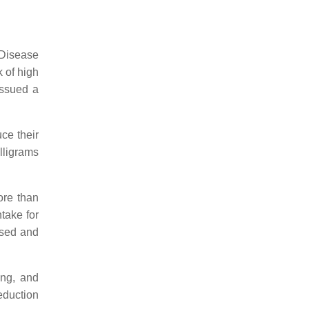
 Disease
 of high
issued a
ce their
lligrams
ore than
take for
ssed and
ing, and
duction