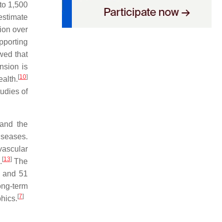
 to 1,500
estimate
ion over
pporting
wed that
nsion is
[
10
]
ealth.
tudies of
 and the
iseases.
vascular
[
13
]
.
The
s and 51
ong-term
[
7
]
hics.