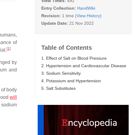
View Times:
492
Entry Collection:
HandWiki
Revision:
1 time
(View History)
Update Date:
21 Nov 2022
 humans,
nance of
Table of Contents
[
1
]
ial.
1. Effect of Salt on Blood Pressure
anged by
2. Hypertension and Cardiovascular Disease
dium and
3. Sodium Sensitivity
4. Potassium and Hypertension
5. Salt Substitutes
n of body
blood
will
s sodium