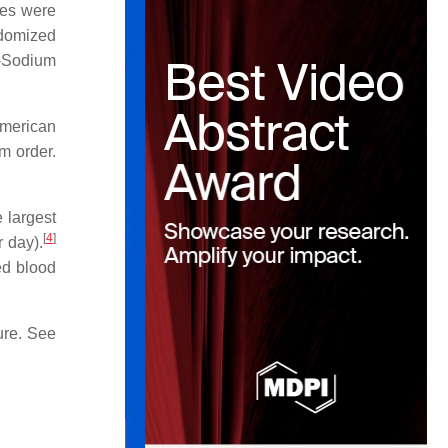
ies were
ndomized
H-Sodium
American
om order.
 largest
[
4
]
 day).
ed blood
ure. See