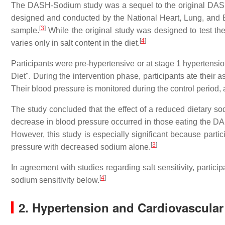
The DASH-Sodium study was a sequel to the original DAS
designed and conducted by the National Heart, Lung, and Bl
[
3
]
sample.
While the original study was designed to test th
[
4
]
varies only in salt content in the diet.
Participants were pre-hypertensive or at stage 1 hypertensio
Diet". During the intervention phase, participants ate their 
Their blood pressure is monitored during the control period, 
The study concluded that the effect of a reduced dietary sod
decrease in blood pressure occurred in those eating the DA
However, this study is especially significant because part
[
3
]
pressure with decreased sodium alone.
In agreement with studies regarding salt sensitivity, partic
[
4
]
sodium sensitivity below.
2. Hypertension and Cardiovascular