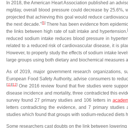
In 2018, the American Heart Association published an advisor
mg/day, overall blood pressure could decrease by 25.6%, wi
projected that achieving this goal would reduce cardiovascu
[
5
]
the next decade."
There has been evidence from epidemiol
[
the links between high rate of salt intake and hypertension.
reduced sodium intake reduces blood pressure in hyperten
related to a reduced risk of cardiovascular disease, it is pla
However, to properly study the effects of sodium intake leve
large groups using both dietary and biochemical measures a
As of 2019, major government research organizations, s
European Food Safety Authority, advise consumers to reduce 
[
11
]
[
12
]
One 2016 review found that five studies were support
disease incidence and mortality, three contradicted this evi
survey found 27 primary studies and 106 letters in
academ
letters contradicting the evidence, and 7 primary studies 
studies which found that groups with sodium-reduced diets h
Some researchers cast doubts on the link between lowering s