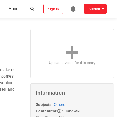
About
Sign in
Submit
Upload a video for this entry
ntake of
utcomes.
vention,
ases and
Information
Subjects:
Others
Contributor
:
HandWiki