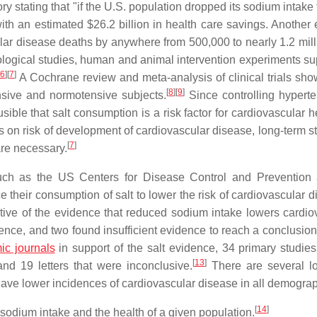
y stating that "if the U.S. population dropped its sodium intake
th an estimated $26.2 billion in health care savings. Another 
lar disease deaths by anywhere from 500,000 to nearly 1.2 mill
ogical studies, human and animal intervention experiments su
6
]
[
7
]
A Cochrane review and meta-analysis of clinical trials sho
[
8
]
[
9
]
sive and normotensive subjects.
Since controlling hyperte
usible that salt consumption is a risk factor for cardiovascular h
ls on risk of development of cardiovascular disease, long-term s
[
7
]
re necessary.
uch as the US Centers for Disease Control and Prevention
their consumption of salt to lower the risk of cardiovascular d
ive of the evidence that reduced sodium intake lowers cardio
dence, and two found insufficient evidence to reach a conclusion
ic journals
in support of the salt evidence, 34 primary studie
[
13
]
and 19 letters that were inconclusive.
There are several l
ave lower incidences of cardiovascular disease in all demograp
[
14
]
odium intake and the health of a given population.