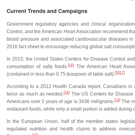
Current Trends and Campaigns
Government regulatory agencies and clinical organizatio
Control, and the American Heart Association recommend that c
blood pressure and associated cardiovascular diseases in 
2016 fact sheet to encourage reducing global salt consumpt
In 2015, the United States Centers for Disease Control and
[
16
]
consumption of salty foods.
The American Heart Associ
[
5
]
[
17
]
(contained in less than 0.75 teaspoon of table salt).
According to a 2012 Health Canada report, Canadians in
[
18
]
twice as much as needed.
The US Centers for Disease Co
[
19
]
Americans over 2 years of age is 3436 milligrams.
The ma
restaurant foods, while only a small portion is added during c
In the European Union, half of the member states legislat
regulated nutrition and health claims to address overc