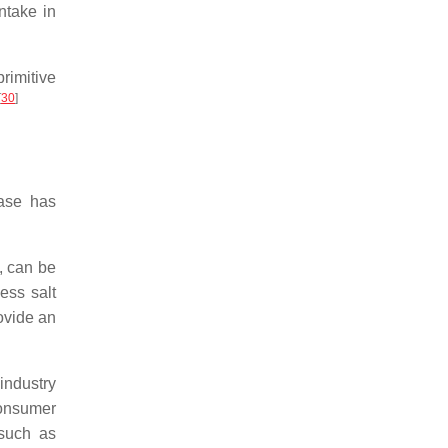
ntake in
rimitive
[
30
]
ase has
, can be
ess salt
ovide an
industry
consumer
 such as