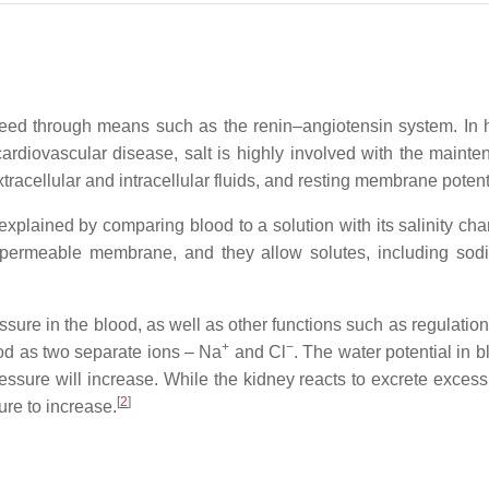
need through means such as the renin–angiotensin system. In
 cardiovascular disease, salt is highly involved with the mainte
tracellular and intracellular fluids, and resting membrane potent
xplained by comparing blood to a solution with its salinity ch
ly permeable membrane, and they allow solutes, including so
ssure in the blood, as well as other functions such as regulatio
+
−
lood as two separate ions – Na
and Cl
. The water potential in 
essure will increase. While the kidney reacts to excrete exces
[
2
]
ure to increase.