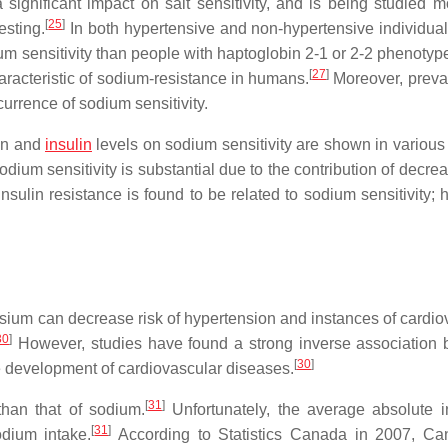
significant impact on salt sensitivity, and is being studied m
[
25
]
esting.
In both hypertensive and non-hypertensive individual
um sensitivity than people with haptoglobin 2-1 or 2-2 phenotyp
[
27
]
haracteristic of sodium-resistance in humans.
Moreover, preva
currence of sodium sensitivity.
ion and
insulin
levels on sodium sensitivity are shown in various 
odium sensitivity is substantial due to the contribution of decre
nsulin resistance is found to be related to sodium sensitivity; 
sium can decrease risk of hypertension and instances of cardio
30
]
However, studies have found a strong inverse association
[
30
]
e development of cardiovascular diseases.
[
31
]
han that of sodium.
Unfortunately, the average absolute i
[
31
]
odium intake.
According to Statistics Canada in 2007, Ca