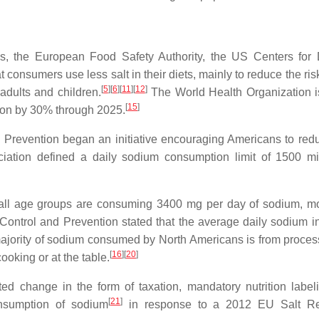
ns, the European Food Safety Authority, the US Centers for
onsumers use less salt in their diets, mainly to reduce the risk
[
5
]
[
6
]
[
11
]
[
12
]
adults and children.
The World Health Organization 
[
15
]
ion by 30% through 2025.
 Prevention began an initiative encouraging Americans to redu
ation defined a daily sodium consumption limit of 1500 mi
 all age groups are consuming 3400 mg per day of sodium, m
ntrol and Prevention stated that the average daily sodium in
jority of sodium consumed by North Americans is from proce
[
16
]
[
20
]
ooking or at the table.
ed change in the form of taxation, mandatory nutrition label
[
21
]
onsumption of sodium
in response to a 2012 EU Salt Re