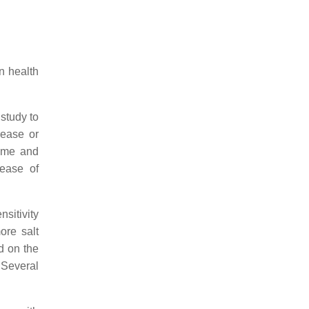
n health
 study to
rease or
lume and
rease of
sitivity
ore salt
d on the
Several