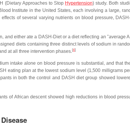
H (Dietary Approaches to Stop
Hypertension
) study. Both stud
ood Institute in the United States, each involving a large, ra
e effects of several varying nutrients on blood pressure, DAS
n, and either ate a DASH-Diet or a diet reflecting an "average 
assigned diets containing three distinct levels of sodium in rand
[
4
]
and at all three intervention phases.
ium intake alone on blood pressure is substantial, and that the
SH eating plan at the lowest sodium level (1,500 milligrams per
icipants in both the control and DASH diet group showed lower
ipants of African descent showed high reductions in blood press
 Disease