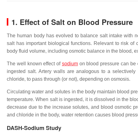
1. Effect of Salt on Blood Pressure
The human body has evolved to balance salt intake with 
salt has important biological functions. Relevant to risk of
body fluid volume, including osmotic balance in the blood, ex
The well known effect of
sodium
on blood pressure can be e
ingested salt. Artery walls are analogous to a selective
chloride, to pass through (or not), depending on osmosis.
Circulating water and solutes in the body maintain blood pre
temperature. When salt is ingested, it is dissolved in the b
decrease due to the increase solutes, and blood osmotic pr
and chloride in the body, water retention causes blood press
DASH-Sodium Study