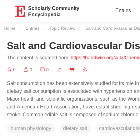
Scholarly Community
Entries
Encyclopedia
Home
Entries
Topic Review
Current:
Salt and Cardiovascular Di
Salt and Cardiovascular Di
The content is sourced from:
https://handwiki.org/wiki/Chem
0
0
0
Salt consumption has been extensively studied for its role 
dietary salt consumption is associated with hypertension an
Major health and scientific organizations, such as the Wor
and American Heart Association, have established high sal
stroke. Common edible salt is composed of sodium chloride.
human physiology
dietary salt
cardiovascular di