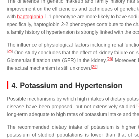
The difference in genetic makeup and family history has a 
improvement on the efficiencies and techniques of genetic t
with
haptoglobin
1-1 phenotype are more likely to have sodi
specifically, haptoglobin 2-2 phenotypes contribute to the c
a family history of hypertension is strongly linked with the oc
The influence of physiological factors including renal funct
[
25
]
One study concludes that the effect of kidney failure on s
[
28
]
Glomerular filtration rate (GFR) in the kidney.
Moreover, i
[
29
]
the actual mechanism is still unknown.
4. Potassium and Hypertension
Possible mechanisms by which high intakes of dietary potas
[
disease have been proposed, but not extensively studied.
long-term adequate to high rates of potassium intake and th
The recommended dietary intake of potassium is higher t
potassium of studied populations is lower than that of s