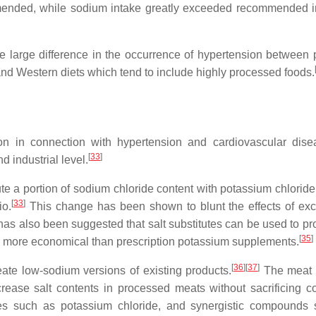
mended, while sodium intake greatly exceeded recommended i
e large difference in the occurrence of hypertension between p
nd Western diets which tend to include highly processed foods.
 in connection with hypertension and cardiovascular dise
[
33
]
d industrial level.
ute a portion of sodium chloride content with potassium chloride
[
33
]
io.
This change has been shown to blunt the effects of exc
 has also been suggested that salt substitutes can be used to pr
[
35
]
be more economical than prescription potassium supplements.
[
36
]
[
37
]
ate low-sodium versions of existing products.
The meat 
rease salt contents in processed meats without sacrificing 
tes such as potassium chloride, and synergistic compounds