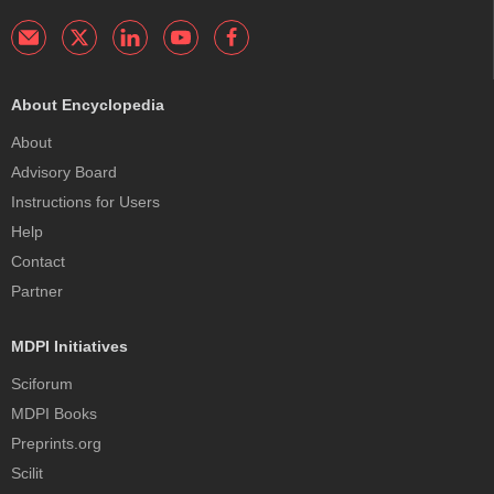
About Encyclopedia
About
Advisory Board
Instructions for Users
Help
Contact
Partner
MDPI Initiatives
Sciforum
MDPI Books
Preprints.org
Scilit