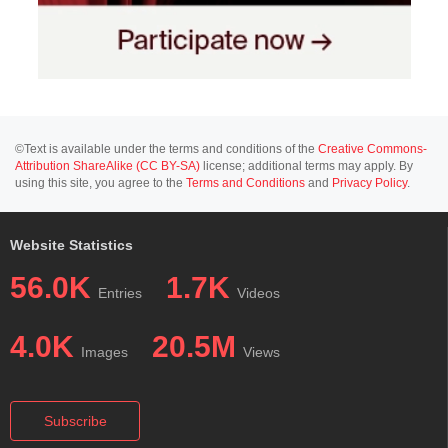
©Text is available under the terms and conditions of the
Creative Commons-
Attribution ShareAlike (CC BY-SA)
license; additional terms may apply. By
using this site, you agree to the
Terms and Conditions
and
Privacy Policy
.
Website Statistics
56.0K
1.7K
Entries
Videos
4.0K
20.5M
Images
Views
Subscribe