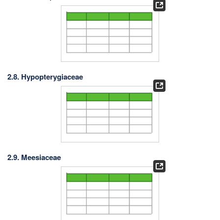
2.8. Hypopterygiaceae
2.9. Meesiaceae