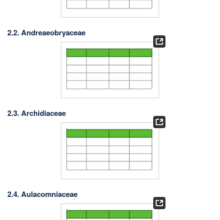
2.2. Andreaeobryaceae
2.3. Archidiaceae
2.4. Aulacomniaceae