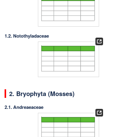
1.2. Notothyladaceae
2.
Bryophyta (Mosses)
2.1. Andreaeaceae