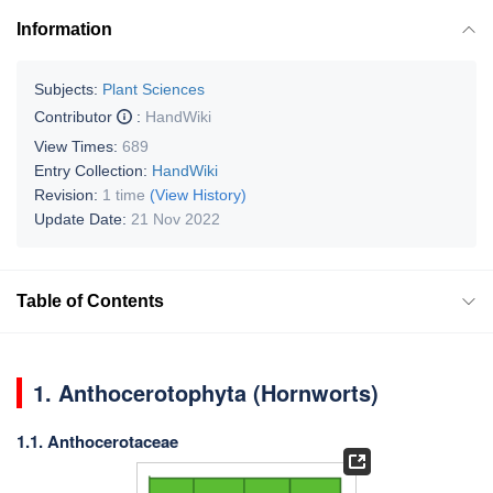
Information
Subjects:
Plant Sciences
Contributor
:
HandWiki
View Times:
689
Entry Collection:
HandWiki
Revision:
1 time
(View History)
Update Date:
21 Nov 2022
Table of Contents
1.
Anthocerotophyta (Hornworts)
1.1. Anthocerotaceae