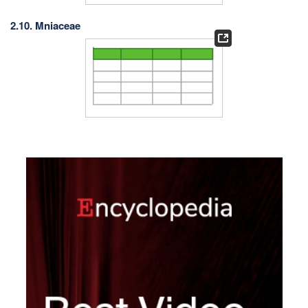
2.10. Mniaceae