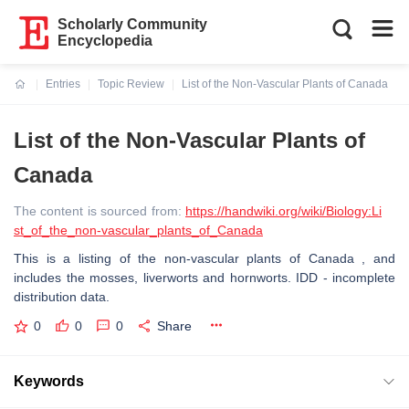
Scholarly Community
Encyclopedia
Entries
Topic Review
List of the Non-Vascular Plants of Canada
Current:
List of the Non-Vascular Plants of
Canada
The content is sourced from:
https://handwiki.org/wiki/Biology:Li
st_of_the_non-vascular_plants_of_Canada
This is a listing of the non-vascular plants of Canada , and
includes the mosses, liverworts and hornworts. IDD - incomplete
distribution data.
0
0
0
Share
Keywords