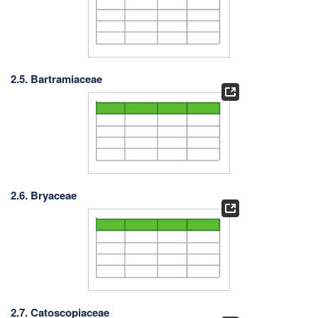
2.5. Bartramiaceae
2.6. Bryaceae
2.7. Catoscopiaceae