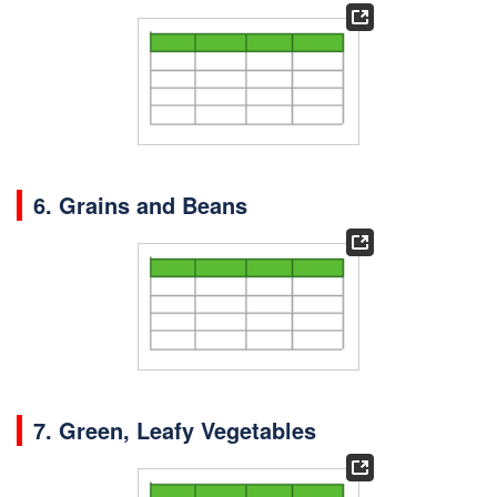
6. Grains and Beans
7.
Green, Leafy Vegetables