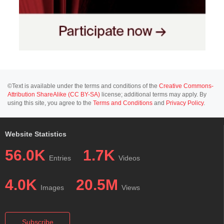
©Text is available under the terms and conditions of the
Creative Commons-
Attribution ShareAlike (CC BY-SA)
license; additional terms may apply. By
using this site, you agree to the
Terms and Conditions
and
Privacy Policy
.
Website Statistics
56.0K
1.7K
Entries
Videos
4.0K
20.5M
Images
Views
Subscribe