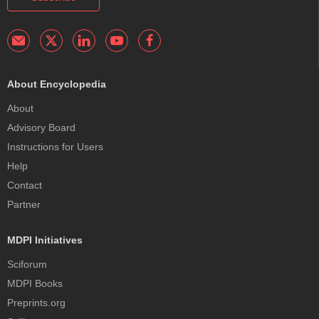
About Encyclopedia
About
Advisory Board
Instructions for Users
Help
Contact
Partner
MDPI Initiatives
Sciforum
MDPI Books
Preprints.org