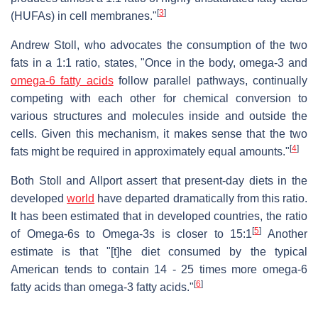
[
3
]
(HUFAs) in cell membranes."
Andrew Stoll, who advocates the consumption of the two
fats in a 1:1 ratio, states, "Once in the body, omega-3 and
omega-6 fatty acids
follow parallel pathways, continually
competing with each other for chemical conversion to
various structures and molecules inside and outside the
cells. Given this mechanism, it makes sense that the two
[
4
]
fats might be required in approximately equal amounts."
Both Stoll and Allport assert that present-day diets in the
developed
world
have departed dramatically from this ratio.
It has been estimated that in developed countries, the ratio
[
5
]
of Omega-6s to Omega-3s is closer to 15:1
Another
estimate is that "[t]he diet consumed by the typical
American tends to contain 14 - 25 times more omega-6
[
6
]
fatty acids than omega-3 fatty acids."