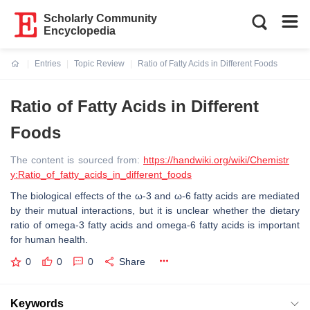
Scholarly Community
Encyclopedia
Entries
Topic Review
Ratio of Fatty Acids in Different Foods
Current:
Ratio of Fatty Acids in Different
Foods
The content is sourced from:
https://handwiki.org/wiki/Chemistr
y:Ratio_of_fatty_acids_in_different_foods
The biological effects of the ω-3 and ω-6 fatty acids are mediated
by their mutual interactions, but it is unclear whether the dietary
ratio of omega-3 fatty acids and omega-6 fatty acids is important
for human health.
0
0
0
Share
Keywords