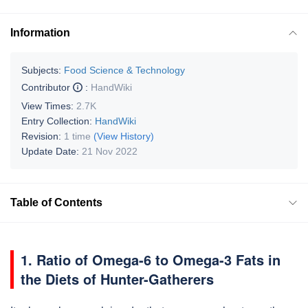
Information
Subjects:
Food Science & Technology
Contributor
:
HandWiki
View Times:
2.7K
Entry Collection:
HandWiki
Revision:
1 time
(View History)
Update Date:
21 Nov 2022
Table of Contents
1. Ratio of Omega-6 to Omega-3 Fats in
the Diets of Hunter-Gatherers