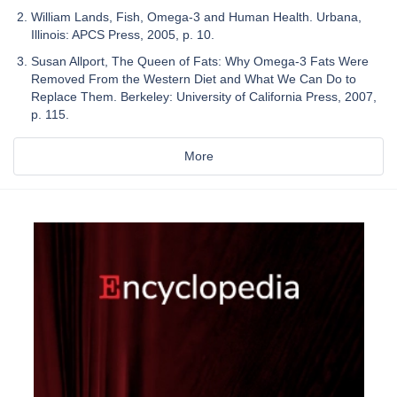
William Lands, Fish, Omega-3 and Human Health. Urbana,
Illinois: APCS Press, 2005, p. 10.
Susan Allport, The Queen of Fats: Why Omega-3 Fats Were
Removed From the Western Diet and What We Can Do to
Replace Them. Berkeley: University of California Press, 2007,
p. 115.
More