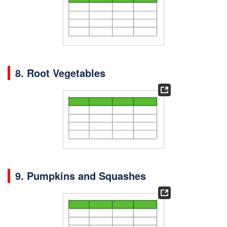
8. Root Vegetables
9. Pumpkins and Squashes