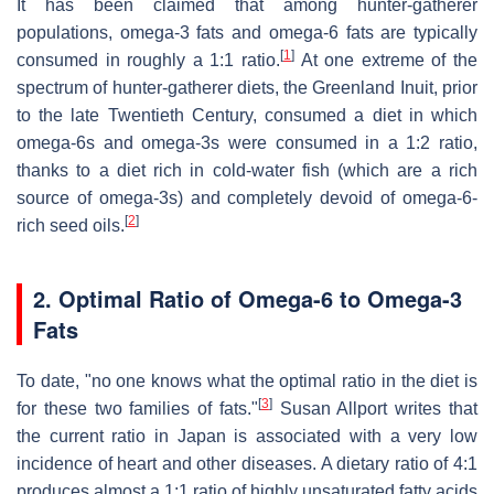
It has been claimed that among hunter-gatherer
populations, omega-3 fats and omega-6 fats are typically
[
1
]
consumed in roughly a 1:1 ratio.
At one extreme of the
spectrum of hunter-gatherer diets, the Greenland Inuit, prior
to the late Twentieth Century, consumed a diet in which
omega-6s and omega-3s were consumed in a 1:2 ratio,
thanks to a diet rich in cold-water fish (which are a rich
source of omega-3s) and completely devoid of omega-6-
[
2
]
rich seed oils.
2. Optimal Ratio of Omega-6 to Omega-3
Fats
To date, "no one knows what the optimal ratio in the diet is
[
3
]
for these two families of fats."
Susan Allport writes that
the current ratio in Japan is associated with a very low
incidence of heart and other diseases. A dietary ratio of 4:1
produces almost a 1:1 ratio of highly unsaturated fatty acids