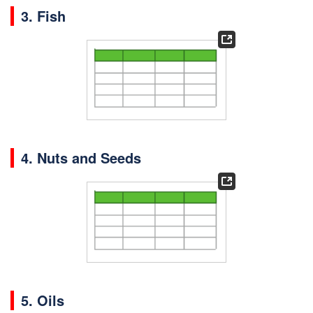
3. Fish
4. Nuts and Seeds
5. Oils