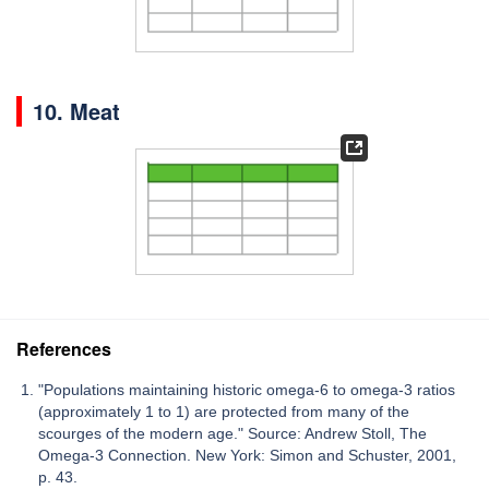
10. Meat
References
"Populations maintaining historic omega-6 to omega-3 ratios
(approximately 1 to 1) are protected from many of the
scourges of the modern age." Source: Andrew Stoll, The
Omega-3 Connection. New York: Simon and Schuster, 2001,
p. 43.