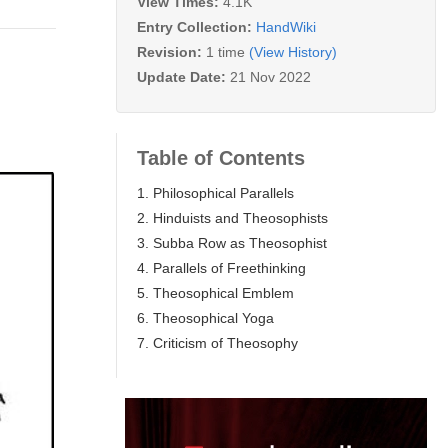
View Times:
4.1K
Entry Collection:
HandWiki
Revision:
1 time
(View History)
Update Date:
21 Nov 2022
Table of Contents
1. Philosophical Parallels
2. Hinduists and Theosophists
3. Subba Row as Theosophist
4. Parallels of Freethinking
5. Theosophical Emblem
6. Theosophical Yoga
7. Criticism of Theosophy