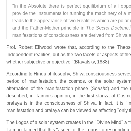
"In the Absolute there is perfect equilibrium of all oppo
provide the instruments for running the machinery of a ma
leads to the appearance of two Realities which are polar 
[
and the Father-Mother principle in
The Secret Doctrine
.
manifestations of consciousness are derived from Shiva a
Prof. Robert Ellwood wrote that, according to the Theoso
independent realities, but as the two facets or aspects of t
whether subjective or objective."(Blavatsky, 1888)
According to Hindu philosophy, Shiva consciousness serves as
period of manifestation, the cosmos, or the solar syste
alternation of the manifestation phase (
Shrishti
) and the r
described, in Taimni's opinion, in the first stanza of Cos
pralaya is in the consciousness of Shiva. In fact, it is 
manifestation and pralaya can be viewed as affecting "only 
The Logos of a solar system creates in the "Divine Mind" a t
Taimni claimed that this "aspect of the Logos corresponding 