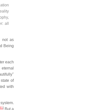
iation
eality
sophy,
: all
, not as
ed Being
ter each
 eternal
tifully"
state of
ted with
 system.
31
]
But a