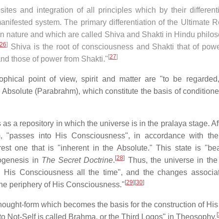
sites and integration of all principles which by their different
nifested system. The primary differentiation of the Ultimate R
in nature and which are called Shiva and Shakti in Hindu philo
26
]
Shiva is the root of consciousness and Shakti that of power
[
27
]
nd those of power from Shakti."
phical point of view, spirit and matter are "to be regarded
he Absolute (Parabrahm), which constitute the basis of condition
 a repository in which the universe is in the pralaya stage. Af
m, "passes into His Consciousness", in accordance with the
est one that is "inherent in the Absolute." This state is "beau
[
28
]
mogenesis in
The Secret Doctrine
.
Thus, the universe in the 
"in His Consciousness all the time", and the changes associa
[
29
]
[
30
]
the periphery of His Consciousness."
hought-form which becomes the basis for the construction of His
[
to Not-Self is called Brahma, or the Third Logos" in Theosophy.