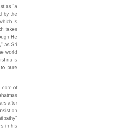
st as "a
ed by the
which is
ch takes
hough He
" as Sri
he world
Vishnu is
 to pure
 core of
mahatmas
rs after
nsist on
tipathy"
s in his