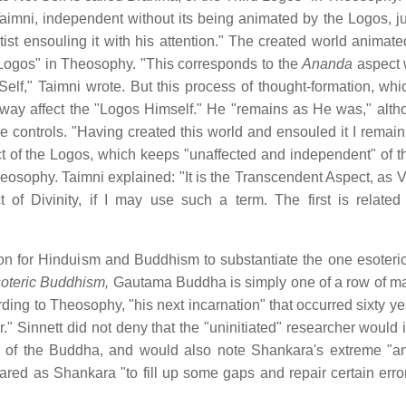
imni, independent without its being animated by the Logos, ju
rtist ensouling it with his attention." The created world animat
d Logos" in Theosophy. "This corresponds to the
Ananda
aspect 
elf," Taimni wrote. But this process of thought-formation, whi
y way affect the "Logos Himself." He "remains as He was," alt
controls. "Having created this world and ensouled it I remain,
ct of the Logos, which keeps "unaffected and independent" of t
Theosophy. Taimni explained: "It is the Transcendent Aspect, as 
f Divinity, if I may use such a term. The first is related
n for Hinduism and Buddhism to substantiate the one esoteric
oteric Buddhism,
Gautama Buddha is simply one of a row of 
ing to Theosophy, "his next incarnation" that occurred sixty yea
 Sinnett did not deny that the "uninitiated" researcher would i
th of the Buddha, and would also note Shankara's extreme "an
ed as Shankara "to fill up some gaps and repair certain error