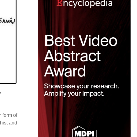
?
r form of
hist and