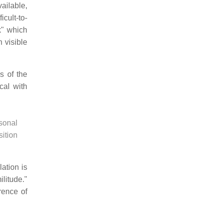
ailable,
icult-to-
k" which
 visible
is of the
cal with
rsonal
sition
ation is
litude."
rence of