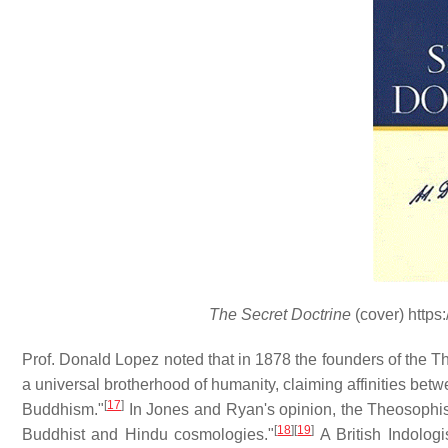
The Secret Doctrine
(cover) https
Prof. Donald Lopez noted that in 1878 the founders of the Th
a universal brotherhood of humanity, claiming affinities be
[
17
]
Buddhism."
In Jones and Ryan's opinion, the Theosophists
[
18
]
[
19
]
Buddhist and Hindu cosmologies."
A British Indolog