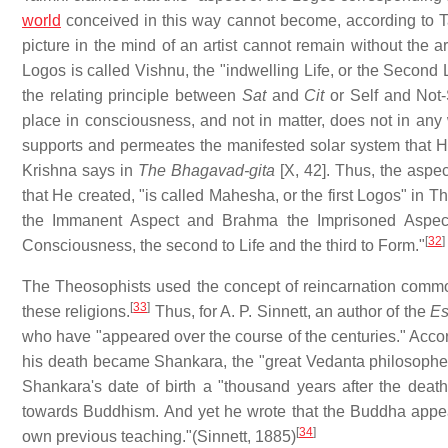
world
conceived in this way cannot become, according to Ta
picture in the mind of an artist cannot remain without the a
Logos is called Vishnu, the "indwelling Life, or the Secon
the relating principle between
Sat
and
Cit
or Self and Not-S
place in consciousness, and not in matter, does not in an
supports and permeates the manifested solar system that He 
Krishna says in
The Bhagavad-gita
[X, 42]. Thus, the aspe
that He created, "is called Mahesha, or the first Logos" in 
the Immanent Aspect and Brahma the Imprisoned Aspect o
[
32
]
Consciousness, the second to Life and the third to Form."
The Theosophists used the concept of reincarnation commo
[
33
]
these religions.
Thus, for A. P. Sinnett, an author of the
Es
who have "appeared over the course of the centuries." Accord
his death became Shankara, the "great Vedanta philosopher."
Shankara's date of birth a "thousand years after the dea
towards Buddhism. And yet he wrote that the Buddha appear
[
34
]
own previous teaching."(Sinnett, 1885)