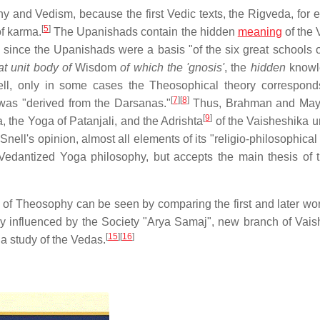
 and Vedism, because the first Vedic texts, the Rigveda, for 
[
5
]
of karma.
The Upanishads contain the hidden
meaning
of the 
 since the Upanishads were a basis "of the six great schools o
at unit body of
Wisdom
of which the 'gnosis'
, the
hidden
knowle
ell, only in some cases the Theosophical theory correspond
[
7
]
[
8
]
t was "derived from the Darsanas."
Thus, Brahman and Maya
[
9
]
, the Yoga of Patanjali, and the Adrishta
of the Vaisheshika u
Snell's opinion, almost all elements of its "religio-philosophica
 "Vedantized Yoga philosophy, but accepts the main thesis of 
" of Theosophy can be seen by comparing the first and later work
atly influenced by the Society "Arya Samaj", new branch of Vai
[
15
]
[
16
]
a study of the Vedas.