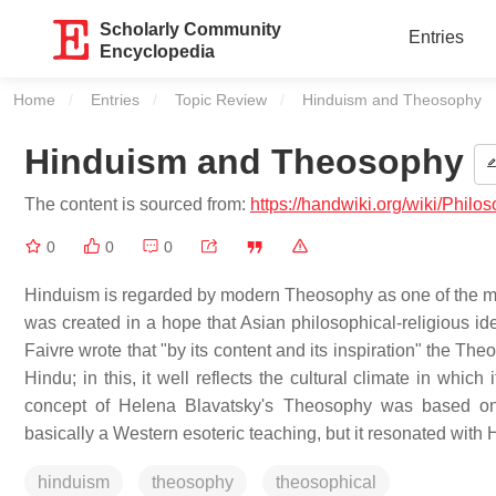
Scholarly Community
Entries
Encyclopedia
Home
Entries
Topic Review
Current:
Hinduism and Theosophy
Hinduism and Theosophy
The content is sourced from:
https://handwiki.org/wiki/Phi
0
0
0
Hinduism is regarded by modern Theosophy as one of the ma
was created in a hope that Asian philosophical-religious ide
Faivre wrote that "by its content and its inspiration" the Th
Hindu; in this, it well reflects the cultural climate in whi
concept of Helena Blavatsky's Theosophy was based on
basically a Western esoteric teaching, but it resonated with H
hinduism
theosophy
theosophical