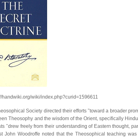
://handwiki.org/wiki/index.php?curid=1596611
eosophical Society directed their efforts "toward a broader prom
tween Theosophy and the wisdom of the Orient, specifically Hind
 "drew freely from their understanding of Eastern thought, part
ist John Woodroffe noted that the Theosophical teaching was 