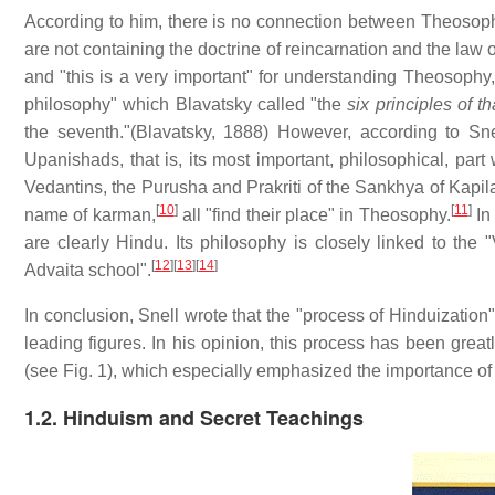
According to him, there is no connection between Theosophy
are not containing the doctrine of reincarnation and the law 
and "this is a very important" for understanding Theosophy,
philosophy" which Blavatsky called "the
six principles of th
the seventh."(Blavatsky, 1888) However, according to Sn
Upanishads, that is, its most important, philosophical, par
Vedantins, the Purusha and Prakriti of the Sankhya of Kapila
[
10
]
[
11
]
name of karman,
all "find their place" in Theosophy.
In 
are clearly Hindu. Its philosophy is closely linked to the
[
12
]
[
13
]
[
14
]
Advaita school".
In conclusion, Snell wrote that the "process of Hinduization
leading figures. In his opinion, this process has been gre
(see Fig. 1), which especially emphasized the importance of 
1.2. Hinduism and Secret Teachings