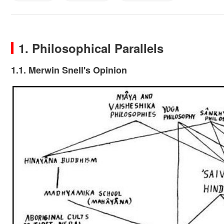
1. Philosophical Parallels
1.1. Merwin Snell's Opinion