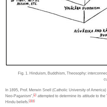
Fig. 1. Hinduism, Buddhism, Theosophy: interconnect
c
In 1895, Prof. Merwin Snell (Catholic University of America)
[
2
]
Neo-Paganism",
attempted to determine its attitude to the
[
3
]
[
4
]
Hindu beliefs.