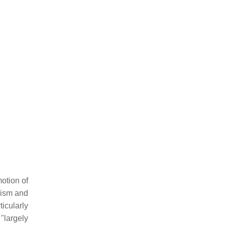
otion of
uism and
icularly
"largely