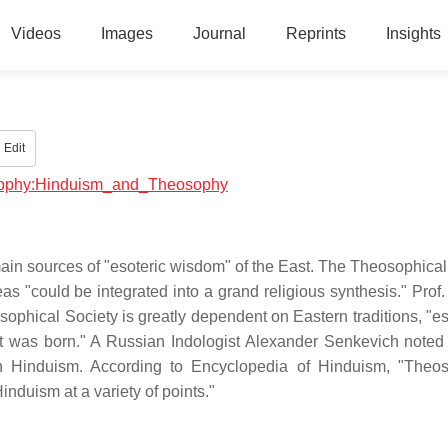
Videos
Images
Journal
Reprints
Insights
Edit
losophy:Hinduism_and_Theosophy
in sources of "esoteric wisdom" of the East. The Theosophical
as "could be integrated into a grand religious synthesis." Prof.
eosophical Society is greatly dependent on Eastern traditions, "e
ch it was born." A Russian Indologist Alexander Senkevich noted 
 Hinduism. According to Encyclopedia of Hinduism, "Theos
induism at a variety of points."