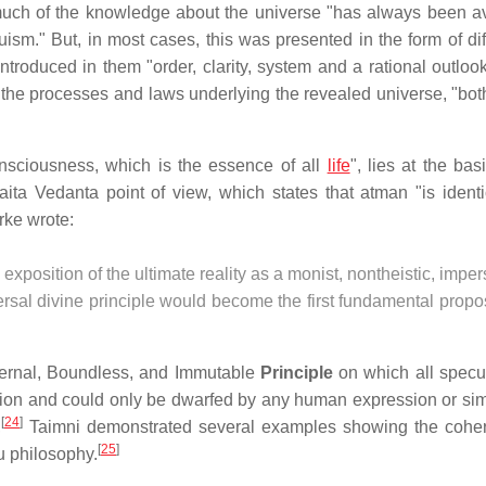
much of the knowledge about the universe "has always been av
duism." But, in most cases, this was presented in the form of diff
troduced in them "order, clarity, system and a rational outloo
 the processes and laws underlying the revealed universe, "both
onsciousness, which is the essence of all
life
", lies at the bas
ita Vedanta point of view, which states that atman "is identi
rke wrote:
 exposition of the ultimate reality as a monist, nontheistic, impe
rsal divine principle would become the first fundamental propo
Eternal, Boundless, and Immutable
Principle
on which all specul
on and could only be dwarfed by any human expression or simi
[
24
]
,
Taimni demonstrated several examples showing the cohe
[
25
]
u philosophy.