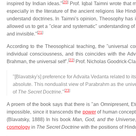
[
20
]
inspired by Indian ideas."
Prof. Iqbal Taimni wrote that 
especially in the literature of the ancient religions like Hin
understand doctrines. In Taimni's opinion, Theosophy has in
allowed us to get a "clear and systematic" understanding of
[
21
]
and invisible."
According to the Theosophical teaching, the "universal c
individual consciousness, and this coincides with the Adva
[
22
]
Brahman, the universal self".
Prof. Nicholas Goodrick-Cla
"[Blavatsky's] preference for Advaita Vedanta related to its
absolute. This nondualist view of Parabrahm as the unive
[
23
]
of
The Secret Doctrine
."
A proem of the book says that there is "an Omnipresent, 
impossible, since it transcends the
power
of human concepti
(Blavatsky, 1888) In his book
Man, God, and the Universe
cosmology
in
The Secret Doctrine
with the positions of Hind