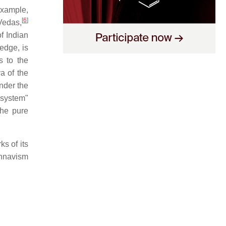
example,
[
6
]
Vedas,
f Indian
dge, is
s to the
 of the
nder the
l system"
the pure
s of its
shnavism