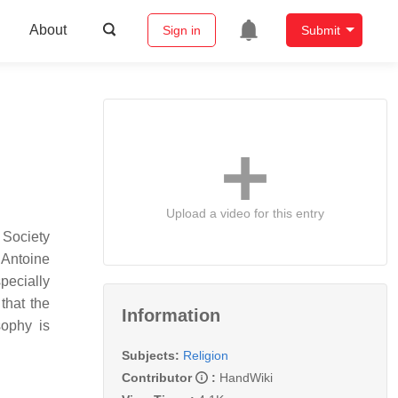
About
Sign in
Submit
Upload a video for this entry
 Society
 Antoine
specially
that the
Information
ophy is
Subjects:
Religion
Contributor
:
HandWiki