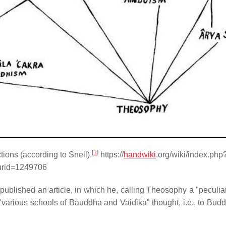
[
1
]
ions (according to Snell).
https://
handwiki
.org/wiki/index.php
urid=1249706
 published an article, in which he, calling Theosophy a "peculia
 "various schools of Bauddha and Vaidika" thought, i.e., to Budd