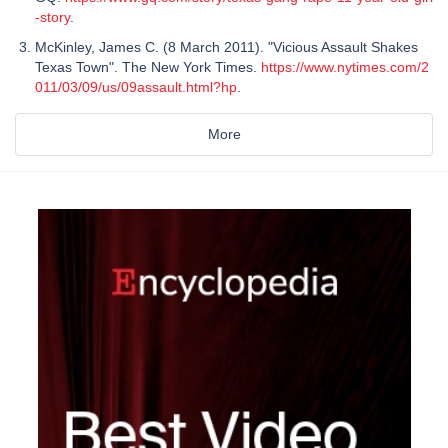
-story
.
McKinley, James C. (8 March 2011). "Vicious Assault Shakes
Texas Town". The New York Times.
https://www.nytimes.com/2
011/03/09/us/09assault.html?hp
.
More