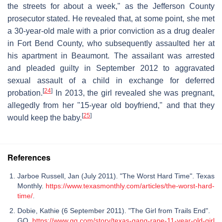
the streets for about a week," as the Jefferson County
prosecutor stated. He revealed that, at some point, she met
a 30-year-old male with a prior conviction as a drug dealer
in Fort Bend County, who subsequently assaulted her at
his apartment in Beaumont. The assailant was arrested
and pleaded guilty in September 2012 to aggravated
sexual assault of a child in exchange for deferred
[
24
]
probation.
In 2013, the girl revealed she was pregnant,
allegedly from her "15-year old boyfriend," and that they
[
25
]
would keep the baby.
References
Jarboe Russell, Jan (July 2011). "The Worst Hard Time". Texas
Monthly.
https://www.texasmonthly.com/articles/the-worst-hard-
time/
.
Dobie, Kathie (6 September 2011). "The Girl from Trails End".
GQ.
https://www.gq.com/story/texas-gang-rape-11-year-old-girl