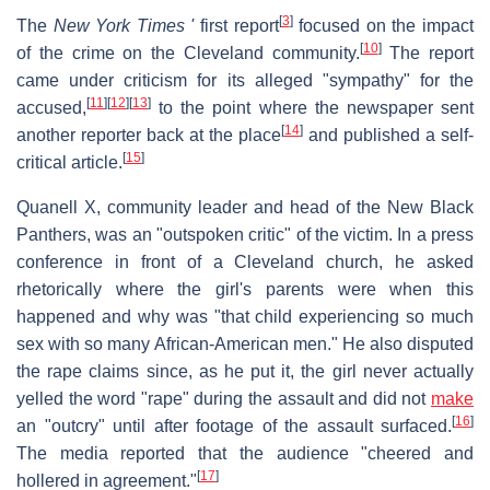
[
3
]
The
New York Times
'
first report
focused on the impact
[
10
]
of the crime on the Cleveland community.
The report
came under criticism for its alleged "sympathy" for the
[
11
]
[
12
]
[
13
]
accused,
to the point where the newspaper sent
[
14
]
another reporter back at the place
and published a self-
[
15
]
critical article.
Quanell X, community leader and head of the New Black
Panthers, was an "outspoken critic" of the victim. In a press
conference in front of a Cleveland church, he asked
rhetorically where the girl's parents were when this
happened and why was "that child experiencing so much
sex with so many African-American men." He also disputed
the rape claims since, as he put it, the girl never actually
yelled the word "rape" during the assault and did not
make
[
16
]
an "outcry" until after footage of the assault surfaced.
The media reported that the audience "cheered and
[
17
]
hollered in agreement."