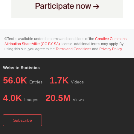
©Text is available under the terms and conditions of the
Creative Commons-
Attribution ShareAlike (CC BY-SA)
license; additional terms may apply. By
using this site, you agree to the
Terms and Conditions
and
Privacy Policy
.
Website Statistics
56.0K
1.7K
Entries
Videos
4.0K
20.5M
Images
Views
Subscribe