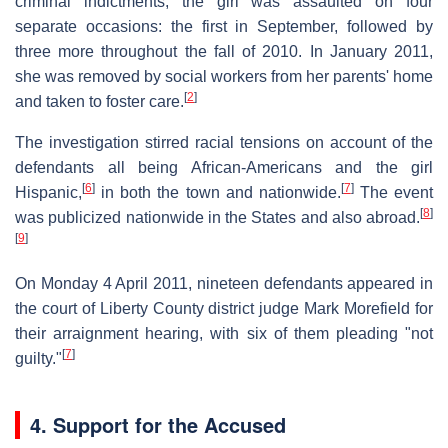
criminal indictments, the girl was assaulted on four
separate occasions: the first in September, followed by
three more throughout the fall of 2010. In January 2011,
she was removed by social workers from her parents' home
[
2
]
and taken to foster care.
The investigation stirred racial tensions on account of the
defendants all being African-Americans and the girl
[
6
]
[
7
]
Hispanic,
in both the town and nationwide.
The event
[
8
]
was publicized nationwide in the States and also abroad.
[
9
]
On Monday 4 April 2011, nineteen defendants appeared in
the court of Liberty County district judge Mark Morefield for
their arraignment hearing, with six of them pleading "not
[
7
]
guilty."
4. Support for the Accused