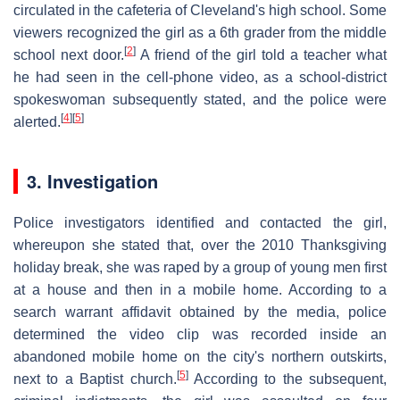
circulated in the cafeteria of Cleveland's high school. Some
viewers recognized the girl as a 6th grader from the middle
[
2
]
school next door.
A friend of the girl told a teacher what
he had seen in the cell-phone video, as a school-district
spokeswoman subsequently stated, and the police were
[
4
]
[
5
]
alerted.
3. Investigation
Police investigators identified and contacted the girl,
whereupon she stated that, over the 2010 Thanksgiving
holiday break, she was raped by a group of young men first
at a house and then in a mobile home. According to a
search warrant affidavit obtained by the media, police
determined the video clip was recorded inside an
abandoned mobile home on the city's northern outskirts,
[
5
]
next to a Baptist church.
According to the subsequent,