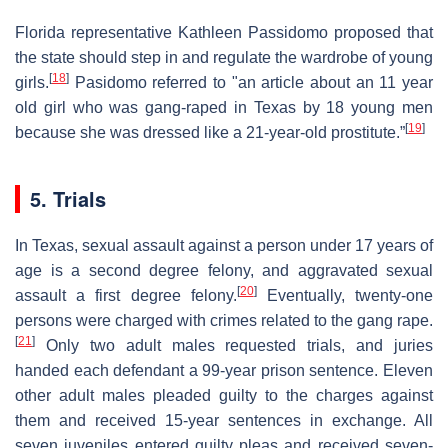
Florida representative Kathleen Passidomo proposed that
the state should step in and regulate the wardrobe of young
[
18
]
girls.
Pasidomo referred to "an article about an 11 year
old girl who was gang-raped in Texas by 18 young men
[
19
]
because she was dressed like a 21-year-old prostitute.”
5. Trials
In Texas, sexual assault against a person under 17 years of
age is a second degree felony, and aggravated sexual
[
20
]
assault a first degree felony.
Eventually, twenty-one
persons were charged with crimes related to the gang rape.
[
21
]
Only two adult males requested trials, and juries
handed each defendant a 99-year prison sentence. Eleven
other adult males pleaded guilty to the charges against
them and received 15-year sentences in exchange. All
seven juveniles entered guilty pleas and received seven-