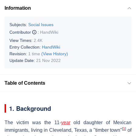
Information
Subjects:
Social Issues
Contributor
:
HandWiki
View Times:
2.4K
Entry Collection:
HandWiki
Revision:
1 time
(View History)
Update Date:
21 Nov 2022
Table of Contents
1. Background
The victim was the 11-
year
old daughter of Mexican
[
1
]
immigrants, living in Cleveland, Texas, a "timber town"
of