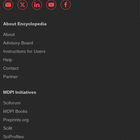
About Encyclopedia
About
Advisory Board
Instructions for Users
Help
Contact
Partner
MDPI Initiatives
Sciforum
MDPI Books
Preprints.org
Scilit
SciProfiles