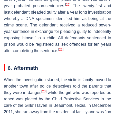
[
22
]
year probated prison-sentences.
The twenty-first and
last defendant pleaded guilty after a year long investigation
whereby a DNA specimen identified him as being at the
crime scene. The defendant received a reduced seven-
year sentence in exchange for pleading guilty to indecently
exposing himself to a child. All defendants sentenced to
prison would be registered as sex offenders for ten years
[
22
]
after completing the sentence.
6. Aftermath
When the investigation started, the victim's family moved to
another town after police detectives told the parents that
[
23
]
they were in danger,
while the girl who was reported as
raped was placed by the Child Protective Services in the
care of the Girls' Haven in Beaumont, Texas. In December
2011, she ran away from the residential facility and was "on