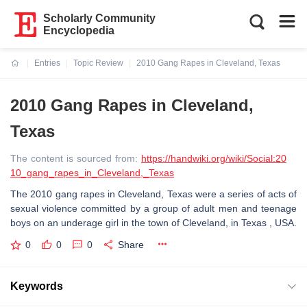
Scholarly Community
Encyclopedia
Entries
Topic Review
2010 Gang Rapes in Cleveland, Texas
Current:
2010 Gang Rapes in Cleveland,
Texas
The content is sourced from:
https://handwiki.org/wiki/Social:20
10_gang_rapes_in_Cleveland,_Texas
The 2010 gang rapes in Cleveland, Texas were a series of acts of
sexual violence committed by a group of adult men and teenage
boys on an underage girl in the town of Cleveland, in Texas , USA.
0
0
0
Share
Keywords