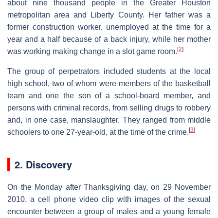
about nine thousand people in the Greater Houston
metropolitan area and Liberty County. Her father was a
former construction worker, unemployed at the time for a
year and a half because of a back injury, while her mother
[
2
]
was working making change in a slot game room.
The group of perpetrators included students at the local
high school, two of whom were members of the basketball
team and one the son of a school-board member, and
persons with criminal records, from selling drugs to robbery
and, in one case, manslaughter. They ranged from middle
[
3
]
schoolers to one 27-year-old, at the time of the crime.
2. Discovery
On the Monday after Thanksgiving day, on 29 November
2010, a cell phone video clip with images of the sexual
encounter between a group of males and a young female