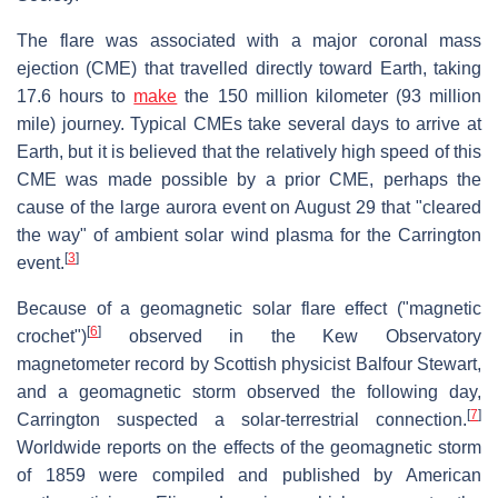
The flare was associated with a major coronal mass
ejection (CME) that travelled directly toward Earth, taking
17.6 hours to
make
the 150 million kilometer (93 million
mile) journey. Typical CMEs take several days to arrive at
Earth, but it is believed that the relatively high speed of this
CME was made possible by a prior CME, perhaps the
cause of the large aurora event on August 29 that "cleared
the way" of ambient solar wind plasma for the Carrington
[
3
]
event.
Because of a geomagnetic solar flare effect ("magnetic
[
6
]
crochet")
observed in the Kew Observatory
magnetometer record by Scottish physicist Balfour Stewart,
and a geomagnetic storm observed the following day,
[
7
]
Carrington suspected a solar-terrestrial connection.
Worldwide reports on the effects of the geomagnetic storm
of 1859 were compiled and published by American