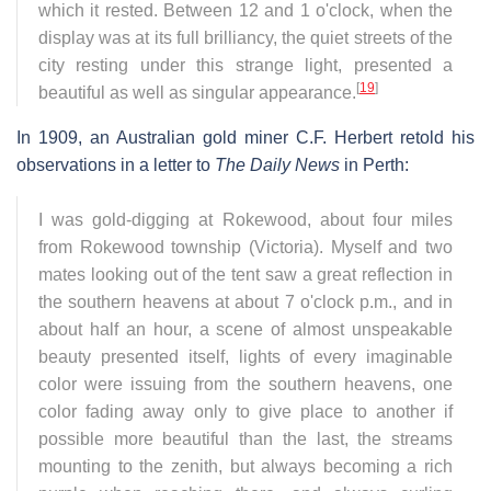
which it rested. Between 12 and 1 o'clock, when the
display was at its full brilliancy, the quiet streets of the
city resting under this strange light, presented a
[
19
]
beautiful as well as singular appearance.
In 1909, an Australian gold miner C.F. Herbert retold his
observations in a letter to
The Daily News
in Perth:
I was gold-digging at Rokewood, about four miles
from Rokewood township (Victoria). Myself and two
mates looking out of the tent saw a great reflection in
the southern heavens at about 7 o'clock p.m., and in
about half an hour, a scene of almost unspeakable
beauty presented itself, lights of every imaginable
color were issuing from the southern heavens, one
color fading away only to give place to another if
possible more beautiful than the last, the streams
mounting to the zenith, but always becoming a rich