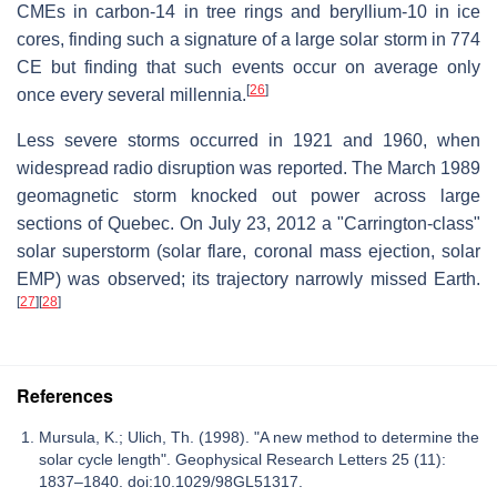
CMEs in carbon-14 in tree rings and beryllium-10 in ice
cores, finding such a signature of a large solar storm in 774
CE but finding that such events occur on average only
[
26
]
once every several millennia.
Less severe storms occurred in 1921 and 1960, when
widespread radio disruption was reported. The March 1989
geomagnetic storm knocked out power across large
sections of Quebec. On July 23, 2012 a "Carrington-class"
solar superstorm (solar flare, coronal mass ejection, solar
EMP) was observed; its trajectory narrowly missed Earth.
[
27
]
[
28
]
References
Mursula, K.; Ulich, Th. (1998). "A new method to determine the
solar cycle length". Geophysical Research Letters 25 (11):
1837–1840. doi:10.1029/98GL51317.