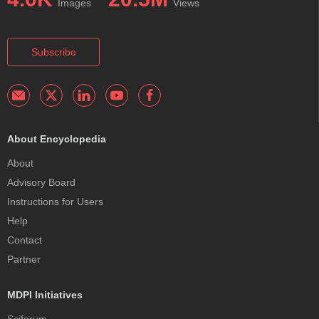
Images
Views
Subscribe
About Encyclopedia
About
Advisory Board
Instructions for Users
Help
Contact
Partner
MDPI Initiatives
Sciforum