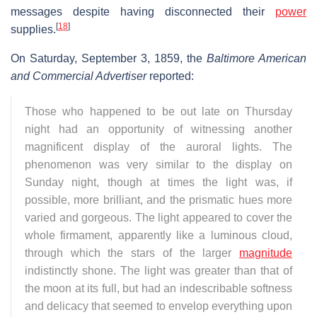
messages despite having disconnected their
power
[
18
]
supplies.
On Saturday, September 3, 1859, the
Baltimore American
and Commercial Advertiser
reported:
Those who happened to be out late on Thursday
night had an opportunity of witnessing another
magnificent display of the auroral lights. The
phenomenon was very similar to the display on
Sunday night, though at times the light was, if
possible, more brilliant, and the prismatic hues more
varied and gorgeous. The light appeared to cover the
whole firmament, apparently like a luminous cloud,
through which the stars of the larger
magnitude
indistinctly shone. The light was greater than that of
the moon at its full, but had an indescribable softness
and delicacy that seemed to envelop everything upon