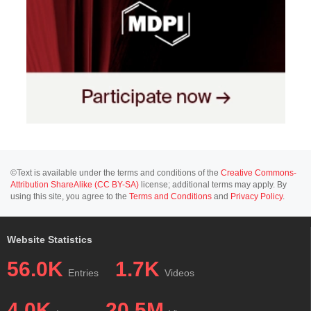
©Text is available under the terms and conditions of the
Creative Commons-
Attribution ShareAlike (CC BY-SA)
license; additional terms may apply. By
using this site, you agree to the
Terms and Conditions
and
Privacy Policy
.
Website Statistics
56.0K
1.7K
Entries
Videos
4.0K
20.5M