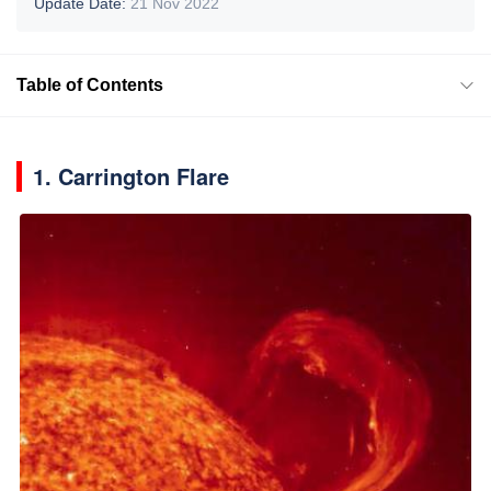
Update Date:
21 Nov 2022
Table of Contents
1. Carrington Flare