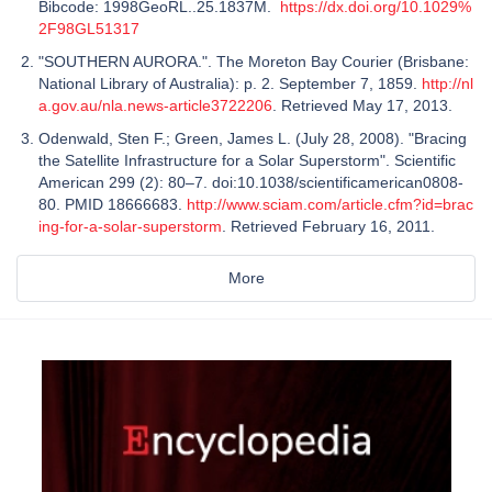
Bibcode: 1998GeoRL..25.1837M.
https://dx.doi.org/10.1029%
2F98GL51317
"SOUTHERN AURORA.". The Moreton Bay Courier (Brisbane:
National Library of Australia): p. 2. September 7, 1859.
http://nl
a.gov.au/nla.news-article3722206
. Retrieved May 17, 2013.
Odenwald, Sten F.; Green, James L. (July 28, 2008). "Bracing
the Satellite Infrastructure for a Solar Superstorm". Scientific
American 299 (2): 80–7. doi:10.1038/scientificamerican0808-
80. PMID 18666683.
http://www.sciam.com/article.cfm?id=brac
ing-for-a-solar-superstorm
. Retrieved February 16, 2011.
More