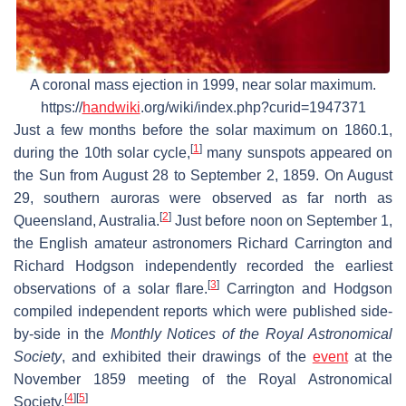
A coronal mass ejection in 1999, near solar maximum.
https://
handwiki
.org/wiki/index.php?curid=1947371
Just a few months before the solar maximum on 1860.1,
[
1
]
during the 10th solar cycle,
many sunspots appeared on
the Sun from August 28 to September 2, 1859. On August
29, southern auroras were observed as far north as
[
2
]
Queensland, Australia.
Just before noon on September 1,
the English amateur astronomers Richard Carrington and
Richard Hodgson independently recorded the earliest
[
3
]
observations of a solar flare.
Carrington and Hodgson
compiled independent reports which were published side-
by-side in the
Monthly Notices of the Royal Astronomical
Society
, and exhibited their drawings of the
event
at the
November 1859 meeting of the Royal Astronomical
[
4
]
[
5
]
Society.