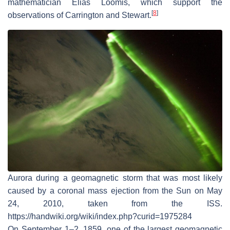
mathematician Elias Loomis, which support the
[
8
]
observations of Carrington and Stewart.
Aurora during a geomagnetic storm that was most likely
caused by a coronal mass ejection from the Sun on May
24, 2010, taken from the ISS.
https://handwiki.org/wiki/index.php?curid=1975284
On September 1–2, 1859, one of the largest geomagnetic