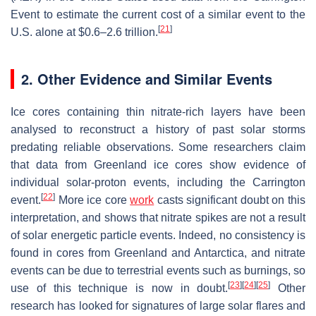
Event to estimate the current cost of a similar event to the
[
21
]
U.S. alone at $0.6–2.6 trillion.
2. Other Evidence and Similar Events
Ice cores containing thin nitrate-rich layers have been
analysed to reconstruct a history of past solar storms
predating reliable observations. Some researchers claim
that data from Greenland ice cores show evidence of
individual solar-proton events, including the Carrington
[
22
]
event.
More ice core
work
casts significant doubt on this
interpretation, and shows that nitrate spikes are not a result
of solar energetic particle events. Indeed, no consistency is
found in cores from Greenland and Antarctica, and nitrate
events can be due to terrestrial events such as burnings, so
[
23
]
[
24
]
[
25
]
use of this technique is now in doubt.
Other
research has looked for signatures of large solar flares and