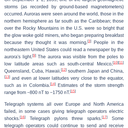
storms (as recorded by ground-based magnetometers)
occurred. Auroras were seen around the world, those in the
northern hemisphere as far south as the Caribbean; those
over the Rocky Mountains in the U.S. were so bright that
the glow woke gold miners, who began preparing breakfast
[
3
]
because they thought it was morning.
People in the
northeastern United States could read a newspaper by the
[
9
]
aurora's light.
The aurora was visible from the poles to
[
10
]
[
11
]
low latitude areas such as south-central Mexico,
[
12
]
Queensland, Cuba, Hawaii,
southern Japan and China,
[
13
]
and even at lower latitudes very close to the equator,
[
14
]
such as in Colombia.
Estimates of the storm strength
[
15
]
range from −800 nT to −1750 nT.
Telegraph systems all over Europe and North America
failed, in some cases giving telegraph operators electric
[
16
]
[
17
]
shocks.
Telegraph pylons threw sparks.
Some
telegraph operators could continue to send and receive