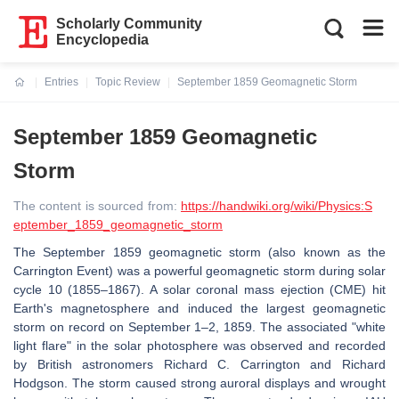
Scholarly Community
Encyclopedia
Entries
Topic Review
September 1859 Geomagnetic Storm
Current:
September 1859 Geomagnetic
Storm
The content is sourced from:
https://handwiki.org/wiki/Physics:S
eptember_1859_geomagnetic_storm
The September 1859 geomagnetic storm (also known as the
Carrington Event) was a powerful geomagnetic storm during solar
cycle 10 (1855–1867). A solar coronal mass ejection (CME) hit
Earth's magnetosphere and induced the largest geomagnetic
storm on record on September 1–2, 1859. The associated "white
light flare" in the solar photosphere was observed and recorded
by British astronomers Richard C. Carrington and Richard
Hodgson. The storm caused strong auroral displays and wrought