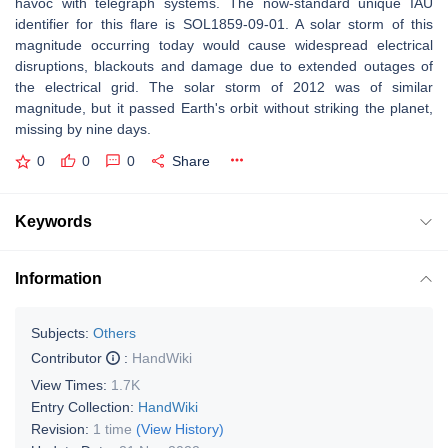
havoc with telegraph systems. The now-standard unique IAU
identifier for this flare is SOL1859-09-01. A solar storm of this
magnitude occurring today would cause widespread electrical
disruptions, blackouts and damage due to extended outages of
the electrical grid. The solar storm of 2012 was of similar
magnitude, but it passed Earth's orbit without striking the planet,
missing by nine days.
0
0
0
Share
Keywords
Information
Subjects:
Others
Contributor
:
HandWiki
View Times:
1.7K
Entry Collection:
HandWiki
Revision:
1 time
(View History)