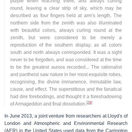
purple when reaching there, and always curling
round, leaving a clear strip of sky, which may be
described as four fingers held at arm's length. The
northern side from the zenith was also illuminated
with beautiful colors, always curling round at the
zenith, but were considered to be merely a
reproduction of the southern display, as all colors
south and north always corresponded. It was a sight
never to be forgotten, and was considered at the time
to be the greatest aurora recorded... The rationalist
and pantheist saw nature in her most exquisite robes,
recognising, the divine immanence, immutable law,
cause, and effect. The superstitious and the fanatical
had dire forebodings, and thought it a foreshadowing
[
20
]
of Armageddon and final dissolution.
In June 2013, a joint venture from researchers at Lloyd's of
London and Atmospheric and Environmental Research
(AER) in the United States used data from the Carrington