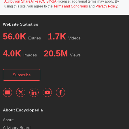
Attribution ShareAlike (CC BY-SA)
license; additional terms may apply. By
using this site, you agree to the
Terms and Conditions
and
Privacy Policy
.
Website Statistics
56.0K
1.7K
Entries
Videos
4.0K
20.5M
Images
Views
Subscribe
About Encyclopedia
About
Advisory Board