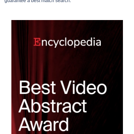
guarantee a best match search.