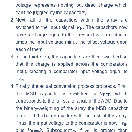
voltage represents nothing but dead charge which
can't be juggled by the capacitors).
Next, all of the capacitors within the array are
switched to the input signal,
v
. The capacitors now
IN
have a charge equal to their respective capacitance
times the input voltage minus the offset voltage upon
each of them.
In the third step, the capacitors are then switched so
that this charge is applied across the comparator's
input, creating a comparator input voltage equal to
−
v
.
IN
Finally, the actual conversion process proceeds. First,
the MSB capacitor is switched to
V
, which
REF
corresponds to the full-scale range of the ADC. Due to
the binary-weighting of the array the MSB capacitor
forms a 1:1 charge divider with the rest of the array.
Thus, the input voltage to the comparator is now −
v
IN
plus
V
/2. Subsequently, if
v
is greater than
REF
IN