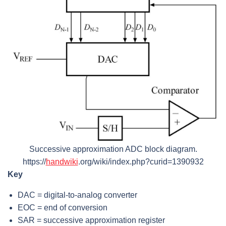
Successive approximation ADC block diagram.
https://
handwiki
.org/wiki/index.php?curid=1390932
Key
DAC = digital-to-analog converter
EOC = end of conversion
SAR = successive approximation register