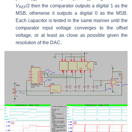
V
/2 then the comparator outputs a digital 1 as the
REF
MSB, otherwise it outputs a digital 0 as the MSB.
Each capacitor is tested in the same manner until the
comparator input voltage converges to the offset
voltage, or at least as close as possible given the
resolution of the DAC.