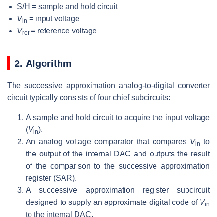
S/H = sample and hold circuit
V
= input voltage
in
V
= reference voltage
ref
2. Algorithm
The successive approximation analog-to-digital converter
circuit typically consists of four chief subcircuits:
A sample and hold circuit to acquire the input voltage
(
V
).
in
An analog voltage comparator that compares
V
to
in
the output of the internal DAC and outputs the result
of the comparison to the successive approximation
register (SAR).
A successive approximation register subcircuit
designed to supply an approximate digital code of
V
in
to the internal DAC.