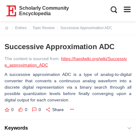
Scholarly Community
Encyclopedia
Entries
Topic Review
Successive Approximation ADC
Current:
Successive Approximation ADC
The content is sourced from:
https://handwiki.org/wiki/Successiv
e_approximation_ADC
A successive approximation ADC is a type of analog-to-digital
converter that converts a continuous analog waveform into a
discrete digital representation via a binary search through all
possible quantization levels before finally converging upon a
digital output for each conversion.
0
0
0
Share
Keywords