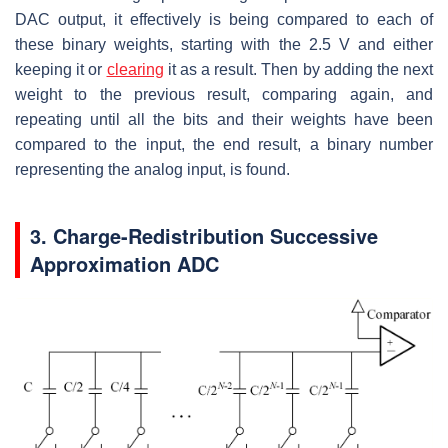
DAC output, it effectively is being compared to each of
these binary weights, starting with the 2.5 V and either
keeping it or
clearing
it as a result. Then by adding the next
weight to the previous result, comparing again, and
repeating until all the bits and their weights have been
compared to the input, the end result, a binary number
representing the analog input, is found.
3. Charge-Redistribution Successive
Approximation ADC