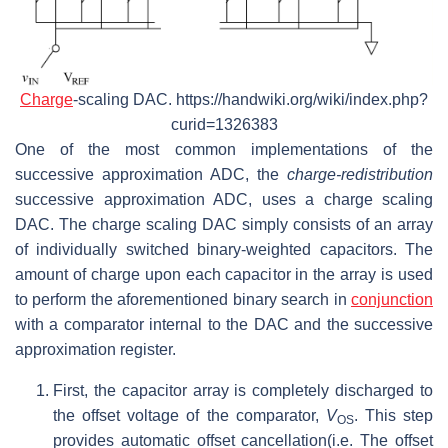
Charge
-scaling DAC. https://handwiki.org/wiki/index.php?
curid=1326383
One of the most common implementations of the
successive approximation ADC, the
charge-redistribution
successive approximation ADC, uses a charge scaling
DAC. The charge scaling DAC simply consists of an array
of individually switched binary-weighted capacitors. The
amount of charge upon each capacitor in the array is used
to perform the aforementioned binary search in
conjunction
with a comparator internal to the DAC and the successive
approximation register.
First, the capacitor array is completely discharged to
the offset voltage of the comparator,
V
. This step
OS
provides automatic offset cancellation(i.e. The offset