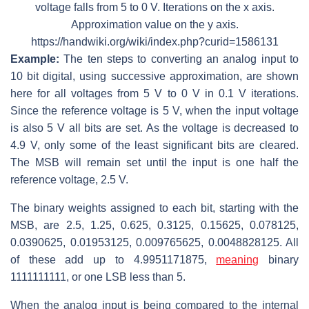
voltage falls from 5 to 0 V. Iterations on the x axis.
Approximation value on the y axis.
https://handwiki.org/wiki/index.php?curid=1586131
Example:
The ten steps to converting an analog input to
10 bit digital, using successive approximation, are shown
here for all voltages from 5 V to 0 V in 0.1 V iterations.
Since the reference voltage is 5 V, when the input voltage
is also 5 V all bits are set. As the voltage is decreased to
4.9 V, only some of the least significant bits are cleared.
The MSB will remain set until the input is one half the
reference voltage, 2.5 V.
The binary weights assigned to each bit, starting with the
MSB, are 2.5, 1.25, 0.625, 0.3125, 0.15625, 0.078125,
0.0390625, 0.01953125, 0.009765625, 0.0048828125. All
of these add up to 4.9951171875,
meaning
binary
1111111111, or one LSB less than 5.
When the analog input is being compared to the internal