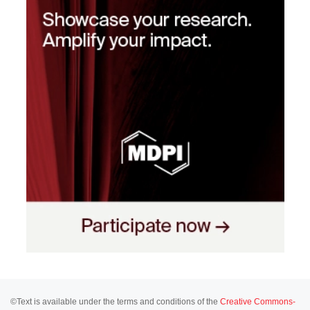
©Text is available under the terms and conditions of the
Creative Commons-