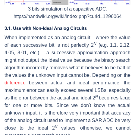
3 bits simulation of a capacitive ADC.
https://handwiki.org/wiki/index.php?curid=1296064
3.1. Use with Non-Ideal Analog Circuits
When implemented as an analog circuit – where the value
N
of each successive bit is not perfectly 2
(e.g. 1.1, 2.12,
4.05, 8.01, etc.) – a successive approximation approach
might not output the ideal value because the binary search
algorithm incorrectly removes what it believes to be half of
the values the unknown input cannot be. Depending on the
difference
between actual and ideal performance, the
maximum error can easily exceed several LSBs, especially
N
as the error between the actual and ideal 2
becomes large
for one or more bits. Since we don't know the actual
unknown input, it is therefore very important that accuracy
of the analog circuit used to implement a SAR ADC be very
N
close to the ideal 2
values; otherwise, we cannot