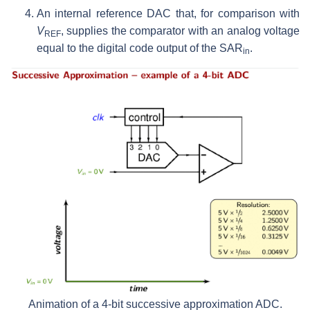
An internal reference DAC that, for comparison with
V
, supplies the comparator with an analog voltage
REF
equal to the digital code output of the SAR
.
in
Animation of a 4-bit successive approximation ADC.