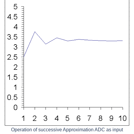
Operation of successive Approximation ADC as input