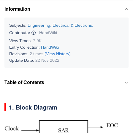
Information
Subjects:
Engineering, Electrical & Electronic
Contributor
:
HandWiki
View Times:
7.9K
Entry Collection:
HandWiki
Revisions:
2 times
(View History)
Update Date:
22 Nov 2022
Table of Contents
1. Block Diagram