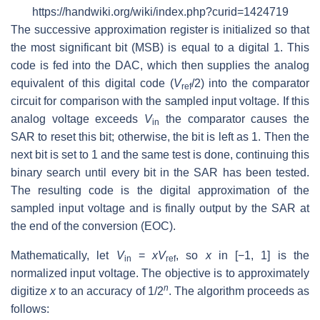
https://handwiki.org/wiki/index.php?curid=1424719
The successive approximation register is initialized so that
the most significant bit (MSB) is equal to a digital 1. This
code is fed into the DAC, which then supplies the analog
equivalent of this digital code (
V
/2) into the comparator
ref
circuit for comparison with the sampled input voltage. If this
analog voltage exceeds
V
the comparator causes the
in
SAR to reset this bit; otherwise, the bit is left as 1. Then the
next bit is set to 1 and the same test is done, continuing this
binary search until every bit in the SAR has been tested.
The resulting code is the digital approximation of the
sampled input voltage and is finally output by the SAR at
the end of the conversion (EOC).
Mathematically, let
V
=
xV
, so
x
in [−1, 1] is the
in
ref
normalized input voltage. The objective is to approximately
n
digitize
x
to an accuracy of 1/2
. The algorithm proceeds as
follows: