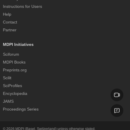
Instructions for Users
Help
Contact
Partner
MDPI Initiatives
Sciforum
MDPI Books
Preprints.org
Scilit
SciProfiles
Encyclopedia
JAMS
Proceedings Series
© 2026
MDPI
(Basel, Switzerland) unless otherwise stated.