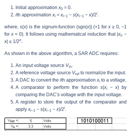
Initial approximation
x
= 0.
0
i
i
th approximation
x
=
x
−
s
(
x
−
x
)/2
.
i
i
−1
i
−1
where,
s
(
x
) is the signum-function (sgn(
x
)) (+1 for
x
≥ 0, −1
for
x
< 0). It follows using mathematical induction that |
x
−
n
n
x
| ≤ 1/2
.
As shown in the above algorithm, a SAR ADC requires:
An input voltage source
V
.
in
A reference voltage source
V
to normalize the input.
ref
A DAC to convert the
i
th approximation
x
to a voltage.
i
A comparator to perform the function
s
(
x
−
x
) by
i
comparing the DAC's voltage with the input voltage.
A register to store the output of the comparator and
i
apply
x
−
s
(
x
−
x
)/2
.
i
−1
i
−1