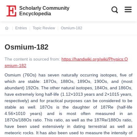
Scholarly Community
Encyclopedia
Entries
Topic Review
Osmium-182
Current:
Osmium-182
The content is sourced from:
https://handwiki.org/wiki/Physics:O
smium-182
Osmium (76Os) has seven naturally occurring isotopes, five of
which are stable: 187Os, 188Os, 189Os, 190Os, and (most
abundant) 192Os. The other natural isotopes, 184Os, and 186Os,
have extremely long half-life (1.12×1013 years and 2×1015 years,
respectively) and for practical purposes can be considered to be
stable as well. 187Os is the daughter of 187Re (half-life
4.56×1010 years) and is most often measured in an
187Os/188Os ratio. This ratio, as well as the 187Re/188Os ratio,
have been used extensively in dating terrestrial as well as
meteoric rocks. It has also been used to measure the intensity of