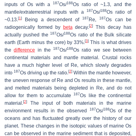
187
188
inputs of Os with a
Os/
Os ratio of ~1.3, and the
187
188
mantle/extraterrestrial inputs with a
Os/
Os ratio of
[
1
]
187
187
~0.13.
Being a descendent of
Re,
Os can be
[
2
]
radiogenically formed by
beta
decay.
This decay has
187
188
actually pushed the
Os/
Os ratio of the Bulk silicate
[
3
]
earth (Earth minus the core) by 33%.
This is what drives
187
188
the
difference
in the
Os/
Os ratio we see between
continental materials and mantle material. Crustal rocks
have a much higher level of Re, which slowly degrades
187
[
2
]
into
Os driving up the ratio.
Within the mantle however,
the uneven response of Re and Os results in these mantle,
and melted materials being depleted in Re, and do not
187
allow for them to accumulate
Os like the continental
[
2
]
material.
The input of both materials in the marine
187
188
environment results in the observed
Os/
Os of the
oceans and has fluctuated greatly over the history of our
planet. These changes in the isotopic values of marine Os
can be observed in the marine sediment that is deposited,