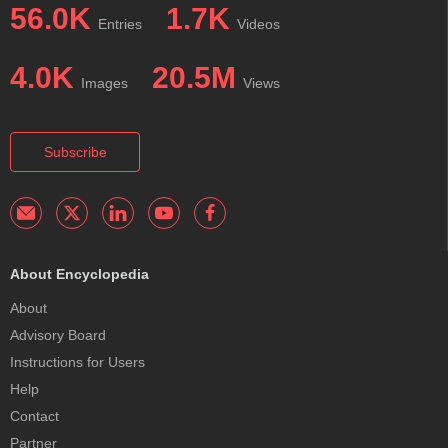
56.0K
1.7K
Entries
Videos
4.0K
20.5M
Images
Views
Subscribe
About Encyclopedia
About
Advisory Board
Instructions for Users
Help
Contact
Partner