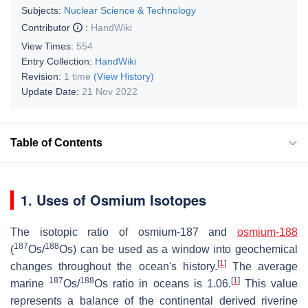
Subjects:
Nuclear Science & Technology
Contributor
:
HandWiki
View Times:
554
Entry Collection:
HandWiki
Revision:
1 time
(View History)
Update Date:
21 Nov 2022
Table of Contents
1. Uses of Osmium Isotopes
The isotopic ratio of osmium-187 and
osmium-188
187
188
(
Os/
Os) can be used as a window into geochemical
[
1
]
changes throughout the ocean's history.
The average
187
188
[
1
]
marine
Os/
Os ratio in oceans is 1.06.
This value
represents a balance of the continental derived riverine