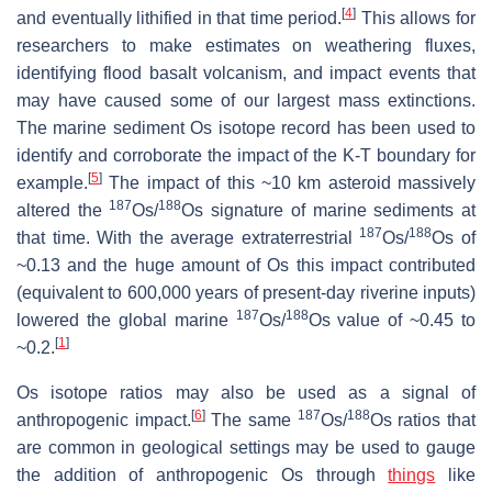
[
4
]
and eventually lithified in that time period.
This allows for
researchers to make estimates on weathering fluxes,
identifying flood basalt volcanism, and impact events that
may have caused some of our largest mass extinctions.
The marine sediment Os isotope record has been used to
identify and corroborate the impact of the K-T boundary for
[
5
]
example.
The impact of this ~10 km asteroid massively
187
188
altered the
Os/
Os signature of marine sediments at
187
188
that time. With the average extraterrestrial
Os/
Os of
~0.13 and the huge amount of Os this impact contributed
(equivalent to 600,000 years of present-day riverine inputs)
187
188
lowered the global marine
Os/
Os value of ~0.45 to
[
1
]
~0.2.
Os isotope ratios may also be used as a signal of
[
6
]
187
188
anthropogenic impact.
The same
Os/
Os ratios that
are common in geological settings may be used to gauge
the addition of anthropogenic Os through
things
like