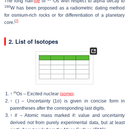
The long half-
life
of
Os with respect to alpha decay to
180
W has been proposed as a radiometric dating method
for osmium-rich rocks or for differentiation of a planetary
[
7
]
core.
2. List of Isotopes
m
↑
Os – Excited nuclear
isomer
.
↑
( ) – Uncertainty (1σ) is given in concise form in
parentheses after the corresponding last digits.
↑
# – Atomic mass marked #: value and uncertainty
derived not from purely experimental data, but at least