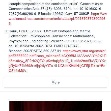
isotopic composition of the continental crust". Geochimica et
Cosmochimica Acta 57 (13): 3093–3104. doi:10.1016/0016-
7037(93)90296-9. Bibcode: 1993GeCoA..57.3093E.
https://ww
w.sciencedirect.com/science/article/abs/pii/001670379390296
9
.
Hauri, Erik H. (2002). "Osmium Isotopes and Mantle
Convection". Philosophical Transactions: Mathematical,
Physical and Engineering Sciences 360 (1800): 2371–2382.
doi:10.1098/rsta.2002.1073. PMID 12460472.
Bibcode: 2002RSPTA.360.2371H.
https://www.jstor.org/stable/
pdf/3558902.pdf?casa_token=p6-bDQ9BM-MAAAAA:Yth2X1F
s8mkdzw_8F9zk2QZO-uKvrhqig3A1iJ_1LoMc2meSlwV7jIYXz
gRy6is74M698rx6jq2dyYIZs-4LUOUtbKHdfHkjGF5jLRk1sYBo
OZk4xM0V
.
More