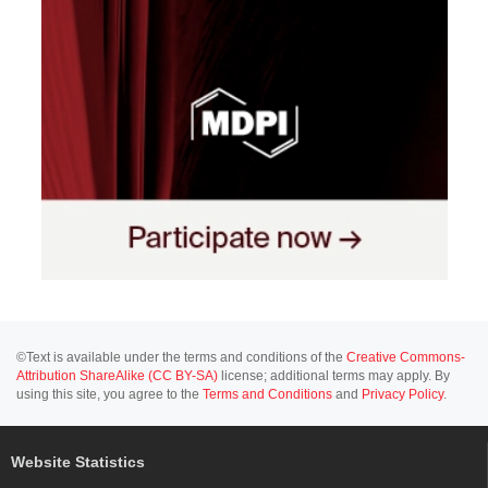
©Text is available under the terms and conditions of the
Creative Commons-
Attribution ShareAlike (CC BY-SA)
license; additional terms may apply. By
using this site, you agree to the
Terms and Conditions
and
Privacy Policy
.
Website Statistics