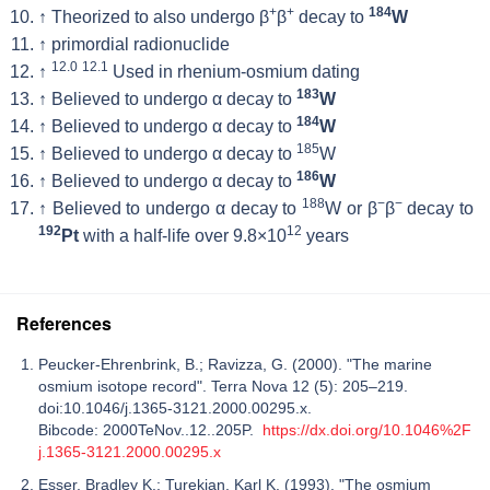
+
+
184
↑
Theorized to also undergo β
β
decay to
W
↑
primordial radionuclide
12.0
12.1
↑
Used in rhenium-osmium dating
183
↑
Believed to undergo α decay to
W
184
↑
Believed to undergo α decay to
W
185
↑
Believed to undergo α decay to
W
186
↑
Believed to undergo α decay to
W
188
−
−
↑
Believed to undergo α decay to
W or β
β
decay to
192
12
Pt
with a half-life over 9.8×10
years
References
Peucker-Ehrenbrink, B.; Ravizza, G. (2000). "The marine
osmium isotope record". Terra Nova 12 (5): 205–219.
doi:10.1046/j.1365-3121.2000.00295.x.
Bibcode: 2000TeNov..12..205P.
https://dx.doi.org/10.1046%2F
j.1365-3121.2000.00295.x
Esser, Bradley K.; Turekian, Karl K. (1993). "The osmium