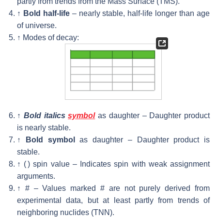
partly from trends from the Mass Surface (TMS).
↑
Bold half-life
– nearly stable, half-life longer than age
of universe.
↑
Modes of decay:
↑
Bold italics
symbol
as daughter – Daughter product
is nearly stable.
↑
Bold symbol
as daughter – Daughter product is
stable.
↑
( ) spin value – Indicates spin with weak assignment
arguments.
↑
# – Values marked # are not purely derived from
experimental data, but at least partly from trends of
neighboring nuclides (TNN).