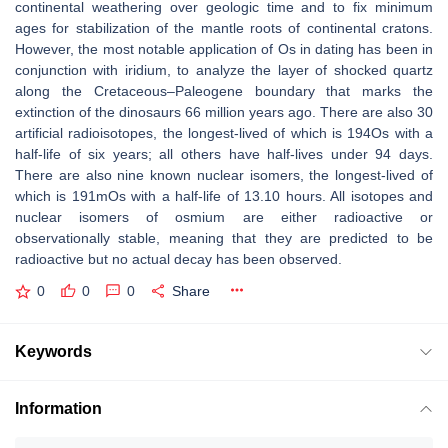
continental weathering over geologic time and to fix minimum
ages for stabilization of the mantle roots of continental cratons.
However, the most notable application of Os in dating has been in
conjunction with iridium, to analyze the layer of shocked quartz
along the Cretaceous–Paleogene boundary that marks the
extinction of the dinosaurs 66 million years ago. There are also 30
artificial radioisotopes, the longest-lived of which is 194Os with a
half-life of six years; all others have half-lives under 94 days.
There are also nine known nuclear isomers, the longest-lived of
which is 191mOs with a half-life of 13.10 hours. All isotopes and
nuclear isomers of osmium are either radioactive or
observationally stable, meaning that they are predicted to be
radioactive but no actual decay has been observed.
0
0
0
Share
Keywords
Information