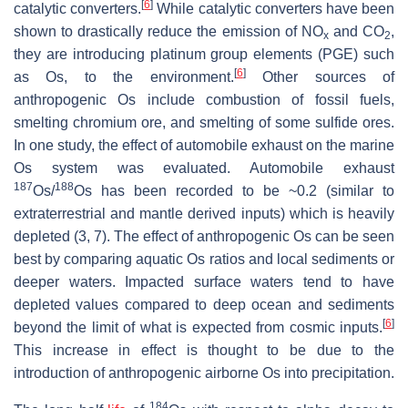
[
6
]
catalytic converters.
While catalytic converters have been
shown to drastically reduce the emission of NO
and CO
,
x
2
they are introducing platinum group elements (PGE) such
[
6
]
as Os, to the environment.
Other sources of
anthropogenic Os include combustion of fossil fuels,
smelting chromium ore, and smelting of some sulfide ores.
In one study, the effect of automobile exhaust on the marine
Os system was evaluated. Automobile exhaust
187
188
Os/
Os has been recorded to be ~0.2 (similar to
extraterrestrial and mantle derived inputs) which is heavily
depleted (3, 7). The effect of anthropogenic Os can be seen
best by comparing aquatic Os ratios and local sediments or
deeper waters. Impacted surface waters tend to have
depleted values compared to deep ocean and sediments
[
6
]
beyond the limit of what is expected from cosmic inputs.
This increase in effect is thought to be due to the
introduction of anthropogenic airborne Os into precipitation.
184