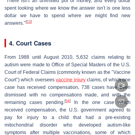
"There isn't an unlimited pot of money, and every dollar
spent looking where we know the answer isn't is one less
dollar we have to spend where we might find new
[
53
]
answers."
4. Court Cases
From 1988 until August 2010, 5,632 claims relating to
autism were made to Office of Special Masters of the U.S.
Court of Federal Claims (commonly known as the "Vaccine
Court") which oversees
vaccine injury
claims, of which one
case has received compensation, 738 cases have been
dismissed with no compensations made, and with the
[
54
]
remaining cases pending.
In the one case which
received compensation, the U.S. government agreed to
pay for injury to a child that had a pre-existing
mitochondrial disorder who developed autism-like
symptoms after multiple vaccinations, some of which