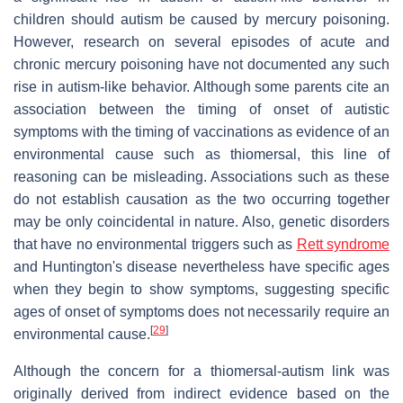
children should autism be caused by mercury poisoning.
However, research on several episodes of acute and
chronic mercury poisoning have not documented any such
rise in autism-like behavior. Although some parents cite an
association between the timing of onset of autistic
symptoms with the timing of vaccinations as evidence of an
environmental cause such as thiomersal, this line of
reasoning can be misleading. Associations such as these
do not establish causation as the two occurring together
may be only coincidental in nature. Also, genetic disorders
that have no environmental triggers such as
Rett syndrome
and Huntington's disease nevertheless have specific ages
when they begin to show symptoms, suggesting specific
ages of onset of symptoms does not necessarily require an
[
29
]
environmental cause.
Although the concern for a thiomersal-autism link was
originally derived from indirect evidence based on the