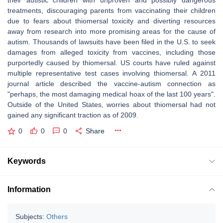
their autistic children with unproven and possibly dangerous
treatments, discouraging parents from vaccinating their children
due to fears about thiomersal toxicity and diverting resources
away from research into more promising areas for the cause of
autism. Thousands of lawsuits have been filed in the U.S. to seek
damages from alleged toxicity from vaccines, including those
purportedly caused by thiomersal. US courts have ruled against
multiple representative test cases involving thiomersal. A 2011
journal article described the vaccine-autism connection as
"perhaps, the most damaging medical hoax of the last 100 years".
Outside of the United States, worries about thiomersal had not
gained any significant traction as of 2009.
0
0
0
Share
Keywords
Information
Subjects:
Others