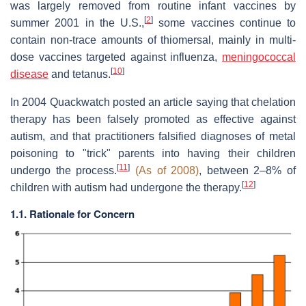
was largely removed from routine infant vaccines by
[
2
]
summer 2001 in the U.S.,
some vaccines continue to
contain non-trace amounts of thiomersal, mainly in multi-
dose vaccines targeted against influenza,
meningococcal
[
10
]
disease
and tetanus.
In 2004 Quackwatch posted an article saying that chelation
therapy has been falsely promoted as effective against
autism, and that practitioners falsified diagnoses of metal
poisoning to "trick" parents into having their children
[
11
]
undergo the process.
(As of 2008)
, between 2–8% of
[
12
]
children with autism had undergone the therapy.
1.1. Rationale for Concern