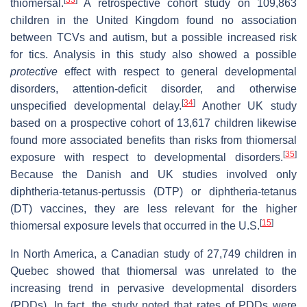
thiomersal.
A retrospective cohort study on 109,863
children in the United Kingdom found no association
between TCVs and autism, but a possible increased risk
for tics. Analysis in this study also showed a possible
protective
effect with respect to general developmental
disorders, attention-deficit disorder, and otherwise
[
34
]
unspecified developmental delay.
Another UK study
based on a prospective cohort of 13,617 children likewise
found more associated benefits than risks from thiomersal
[
35
]
exposure with respect to developmental disorders.
Because the Danish and UK studies involved only
diphtheria-tetanus-pertussis (DTP) or diphtheria-tetanus
(DT) vaccines, they are less relevant for the higher
[
15
]
thiomersal exposure levels that occurred in the U.S.
In North America, a Canadian study of 27,749 children in
Quebec showed that thiomersal was unrelated to the
increasing trend in pervasive developmental disorders
(PDDs). In fact, the study noted that rates of PDDs were