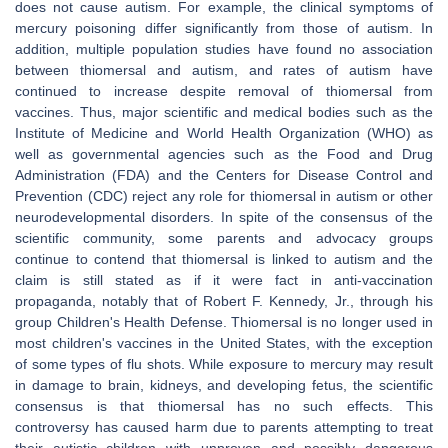
does not cause autism. For example, the clinical symptoms of
mercury poisoning differ significantly from those of autism. In
addition, multiple population studies have found no association
between thiomersal and autism, and rates of autism have
continued to increase despite removal of thiomersal from
vaccines. Thus, major scientific and medical bodies such as the
Institute of Medicine and World Health Organization (WHO) as
well as governmental agencies such as the Food and Drug
Administration (FDA) and the Centers for Disease Control and
Prevention (CDC) reject any role for thiomersal in autism or other
neurodevelopmental disorders. In spite of the consensus of the
scientific community, some parents and advocacy groups
continue to contend that thiomersal is linked to autism and the
claim is still stated as if it were fact in anti-vaccination
propaganda, notably that of Robert F. Kennedy, Jr., through his
group Children's Health Defense. Thiomersal is no longer used in
most children's vaccines in the United States, with the exception
of some types of flu shots. While exposure to mercury may result
in damage to brain, kidneys, and developing fetus, the scientific
consensus is that thiomersal has no such effects. This
controversy has caused harm due to parents attempting to treat