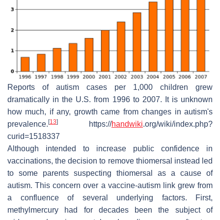
Reports of autism cases per 1,000 children grew
dramatically in the U.S. from 1996 to 2007. It is unknown
how much, if any, growth came from changes in autism's
[
13
]
prevalence.
https://
handwiki
.org/wiki/index.php?
curid=1518337
Although intended to increase public confidence in
vaccinations, the decision to remove thiomersal instead led
to some parents suspecting thiomersal as a cause of
autism. This concern over a vaccine-autism link grew from
a confluence of several underlying factors. First,
methylmercury had for decades been the subject of