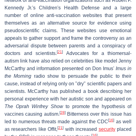
network of anti-vaccination organizations such as Robert F.
Kennedy Jr.'s Children's Health Defense and a large
number of online anti-vaccination websites that present
themselves as an alternative source for evidence using
pseudoscientific claims. These websites use emotional
appeals to gather support and frame the controversy as an
adversarial dispute between parents and a conspiracy of
[
21
]
doctors and scientists.
Advocates for a thiomersal-
autism link have also relied on celebrities like model Jenny
McCarthy and information presented on Don Imus'
Imus in
the Morning
radio show to persuade the public to their
cause, instead of relying only on "dry" scientific papers and
scientists. McCarthy has published a book describing her
personal experience with her autistic son and appeared on
The Oprah Winfrey Show
to promote the hypothesis of
[
28
]
vaccines causing autism.
Bitterness over this issue has
[
16
]
led to numerous threats made against the CDC
as well
[
21
]
as researchers like Offit,
with increased
security
placed
[
16
]