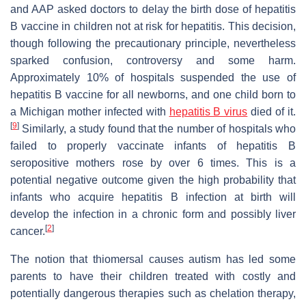
and AAP asked doctors to delay the birth dose of hepatitis
B vaccine in children not at risk for hepatitis. This decision,
though following the precautionary principle, nevertheless
sparked confusion, controversy and some harm.
Approximately 10% of hospitals suspended the use of
hepatitis B vaccine for all newborns, and one child born to
a Michigan mother infected with
hepatitis B virus
died of it.
[
9
]
Similarly, a study found that the number of hospitals who
failed to properly vaccinate infants of hepatitis B
seropositive mothers rose by over 6 times. This is a
potential negative outcome given the high probability that
infants who acquire hepatitis B infection at birth will
develop the infection in a chronic form and possibly liver
[
2
]
cancer.
The notion that thiomersal causes autism has led some
parents to have their children treated with costly and
potentially dangerous therapies such as chelation therapy,