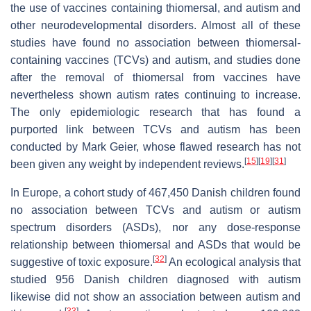
the use of vaccines containing thiomersal, and autism and
other neurodevelopmental disorders. Almost all of these
studies have found no association between thiomersal-
containing vaccines (TCVs) and autism, and studies done
after the removal of thiomersal from vaccines have
nevertheless shown autism rates continuing to increase.
The only epidemiologic research that has found a
purported link between TCVs and autism has been
conducted by Mark Geier, whose flawed research has not
[
15
]
[
19
]
[
31
]
been given any weight by independent reviews.
In Europe, a cohort study of 467,450 Danish children found
no association between TCVs and autism or autism
spectrum disorders (ASDs), nor any dose-response
relationship between thiomersal and ASDs that would be
[
32
]
suggestive of toxic exposure.
An ecological analysis that
studied 956 Danish children diagnosed with autism
likewise did not show an association between autism and
[
33
]