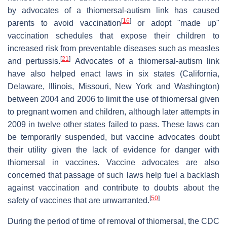
by advocates of a thiomersal-autism link has caused
[
16
]
parents to avoid vaccination
or adopt "made up"
vaccination schedules that expose their children to
increased risk from preventable diseases such as measles
[
21
]
and pertussis.
Advocates of a thiomersal-autism link
have also helped enact laws in six states (California,
Delaware, Illinois, Missouri, New York and Washington)
between 2004 and 2006 to limit the use of thiomersal given
to pregnant women and children, although later attempts in
2009 in twelve other states failed to pass. These laws can
be temporarily suspended, but vaccine advocates doubt
their utility given the lack of evidence for danger with
thiomersal in vaccines. Vaccine advocates are also
concerned that passage of such laws help fuel a backlash
against vaccination and contribute to doubts about the
[
50
]
safety of vaccines that are unwarranted.
During the period of time of removal of thiomersal, the CDC