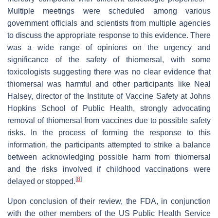
Multiple meetings were scheduled among various
government officials and scientists from multiple agencies
to discuss the appropriate response to this evidence. There
was a wide range of opinions on the urgency and
significance of the safety of thiomersal, with some
toxicologists suggesting there was no clear evidence that
thiomersal was harmful and other participants like Neal
Halsey, director of the Institute of Vaccine Safety at Johns
Hopkins School of Public Health, strongly advocating
removal of thiomersal from vaccines due to possible safety
risks. In the process of forming the response to this
information, the participants attempted to strike a balance
between acknowledging possible harm from thiomersal
and the risks involved if childhood vaccinations were
[
8
]
delayed or stopped.
Upon conclusion of their review, the FDA, in conjunction
with the other members of the US Public Health Service