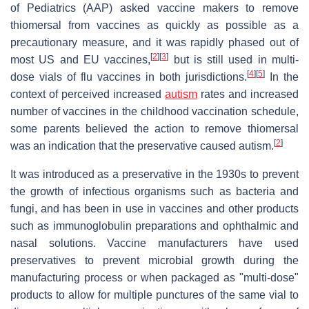
of Pediatrics (AAP) asked vaccine makers to remove
thiomersal from vaccines as quickly as possible as a
precautionary measure, and it was rapidly phased out of
[
2
]
[
3
]
most US and EU vaccines,
but is still used in multi-
[
4
]
[
5
]
dose vials of flu vaccines in both jurisdictions.
In the
context of perceived increased
autism
rates and increased
number of vaccines in the childhood vaccination schedule,
some parents believed the action to remove thiomersal
[
2
]
was an indication that the preservative caused autism.
It was introduced as a preservative in the 1930s to prevent
the growth of infectious organisms such as bacteria and
fungi, and has been in use in vaccines and other products
such as immunoglobulin preparations and ophthalmic and
nasal solutions. Vaccine manufacturers have used
preservatives to prevent microbial growth during the
manufacturing process or when packaged as "multi-dose"
products to allow for multiple punctures of the same vial to