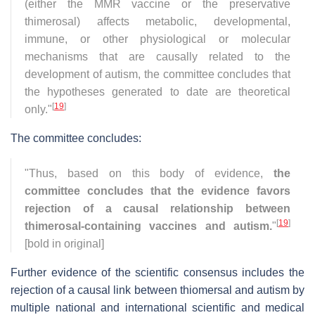
(either the MMR vaccine or the preservative
thimerosal) affects metabolic, developmental,
immune, or other physiological or molecular
mechanisms that are causally related to the
development of autism, the committee concludes that
the hypotheses generated to date are theoretical
[
19
]
only."
The committee concludes:
"Thus, based on this body of evidence,
the
committee concludes that the evidence favors
rejection of a causal relationship between
[
19
]
thimerosal-containing vaccines and autism.
"
[bold in original]
Further evidence of the scientific consensus includes the
rejection of a causal link between thiomersal and autism by
multiple national and international scientific and medical