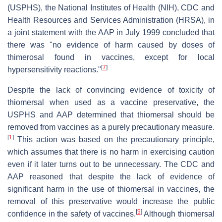
(USPHS), the National Institutes of Health (NIH), CDC and
Health Resources and Services Administration (HRSA), in
a joint statement with the AAP in July 1999 concluded that
there was "no evidence of harm caused by doses of
thimerosal found in vaccines, except for local
[
7
]
hypersensitivity reactions."
Despite the lack of convincing evidence of toxicity of
thiomersal when used as a vaccine preservative, the
USPHS and AAP determined that thiomersal should be
removed from vaccines as a purely precautionary measure.
[
1
]
This action was based on the precautionary principle,
which assumes that there is no harm in exercising caution
even if it later turns out to be unnecessary. The CDC and
AAP reasoned that despite the lack of evidence of
significant harm in the use of thiomersal in vaccines, the
removal of this preservative would increase the public
[
9
]
confidence in the safety of vaccines.
Although thiomersal