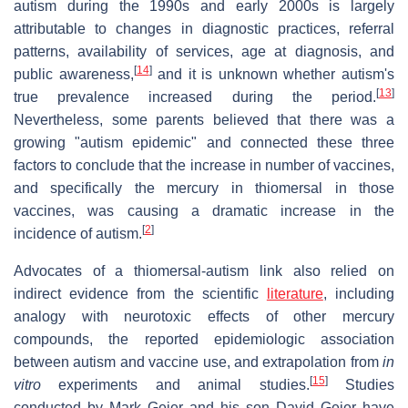
autism during the 1990s and early 2000s is largely
attributable to changes in diagnostic practices, referral
patterns, availability of services, age at diagnosis, and
[
14
]
public awareness,
and it is unknown whether autism's
[
13
]
true prevalence increased during the period.
Nevertheless, some parents believed that there was a
growing "autism epidemic" and connected these three
factors to conclude that the increase in number of vaccines,
and specifically the mercury in thiomersal in those
vaccines, was causing a dramatic increase in the
[
2
]
incidence of autism.
Advocates of a thiomersal-autism link also relied on
indirect evidence from the scientific
literature
, including
analogy with neurotoxic effects of other mercury
compounds, the reported epidemiologic association
between autism and vaccine use, and extrapolation from
in
[
15
]
vitro
experiments and animal studies.
Studies
conducted by Mark Geier and his son David Geier have