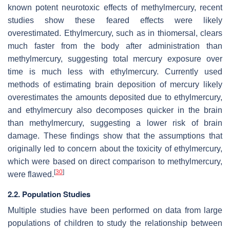
known potent neurotoxic effects of methylmercury, recent
studies show these feared effects were likely
overestimated. Ethylmercury, such as in thiomersal, clears
much faster from the body after administration than
methylmercury, suggesting total mercury exposure over
time is much less with ethylmercury. Currently used
methods of estimating brain deposition of mercury likely
overestimates the amounts deposited due to ethylmercury,
and ethylmercury also decomposes quicker in the brain
than methylmercury, suggesting a lower risk of brain
damage. These findings show that the assumptions that
originally led to concern about the toxicity of ethylmercury,
which were based on direct comparison to methylmercury,
[
30
]
were flawed.
2.2. Population Studies
Multiple studies have been performed on data from large
populations of children to study the relationship between