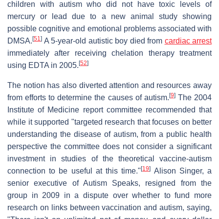
children with autism who did not have toxic levels of
mercury or lead due to a new animal study showing
possible cognitive and emotional problems associated with
[
51
]
DMSA.
A 5-year-old autistic boy died from
cardiac arrest
immediately after receiving chelation therapy treatment
[
52
]
using EDTA in 2005.
The notion has also diverted attention and resources away
[
9
]
from efforts to determine the causes of autism.
The 2004
Institute of Medicine report committee recommended that
while it supported "targeted research that focuses on better
understanding the disease of autism, from a public health
perspective the committee does not consider a significant
investment in studies of the theoretical vaccine-autism
[
19
]
connection to be useful at this time."
Alison Singer, a
senior executive of Autism Speaks, resigned from the
group in 2009 in a dispute over whether to fund more
research on links between vaccination and autism, saying,