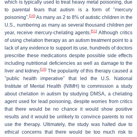
which is typically used to treat heavy metal poisoning, due
to parental fears that autism is a form of "mercury
[
16
]
poisoning".
As many as 2 to 8% of autistic children in the
U.S., numbering as many as several thousand children per
[
51
]
year, receive mercury-chelating agents.
Although critics
of using chelation therapy as an autism treatment point to a
lack of any evidence to support its use, hundreds of doctors
prescribe these medications despite possible side effects
including nutritional deficiencies as well as damage to the
[
16
]
liver and kidney.
The popularity of this therapy caused a
"public health imperative" that led the U.S. National
Institute of Mental Health (NIMH) to commission a study
about chelation in autism by studying DMSA, a chelating
agent used for lead poisoning, despite worries from critics
that there would be no chance it would show positive
results and it would be unlikely to convince parents to not
use the therapy. Ultimately, the study was halted due to
ethical concerns that there would be too much risk to