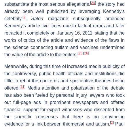
[
24
]
substantiate the most serious allegations,
the story had
already been well publicized by leveraging Kennedy's
[
2
]
celebrity.
Salon
magazine subsequently amended
Kennedy's article five times due to factual errors and later
retracted it completely on January 16, 2011, stating that the
works of critics of the article and evidence of the flaws in
the science connecting autism and vaccines undermined
[
25
]
[
26
]
the value of the article to the editors.
Meanwhile, during this time of increased media publicity of
the controversy, public health officials and institutions did
little to rebut the concerns and speculative theories being
[
21
]
offered.
Media attention and polarization of the debate
has also been fueled by personal injury lawyers who took
out full-page ads in prominent newspapers and offered
financial support for expert witnesses who dissented from
the scientific consensus that there is no convincing
[
2
]
evidence for a link between thiomersal and autism.
Paul