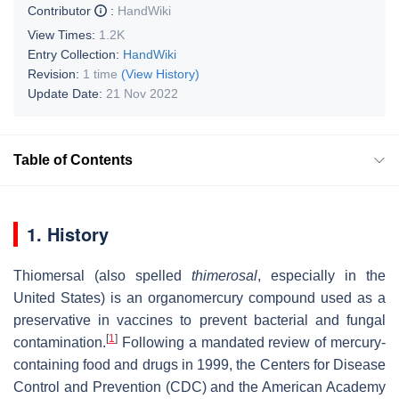
Contributor
:
HandWiki
View Times:
1.2K
Entry Collection:
HandWiki
Revision:
1 time
(View History)
Update Date:
21 Nov 2022
Table of Contents
1. History
Thiomersal (also spelled
thimerosal
, especially in the
United States) is an organomercury compound used as a
preservative in vaccines to prevent bacterial and fungal
[
1
]
contamination.
Following a mandated review of mercury-
containing food and drugs in 1999, the Centers for Disease
Control and Prevention (CDC) and the American Academy