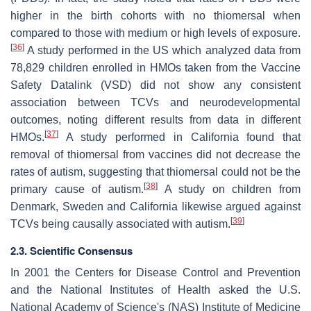
higher in the birth cohorts with no thiomersal when
compared to those with medium or high levels of exposure.
[
36
]
A study performed in the US which analyzed data from
78,829 children enrolled in HMOs taken from the Vaccine
Safety Datalink (VSD) did not show any consistent
association between TCVs and neurodevelopmental
outcomes, noting different results from data in different
[
37
]
HMOs.
A study performed in California found that
removal of thiomersal from vaccines did not decrease the
rates of autism, suggesting that thiomersal could not be the
[
38
]
primary cause of autism.
A study on children from
Denmark, Sweden and California likewise argued against
[
39
]
TCVs being causally associated with autism.
2.3. Scientific Consensus
In 2001 the Centers for Disease Control and Prevention
and the National Institutes of Health asked the U.S.
National Academy of Science's (NAS) Institute of Medicine