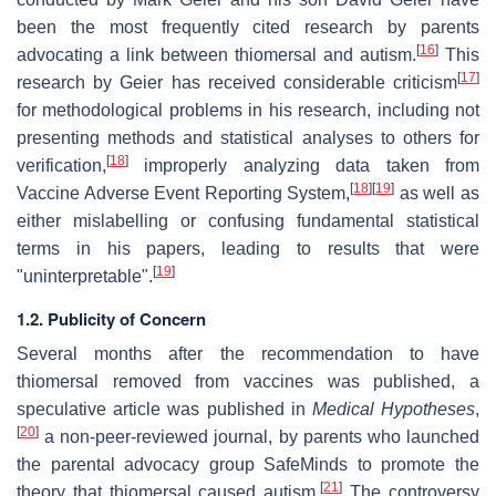
been the most frequently cited research by parents
[
16
]
advocating a link between thiomersal and autism.
This
[
17
]
research by Geier has received considerable criticism
for methodological problems in his research, including not
presenting methods and statistical analyses to others for
[
18
]
verification,
improperly analyzing data taken from
[
18
]
[
19
]
Vaccine Adverse Event Reporting System,
as well as
either mislabelling or confusing fundamental statistical
terms in his papers, leading to results that were
[
19
]
"uninterpretable".
1.2. Publicity of Concern
Several months after the recommendation to have
thiomersal removed from vaccines was published, a
speculative article was published in
Medical Hypotheses
,
[
20
]
a non-peer-reviewed journal, by parents who launched
the parental advocacy group SafeMinds to promote the
[
21
]
theory that thiomersal caused autism.
The controversy