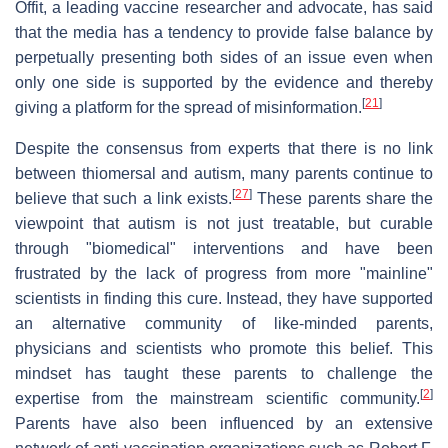
Offit, a leading vaccine researcher and advocate, has said
that the media has a tendency to provide false balance by
perpetually presenting both sides of an issue even when
only one side is supported by the evidence and thereby
[
21
]
giving a platform for the spread of misinformation.
Despite the consensus from experts that there is no link
between thiomersal and autism, many parents continue to
[
27
]
believe that such a link exists.
These parents share the
viewpoint that autism is not just treatable, but curable
through "biomedical" interventions and have been
frustrated by the lack of progress from more "mainline"
scientists in finding this cure. Instead, they have supported
an alternative community of like-minded parents,
physicians and scientists who promote this belief. This
mindset has taught these parents to challenge the
[
2
]
expertise from the mainstream scientific community.
Parents have also been influenced by an extensive