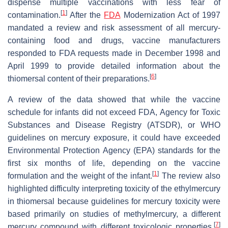
dispense multiple vaccinations with less fear of
[
1
]
contamination.
After the
FDA
Modernization Act of 1997
mandated a review and risk assessment of all mercury-
containing food and drugs, vaccine manufacturers
responded to FDA requests made in December 1998 and
April 1999 to provide detailed information about the
[
6
]
thiomersal content of their preparations.
A review of the data showed that while the vaccine
schedule for infants did not exceed FDA, Agency for Toxic
Substances and Disease Registry (ATSDR), or WHO
guidelines on mercury exposure, it could have exceeded
Environmental Protection Agency (EPA) standards for the
first six months of life, depending on the vaccine
[
1
]
formulation and the weight of the infant.
The review also
highlighted difficulty interpreting toxicity of the ethylmercury
in thiomersal because guidelines for mercury toxicity were
based primarily on studies of methylmercury, a different
[
7
]
mercury compound with different toxicologic properties.