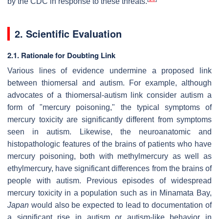
by the CDC in response to these threats.
2. Scientific Evaluation
2.1. Rationale for Doubting Link
Various lines of evidence undermine a proposed link
between thiomersal and autism. For example, although
advocates of a thiomersal-autism link consider autism a
form of "mercury poisoning," the typical symptoms of
mercury toxicity are significantly different from symptoms
seen in autism. Likewise, the neuroanatomic and
histopathologic features of the brains of patients who have
mercury poisoning, both with methylmercury as well as
ethylmercury, have significant differences from the brains of
people with autism. Previous episodes of widespread
mercury toxicity in a population such as in Minamata Bay,
Japan
would also be expected to lead to documentation of
a significant rise in autism or autism-like behavior in