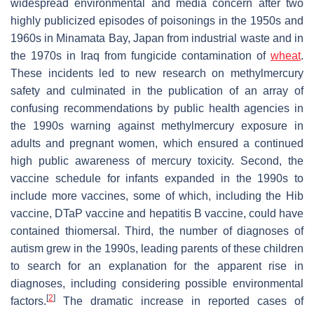
widespread environmental and media concern after two
highly publicized episodes of poisonings in the 1950s and
1960s in Minamata Bay, Japan from industrial waste and in
the 1970s in Iraq from fungicide contamination of
wheat
.
These incidents led to new research on methylmercury
safety and culminated in the publication of an array of
confusing recommendations by public health agencies in
the 1990s warning against methylmercury exposure in
adults and pregnant women, which ensured a continued
high public awareness of mercury toxicity. Second, the
vaccine schedule for infants expanded in the 1990s to
include more vaccines, some of which, including the Hib
vaccine, DTaP vaccine and hepatitis B vaccine, could have
contained thiomersal. Third, the number of diagnoses of
autism grew in the 1990s, leading parents of these children
to search for an explanation for the apparent rise in
diagnoses, including considering possible environmental
[
2
]
factors.
The dramatic increase in reported cases of