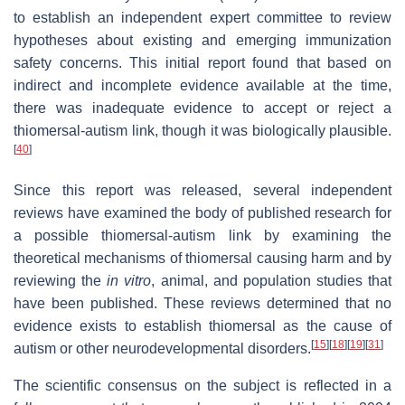
to establish an independent expert committee to review
hypotheses about existing and emerging immunization
safety concerns. This initial report found that based on
indirect and incomplete evidence available at the time,
there was inadequate evidence to accept or reject a
thiomersal-autism link, though it was biologically plausible.
[
40
]
Since this report was released, several independent
reviews have examined the body of published research for
a possible thiomersal-autism link by examining the
theoretical mechanisms of thiomersal causing harm and by
reviewing the
in vitro
, animal, and population studies that
have been published. These reviews determined that no
evidence exists to establish thiomersal as the cause of
[
15
]
[
18
]
[
19
]
[
31
]
autism or other neurodevelopmental disorders.
The scientific consensus on the subject is reflected in a