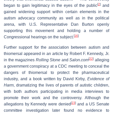
[
2
]
began to gain legitimacy in the eyes of the public
and
gained widening support within certain elements in the
autism advocacy community as well as in the political
arena, with U.S. Representative Dan Burton openly
supporting this movement and holding a number of
[
16
]
Congressional hearings on the subject.
Further support for the association between autism and
thiomersal appeared in an article by Robert F. Kennedy, Jr.
[
22
]
in the magazines
Rolling Stone
and
Salon.com
alleging
a government conspiracy at a CDC meeting to conceal the
dangers of thiomersal to protect the pharmaceutical
industry, and a book written by David Kirby,
Evidence of
Harm
, dramatizing the lives of parents of autistic children,
with both authors participating in media interviews to
promote their work and the controversy. Although the
[
23
]
allegations by Kennedy were denied
and a US Senate
committee investigation later found no evidence to