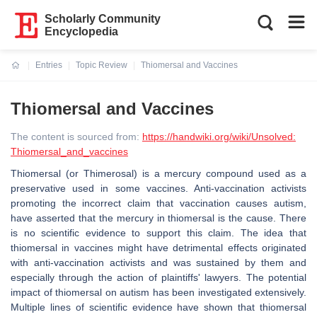
Scholarly Community
Encyclopedia
Entries
Topic Review
Thiomersal and Vaccines
Current:
Thiomersal and Vaccines
The content is sourced from:
https://handwiki.org/wiki/Unsolved:
Thiomersal_and_vaccines
Thiomersal (or Thimerosal) is a mercury compound used as a
preservative used in some vaccines. Anti-vaccination activists
promoting the incorrect claim that vaccination causes autism,
have asserted that the mercury in thiomersal is the cause. There
is no scientific evidence to support this claim. The idea that
thiomersal in vaccines might have detrimental effects originated
with anti-vaccination activists and was sustained by them and
especially through the action of plaintiffs' lawyers. The potential
impact of thiomersal on autism has been investigated extensively.
Multiple lines of scientific evidence have shown that thiomersal