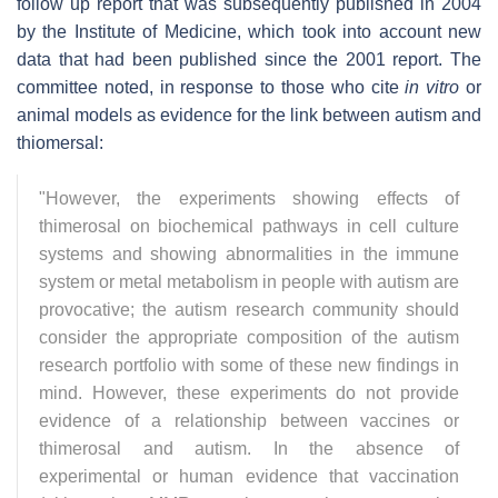
follow up report that was subsequently published in 2004
by the Institute of Medicine, which took into account new
data that had been published since the 2001 report. The
committee noted, in response to those who cite
in vitro
or
animal models as evidence for the link between autism and
thiomersal:
"However, the experiments showing effects of
thimerosal on biochemical pathways in cell culture
systems and showing abnormalities in the immune
system or metal metabolism in people with autism are
provocative; the autism research community should
consider the appropriate composition of the autism
research portfolio with some of these new findings in
mind. However, these experiments do not provide
evidence of a relationship between vaccines or
thimerosal and autism. In the absence of
experimental or human evidence that vaccination