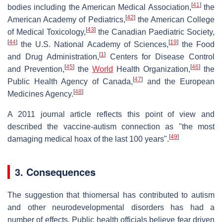
[
41
]
bodies including the American Medical Association,
the
[
42
]
American Academy of Pediatrics,
the American College
[
43
]
of Medical Toxicology,
the Canadian Paediatric Society,
[
44
]
[
19
]
the U.S. National Academy of Sciences,
the Food
[
1
]
and Drug Administration,
Centers for Disease Control
[
45
]
[
46
]
and Prevention,
the
World
Health Organization,
the
[
47
]
Public Health Agency of Canada,
and the European
[
48
]
Medicines Agency.
A 2011 journal article reflects this point of view and
described the vaccine-autism connection as "the most
[
49
]
damaging medical hoax of the last 100 years".
3. Consequences
The suggestion that thiomersal has contributed to autism
and other neurodevelopmental disorders has had a
number of effects. Public health officials believe fear driven