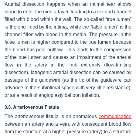
Arterial dissection happens when an intimal tear allows
blood to enter the media layer, leading to a second channel
filled with blood within the wall. The so-called “true lumen”
is the one lined by the intima, while the “false lumen” is the
channel filled with blood in the media. The pressure in the
false lumen is higher compared to the true lumen because
the blood has poor outflow. This leads to the compression
of the true lumen and causes an impairment of the arterial
flow in the artery in the limb extremity (flow-limiting
dissection). Iatrogenic arterial dissection can be caused by
passage of the guidewire (as the tip of the guidewire can
advance in the subintimal space with very little resistance),
or as a result of angioplasty balloon inflation.
3.3. Arteriovenous Fistula
The arteriovenous fistula is an anomalous
communication
between an artery and a vein, with consequent blood flow
from the structure at a higher pressure (artery) to a structure