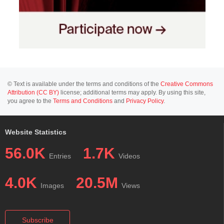
© Text is available under the terms and conditions of the
Creative Commons
Attribution (CC BY)
license; additional terms may apply. By using this site,
you agree to the
Terms and Conditions
and
Privacy Policy
.
Website Statistics
56.0K
1.7K
Entries
Videos
4.0K
20.5M
Images
Views
Subscribe