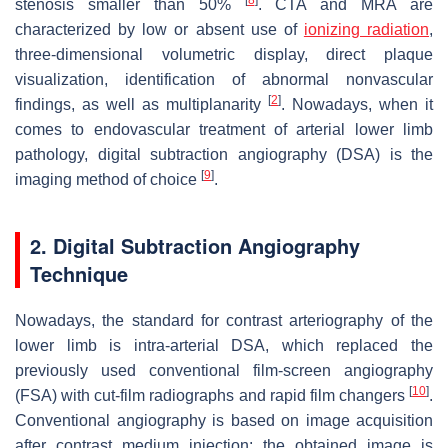
stenosis smaller than 50%
. CTA and MRA are
characterized by low or absent use of
ionizing radiation
,
three-dimensional volumetric display, direct plaque
visualization, identification of abnormal nonvascular
[
2
]
findings, as well as multiplanarity
. Nowadays, when it
comes to endovascular treatment of arterial lower limb
pathology, digital subtraction angiography (DSA) is the
[
9
]
imaging method of choice
.
2. Digital Subtraction Angiography
Technique
Nowadays, the standard for contrast arteriography of the
lower limb is intra-arterial DSA, which replaced the
previously used conventional film-screen angiography
[
10
]
(FSA) with cut-film radiographs and rapid film changers
.
Conventional angiography is based on image acquisition
after contrast medium injection: the obtained image is