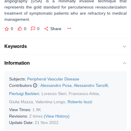
angiography (DSA) is a minimally invasive technique that
represents the gold standard for percutaneous revascularization
treatment of symptomatic patients who are refractory to medical
management.
0
0
0
Share
Keywords
Information
Subjects:
Peripheral Vascular Disease
Contributors
:
Alessandro Posa
,
Alessandro Tanzilli
,
Pierluigi Barbieri
,
Lorenzo Steri
,
Francesco Arbia
,
Giulia Mazza
,
Valentina Longo
,
Roberto Iezzi
View Times:
1.9K
Revisions:
2 times
(View History)
Update Date:
21 Nov 2022