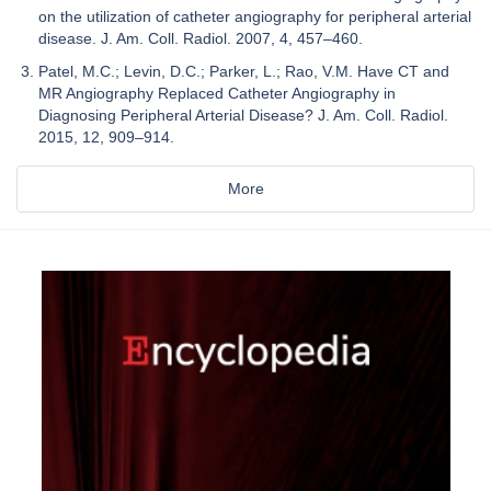
on the utilization of catheter angiography for peripheral arterial
disease. J. Am. Coll. Radiol. 2007, 4, 457–460.
Patel, M.C.; Levin, D.C.; Parker, L.; Rao, V.M. Have CT and
MR Angiography Replaced Catheter Angiography in
Diagnosing Peripheral Arterial Disease? J. Am. Coll. Radiol.
2015, 12, 909–914.
More