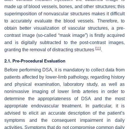
made up of blood vessels, bones, and other structures; this
superimposition of nonvascular structures makes it difficult
to accurately evaluate the blood vessels. Therefore, to
obtain better visualization of vascular structures, a pre-
contrast image (so-called “mask image”) is firstly acquired
and is digitally subtracted to the post-contrast images,
[
11
]
granting the removal of distracting structures
.
2.1. Pre-Procedural Evaluation
Before performing DSA, it is mandatory to collect data from
patients affected by lower-limb pathology, regarding history
and physical examination, laboratory study, as well as
noninvasive imaging of lower limb arteries in order to
determine the appropriateness of DSA and the most
appropriate endovascular treatment. In particular, it is
advised to elicit an accurate description of the patient’s
symptoms and the consequent impairment in daily
activities. Symptoms that do not compromise common daily