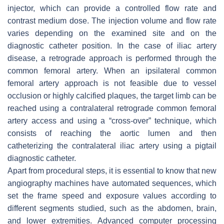
injector, which can provide a controlled flow rate and
contrast medium dose. The injection volume and flow rate
varies depending on the examined site and on the
diagnostic catheter position. In the case of iliac artery
disease, a retrograde approach is performed through the
common femoral artery. When an ipsilateral common
femoral artery approach is not feasible due to vessel
occlusion or highly calcified plaques, the target limb can be
reached using a contralateral retrograde common femoral
artery access and using a “cross-over” technique, which
consists of reaching the aortic lumen and then
catheterizing the contralateral iliac artery using a pigtail
diagnostic catheter.
Apart from procedural steps, it is essential to know that new
angiography machines have automated sequences, which
set the frame speed and exposure values according to
different segments studied, such as the abdomen, brain,
and lower extremities. Advanced computer processing