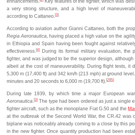
enhancements.
Key features of the fighter, which was des
a very strong structure, and a high level of maneuverabil
[
3
]
according to Cattaneo.
According to aviation author Gianni Cattaneo, both the pro
Regia Aeronautica
, having placed a high value on the agili
in Ethiopia and Spain having been fought against relative
[
4
]
effectiveness.
During its formal military evaluation, the
fighter, and was judged to be the superior design, althou
albeit at the cost of maneuverability. During flight tests, 
5,300 m (17,400 ft) and 342 km/h (213 mph) at ground level.
[
2
]
[
5
]
minutes and 20 seconds to 6,000 m (19,700 ft).
During late 1939, by which time a major European war
[
3
]
Aeronautica
.
The type had been ordered as just a single e
fighter aircraft, such as the monoplane Fiat G.50 and the
Ma
at the outbreak of the Second World War, the CR.42 was co
biplane was noticeably already coming to a close by this poi
in the new fighter. Once quantity production had been esta