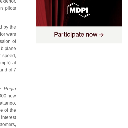
exterior,
n pilots
d by the
ior wars
ssion of
 biplane
r speed,
2 mph) at
and of 7
he
Regia
,000 new
Cattaneo,
e of the
interest
stomers,