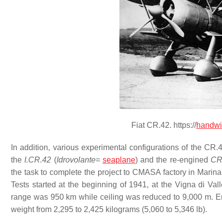
Fiat CR.42. https://
handwi
In addition, various experimental configurations of the CR.
the
I.CR.42
(
Idrovolante
=
seaplane
) and the re-engined
CR
the task to complete the project to CMASA factory in Marina 
Tests started at the beginning of 1941, at the Vigna di V
range was 950 km while ceiling was reduced to 9,000 m. Emp
weight from 2,295 to 2,425 kilograms (5,060 to 5,346 lb).