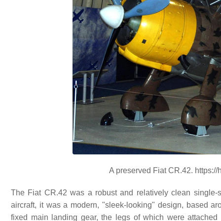
A preserved Fiat CR.42. https:/
The Fiat CR.42 was a robust and relatively clean single-seat
aircraft, it was a modern, "sleek-looking" design, based a
fixed main landing gear, the legs of which were attached