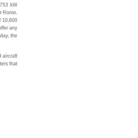
f 753 kW
ar Rome.
f 10,600
offer any
day, the
aircraft
ters that