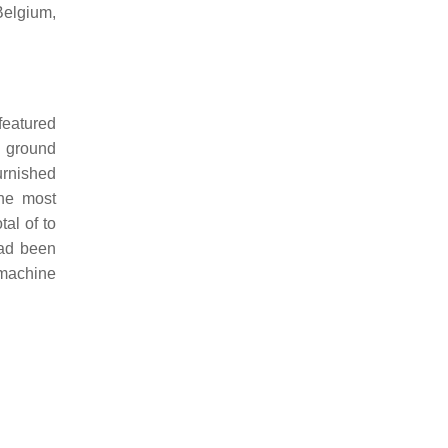
Belgium,
eatured
g ground
urnished
the most
tal of to
had been
 machine