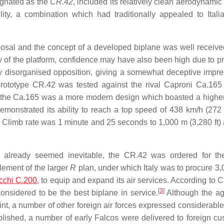
ignated as the
CR.42
, included its relatively clean aerodynamic 
ity, a combination which had traditionally appealed to Italia
posal and the concept of a developed biplane was well receive
ty of the platform, confidence may have also been high due to pr
ly disorganised opposition, giving a somewhat deceptive impre
 prototype CR.42 was tested against the rival Caproni Ca.165
gh the Ca.165 was a more modern design which boasted a highe
it demonstrated its ability to reach a top speed of 438 km/h (27
 Climb rate was 1 minute and 25 seconds to 1,000 m (3,280 ft) 
 already seemed inevitable, the CR.42 was ordered for t
lement of the larger
R
plan, under which Italy was to procure 3
cchi C.200
, to equip and expand its air services. According to 
[
3
]
nsidered to be the best biplane in service.
Although the ag
nt, a number of other foreign air forces expressed considerable 
blished, a number of early Falcos were delivered to foreign cu