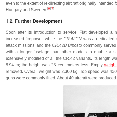
even to the extent of re-directing aircraft originally intended f
[
6
]
[
7
]
Hungary and Sweden.
1.2. Further Development
Soon after its introduction to service, Fiat developed a
increased firepower, while the
CR.42CN
was a dedicated n
attack missions, and the
CR.42B
Biposto
commonly served in
with a longer fuselage than other models to enable a s
extensively modified of all the CR.42 variants. Its length wa
8.94 m; the height was 23 centimeters less. Empty
weight
removed. Overall weight was 2,300 kg. Top speed was 430 k
guns were commonly fitted. About 40 aircraft were produced