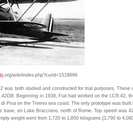
ki
.org/wiki/index.php?curid=1518696
42 was both studied and constructed for trial purposes. These 
.42DB
. Beginning in 1938, Fiat had worked on the I.CR.42, t
di Pisa on the Tirreno sea coast. The only prototype was built 
alle base, on Lake Bracciano, north of Rome. Top speed was 4
ty weight went from 1,720 to 1,850 kilograms (3,790 to 4,080 l