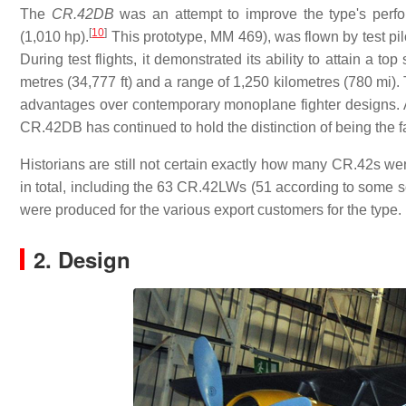
The
CR.42DB
was an attempt to improve the type's per
[
10
]
(1,010 hp).
This prototype, MM 469), was flown by test pi
During test flights, it demonstrated its ability to attain a
metres (34,777 ft) and a range of 1,250 kilometres (780 mi).
advantages over contemporary monoplane fighter designs. Alt
CR.42DB has continued to hold the distinction of being the f
Historians are still not certain exactly how many CR.42s wer
in total, including the 63 CR.42LWs (51 according to some
were produced for the various export customers for the type.
2. Design