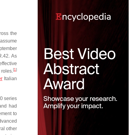
ross the
o assume
eptember
R.42. As
ffective
[
1
]
roles.
er
Italian
0 series
and had
ement to
advanced
al other