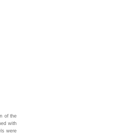
n of the
hed with
els were