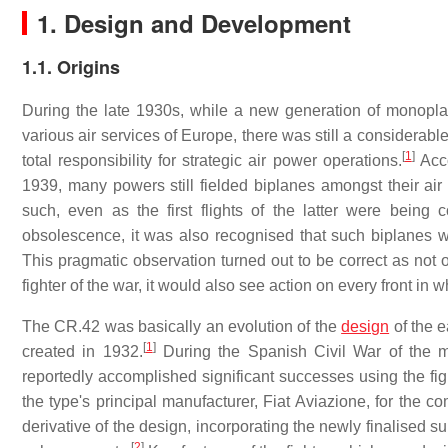
1. Design and Development
1.1. Origins
During the late 1930s, while a new generation of monoplan
various air services of Europe, there was still a considera
[
1
]
total responsibility for strategic air power operations.
Acco
1939, many powers still fielded biplanes amongst their air 
such, even as the first flights of the latter were being
obsolescence, it was also recognised that such biplanes wo
This pragmatic observation turned out to be correct as not
fighter of the war, it would also see action on every front in 
The CR.42 was basically an evolution of the
design
of the e
[
1
]
created in 1932.
During the Spanish Civil War of the 
reportedly accomplished significant successes using the fi
the type's principal manufacturer, Fiat Aviazione, for the
derivative of the design, incorporating the newly finalised 
[
2
]