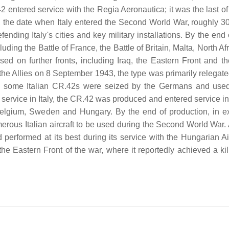
2 entered service with the Regia Aeronautica; it was the last of
0, the date when Italy entered the Second World War, roughly 30
ending Italy's cities and key military installations. By the end
ding the Battle of France, the Battle of Britain, Malta, North Af
d on further fronts, including Iraq, the Eastern Front and the
h the Allies on 8 September 1943, the type was primarily relegat
hile some Italian CR.42s were seized by the Germans and use
ts service in Italy, the CR.42 was produced and entered service i
 Belgium, Sweden and Hungary. By the end of production, in e
rous Italian aircraft to be used during the Second World War. 
performed at its best during its service with the Hungarian Ai
the Eastern Front of the war, where it reportedly achieved a kil