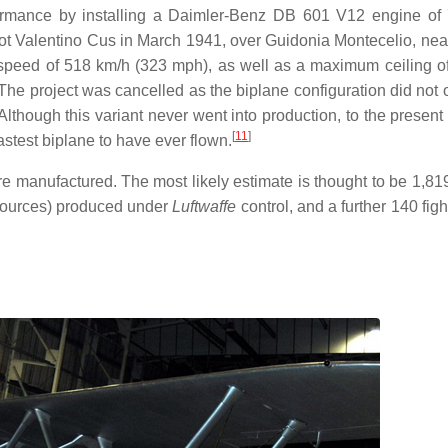
formance by installing a Daimler-Benz DB 601 V12 engine o
lot Valentino Cus in March 1941, over Guidonia Montecelio, ne
 top speed of 518 km/h (323 mph), as well as a maximum ceiling o
 The project was cancelled as the biplane configuration did not 
hough this variant never went into production, to the present 
[
11
]
astest biplane to have ever flown.
e manufactured. The most likely estimate is thought to be 1,819 
 sources) produced under
Luftwaffe
control, and a further 140 figh