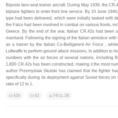
Biposto twin-seat trainer aircraft. During May 1939, the CR.4
biplane fighters to enter front line service. By 10 June 194
type had been delivered, which were initially tasked with def
the Falco had been involved in combat on various fronts, inclu
Greece. By the end of the war, Italian CR.42s had been use
mainland. Following the signing of the Italian armistice wit
as a trainer by the Italian Co-Belligerent Air Force , w
Luftwaffe to perform ground attack missions. In addition to i
numbers with the air forces of several nations, including
1,800 CR.42s has been constructed, making it the most nume
author Przemyslaw Skulski has claimed that the fighter had 
specifically during its deployment against Soviet forces on 
ratio of 12 to 1.
cr.42b
cr.42
a.74r1c.38