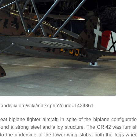
/handwiki.org/wiki/index.php?curid=1424861
 biplane fighter aircraft; in spite of the biplane configuratio
round a strong steel and alloy structure. The CR.42 was furnis
 to the underside of the lower wing stubs; both the legs whe