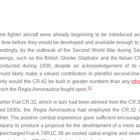
e fighter aircraft were already beginning to be introduced ac
ble time before they would be developed and available enough t
rdingly, by the outbreak of the Second World War during S
wings, such as the British Gloster Gladiator and the Italian C
 conducted during 1939, despite an acknowledgement of its e
uld likely make a valued contribution in plentiful second-line 
 only would the CR.42 be built in greater numbers than any
oth
[
1
]
which the
Regia Aeronautica
fought upon.
arlier Fiat CR.32, which in turn had been derived from the CR.3
mid-1930s, the
Regia Aeronautica
had employed the CR.32 
ghter. The positive combat experience gave sufficient encourag
 company to produce a proposal for the development of a more 
supercharged Fiat A.74R1C.38 air-cooled radial engine and sever