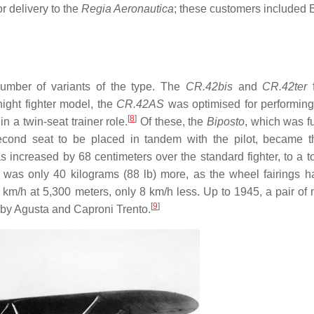
or delivery to the
Regia Aeronautica
; these customers included 
 number of variants of the type. The
CR.42bis
and
CR.42ter
f
ight fighter model, the
CR.42AS
was optimised for performin
[
8
]
 a twin-seat trainer role.
Of these, the
Biposto
, which was f
econd seat to be placed in tandem with the pilot, became 
s increased by 68 centimeters over the standard fighter, to a to
was only 40 kilograms (88 lb) more, as the wheel fairings 
m/h at 5,300 meters, only 8 km/h less. Up to 1945, a pair of
[
9
]
 by Agusta and Caproni Trento.