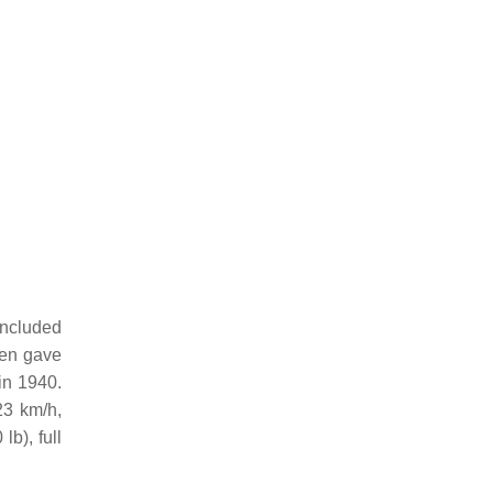
included
hen gave
in 1940.
23 km/h,
b), full