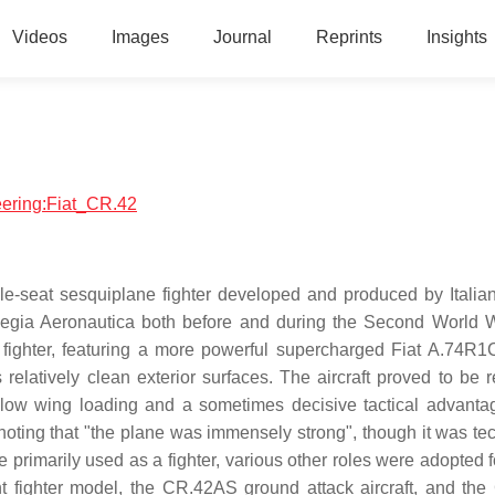
Videos
Images
Journal
Reprints
Insights
neering:Fiat_CR.42
le-seat sesquiplane fighter developed and produced by Italian 
's Regia Aeronautica both before and during the Second World 
fighter, featuring a more powerful supercharged Fiat A.74R1C
latively clean exterior surfaces. The aircraft proved to be re
very low wing loading and a sometimes decisive tactical advant
r noting that "the plane was immensely strong", though it was te
primarily used as a fighter, various other roles were adopted 
t fighter model, the CR.42AS ground attack aircraft, and th