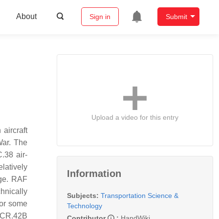
About
Sign in
Submit
Upload a video for this entry
aircraft
War. The
.38 air-
latively
Information
age. RAF
chnically
Subjects:
Transportation Science &
for some
Technology
e CR.42B
Contributor
:
HandWiki