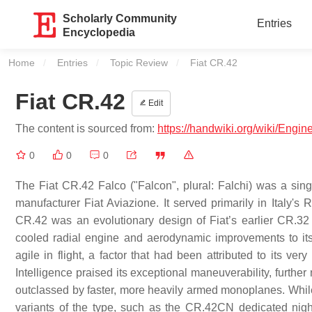
Scholarly Community
Entries
Encyclopedia
Home
Entries
Topic Review
Current:
Fiat CR.42
Fiat CR.42
Edit
The content is sourced from:
https://handwiki.org/wiki/Engi
0
0
0
The Fiat CR.42 Falco ("Falcon", plural: Falchi) was a sing
manufacturer Fiat Aviazione. It served primarily in Italy
CR.42 was an evolutionary design of Fiat’s earlier CR.32 
cooled radial engine and aerodynamic improvements to its re
agile in flight, a factor that had been attributed to its 
Intelligence praised its exceptional maneuverability, furthe
outclassed by faster, more heavily armed monoplanes. While 
variants of the type, such as the CR.42CN dedicated nigh