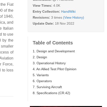
 the Fiat
View Times:
4.0K
0 of the
Entry Collection:
HandWiki
 of 1940,
Revisions:
3 times
(View History)
rica, and
Update Date:
18 Nov 2022
 Italian
ed to use
d by the
Table of Contents
n smaller
1. Design and Development
xcess of
2. Design
Aviation
3. Operational History
r Force,
4. An Allied Test Pilot Opinion
l to loss
5. Variants
6. Operators
7. Surviving Aircraft
8. Specifications (CR.42)