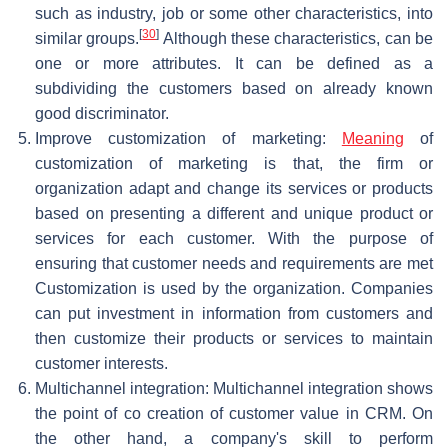
such as industry, job or some other characteristics, into
[
30
]
similar groups.
Although these characteristics, can be
one or more attributes. It can be defined as a
subdividing the customers based on already known
good discriminator.
Improve customization of marketing:
Meaning
of
customization of marketing is that, the firm or
organization adapt and change its services or products
based on presenting a different and unique product or
services for each customer. With the purpose of
ensuring that customer needs and requirements are met
Customization is used by the organization. Companies
can put investment in information from customers and
then customize their products or services to maintain
customer interests.
Multichannel integration: Multichannel integration shows
the point of co creation of customer value in CRM. On
the other hand, a company's skill to perform