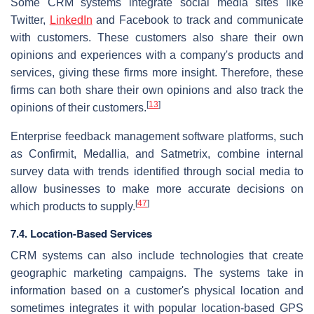
Some CRM systems integrate social media sites like
Twitter,
LinkedIn
and Facebook to track and communicate
with customers. These customers also share their own
opinions and experiences with a company's products and
services, giving these firms more insight. Therefore, these
firms can both share their own opinions and also track the
[
13
]
opinions of their customers.
Enterprise feedback management software platforms, such
as Confirmit, Medallia, and Satmetrix, combine internal
survey data with trends identified through social media to
allow businesses to make more accurate decisions on
[
47
]
which products to supply.
7.4. Location-Based Services
CRM systems can also include technologies that create
geographic marketing campaigns. The systems take in
information based on a customer's physical location and
sometimes integrates it with popular location-based GPS