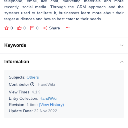
telephone, email, live chat, marketing materials and more
recently, social media. Through the CRM approach and the
systems used to facilitate it, businesses learn more about their
target audiences and how to best cater to their needs.
0
0
0
Share
Keywords
Information
Subjects:
Others
Contributor
:
HandWiki
View Times:
4.1K
Entry Collection:
HandWiki
Revision:
1 time
(View History)
Update Date:
22 Nov 2022