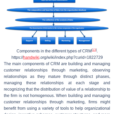
[
13
]
Components in the different types of CRM
.
https://
handwiki
.org/wiki/index.php?curid=1822729
The main components of CRM are building and managing
customer relationships through marketing, observing
relationships as they mature through distinct phases,
managing these relationships at each stage and
recognizing that the distribution of value of a relationship to
the firm is not homogenous. When building and managing
customer relationships through marketing, firms might
benefit from using a variety of tools to help organizational