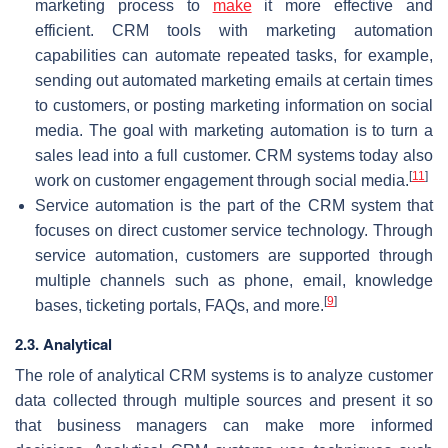
marketing process to
make
it more effective and
efficient. CRM tools with marketing automation
capabilities can automate repeated tasks, for example,
sending out automated marketing emails at certain times
to customers, or posting marketing information on social
media. The goal with marketing automation is to turn a
sales lead into a full customer. CRM systems today also
[
11
]
work on customer engagement through social media.
Service automation is the part of the CRM system that
focuses on direct customer service technology. Through
service automation, customers are supported through
multiple channels such as phone, email, knowledge
[
9
]
bases, ticketing portals, FAQs, and more.
2.3. Analytical
The role of analytical CRM systems is to analyze customer
data collected through multiple sources and present it so
that business managers can make more informed