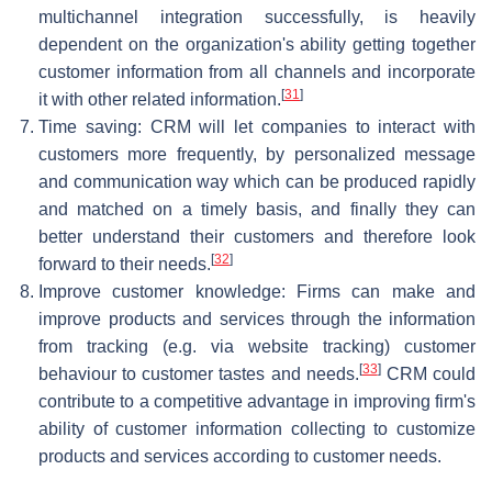
multichannel integration successfully, is heavily
dependent on the organization's ability getting together
customer information from all channels and incorporate
[
31
]
it with other related information.
Time saving: CRM will let companies to interact with
customers more frequently, by personalized message
and communication way which can be produced rapidly
and matched on a timely basis, and finally they can
better understand their customers and therefore look
[
32
]
forward to their needs.
Improve customer knowledge: Firms can make and
improve products and services through the information
from tracking (e.g. via website tracking) customer
[
33
]
behaviour to customer tastes and needs.
CRM could
contribute to a competitive advantage in improving firm's
ability of customer information collecting to customize
products and services according to customer needs.