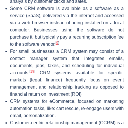
analysis by customer clicks and sales.
Some CRM software is available as a software as a
service (SaaS), delivered via the internet and accessed
via a web browser instead of being installed on a local
computer. Businesses using the software do not
purchase it, but typically pay a recurring subscription fee
[
9
]
to the software vendor.
For small businesses a CRM system may consist of a
contact manager system that integrates emails,
documents, jobs, faxes, and scheduling for individual
[
19
]
accounts.
CRM systems available for specific
markets (legal, finance) frequently focus on event
management and relationship tracking as opposed to
financial return on investment (ROI).
CRM systems for eCommerce, focused on marketing
automation tasks, like: cart rescue, re-engage users with
email, personalization.
Customer-centric relationship management (CCRM) is a