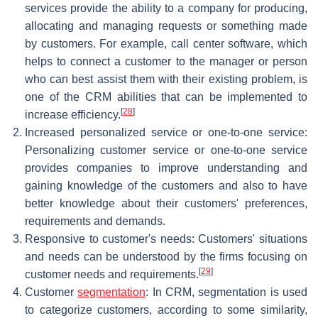
services provide the ability to a company for producing,
allocating and managing requests or something made
by customers. For example, call center software, which
helps to connect a customer to the manager or person
who can best assist them with their existing problem, is
one of the CRM abilities that can be implemented to
[
28
]
increase efficiency.
Increased personalized service or one-to-one service:
Personalizing customer service or one-to-one service
provides companies to improve understanding and
gaining knowledge of the customers and also to have
better knowledge about their customers' preferences,
requirements and demands.
Responsive to customer's needs: Customers' situations
and needs can be understood by the firms focusing on
[
29
]
customer needs and requirements.
Customer
segmentation
: In CRM, segmentation is used
to categorize customers, according to some similarity,