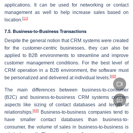
applications. It can be used for networking or contact
management as well to help increase sales based on
[
11
]
location.
7.5. Business-to-Business Transactions
Despite the general notion that CRM systems were created
for the customer-centric businesses, they can also be
applied to B2B environments to streamline and improve
customer management conditions. For the best level of
CRM operation in a B2B environment, the software must
[
48
]
be personalized and delivered at individual levels.
The main differences between business-to-consumer
(B2C) and business-to-business CRM systems concern
aspects like sizing of contact databases and length of
[
49
]
relationships.
Business-to-business companies tend to
have smaller contact databases than business-to-
consumer, the volume of sales in business-to-business is