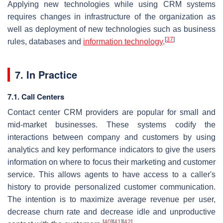
Applying new technologies while using CRM systems
requires changes in infrastructure of the organization as
well as deployment of new technologies such as business
[
37
]
rules, databases and
information technology
.
7. In Practice
7.1. Call Centers
Contact center CRM providers are popular for small and
mid-market businesses. These systems codify the
interactions between company and customers by using
analytics and key performance indicators to give the users
information on where to focus their marketing and customer
service. This allows agents to have access to a caller's
history to provide personalized customer communication.
The intention is to maximize average revenue per user,
decrease churn rate and decrease idle and unproductive
[
40
]
[
41
]
[
42
]