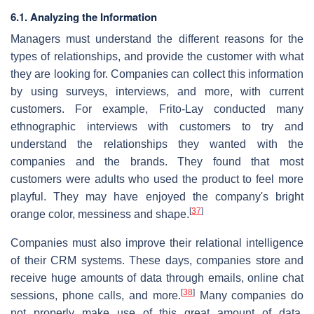
6.1. Analyzing the Information
Managers must understand the different reasons for the
types of relationships, and provide the customer with what
they are looking for. Companies can collect this information
by using surveys, interviews, and more, with current
customers. For example, Frito-Lay conducted many
ethnographic interviews with customers to try and
understand the relationships they wanted with the
companies and the brands. They found that most
customers were adults who used the product to feel more
playful. They may have enjoyed the company's bright
[
37
]
orange color, messiness and shape.
Companies must also improve their relational intelligence
of their CRM systems. These days, companies store and
receive huge amounts of data through emails, online chat
[
38
]
sessions, phone calls, and more.
Many companies do
not properly make use of this great amount of data,