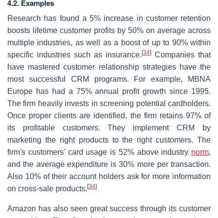
4.2. Examples
Research has found a 5% increase in customer retention
boosts lifetime customer profits by 50% on average across
multiple industries, as well as a boost of up to 90% within
[
34
]
specific industries such as insurance.
Companies that
have mastered customer relationship strategies have the
most successful CRM programs. For example, MBNA
Europe has had a 75% annual profit growth since 1995.
The firm heavily invests in screening potential cardholders.
Once proper clients are identified, the firm retains 97% of
its profitable customers. They implement CRM by
marketing the right products to the right customers. The
firm's customers' card usage is 52% above industry
norm
,
and the average expenditure is 30% more per transaction.
Also 10% of their account holders ask for more information
[
34
]
on cross-sale products.
Amazon has also seen great success through its customer