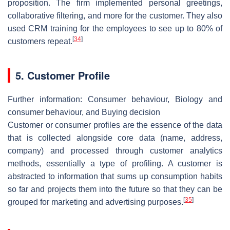
proposition. The firm implemented personal greetings,
collaborative filtering, and more for the customer. They also
used CRM training for the employees to see up to 80% of
[
34
]
customers repeat.
5. Customer Profile
Further information: Consumer behaviour, Biology and
consumer behaviour, and Buying decision
Customer or consumer profiles are the essence of the data
that is collected alongside core data (name, address,
company) and processed through customer analytics
methods, essentially a type of profiling. A customer is
abstracted to information that sums up consumption habits
so far and projects them into the future so that they can be
[
35
]
grouped for marketing and advertising purposes.