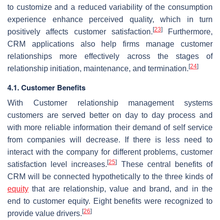
to customize and a reduced variability of the consumption
experience enhance perceived quality, which in turn
[
23
]
positively affects customer satisfaction.
Furthermore,
CRM applications also help firms manage customer
relationships more effectively across the stages of
[
24
]
relationship initiation, maintenance, and termination.
4.1. Customer Benefits
With Customer relationship management systems
customers are served better on day to day process and
with more reliable information their demand of self service
from companies will decrease. If there is less need to
interact with the company for different problems, customer
[
25
]
satisfaction level increases.
These central benefits of
CRM will be connected hypothetically to the three kinds of
equity
that are relationship, value and brand, and in the
end to customer equity. Eight benefits were recognized to
[
26
]
provide value drivers.