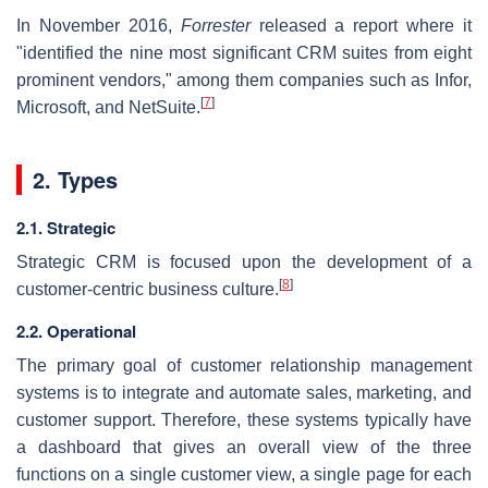
In November 2016,
Forrester
released a report where it
"identified the nine most significant CRM suites from eight
prominent vendors," among them companies such as Infor,
[
7
]
Microsoft, and NetSuite.
2. Types
2.1. Strategic
Strategic CRM is focused upon the development of a
[
8
]
customer-centric business culture.
2.2. Operational
The primary goal of customer relationship management
systems is to integrate and automate sales, marketing, and
customer support. Therefore, these systems typically have
a dashboard that gives an overall view of the three
functions on a single customer view, a single page for each