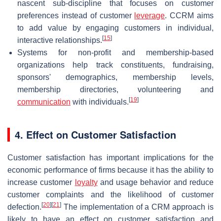
nascent sub-discipline that focuses on customer
preferences instead of customer
leverage
. CCRM aims
to add value by engaging customers in individual,
[
15
]
interactive relationships.
Systems for non-profit and membership-based
organizations help track constituents, fundraising,
sponsors' demographics, membership levels,
membership directories, volunteering and
[
19
]
communication
with individuals.
4. Effect on Customer Satisfaction
Customer satisfaction has important implications for the
economic performance of firms because it has the ability to
increase customer
loyalty
and usage behavior and reduce
customer complaints and the likelihood of customer
[
20
]
[
21
]
defection.
The implementation of a CRM approach is
likely to have an effect on customer satisfaction and