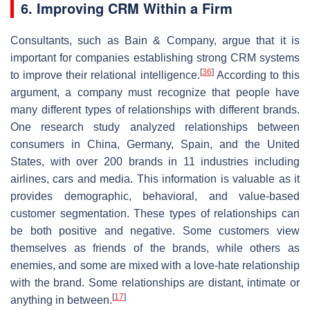
6. Improving CRM Within a Firm
Consultants, such as Bain & Company, argue that it is
important for companies establishing strong CRM systems
[
36
]
to improve their relational intelligence.
According to this
argument, a company must recognize that people have
many different types of relationships with different brands.
One research study analyzed relationships between
consumers in China, Germany, Spain, and the United
States, with over 200 brands in 11 industries including
airlines, cars and media. This information is valuable as it
provides demographic, behavioral, and value-based
customer segmentation. These types of relationships can
be both positive and negative. Some customers view
themselves as friends of the brands, while others as
enemies, and some are mixed with a love-hate relationship
with the brand. Some relationships are distant, intimate or
[
17
]
anything in between.