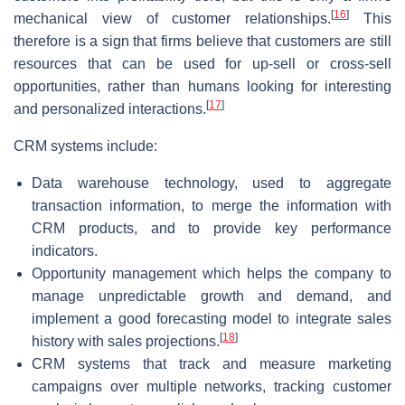
[
16
]
mechanical view of customer relationships.
This
therefore is a sign that firms believe that customers are still
resources that can be used for up-sell or cross-sell
opportunities, rather than humans looking for interesting
[
17
]
and personalized interactions.
CRM systems include:
Data warehouse technology, used to aggregate
transaction information, to merge the information with
CRM products, and to provide key performance
indicators.
Opportunity management which helps the company to
manage unpredictable growth and demand, and
implement a good forecasting model to integrate sales
[
18
]
history with sales projections.
CRM systems that track and measure marketing
campaigns over multiple networks, tracking customer