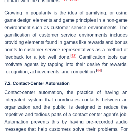
contact with the customers.
Growing in popularity is the idea of gamifying, or using
game design elements and game principles in a non-game
environment such as customer service environments. The
gamification of customer service environments includes
providing elements found in games like rewards and bonus
points to customer service representatives as a method of
[
43
]
feedback for a job well done.
Gamification tools can
motivate agents by tapping into their desire for rewards,
[
44
]
recognition, achievements, and competition.
7.2. Contact-Center Automation
Contact-center automation, the practice of having an
integrated system that coordinates contacts between an
organization and the public, is designed to reduce the
repetitive and tedious parts of a contact center agent's job.
Automation prevents this by having pre-recorded audio
messages that help customers solve their problems. For