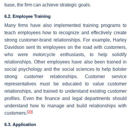
base, the firm can achieve strategic goals.
6.2. Employee Training
Many firms have also implemented training programs to
teach employees how to recognize and effectively create
strong customer-brand relationships. For example, Harley
Davidson sent its employees on the road with customers,
who were motorcycle enthusiasts, to help solidify
relationships. Other employees have also been trained in
social psychology and the social sciences to help bolster
strong customer relationships. Customer service
representatives must be educated to value customer
relationships, and trained to understand existing customer
profiles. Even the finance and legal departments should
understand how to manage and build relationships with
[
39
]
customers.
6.3. Application