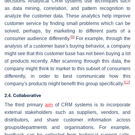
decisions. Analytical CRM systems use techniques such
as data mining, correlation, and pattern recognition to
analyze the customer data. These analytics help improve
customer service by finding small problems which can be
solved, perhaps, by marketing to different parts of a
[
9
]
consumer audience differently.
For example, through the
analysis of a customer base's buying behavior, a company
might see that this customer base has not been buying a lot
of products recently. After scanning through this data, the
company might think to market to this subset of consumers
differently, in order to best communicate how this
[
12
]
company's products might benefit this group specifically.
2.4. Collaborative
The third primary
aim
of CRM systems is to incorporate
external stakeholders such as suppliers, vendors, and
distributors, and share customer information across
groups/departments and organisations. For example,
feedback can be collected from technical support calls,