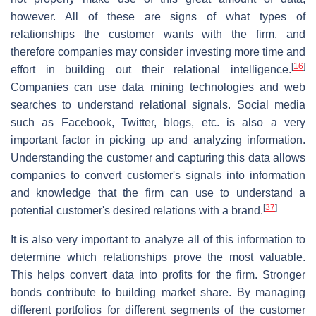
however. All of these are signs of what types of
relationships the customer wants with the firm, and
therefore companies may consider investing more time and
[
16
]
effort in building out their relational intelligence.
Companies can use data mining technologies and web
searches to understand relational signals. Social media
such as Facebook, Twitter, blogs, etc. is also a very
important factor in picking up and analyzing information.
Understanding the customer and capturing this data allows
companies to convert customer's signals into information
and knowledge that the firm can use to understand a
[
37
]
potential customer's desired relations with a brand.
It is also very important to analyze all of this information to
determine which relationships prove the most valuable.
This helps convert data into profits for the firm. Stronger
bonds contribute to building market share. By managing
different portfolios for different segments of the customer