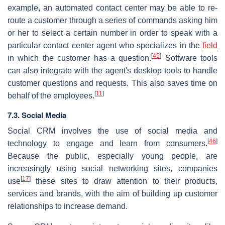
example, an automated contact center may be able to re-
route a customer through a series of commands asking him
or her to select a certain number in order to speak with a
particular contact center agent who specializes in the
field
[
45
]
in which the customer has a question.
Software tools
can also integrate with the agent's desktop tools to handle
customer questions and requests. This also saves time on
[
11
]
behalf of the employees.
7.3. Social Media
Social CRM involves the use of social media and
[
46
]
technology to engage and learn from consumers.
Because the public, especially young people, are
increasingly using social networking sites, companies
[
17
]
use
these sites to draw attention to their products,
services and brands, with the aim of building up customer
relationships to increase demand.