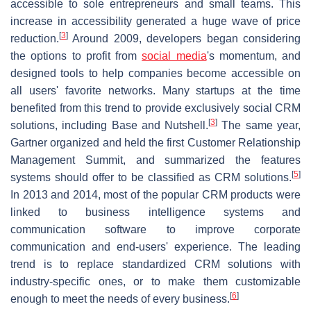
accessible to sole entrepreneurs and small teams. This
increase in accessibility generated a huge wave of price
[
3
]
reduction.
Around 2009, developers began considering
the options to profit from
social media
's momentum, and
designed tools to help companies become accessible on
all users' favorite networks. Many startups at the time
benefited from this trend to provide exclusively social CRM
[
3
]
solutions, including Base and Nutshell.
The same year,
Gartner organized and held the first Customer Relationship
Management Summit, and summarized the features
[
5
]
systems should offer to be classified as CRM solutions.
In 2013 and 2014, most of the popular CRM products were
linked to business intelligence systems and
communication software to improve corporate
communication and end-users' experience. The leading
trend is to replace standardized CRM solutions with
industry-specific ones, or to make them customizable
[
6
]
enough to meet the needs of every business.