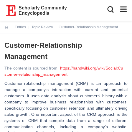
Scholarly Community
Encyclopedia
Entries
Topic Review
Customer-Relationship Management
Current:
Customer-Relationship
Management
The content is sourced from:
https://handwiki.org/wiki/Social:Cu
stomer-relationship_management
Customer-relationship management (CRM) is an approach to
manage a company's interaction with current and potential
customers. It uses data analysis about customers' history with a
company to improve business relationships with customers,
specifically focusing on customer retention and ultimately driving
sales growth. One important aspect of the CRM approach is the
systems of CRM that compile data from a range of different
communication channels, including a company's website,