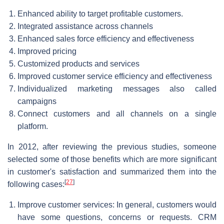
Enhanced ability to target profitable customers.
Integrated assistance across channels
Enhanced sales force efficiency and effectiveness
Improved pricing
Customized products and services
Improved customer service efficiency and effectiveness
Individualized marketing messages also called
campaigns
Connect customers and all channels on a single
platform.
In 2012, after reviewing the previous studies, someone
selected some of those benefits which are more significant
in customer's satisfaction and summarized them into the
[
27
]
following cases:
Improve customer services: In general, customers would
have some questions, concerns or requests. CRM