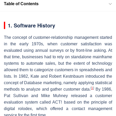
Table of Contents
1. Software History
The concept of customer-relationship management started
in the early 1970s, when customer satisfaction was
evaluated using annual surveys or by front-line asking. At
that time, businesses had to rely on standalone mainframe
systems to automate sales, but the extent of technology
allowed them to categorize customers in spreadsheets and
lists. In 1982, Kate and Robert Kestnbaum introduced the
concept of Database marketing, namely applying statistical
[
1
]
methods to analyze and gather customer data.
By 1986,
Pat Sullivan and Mike Muhney released a customer
evaluation system called ACT! based on the principle of
digital rolodex, which offered a contact management
service for the first time.