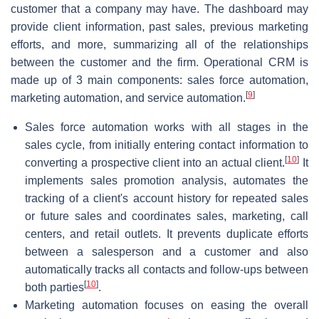
customer that a company may have. The dashboard may
provide client information, past sales, previous marketing
efforts, and more, summarizing all of the relationships
between the customer and the firm. Operational CRM is
made up of 3 main components: sales force automation,
[
9
]
marketing automation, and service automation.
Sales force automation works with all stages in the
sales cycle, from initially entering contact information to
[
10
]
converting a prospective client into an actual client.
It
implements sales promotion analysis, automates the
tracking of a client's account history for repeated sales
or future sales and coordinates sales, marketing, call
centers, and retail outlets. It prevents duplicate efforts
between a salesperson and a customer and also
automatically tracks all contacts and follow-ups between
[
10
]
both parties
.
Marketing automation focuses on easing the overall