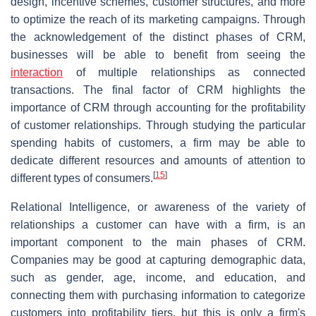
design, incentive schemes, customer structures, and more
to optimize the reach of its marketing campaigns. Through
the acknowledgement of the distinct phases of CRM,
businesses will be able to benefit from seeing the
interaction
of multiple relationships as connected
transactions. The final factor of CRM highlights the
importance of CRM through accounting for the profitability
of customer relationships. Through studying the particular
spending habits of customers, a firm may be able to
dedicate different resources and amounts of attention to
[
15
]
different types of consumers.
Relational Intelligence, or awareness of the variety of
relationships a customer can have with a firm, is an
important component to the main phases of CRM.
Companies may be good at capturing demographic data,
such as gender, age, income, and education, and
connecting them with purchasing information to categorize
customers into profitability tiers, but this is only a firm's