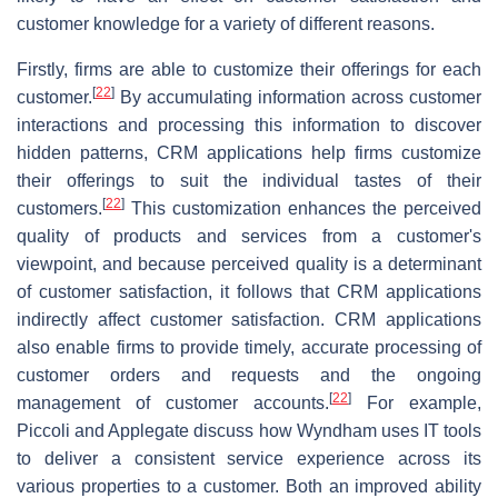
customer knowledge for a variety of different reasons.
Firstly, firms are able to customize their offerings for each
[
22
]
customer.
By accumulating information across customer
interactions and processing this information to discover
hidden patterns, CRM applications help firms customize
their offerings to suit the individual tastes of their
[
22
]
customers.
This customization enhances the perceived
quality of products and services from a customer's
viewpoint, and because perceived quality is a determinant
of customer satisfaction, it follows that CRM applications
indirectly affect customer satisfaction. CRM applications
also enable firms to provide timely, accurate processing of
customer orders and requests and the ongoing
[
22
]
management of customer accounts.
For example,
Piccoli and Applegate discuss how Wyndham uses IT tools
to deliver a consistent service experience across its
various properties to a customer. Both an improved ability