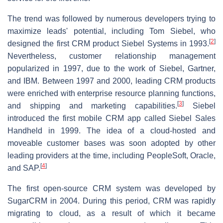
The trend was followed by numerous developers trying to
maximize leads' potential, including Tom Siebel, who
[
2
]
designed the first CRM product Siebel Systems in 1993.
Nevertheless, customer relationship management
popularized in 1997, due to the work of Siebel, Gartner,
and IBM. Between 1997 and 2000, leading CRM products
were enriched with enterprise resource planning functions,
[
3
]
and shipping and marketing capabilities.
Siebel
introduced the first mobile CRM app called Siebel Sales
Handheld in 1999. The idea of a cloud-hosted and
moveable customer bases was soon adopted by other
leading providers at the time, including PeopleSoft, Oracle,
[
4
]
and SAP.
The first open-source CRM system was developed by
SugarCRM in 2004. During this period, CRM was rapidly
migrating to cloud, as a result of which it became