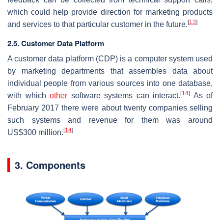
which could help provide direction for marketing products
[
13
]
and services to that particular customer in the future.
2.5. Customer Data Platform
A customer data platform (CDP) is a computer system used
by marketing departments that assembles data about
individual people from various sources into one database,
[
14
]
with which
other
software systems can interact.
As of
February 2017 there were about twenty companies selling
such systems and revenue for them was around
[
14
]
US$300 million.
3. Components