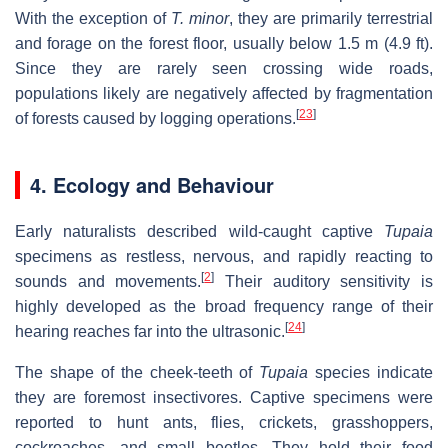
With the exception of
T. minor
, they are primarily terrestrial
and forage on the forest floor, usually below 1.5 m (4.9 ft).
Since they are rarely seen crossing wide roads,
populations likely are negatively affected by fragmentation
[
23
]
of forests caused by logging operations.
4. Ecology and Behaviour
Early naturalists described wild-caught captive
Tupaia
specimens as restless, nervous, and rapidly reacting to
[
2
]
sounds and movements.
Their auditory sensitivity is
highly developed as the broad frequency range of their
[
24
]
hearing reaches far into the ultrasonic.
The shape of the cheek-teeth of
Tupaia
species indicate
they are foremost insectivores. Captive specimens were
reported to hunt ants, flies, crickets, grasshoppers,
cockroaches, and small beetles. They hold their food