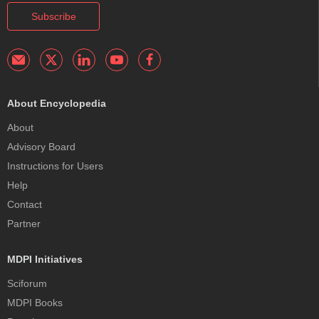
Subscribe
About Encyclopedia
About
Advisory Board
Instructions for Users
Help
Contact
Partner
MDPI Initiatives
Sciforum
MDPI Books