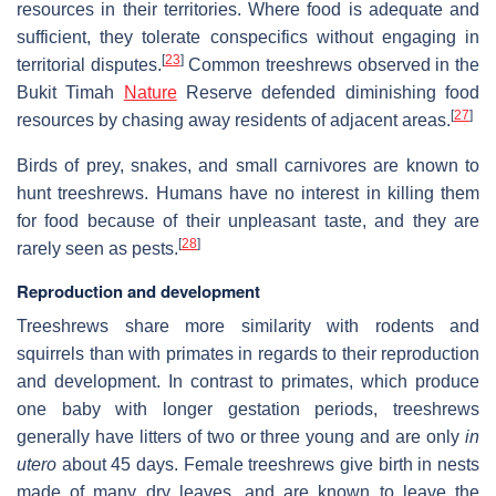
resources in their territories. Where food is adequate and
sufficient, they tolerate conspecifics without engaging in
[
23
]
territorial disputes.
Common treeshrews observed in the
Bukit Timah
Nature
Reserve defended diminishing food
[
27
]
resources by chasing away residents of adjacent areas.
Birds of prey, snakes, and small carnivores are known to
hunt treeshrews. Humans have no interest in killing them
for food because of their unpleasant taste, and they are
[
28
]
rarely seen as pests.
Reproduction and development
Treeshrews share more similarity with rodents and
squirrels than with primates in regards to their reproduction
and development. In contrast to primates, which produce
one baby with longer gestation periods, treeshrews
generally have litters of two or three young and are only
in
utero
about 45 days. Female treeshrews give birth in nests
made of many dry leaves, and are known to leave the