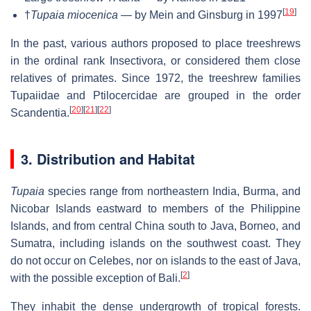
[
19
]
†
Tupaia miocenica
— by Mein and Ginsburg in 1997
In the past, various authors proposed to place treeshrews
in the ordinal rank Insectivora, or considered them close
relatives of primates. Since 1972, the treeshrew families
Tupaiidae and Ptilocercidae are grouped in the order
[
20
]
[
21
]
[
22
]
Scandentia.
3. Distribution and Habitat
Tupaia
species range from northeastern India, Burma, and
Nicobar Islands eastward to members of the Philippine
Islands, and from central China south to Java, Borneo, and
Sumatra, including islands on the southwest coast. They
do not occur on Celebes, nor on islands to the east of Java,
[
2
]
with the possible exception of Bali.
They inhabit the dense undergrowth of tropical forests.