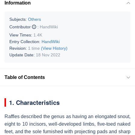
Information
Subjects:
Others
Contributor
:
HandWiki
View Times:
1.4K
Entry Collection:
HandWiki
Revision:
1 time
(View History)
Update Date:
18 Nov 2022
Table of Contents
1. Characteristics
Raffles described the genus as having an elongated snout,
eight to 10 incisors, well-developed limbs, five-toed naked
feet, and the sole furnished with projecting pads and sharp