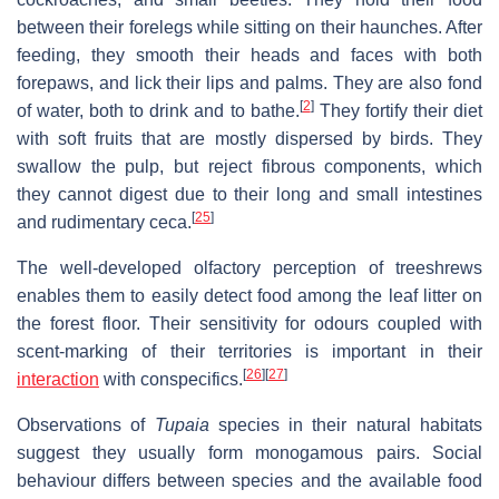
between their forelegs while sitting on their haunches. After
feeding, they smooth their heads and faces with both
forepaws, and lick their lips and palms. They are also fond
[
2
]
of water, both to drink and to bathe.
They fortify their diet
with soft fruits that are mostly dispersed by birds. They
swallow the pulp, but reject fibrous components, which
they cannot digest due to their long and small intestines
[
25
]
and rudimentary ceca.
The well-developed olfactory perception of treeshrews
enables them to easily detect food among the leaf litter on
the forest floor. Their sensitivity for odours coupled with
scent-marking of their territories is important in their
[
26
]
[
27
]
interaction
with conspecifics.
Observations of
Tupaia
species in their natural habitats
suggest they usually form monogamous pairs. Social
behaviour differs between species and the available food