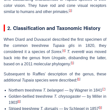
color vision. They have rod and cone visual receptors
[
3
]
similar to humans and other primates.
2. Classification and Taxonomic History
When Diard and Duvaucel described the first specimen of
the common treeshrew
Tupaia glis
in 1820, they
[
4
]
considered it a species of
Sorex.
T. everetti
was moved
back into the genus from
Urogale
, disbanding the latter,
[
5
]
based on a 2011 molecular phylogeny.
Subsequent to Raffles' description of the genus, these
[
6
]
additional
Tupaia
species were described:
[
7
]
Northern treeshrew
T. belangeri
— by Wagner in 1841
Golden-bellied treeshrew
T. chrysogaster
— by Miller in
[
8
]
1903
[
9
]
Striped treeshrew
T. dorsalis
— by Schlegel in 1857