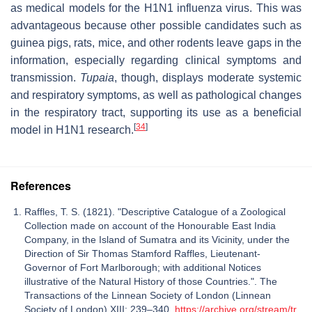
as medical models for the H1N1 influenza virus. This was
advantageous because other possible candidates such as
guinea pigs, rats, mice, and other rodents leave gaps in the
information, especially regarding clinical symptoms and
transmission.
Tupaia
, though, displays moderate systemic
and respiratory symptoms, as well as pathological changes
in the respiratory tract, supporting its use as a beneficial
[
34
]
model in H1N1 research.
References
Raffles, T. S. (1821). "Descriptive Catalogue of a Zoological
Collection made on account of the Honourable East India
Company, in the Island of Sumatra and its Vicinity, under the
Direction of Sir Thomas Stamford Raffles, Lieutenant-
Governor of Fort Marlborough; with additional Notices
illustrative of the Natural History of those Countries.". The
Transactions of the Linnean Society of London (Linnean
Society of London) XIII: 239–340.
https://archive.org/stream/tr