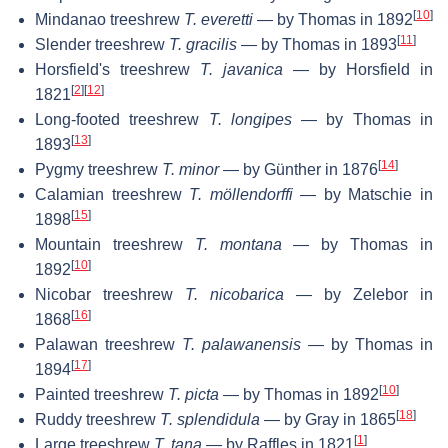
[
10
]
Mindanao treeshrew
T. everetti
— by Thomas in 1892
[
11
]
Slender treeshrew
T. gracilis
— by Thomas in 1893
Horsfield's treeshrew
T. javanica
— by Horsfield in
[
2
]
[
12
]
1821
Long-footed treeshrew
T. longipes
— by Thomas in
[
13
]
1893
[
14
]
Pygmy treeshrew
T. minor
— by Günther in 1876
Calamian treeshrew
T. möllendorffi
— by Matschie in
[
15
]
1898
Mountain treeshrew
T. montana
— by Thomas in
[
10
]
1892
Nicobar treeshrew
T. nicobarica
— by Zelebor in
[
16
]
1868
Palawan treeshrew
T. palawanensis
— by Thomas in
[
17
]
1894
[
10
]
Painted treeshrew
T. picta
— by Thomas in 1892
[
18
]
Ruddy treeshrew
T. splendidula
— by Gray in 1865
[
1
]
Large treeshrew
T. tana
— by Raffles in 1821