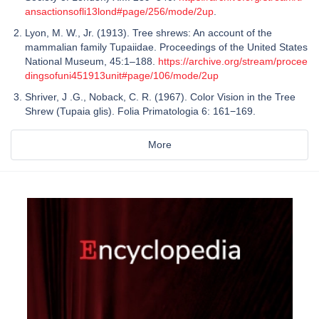
ansactionsofli13lond#page/256/mode/2up
.
Lyon, M. W., Jr. (1913). Tree shrews: An account of the
mammalian family Tupaiidae. Proceedings of the United States
National Museum, 45:1–188.
https://archive.org/stream/procee
dingsofuni451913unit#page/106/mode/2up
Shriver, J .G., Noback, C. R. (1967). Color Vision in the Tree
Shrew (Tupaia glis). Folia Primatologia 6: 161−169.
More