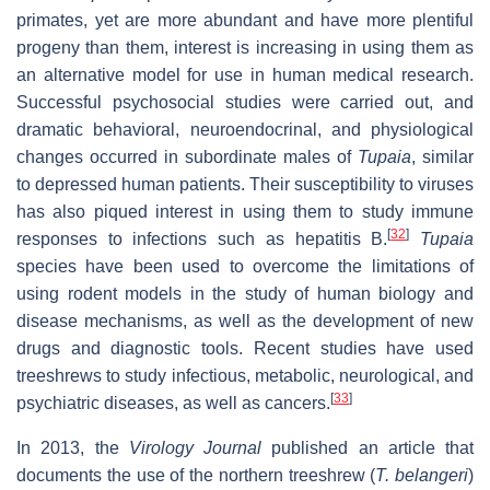
primates, yet are more abundant and have more plentiful
progeny than them, interest is increasing in using them as
an alternative model for use in human medical research.
Successful psychosocial studies were carried out, and
dramatic behavioral, neuroendocrinal, and physiological
changes occurred in subordinate males of
Tupaia
, similar
to depressed human patients. Their susceptibility to viruses
has also piqued interest in using them to study immune
[
32
]
responses to infections such as hepatitis B.
Tupaia
species have been used to overcome the limitations of
using rodent models in the study of human biology and
disease mechanisms, as well as the development of new
drugs and diagnostic tools. Recent studies have used
treeshrews to study infectious, metabolic, neurological, and
[
33
]
psychiatric diseases, as well as cancers.
In 2013, the
Virology Journal
published an article that
documents the use of the northern treeshrew (
T. belangeri
)