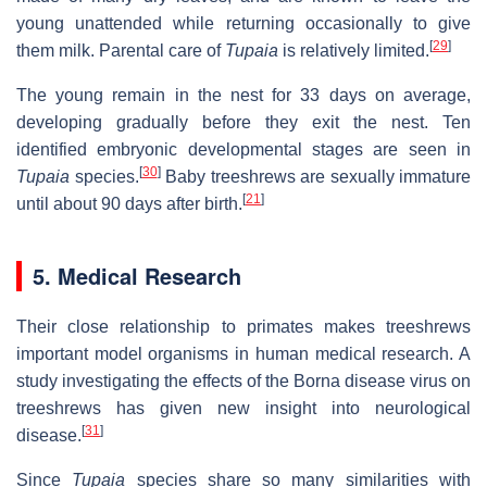
young unattended while returning occasionally to give
[
29
]
them milk. Parental care of
Tupaia
is relatively limited.
The young remain in the nest for 33 days on average,
developing gradually before they exit the nest. Ten
identified embryonic developmental stages are seen in
[
30
]
Tupaia
species.
Baby treeshrews are sexually immature
[
21
]
until about 90 days after birth.
5. Medical Research
Their close relationship to primates makes treeshrews
important model organisms in human medical research. A
study investigating the effects of the Borna disease virus on
treeshrews has given new insight into neurological
[
31
]
disease.
Since
Tupaia
species share so many similarities with