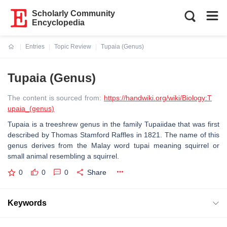
Scholarly Community
Encyclopedia
Entries
Topic Review
Tupaia (Genus)
Current:
Tupaia (Genus)
The content is sourced from:
https://handwiki.org/wiki/Biology:T
upaia_(genus)
Tupaia is a treeshrew genus in the family Tupaiidae that was first
described by Thomas Stamford Raffles in 1821. The name of this
genus derives from the Malay word tupai meaning squirrel or
small animal resembling a squirrel.
0
0
0
Share
Keywords