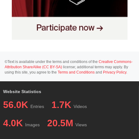
©Text is available under the terms and conditions of the
Creative Commons-
Attribution ShareAlike (CC BY-SA)
license; additional terms may apply. By
using this site, you agree to the
Terms and Conditions
and
Privacy Policy
.
Website Statistics
56.0K
1.7K
Entries
Videos
4.0K
20.5M
Images
Views