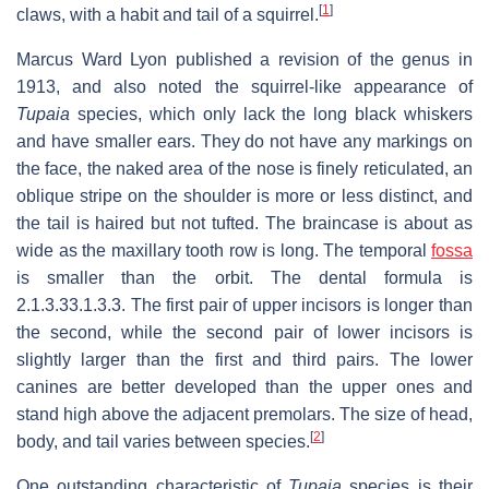
[
1
]
claws, with a habit and tail of a squirrel.
Marcus Ward Lyon published a revision of the genus in
1913, and also noted the squirrel-like appearance of
Tupaia
species, which only lack the long black whiskers
and have smaller ears. They do not have any markings on
the face, the naked area of the nose is finely reticulated, an
oblique stripe on the shoulder is more or less distinct, and
the tail is haired but not tufted. The braincase is about as
wide as the maxillary tooth row is long. The temporal
fossa
is smaller than the orbit. The dental formula is
2.1.3.3
3.1.3.3
. The first pair of upper incisors is longer than
the second, while the second pair of lower incisors is
slightly larger than the first and third pairs. The lower
canines are better developed than the upper ones and
stand high above the adjacent premolars. The size of head,
[
2
]
body, and tail varies between species.
One outstanding characteristic of
Tupaia
species is their