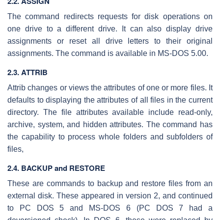
2.2. ASSIGN
The command redirects requests for disk operations on
one drive to a different drive. It can also display drive
assignments or reset all drive letters to their original
assignments. The command is available in MS-DOS 5.00.
2.3. ATTRIB
Attrib changes or views the attributes of one or more files. It
defaults to displaying the attributes of all files in the current
directory. The file attributes available include read-only,
archive, system, and hidden attributes. The command has
the capability to process whole folders and subfolders of
files,
2.4. BACKUP and RESTORE
These are commands to backup and restore files from an
external disk. These appeared in version 2, and continued
to PC DOS 5 and MS-DOS 6 (PC DOS 7 had a