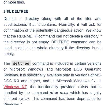
or more files.
2.18. DELTREE
Deletes a directory along with all of the files and
subdirectories that it contains. Normally, it will ask for
confirmation of the potentially dangerous action. We know
that the RD(RMDIR) command can not delete a directory if
the directory is not empty. DELTREE command can be
used to delete the whole directory if the directory is not
empty.
deltree
The
command is included in certain versions
of Microsoft Windows and Microsoft DOS Operating
Systems. It is specifically available only in versions of MS-
DOS 6.0 and higher, and in Microsoft Windows 9x. In
Windows NT
, the functionality provided exists but is
handled by the command
rd
or
rmdir
which has slightly
different syntax. This command has been deprecated for
Windows 7.