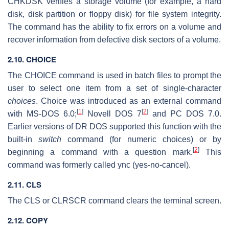
CHKDSK verifies a storage volume (for example, a hard
disk, disk partition or floppy disk) for file system integrity.
The command has the ability to fix errors on a volume and
recover information from defective disk sectors of a volume.
2.10. CHOICE
The CHOICE command is used in batch files to prompt the
user to select one item from a set of single-character
choices
. Choice was introduced as an external command
[
1
]
[
2
]
with MS-DOS 6.0;
Novell DOS 7
and PC DOS 7.0.
Earlier versions of DR DOS supported this function with the
built-in
switch
command (for numeric choices) or by
[
2
]
beginning a command with a question mark.
This
command was formerly called ync (yes-no-cancel).
2.11. CLS
The CLS or CLRSCR command clears the terminal screen.
2.12. COPY