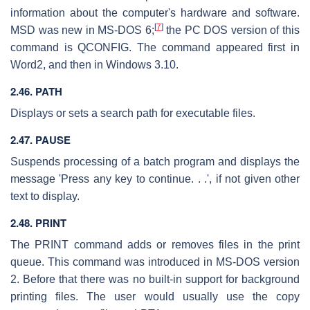
information about the computer's hardware and software.
[
7
]
MSD was new in MS-DOS 6;
the PC DOS version of this
command is QCONFIG. The command appeared first in
Word2, and then in Windows 3.10.
2.46. PATH
Displays or sets a search path for executable files.
2.47. PAUSE
Suspends processing of a batch program and displays the
message 'Press any key to continue. . .', if not given other
text to display.
2.48. PRINT
The PRINT command adds or removes files in the print
queue. This command was introduced in MS-DOS version
2. Before that there was no built-in support for background
printing files. The user would usually use the copy