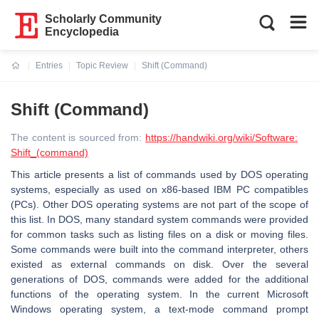
Scholarly Community
Encyclopedia
Entries
Topic Review
Shift (Command)
Current:
Shift (Command)
The content is sourced from:
https://handwiki.org/wiki/Software:
Shift_(command)
This article presents a list of commands used by DOS operating
systems, especially as used on x86-based IBM PC compatibles
(PCs). Other DOS operating systems are not part of the scope of
this list. In DOS, many standard system commands were provided
for common tasks such as listing files on a disk or moving files.
Some commands were built into the command interpreter, others
existed as external commands on disk. Over the several
generations of DOS, commands were added for the additional
functions of the operating system. In the current Microsoft
Windows operating system, a text-mode command prompt