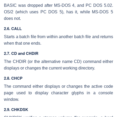
BASIC was dropped after MS-DOS 4, and PC DOS 5.02.
OS/2 (which uses PC DOS 5), has it, while MS-DOS 5
does not.
2.6. CALL
Starts a batch file from within another batch file and returns
when that one ends.
2.7. CD and CHDIR
The CHDIR (or the alternative name CD) command either
displays or changes the current working directory.
2.8. CHCP
The command either displays or changes the active code
page used to display character glyphs in a console
window.
2.9. CHKDSK