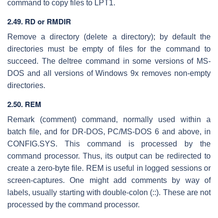
command to copy files to LPT1.
2.49. RD or RMDIR
Remove a directory (delete a directory); by default the
directories must be empty of files for the command to
succeed. The deltree command in some versions of MS-
DOS and all versions of Windows 9x removes non-empty
directories.
2.50.
REM
Remark (comment) command, normally used within a
batch file, and for DR-DOS, PC/MS-DOS 6 and above, in
CONFIG.SYS. This command is processed by the
command processor. Thus, its output can be redirected to
create a zero-byte file. REM is useful in logged sessions or
screen-captures. One might add comments by way of
labels, usually starting with double-colon (::). These are not
processed by the command processor.