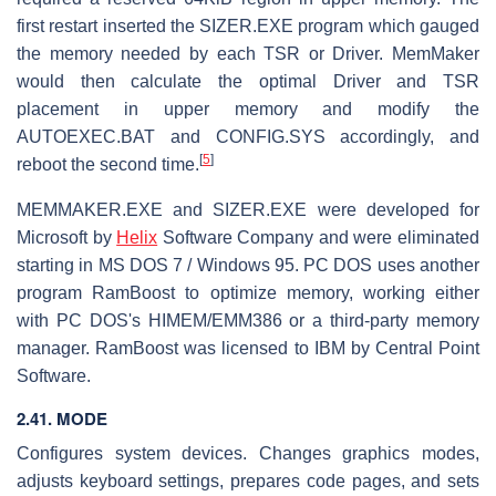
first restart inserted the SIZER.EXE program which gauged
the memory needed by each TSR or Driver. MemMaker
would then calculate the optimal Driver and TSR
placement in upper memory and modify the
AUTOEXEC.BAT and CONFIG.SYS accordingly, and
[
5
]
reboot the second time.
MEMMAKER.EXE and SIZER.EXE were developed for
Microsoft by
Helix
Software Company and were eliminated
starting in MS DOS 7 / Windows 95. PC DOS uses another
program RamBoost to optimize memory, working either
with PC DOS's HIMEM/EMM386 or a third-party memory
manager. RamBoost was licensed to IBM by Central Point
Software.
2.41. MODE
Configures system devices. Changes graphics modes,
adjusts keyboard settings, prepares code pages, and sets