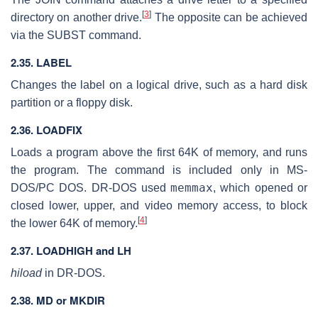
[
3
]
directory on another drive.
The opposite can be achieved
via the SUBST command.
2.35. LABEL
Changes the label on a logical drive, such as a hard disk
partition or a floppy disk.
2.36. LOADFIX
Loads a program above the first 64K of memory, and runs
the program. The command is included only in MS-
memmax
DOS/PC DOS. DR-DOS used
, which opened or
closed lower, upper, and video memory access, to block
[
4
]
the lower 64K of memory.
2.37. LOADHIGH and LH
hiload
in DR-DOS.
2.38. MD or MKDIR