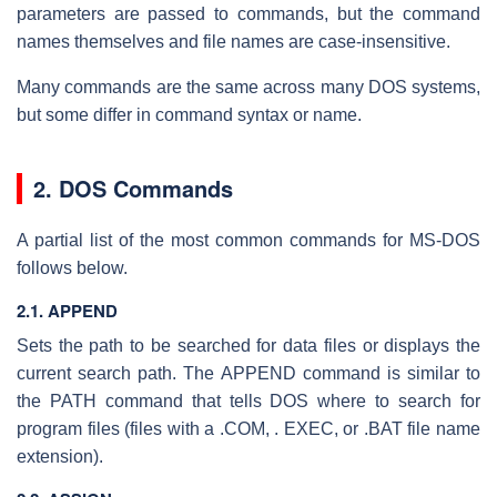
parameters are passed to commands, but the command
names themselves and file names are case-insensitive.
Many commands are the same across many DOS systems,
but some differ in command syntax or name.
2. DOS Commands
A partial list of the most common commands for MS-DOS
follows below.
2.1. APPEND
Sets the path to be searched for data files or displays the
current search path. The APPEND command is similar to
the PATH command that tells DOS where to search for
program files (files with a .COM, . EXEC, or .BAT file name
extension).