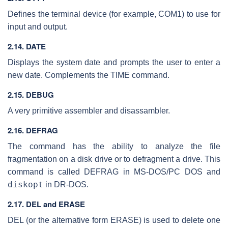
Defines the terminal device (for example, COM1) to use for
input and output.
2.14. DATE
Displays the system date and prompts the user to enter a
new date. Complements the TIME command.
2.15. DEBUG
A very primitive assembler and disassambler.
2.16. DEFRAG
The command has the ability to analyze the file
fragmentation on a disk drive or to defragment a drive. This
command is called DEFRAG in MS-DOS/PC DOS and
diskopt
in DR-DOS.
2.17. DEL and ERASE
DEL (or the alternative form ERASE) is used to delete one