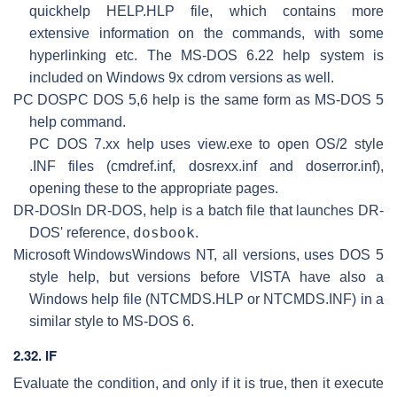
quickhelp HELP.HLP file, which contains more
extensive information on the commands, with some
hyperlinking etc. The MS-DOS 6.22 help system is
included on Windows 9x cdrom versions as well.
PC DOS
PC DOS 5,6 help is the same form as MS-DOS 5
help command.
PC DOS 7.xx help uses view.exe to open OS/2 style
.INF files (cmdref.inf, dosrexx.inf and doserror.inf),
opening these to the appropriate pages.
DR-DOS
In DR-DOS, help is a batch file that launches DR-
dosbook
DOS' reference,
.
Microsoft Windows
Windows NT, all versions, uses DOS 5
style help, but versions before VISTA have also a
Windows help file (NTCMDS.HLP or NTCMDS.INF) in a
similar style to MS-DOS 6.
2.32. IF
Evaluate the condition, and only if it is true, then it execute