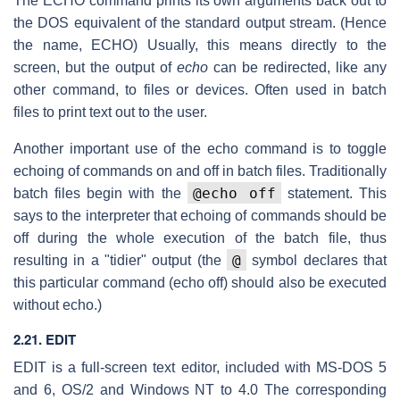
The ECHO command prints its own arguments back out to
the DOS equivalent of the standard output stream. (Hence
the name, ECHO) Usually, this means directly to the
screen, but the output of
echo
can be redirected, like any
other command, to files or devices. Often used in batch
files to print text out to the user.
Another important use of the echo command is to toggle
echoing of commands on and off in batch files. Traditionally
@echo off
batch files begin with the
statement. This
says to the interpreter that echoing of commands should be
off during the whole execution of the batch file, thus
@
resulting in a "tidier" output (the
symbol declares that
this particular command (echo off) should also be executed
without echo.)
2.21. EDIT
EDIT is a full-screen text editor, included with MS-DOS 5
and 6, OS/2 and Windows NT to 4.0 The corresponding