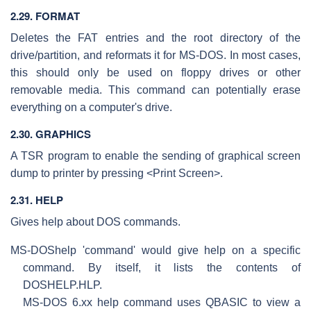
2.29. FORMAT
Deletes the FAT entries and the root directory of the
drive/partition, and reformats it for MS-DOS. In most cases,
this should only be used on floppy drives or other
removable media. This command can potentially erase
everything on a computer's drive.
2.30. GRAPHICS
A TSR program to enable the sending of graphical screen
dump to printer by pressing <Print Screen>.
2.31. HELP
Gives help about DOS commands.
MS-DOS
help 'command' would give help on a specific
command. By itself, it lists the contents of
DOSHELP.HLP.
MS-DOS 6.xx help command uses QBASIC to view a