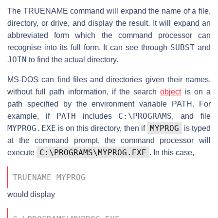
The TRUENAME command will expand the name of a file,
directory, or drive, and display the result. It will expand an
abbreviated form which the command processor can
SUBST
recognise into its full form. It can see through
and
JOIN
to find the actual directory.
MS-DOS can find files and directories given their names,
without full path information, if the search
object
is on a
path specified by the environment variable PATH. For
PATH
C:\PROGRAMS
example, if
includes
, and file
MYPROG.EXE
MYPROG
is on this directory, then if
is typed
at the command prompt, the command processor will
C:\PROGRAMS\MYPROG.EXE
execute
. In this case,
TRUENAME MYPROG 
would display