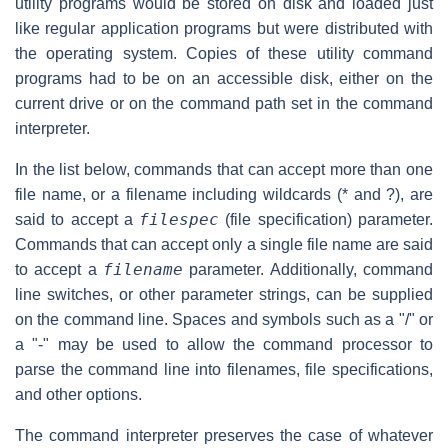
utility programs would be stored on disk and loaded just
like regular application programs but were distributed with
the operating system. Copies of these utility command
programs had to be on an accessible disk, either on the
current drive or on the command path set in the command
interpreter.
In the list below, commands that can accept more than one
file name, or a filename including wildcards (* and ?), are
filespec
said to accept a
(file specification) parameter.
Commands that can accept only a single file name are said
filename
to accept a
parameter. Additionally, command
line switches, or other parameter strings, can be supplied
on the command line. Spaces and symbols such as a "/" or
a "-" may be used to allow the command processor to
parse the command line into filenames, file specifications,
and other options.
The command interpreter preserves the case of whatever