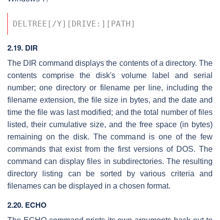
DELTREE[/Y][DRIVE:][PATH] 
2.19. DIR
The DIR command displays the contents of a directory. The
contents comprise the disk's volume label and serial
number; one directory or filename per line, including the
filename extension, the file size in bytes, and the date and
time the file was last modified; and the total number of files
listed, their cumulative size, and the free space (in bytes)
remaining on the disk. The command is one of the few
commands that exist from the first versions of DOS. The
command can display files in subdirectories. The resulting
directory listing can be sorted by various criteria and
filenames can be displayed in a chosen format.
2.20. ECHO