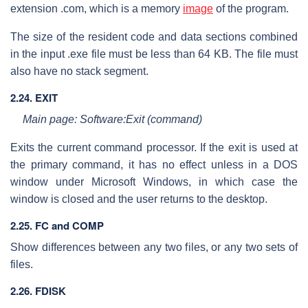
extension .com, which is a memory
image
of the program.
The size of the resident code and data sections combined
in the input .exe file must be less than 64 KB. The file must
also have no stack segment.
2.24. EXIT
Main page: Software:Exit (command)
Exits the current command processor. If the exit is used at
the primary command, it has no effect unless in a DOS
window under Microsoft Windows, in which case the
window is closed and the user returns to the desktop.
2.25. FC and COMP
Show differences between any two files, or any two sets of
files.
2.26. FDISK