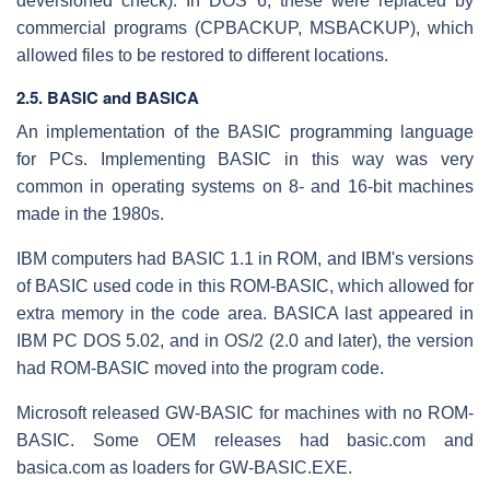
deversioned check). In DOS 6, these were replaced by
commercial programs (CPBACKUP, MSBACKUP), which
allowed files to be restored to different locations.
2.5. BASIC and BASICA
An implementation of the BASIC programming language
for PCs. Implementing BASIC in this way was very
common in operating systems on 8- and 16-bit machines
made in the 1980s.
IBM computers had BASIC 1.1 in ROM, and IBM's versions
of BASIC used code in this ROM-BASIC, which allowed for
extra memory in the code area. BASICA last appeared in
IBM PC DOS 5.02, and in OS/2 (2.0 and later), the version
had ROM-BASIC moved into the program code.
Microsoft released GW-BASIC for machines with no ROM-
BASIC. Some OEM releases had basic.com and
basica.com as loaders for GW-BASIC.EXE.