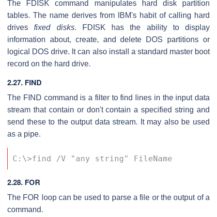
The FDISK command manipulates hard disk partition
tables. The name derives from IBM's habit of calling hard
drives
fixed disks
. FDISK has the ability to display
information about, create, and delete DOS partitions or
logical DOS drive. It can also install a standard master boot
record on the hard drive.
2.27. FIND
The FIND command is a filter to find lines in the input data
stream that contain or don't contain a specified string and
send these to the output data stream. It may also be used
as a pipe.
C:\>find /V "any string" FileName
2.28. FOR
The FOR loop can be used to parse a file or the output of a
command.