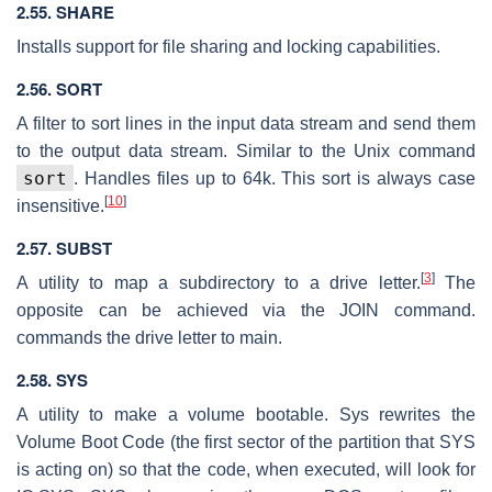
2.55. SHARE
Installs support for file sharing and locking capabilities.
2.56. SORT
A filter to sort lines in the input data stream and send them
to the output data stream. Similar to the Unix command
sort
. Handles files up to 64k. This sort is always case
[
10
]
insensitive.
2.57. SUBST
[
3
]
A utility to map a subdirectory to a drive letter.
The
opposite can be achieved via the JOIN command.
commands the drive letter to main.
2.58. SYS
A utility to make a volume bootable. Sys rewrites the
Volume Boot Code (the first sector of the partition that SYS
is acting on) so that the code, when executed, will look for