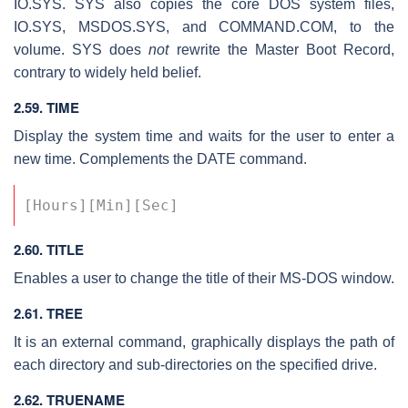
IO.SYS. SYS also copies the core DOS system files,
IO.SYS, MSDOS.SYS, and COMMAND.COM, to the
volume. SYS does
not
rewrite the Master Boot Record,
contrary to widely held belief.
2.59. TIME
Display the system time and waits for the user to enter a
new time. Complements the DATE command.
[Hours][Min][Sec] 
2.60. TITLE
Enables a user to change the title of their MS-DOS window.
2.61. TREE
It is an external command, graphically displays the path of
each directory and sub-directories on the specified drive.
2.62. TRUENAME