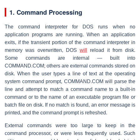
1. Command Processing
The command interpreter for DOS runs when no
application programs are running. When an application
exits, if the transient portion of the command interpreter in
memory was overwritten, DOS
will
reload it from disk.
Some commands are internal — built into
COMMAND.COM; others are external commands stored on
disk. When the user types a line of text at the operating
system command prompt, COMMAND.COM will parse the
line and attempt to match a command name to a built-in
command or to the name of an executable program file or
batch file on disk. If no match is found, an error message is
printed, and the command prompt is refreshed.
External commands were too large to keep in the
command processor, or were less frequently used. Such