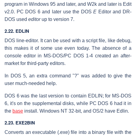
program in Windows 95 and later, and W2k and later is Edit
v2.0. PC DOS 6 and later use the DOS
E
Editor and DR-
DOS used
editor
up to version 7.
2.22. EDLIN
DOS line-editor. It can be used with a script file, like debug,
this makes it of some use even today. The absence of a
console editor in MS-DOS/PC DOS 1-4 created an after-
market for third-party editors.
In DOS 5, an extra command "?" was added to give the
user much-needed help.
DOS 6 was the last version to contain EDLIN; for MS-DOS
6, it's on the supplemental disks, while PC DOS 6 had it in
the
base
install. Windows NT 32-bit, and OS/2 have Edlin.
2.23. EXE2BIN
Converts an executable (.exe) file into a binary file with the