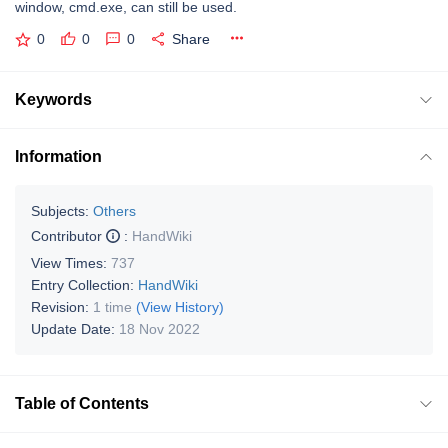
window, cmd.exe, can still be used.
0
0
0
Share
Keywords
Information
Subjects:
Others
Contributor
:
HandWiki
View Times:
737
Entry Collection:
HandWiki
Revision:
1 time
(View History)
Update Date:
18 Nov 2022
Table of Contents