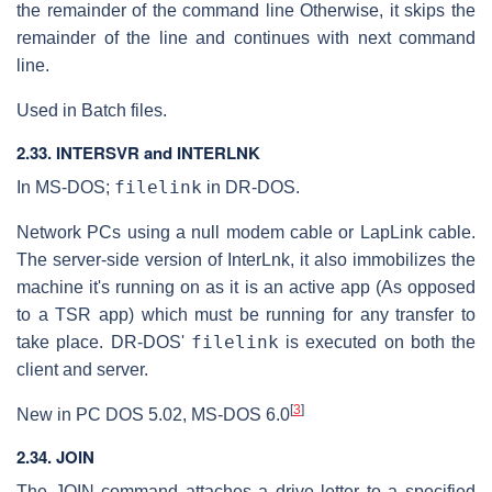
the remainder of the command line Otherwise, it skips the
remainder of the line and continues with next command
line.
Used in Batch files.
2.33. INTERSVR and INTERLNK
filelink
In MS-DOS;
in DR-DOS.
Network PCs using a null modem cable or LapLink cable.
The server-side version of InterLnk, it also immobilizes the
machine it's running on as it is an active app (As opposed
to a TSR app) which must be running for any transfer to
filelink
take place. DR-DOS'
is executed on both the
client and server.
[
3
]
New in PC DOS 5.02, MS-DOS 6.0
2.34. JOIN
The JOIN command attaches a drive letter to a specified