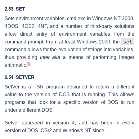
2.53. SET
Sets environment variables. cmd.exe in Windows NT 2000,
4DOS, 4OS2, 4NT, and a number of third-party solutions
allow direct entry of environment variables from the
set
command prompt. From at least Windows 2000, the
command allows for the evaluation of strings into variables,
thus providing
inter alia
a means of performing integer
[
9
]
arithmetic.
2.54. SETVER
SetVer is a TSR program designed to return a different
value to the version of DOS that is running. This allows
programs that look for a specific version of DOS to run
under a different DOS.
Setver appeared in version 4, and has been in every
version of DOS, OS/2 and Windows NT since.