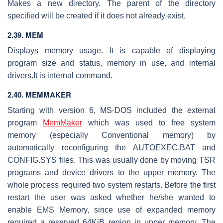
Makes a new directory. The parent of the directory
specified will be created if it does not already exist.
2.39. MEM
Displays memory usage. It is capable of displaying
program size and status, memory in use, and internal
drivers.It is internal command.
2.40. MEMMAKER
Starting with version 6, MS-DOS included the external
program
MemMaker
which was used to free system
memory (especially Conventional memory) by
automatically reconfiguring the AUTOEXEC.BAT and
CONFIG.SYS files. This was usually done by moving TSR
programs and device drivers to the upper memory. The
whole process required two system restarts. Before the first
restart the user was asked whether he/she wanted to
enable EMS Memory, since use of expanded memory
required a reserved 64KiB region in upper memory. The