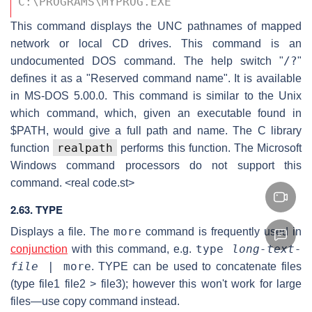
C:\PROGRAMS\MYPROG.EXE 
This command displays the UNC pathnames of mapped
network or local CD drives. This command is an
/?
undocumented DOS command. The help switch "
"
defines it as a "Reserved command name". It is available
in MS-DOS 5.00.0. This command is similar to the Unix
which command, which, given an executable found in
$PATH, would give a full path and name. The C library
realpath
function
performs this function. The Microsoft
Windows command processors do not support this
command. <real code.st>
2.63. TYPE
more
Displays a file. The
command is frequently used in
type
long-text-
conjunction
with this command, e.g.
file
| more
. TYPE can be used to concatenate files
(type file1 file2 > file3); however this won't work for large
files—use copy command instead.