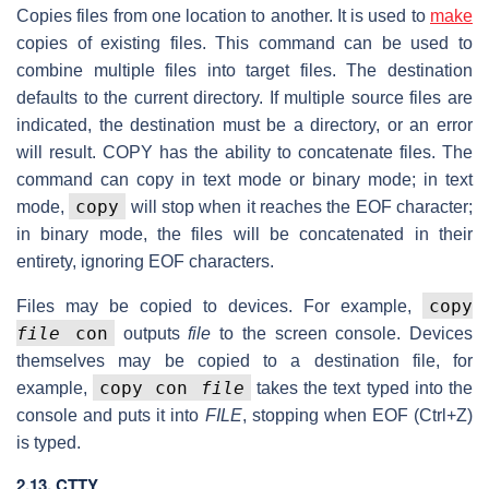
Copies files from one location to another. It is used to
make
copies of existing files. This command can be used to
combine multiple files into target files. The destination
defaults to the current directory. If multiple source files are
indicated, the destination must be a directory, or an error
will result. COPY has the ability to concatenate files. The
command can copy in text mode or binary mode; in text
copy
mode,
will stop when it reaches the EOF character;
in binary mode, the files will be concatenated in their
entirety, ignoring EOF characters.
copy
Files may be copied to devices. For example,
file
con
outputs
file
to the screen console. Devices
themselves may be copied to a destination file, for
copy con
file
example,
takes the text typed into the
console and puts it into
FILE
, stopping when EOF (Ctrl+Z)
is typed.
2.13. CTTY