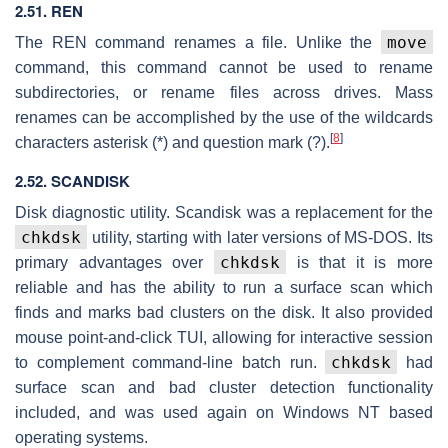
2.51. REN
move
The REN command renames a file. Unlike the
command, this command cannot be used to rename
subdirectories, or rename files across drives. Mass
renames can be accomplished by the use of the wildcards
[
8
]
characters asterisk (*) and question mark (?).
2.52. SCANDISK
Disk diagnostic utility. Scandisk was a replacement for the
chkdsk
utility, starting with later versions of MS-DOS. Its
chkdsk
primary advantages over
is that it is more
reliable and has the ability to run a surface scan which
finds and marks bad clusters on the disk. It also provided
mouse point-and-click TUI, allowing for interactive session
chkdsk
to complement command-line batch run.
had
surface scan and bad cluster detection functionality
included, and was used again on Windows NT based
operating systems.