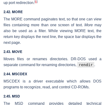
[
6
]
up port redirection.
2.42. MORE
The MORE command paginates text, so that one can view
files containing more than one screen of text.
More
may
also be used as a filter. While viewing MORE text, the
return key displays the next line, the space bar displays the
next page.
2.43. MOVE
Moves files or renames directories. DR-DOS used a
rendir
separate command for renaming directories,
.
2.44. MSCDEX
MSCDEX is a driver executable which allows DOS
programs to recognize, read, and control CD-ROMs.
2.45. MSD
The MSD command provides detailed technical